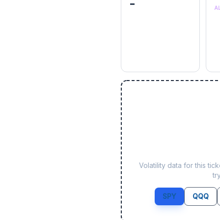
-
A
Volatility data for this 
tr
SPY
QQQ