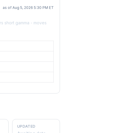
as of Aug 5, 2026 5:30 PM ET
ers short gamma - moves
UPDATED