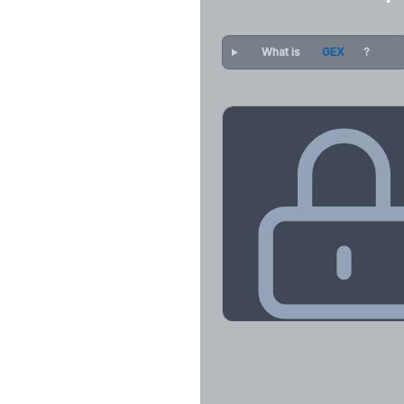
What is
GEX
?
Key Levels & Greek Exp
Call wall, put wall, gamma flip, DEX
CHEX