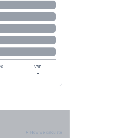
20
VRP
-
How we calculate