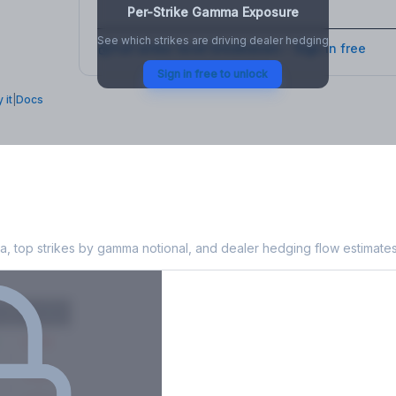
Per-Strike Gamma Exposure
See which strikes are driving dealer hedging
Full strike-level breakdown - Sign in free
Sign in free to unlock
 it
|
Docs
Exposure
, top strikes by gamma notional, and dealer hedging flow estimates
X
Put GEX
-38M
-14M