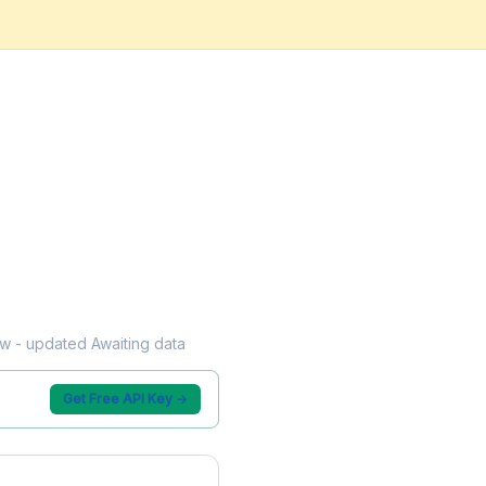
low - updated Awaiting data
Get Free API Key →