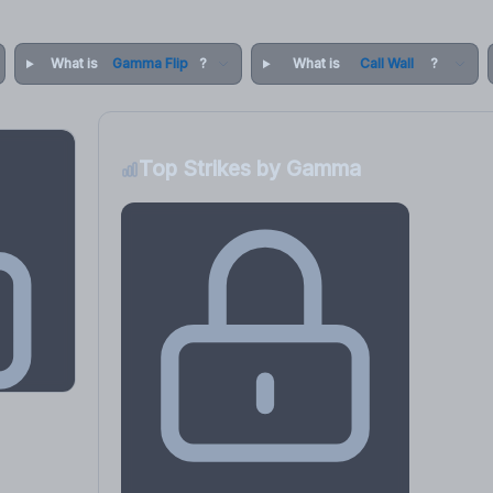
What is
Gamma Flip
?
What is
Call Wall
?
Top Strikes by Gamma
osure
, VEX,