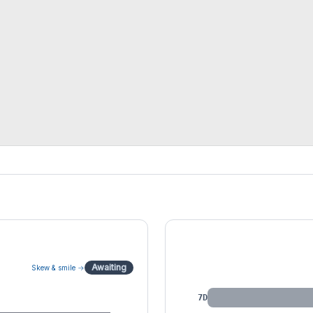
IV by Tenor
Awaiting
Skew & smile →
7D