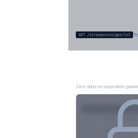
Sign in free to unlock
Try
GET /v1/exposure/gex/
lnt
LNT
0DTE Gamma 
Zero days-to-expiration gamma
Strike
Net GEX
Call GE
$580
+142M
+180M
$575
+98M
+112M