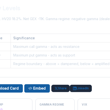
 Levels
%. HV20 18.2%. Net GEX -11K. Gamma regime: negative gamma (deal
ce
Significance
2
Maximum call gamma - acts as resistance
0
Maximum put gamma - acts as support
Regime boundary - above = dampened, below = amplified
load Card
Embed
Share
LinkedIn
RP
GAMMA REGIME
VIX