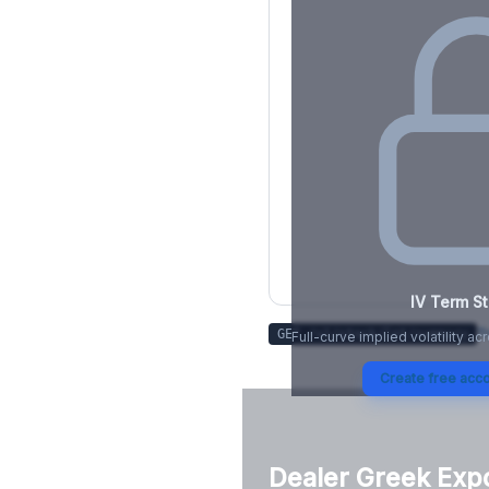
IV Term St
Tr
GET /v1/stock/
lnt
/summary
Full-curve implied volatility ac
Create free acco
Dealer Greek Exp