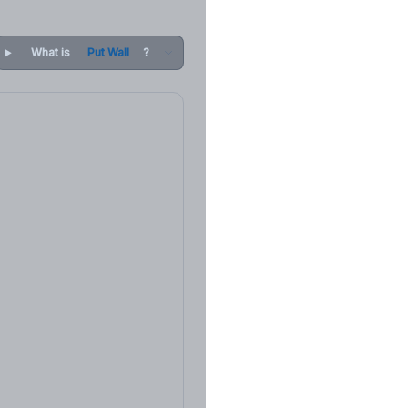
What is
Put Wall
?