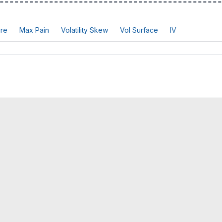
re
Max Pain
Volatility Skew
Vol Surface
IV