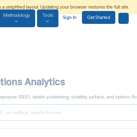
Methodology
Tools
Get Started
Sign In
ions Analytics
xposure (GEX), dealer positioning, volatility surface, and options f
EX, vol surface, Greeks & more