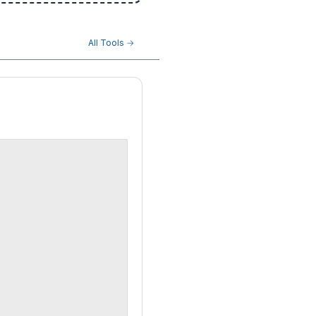
All Tools →