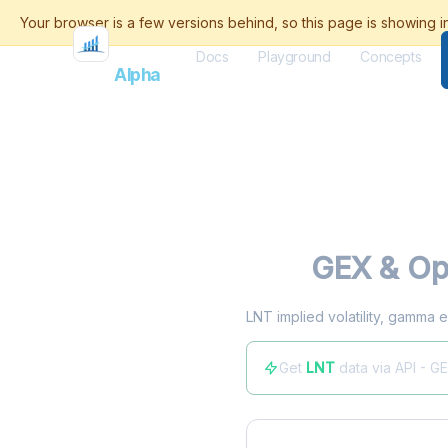
Docs
Playground
Concepts
Flash
Alpha
LNT
GEX & Opt
LNT implied volatility, gamma e
Get
LNT
data via API - G