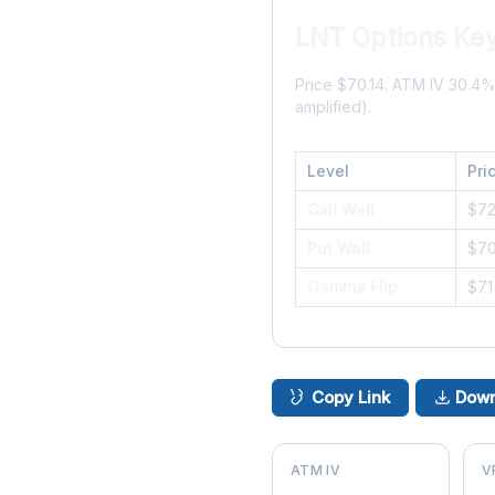
LNT Options Key
Price $70.14. ATM IV 30.4
amplified).
Level
Pri
Call Wall
$7
Put Wall
$7
Gamma Flip
$71
Copy Link
Down
ATM IV
V