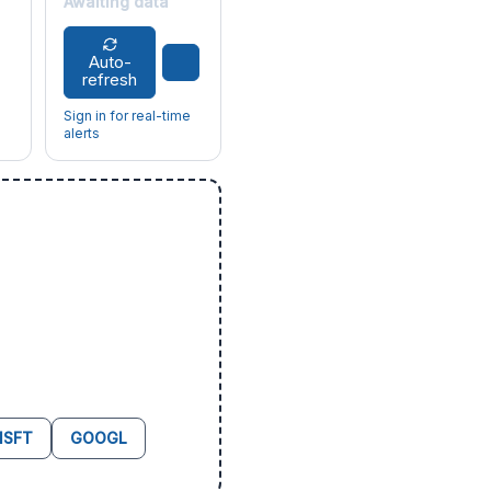
Awaiting data
Auto-
refresh
Sign in for real-time
alerts
SFT
GOOGL