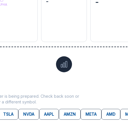
-
-
LPHA
Data not yet available for
LNT
ticker is being prepared. Check back soon or
y a different symbol.
TSLA
NVDA
AAPL
AMZN
META
AMD
M