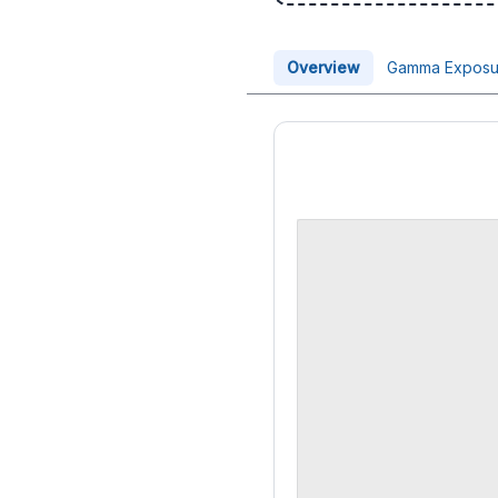
Overview
Gamma Exposu
Price Chart