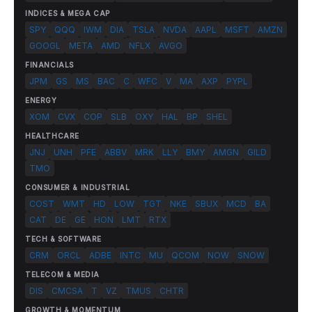
INDICES & MEGA CAP
SPY
QQQ
IWM
DIA
TSLA
NVDA
AAPL
MSFT
AMZN
GOOGL
META
AMD
NFLX
AVGO
FINANCIALS
JPM
GS
MS
BAC
C
WFC
V
MA
AXP
PYPL
ENERGY
XOM
CVX
COP
SLB
OXY
HAL
BP
SHEL
HEALTHCARE
JNJ
UNH
PFE
ABBV
MRK
LLY
BMY
AMGN
GILD
TMO
CONSUMER & INDUSTRIAL
COST
WMT
HD
LOW
TGT
NKE
SBUX
MCD
BA
CAT
DE
GE
HON
LMT
RTX
TECH & SOFTWARE
CRM
ORCL
ADBE
INTC
MU
QCOM
NOW
SNOW
TELECOM & MEDIA
DIS
CMCSA
T
VZ
TMUS
CHTR
GROWTH & MOMENTUM