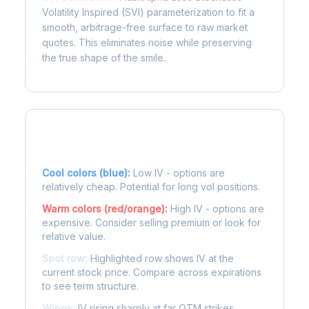
Volatility Inspired (SVI) parameterization to fit a
smooth, arbitrage-free surface to raw market
quotes. This eliminates noise while preserving
the true shape of the smile.
Reading the Heatmap
Cool colors (blue):
Low IV - options are
relatively cheap. Potential for long vol positions.
Warm colors (red/orange):
High IV - options are
expensive. Consider selling premium or look for
relative value.
Spot row:
Highlighted row shows IV at the
current stock price. Compare across expirations
to see term structure.
Wings:
IV rising sharply at far OTM strikes