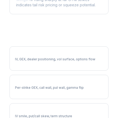
indicates tail risk pricing or squeeze potential.
More LNT Analysis
Full LNT Analysis
IV, GEX, dealer positioning, vol surface, options flow
LNT Gamma Exposure
Per-strike GEX, call wall, put wall, gamma flip
LNT Volatility Skew
IV smile, put/call skew, term structure