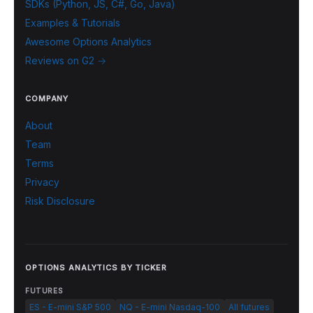
SDKs (Python, JS, C#, Go, Java)
Examples & Tutorials
Awesome Options Analytics
Reviews on G2 →
COMPANY
About
Team
Terms
Privacy
Risk Disclosure
OPTIONS ANALYTICS BY TICKER
FUTURES
ES - E-mini S&P 500
NQ - E-mini Nasdaq-100
All futures