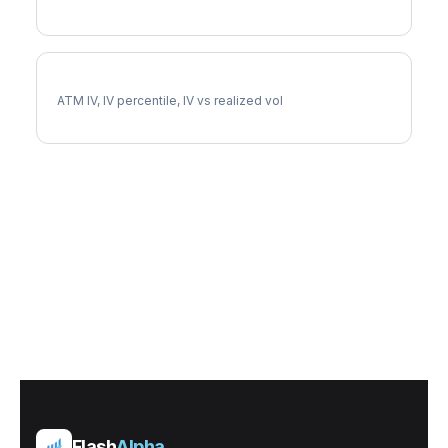
LNT Implied Volatility
ATM IV, IV percentile, IV vs realized vol
Flash
Alpha