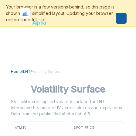
Flash
Alpha
Home
/
LNT
/
Volatility Surface
LNT
Volatility Surface
SVI-calibrated implied volatility surface for LNT.
Interactive heatmap of IV across strikes and expirations.
Data from the public FlashAlpha Lab API.
ATM IV
SPOT PRICE
23.6%
$69.65