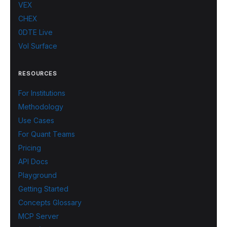
VEX
CHEX
0DTE Live
Vol Surface
RESOURCES
For Institutions
Methodology
Use Cases
For Quant Teams
Pricing
API Docs
Playground
Getting Started
Concepts Glossary
MCP Server