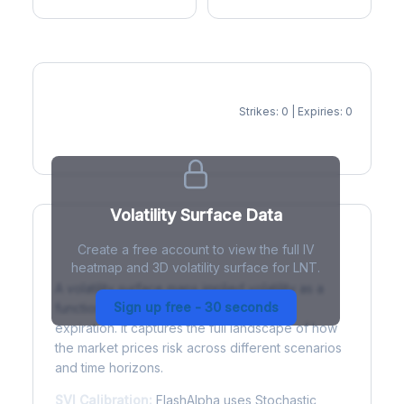
Strikes: 0 | Expiries: 0
IV Heatmap
Volatility Surface Data
Create a free account to view the full IV
What is a Volatility Surface?
heatmap and 3D volatility surface for LNT.
A volatility surface maps implied volatility as a
Sign up free - 30 seconds
function of both strike price and time to
expiration. It captures the full landscape of how
the market prices risk across different scenarios
and time horizons.
SVI Calibration:
FlashAlpha uses Stochastic