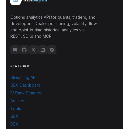
Options analytics API for quants, traders, and
developers. Dealer positioning, volatility, flow
and point-in-time historical analytics via
REST, SDKs and MCP.
PLATFORM
Streaming API
GEX Dashboard
IV Rank Scanner
Articles
Tools
GEX
DEX