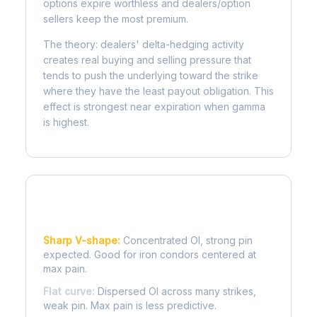
options expire worthless and dealers/option
sellers keep the most premium.
The theory: dealers' delta-hedging activity
creates real buying and selling pressure that
tends to push the underlying toward the strike
where they have the least payout obligation. This
effect is strongest near expiration when gamma
is highest.
Reading the Pain Curve
Sharp V-shape:
Concentrated OI, strong pin
expected. Good for iron condors centered at
max pain.
Flat curve:
Dispersed OI across many strikes,
weak pin. Max pain is less predictive.