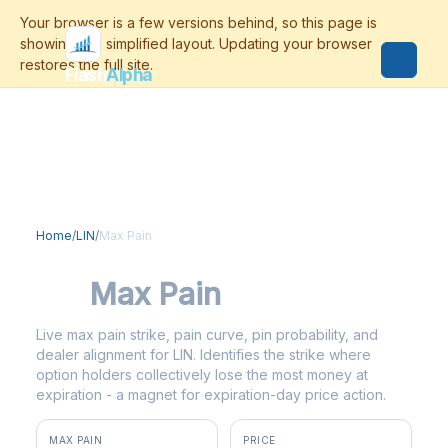
Flash
Alpha
Home
/
LIN
/
Max Pain
LIN
Max Pain
Live max pain strike, pain curve, pin probability, and
dealer alignment for LIN. Identifies the strike where
option holders collectively lose the most money at
expiration - a magnet for expiration-day price action.
MAX PAIN
PRICE