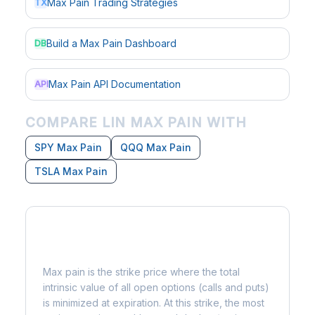
Max Pain Trading Strategies
TX
Build a Max Pain Dashboard
DB
Max Pain API Documentation
API
COMPARE LIN MAX PAIN WITH
SPY Max Pain
QQQ Max Pain
TSLA Max Pain
What is Max Pain?
Max pain is the strike price where the total
intrinsic value of all open options (calls and puts)
is minimized at expiration. At this strike, the most