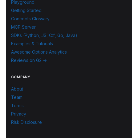
Playground
Getting Started
Concepts Glossary
MCP Server
SDKs (Python, JS, C#, Go, Java)
Examples & Tutorials
Awesome Options Analytics
Reviews on G2 →
COMPANY
About
Team
Terms
Privacy
Risk Disclosure