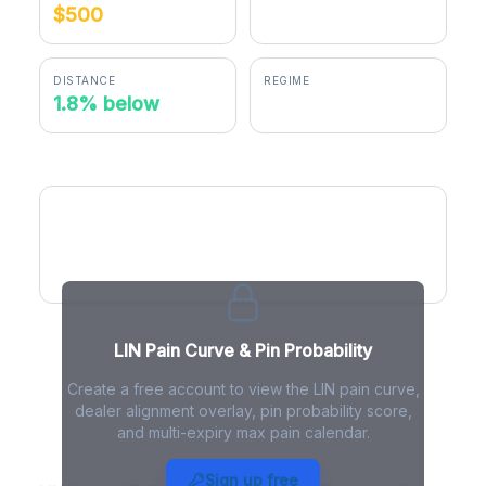
$500
$491.16
DISTANCE
REGIME
1.8% below
negative gamma
LIN Pain Curve
LIN Pain Curve & Pin Probability
Create a free account to view the LIN pain curve,
dealer alignment overlay, pin probability score,
and multi-expiry max pain calendar.
LIN Max Pain - Live Analysis
Sign up free