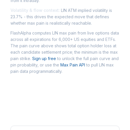
from it intraday.
Volatility & flow context:
LIN ATM implied volatility is
23.7% - this drives the expected move that defines
whether max pain is realistically reachable.
FlashAlpha computes LIN max pain from live options data
across all expirations for 6,000+ US equities and ETFs.
The pain curve above shows total option holder loss at
each candidate settlement price; the minimum is the max
pain strike.
Sign up free
to unlock the full pain curve and
pin probability, or use the
Max Pain API
to pull LIN max
pain data programmatically.
Frequently Asked Questions - LIN
Max Pain