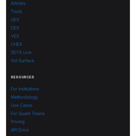
Articles
Tools
GEX
DEX
VEX
CHEX
0DTE Live
Vol Surface
RESOURCES
For Institutions
Methodology
Use Cases
For Quant Teams
Pricing
API Docs