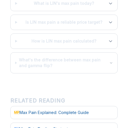
What is LIN's max pain today?
Is LIN max pain a reliable price target?
How is LIN max pain calculated?
What's the difference between max pain
and gamma flip?
RELATED READING
Max Pain Explained: Complete Guide
MP