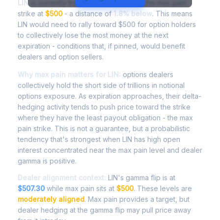
LIN
is currently trading at
$491.16
, with the max pain
strike at
$500
- a distance of
1.8% below
. This means
LIN would need to rally toward $500 for option holders
to collectively lose the most money at the next
expiration - conditions that, if pinned, would benefit
dealers and option sellers.
Why max pain matters for LIN:
options dealers
collectively hold the short side of trillions in notional
options exposure. As expiration approaches, their delta-
hedging activity tends to push price toward the strike
where they have the least payout obligation - the max
pain strike. This is not a guarantee, but a probabilistic
tendency that's strongest when LIN has high open
interest concentrated near the max pain level and dealer
gamma is positive.
Dealer alignment context:
LIN's gamma flip is at
$507.30
while max pain sits at
$500
. These levels are
moderately aligned
. Max pain provides a target, but
dealer hedging at the gamma flip may pull price away