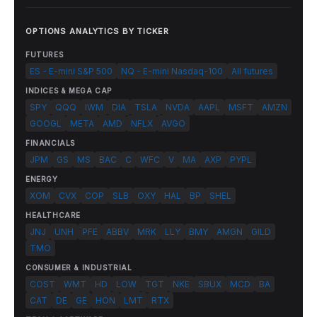
OPTIONS ANALYTICS BY TICKER
FUTURES
ES - E-mini S&P 500
NQ - E-mini Nasdaq-100
All futures
INDICES & MEGA CAP
SPY
QQQ
IWM
DIA
TSLA
NVDA
AAPL
MSFT
AMZN
GOOGL
META
AMD
NFLX
AVGO
FINANCIALS
JPM
GS
MS
BAC
C
WFC
V
MA
AXP
PYPL
ENERGY
XOM
CVX
COP
SLB
OXY
HAL
BP
SHEL
HEALTHCARE
JNJ
UNH
PFE
ABBV
MRK
LLY
BMY
AMGN
GILD
TMO
CONSUMER & INDUSTRIAL
COST
WMT
HD
LOW
TGT
NKE
SBUX
MCD
BA
CAT
DE
GE
HON
LMT
RTX