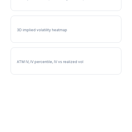
LIN Vol Surface
3D implied volatility heatmap
LIN Implied Volatility
ATM IV, IV percentile, IV vs realized vol