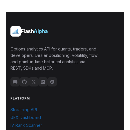
Flash
Alpha
Options analytics API for quants, traders, and
developers. Dealer positioning, volatility, flow
and point-in-time historical analytics via
REST, SDKs and MCP.
PLATFORM
Streaming API
GEX Dashboard
IV Rank Scanner