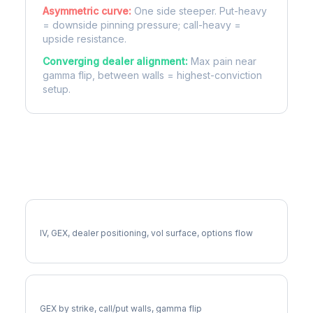
Asymmetric curve:
One side steeper. Put-heavy
= downside pinning pressure; call-heavy =
upside resistance.
Converging dealer alignment:
Max pain near
gamma flip, between walls = highest-conviction
setup.
More LIN Analysis
Full LIN Analysis
IV, GEX, dealer positioning, vol surface, options flow
LIN Gamma Exposure
GEX by strike, call/put walls, gamma flip