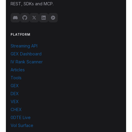
REST, SDKs and MCP.
PLATFORM
Streaming API
GEX Dashboard
IV Rank Scanner
Articles
Tools
GEX
DEX
VEX
CHEX
0DTE Live
Vol Surface