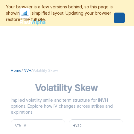
Flash
Alpha
Home
/
INVH
/
Volatility Skew
INVH
Volatility Skew
Implied volatility smile and term structure for INVH
options. Explore how IV changes across strikes and
expirations.
ATM IV
HV20
42.9%
18.0%