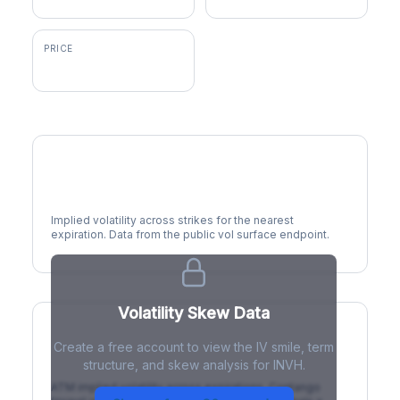
PRICE
$29.27
Volatility Smile
Implied volatility across strikes for the nearest
expiration. Data from the public vol surface endpoint.
Volatility Skew Data
Create a free account to view the IV smile, term
IV Term Structure
structure, and skew analysis for INVH.
ATM implied volatility across expirations. Contango