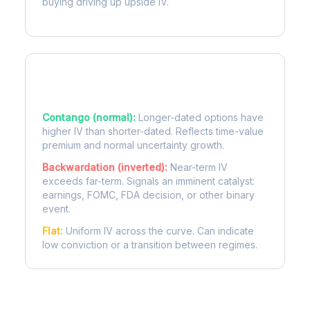
buying driving up upside IV.
Term Structure Regimes
Contango (normal):
Longer-dated options have
higher IV than shorter-dated. Reflects time-value
premium and normal uncertainty growth.
Backwardation (inverted):
Near-term IV
exceeds far-term. Signals an imminent catalyst:
earnings, FOMC, FDA decision, or other binary
event.
Flat:
Uniform IV across the curve. Can indicate
low conviction or a transition between regimes.