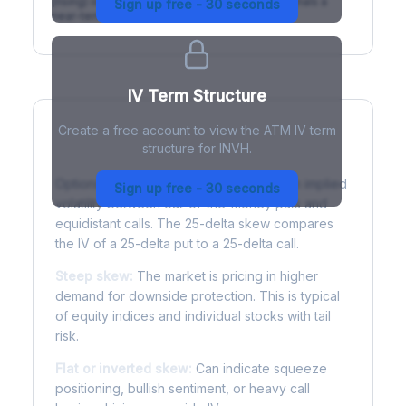
(rising) is normal; backwardation (inverted) signals a
Sign up free - 30 seconds
near-term event.
IV Term Structure
Create a free account to view the ATM IV term
structure for INVH.
Understanding Options Skew
Options skew measures the difference in implied
Sign up free - 30 seconds
volatility between out-of-the-money puts and
equidistant calls. The 25-delta skew compares
the IV of a 25-delta put to a 25-delta call.
Steep skew:
The market is pricing in higher
demand for downside protection. This is typical
of equity indices and individual stocks with tail
risk.
Flat or inverted skew:
Can indicate squeeze
positioning, bullish sentiment, or heavy call