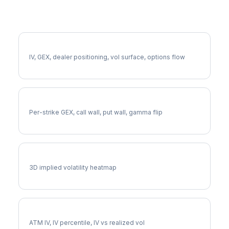
More INVH Analysis
Full INVH Analysis
IV, GEX, dealer positioning, vol surface, options flow
INVH Gamma Exposure
Per-strike GEX, call wall, put wall, gamma flip
INVH Vol Surface
3D implied volatility heatmap
INVH Implied Volatility
ATM IV, IV percentile, IV vs realized vol