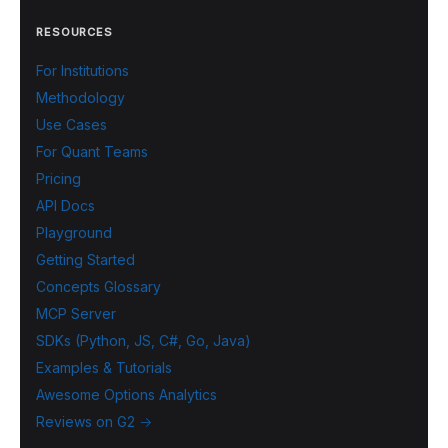
RESOURCES
For Institutions
Methodology
Use Cases
For Quant Teams
Pricing
API Docs
Playground
Getting Started
Concepts Glossary
MCP Server
SDKs (Python, JS, C#, Go, Java)
Examples & Tutorials
Awesome Options Analytics
Reviews on G2 →