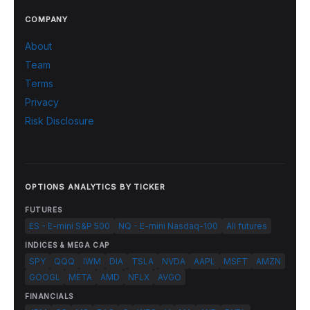
COMPANY
About
Team
Terms
Privacy
Risk Disclosure
OPTIONS ANALYTICS BY TICKER
FUTURES
ES - E-mini S&P 500
NQ - E-mini Nasdaq-100
All futures
INDICES & MEGA CAP
SPY
QQQ
IWM
DIA
TSLA
NVDA
AAPL
MSFT
AMZN
GOOGL
META
AMD
NFLX
AVGO
FINANCIALS