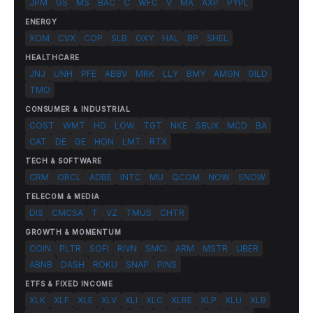
JPM
GS
MS
BAC
C
WFC
V
MA
AXP
PYPL
ENERGY
XOM
CVX
COP
SLB
OXY
HAL
BP
SHEL
HEALTHCARE
JNJ
UNH
PFE
ABBV
MRK
LLY
BMY
AMGN
GILD
TMO
CONSUMER & INDUSTRIAL
COST
WMT
HD
LOW
TGT
NKE
SBUX
MCD
BA
CAT
DE
GE
HON
LMT
RTX
TECH & SOFTWARE
CRM
ORCL
ADBE
INTC
MU
QCOM
NOW
SNOW
TELECOM & MEDIA
DIS
CMCSA
T
VZ
TMUS
CHTR
GROWTH & MOMENTUM
COIN
PLTR
SOFI
RIVN
SMCI
ARM
MSTR
UBER
ABNB
DASH
ROKU
SNAP
PINS
ETFS & FIXED INCOME
XLK
XLF
XLE
XLV
XLI
XLC
XLRE
XLP
XLU
XLB