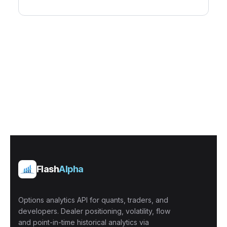
Flash
Alpha
Options analytics API for quants, traders, and
developers. Dealer positioning, volatility, flow
and point-in-time historical analytics via