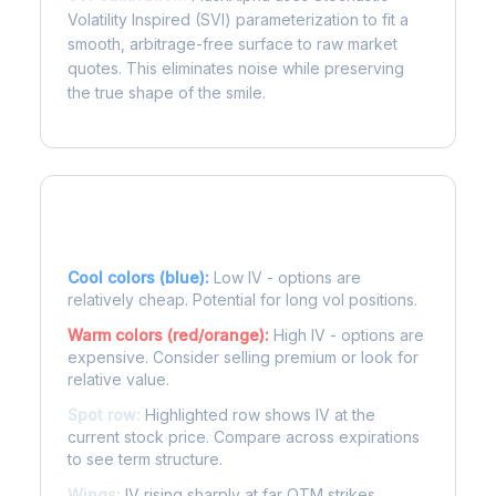
Volatility Inspired (SVI) parameterization to fit a
smooth, arbitrage-free surface to raw market
quotes. This eliminates noise while preserving
the true shape of the smile.
Reading the Heatmap
Cool colors (blue):
Low IV - options are
relatively cheap. Potential for long vol positions.
Warm colors (red/orange):
High IV - options are
expensive. Consider selling premium or look for
relative value.
Spot row:
Highlighted row shows IV at the
current stock price. Compare across expirations
to see term structure.
Wings:
IV rising sharply at far OTM strikes