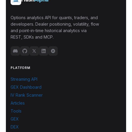
Options analytics API for quants, traders, and
developers. Dealer positioning, volatility, flow
and point-in-time historical analytics via
REST, SDKs and MCP.
PLATFORM
Streaming API
GEX Dashboard
IV Rank Scanner
Articles
Tools
GEX
DEX