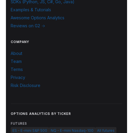
SDKs (Python, JS, C#, Go, Java)
Examples & Tutorials
Awesome Options Analytics
Reviews on G2 →
COMPANY
About
Team
Terms
Privacy
Risk Disclosure
OPTIONS ANALYTICS BY TICKER
FUTURES
ES - E-mini S&P 500
NQ - E-mini Nasdaq-100
All futures