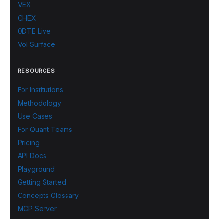
VEX
CHEX
0DTE Live
Vol Surface
RESOURCES
For Institutions
Methodology
Use Cases
For Quant Teams
Pricing
API Docs
Playground
Getting Started
Concepts Glossary
MCP Server