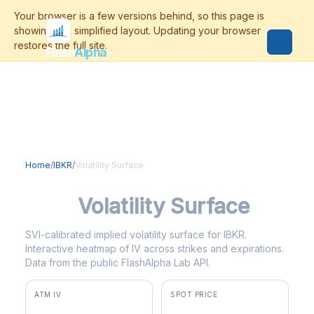
Flash
Alpha
Home
/
IBKR
/
Volatility Surface
IBKR
Volatility Surface
SVI-calibrated implied volatility surface for IBKR.
Interactive heatmap of IV across strikes and expirations.
Data from the public FlashAlpha Lab API.
ATM IV
SPOT PRICE
40.1%
$85.88