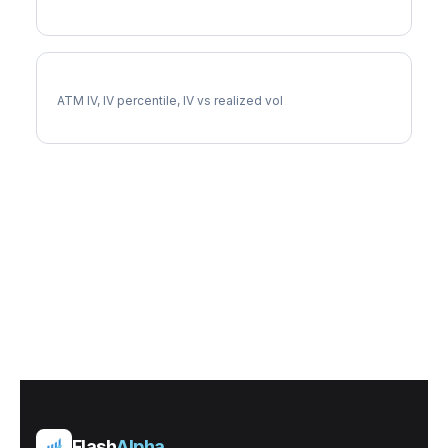
IBKR Implied Volatility
ATM IV, IV percentile, IV vs realized vol
Flash
Alpha