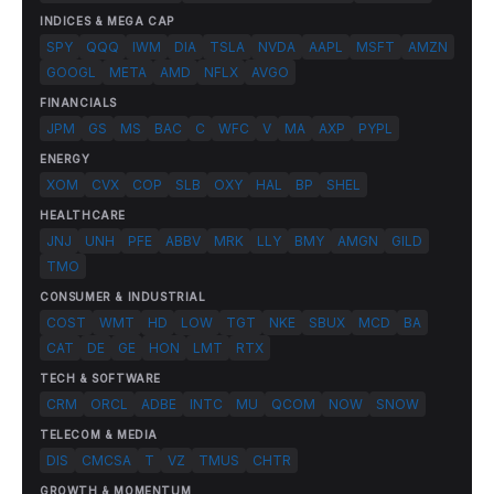
INDICES & MEGA CAP
SPY
QQQ
IWM
DIA
TSLA
NVDA
AAPL
MSFT
AMZN
GOOGL
META
AMD
NFLX
AVGO
FINANCIALS
JPM
GS
MS
BAC
C
WFC
V
MA
AXP
PYPL
ENERGY
XOM
CVX
COP
SLB
OXY
HAL
BP
SHEL
HEALTHCARE
JNJ
UNH
PFE
ABBV
MRK
LLY
BMY
AMGN
GILD
TMO
CONSUMER & INDUSTRIAL
COST
WMT
HD
LOW
TGT
NKE
SBUX
MCD
BA
CAT
DE
GE
HON
LMT
RTX
TECH & SOFTWARE
CRM
ORCL
ADBE
INTC
MU
QCOM
NOW
SNOW
TELECOM & MEDIA
DIS
CMCSA
T
VZ
TMUS
CHTR
GROWTH & MOMENTUM