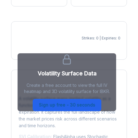
Strikes: 0 | Expiries: 0
IV Heatmap
Volatility Surface Data
Create a free account to view the full IV
What is a Volatility Surface?
heatmap and 3D volatility surface for IBKR.
A volatility surface maps implied volatility as a
Sign up free - 30 seconds
function of both strike price and time to
expiration. It captures the full landscape of how
the market prices risk across different scenarios
and time horizons.
SVI Calibration:
FlashAlpha uses Stochastic