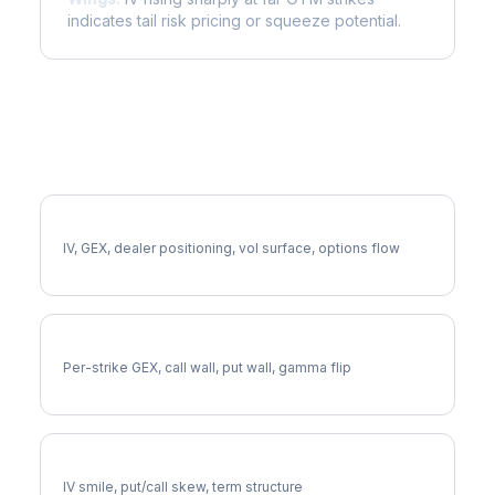
indicates tail risk pricing or squeeze potential.
More IBKR Analysis
Full IBKR Analysis
IV, GEX, dealer positioning, vol surface, options flow
IBKR Gamma Exposure
Per-strike GEX, call wall, put wall, gamma flip
IBKR Volatility Skew
IV smile, put/call skew, term structure