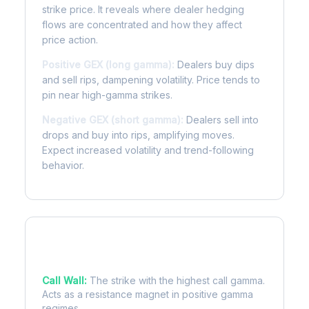
strike price. It reveals where dealer hedging
flows are concentrated and how they affect
price action.
Positive GEX (long gamma):
Dealers buy dips
and sell rips, dampening volatility. Price tends to
pin near high-gamma strikes.
Negative GEX (short gamma):
Dealers sell into
drops and buy into rips, amplifying moves.
Expect increased volatility and trend-following
behavior.
Key Levels
Call Wall:
The strike with the highest call gamma.
Acts as a resistance magnet in positive gamma
regimes.