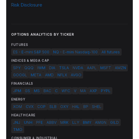
Risk Disclosure
OPTIONS ANALYTICS BY TICKER
FUTURES
ES - E-mini S&P 500
NQ - E-mini Nasdaq-100
All futures
INDICES & MEGA CAP
SPY
QQQ
IWM
DIA
TSLA
NVDA
AAPL
MSFT
AMZN
GOOGL
META
AMD
NFLX
AVGO
FINANCIALS
JPM
GS
MS
BAC
C
WFC
V
MA
AXP
PYPL
ENERGY
XOM
CVX
COP
SLB
OXY
HAL
BP
SHEL
HEALTHCARE
JNJ
UNH
PFE
ABBV
MRK
LLY
BMY
AMGN
GILD
TMO
CONSUMER & INDUSTRIAL