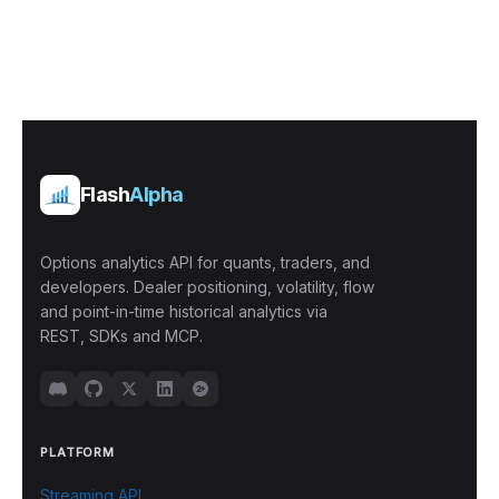
Flash
Alpha
Options analytics API for quants, traders, and
developers. Dealer positioning, volatility, flow
and point-in-time historical analytics via
REST, SDKs and MCP.
PLATFORM
Streaming API