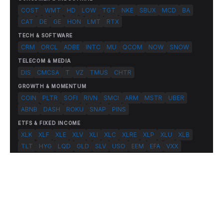
COST
WMT
HD
LOW
TGT
NKE
SBUX
MCD
BA
CAT
DE
GE
HON
LMT
RTX
TECH & SOFTWARE
CRM
ORCL
ADBE
INTC
MU
QCOM
NOW
SNOW
TELECOM & MEDIA
DIS
CMCSA
T
VZ
TMUS
CHTR
GROWTH & MOMENTUM
COIN
PLTR
SOFI
RIVN
SMCI
ARM
MSTR
UBER
ABNB
DASH
ROKU
SNAP
PINS
ETFS & FIXED INCOME
XLK
XLF
XLE
XLV
XLI
XLC
XLRE
XLP
XLU
XLB
TLT
HYG
LQD
GLD
SLV
USO
EEM
EFA
VXX
© 2026 FlashAlpha.com. All rights reserved.
|
All systems operational
Terms
Privacy
Risk Disclosure