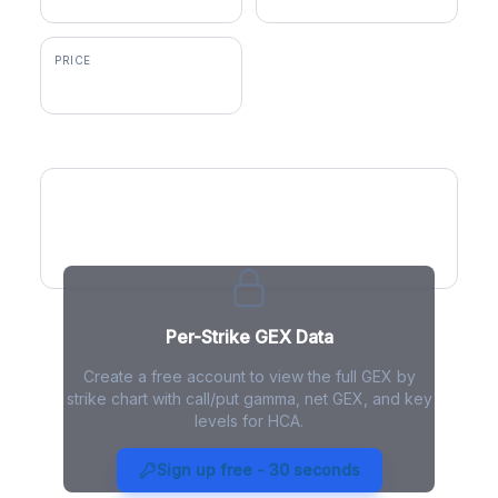
PRICE
$408.31
GEX by Strike
Per-Strike GEX Data
Create a free account to view the full GEX by
strike chart with call/put gamma, net GEX, and key
levels for HCA.
HCA Gamma Exposure - Live
Analysis
Sign up free - 30 seconds