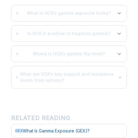
What is HCA's gamma exposure today?
Is HCA in positive or negative gamma?
Where is HCA's gamma flip level?
What are HCA's key support and resistance
levels from options?
RELATED READING
What Is Gamma Exposure (GEX)?
GEX