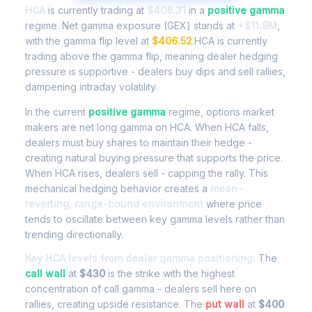
HCA
is currently trading at
$408.31
in a
positive gamma
regime. Net gamma exposure (GEX) stands at
+$11.9M
,
with the gamma flip level at
$406.52
.HCA is currently
trading above the gamma flip, meaning dealer hedging
pressure is supportive - dealers buy dips and sell rallies,
dampening intraday volatility.
In the current
positive gamma
regime, options market
makers are net long gamma on HCA. When HCA falls,
dealers must buy shares to maintain their hedge -
creating natural buying pressure that supports the price.
When HCA rises, dealers sell - capping the rally. This
mechanical hedging behavior creates a
mean-
reverting, range-bound environment
where price
tends to oscillate between key gamma levels rather than
trending directionally.
Key HCA levels from dealer gamma positioning:
The
call wall
at
$430
is the strike with the highest
concentration of call gamma - dealers sell here on
rallies, creating upside resistance. The
put wall
at
$400