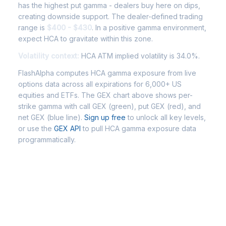
has the highest put gamma - dealers buy here on dips,
creating downside support. The dealer-defined trading
range is
$400 - $430
. In a positive gamma environment,
expect HCA to gravitate within this zone.
Volatility context:
HCA ATM implied volatility is 34.0%.
FlashAlpha computes HCA gamma exposure from live
options data across all expirations for 6,000+ US
equities and ETFs. The GEX chart above shows per-
strike gamma with call GEX (green), put GEX (red), and
net GEX (blue line).
Sign up free
to unlock all key levels,
or use the
GEX API
to pull HCA gamma exposure data
programmatically.
Frequently Asked Questions -
HCA Gamma Exposure