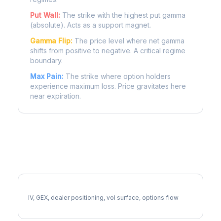
Put Wall:
The strike with the highest put gamma
(absolute). Acts as a support magnet.
Gamma Flip:
The price level where net gamma
shifts from positive to negative. A critical regime
boundary.
Max Pain:
The strike where option holders
experience maximum loss. Price gravitates here
near expiration.
More HCA Analysis
Full HCA Analysis
IV, GEX, dealer positioning, vol surface, options flow