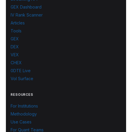
GEX Dashboard
IV Rank Scanner
Articles
Tools
GEX
DEX
VEX
CHEX
0DTE Live
Vol Surface
RESOURCES
For Institutions
Methodology
Use Cases
For Quant Teams