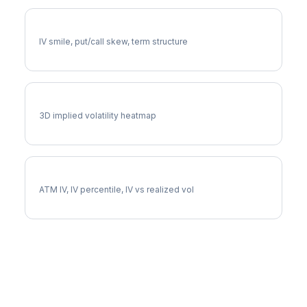
HCA Volatility Skew
IV smile, put/call skew, term structure
HCA Vol Surface
3D implied volatility heatmap
HCA Implied Volatility
ATM IV, IV percentile, IV vs realized vol