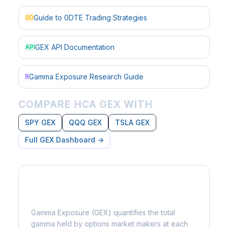
Guide to 0DTE Trading Strategies
0D
GEX API Documentation
API
Gamma Exposure Research Guide
R
COMPARE HCA GEX WITH
SPY GEX
QQQ GEX
TSLA GEX
Full GEX Dashboard →
What is Gamma Exposure?
Gamma Exposure (GEX) quantifies the total
gamma held by options market makers at each