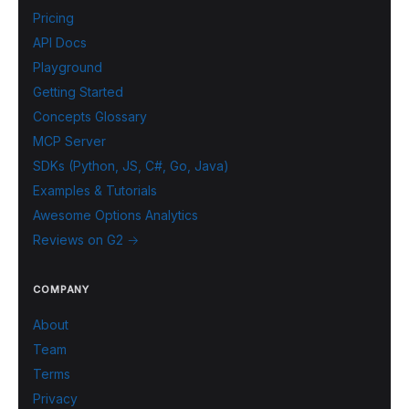
Pricing
API Docs
Playground
Getting Started
Concepts Glossary
MCP Server
SDKs (Python, JS, C#, Go, Java)
Examples & Tutorials
Awesome Options Analytics
Reviews on G2 →
COMPANY
About
Team
Terms
Privacy