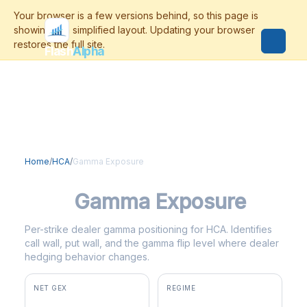
Flash
Alpha
Home
/
HCA
/
Gamma Exposure
HCA
Gamma Exposure
Per-strike dealer gamma positioning for HCA. Identifies
call wall, put wall, and the gamma flip level where dealer
hedging behavior changes.
NET GEX
REGIME
+$11.9M
positive gamma