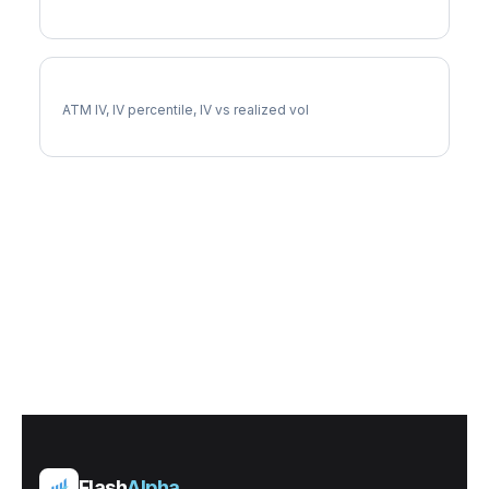
HCA Implied Volatility
ATM IV, IV percentile, IV vs realized vol
Flash
Alpha