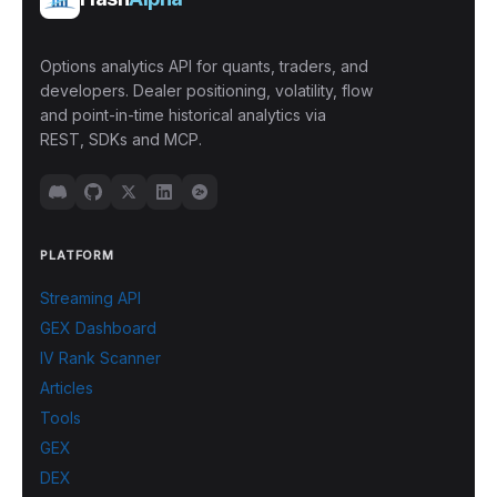
Options analytics API for quants, traders, and
developers. Dealer positioning, volatility, flow
and point-in-time historical analytics via
REST, SDKs and MCP.
PLATFORM
Streaming API
GEX Dashboard
IV Rank Scanner
Articles
Tools
GEX
DEX