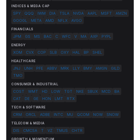
INDICES & MEGA CAP
SPY
QQQ
IWM
DIA
TSLA
NVDA
AAPL
MSFT
AMZN
GOOGL
META
AMD
NFLX
AVGO
FINANCIALS
JPM
GS
MS
BAC
C
WFC
V
MA
AXP
PYPL
ENERGY
XOM
CVX
COP
SLB
OXY
HAL
BP
SHEL
HEALTHCARE
JNJ
UNH
PFE
ABBV
MRK
LLY
BMY
AMGN
GILD
TMO
CONSUMER & INDUSTRIAL
COST
WMT
HD
LOW
TGT
NKE
SBUX
MCD
BA
CAT
DE
GE
HON
LMT
RTX
TECH & SOFTWARE
CRM
ORCL
ADBE
INTC
MU
QCOM
NOW
SNOW
TELECOM & MEDIA
DIS
CMCSA
T
VZ
TMUS
CHTR
GROWTH & MOMENTUM