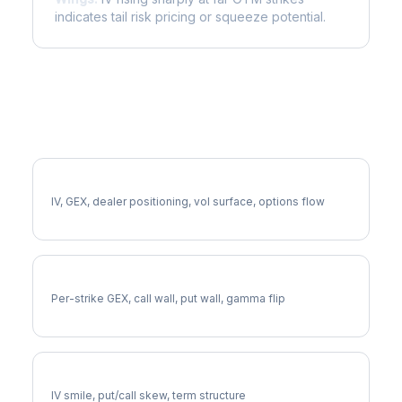
indicates tail risk pricing or squeeze potential.
More HCA Analysis
Full HCA Analysis
IV, GEX, dealer positioning, vol surface, options flow
HCA Gamma Exposure
Per-strike GEX, call wall, put wall, gamma flip
HCA Volatility Skew
IV smile, put/call skew, term structure