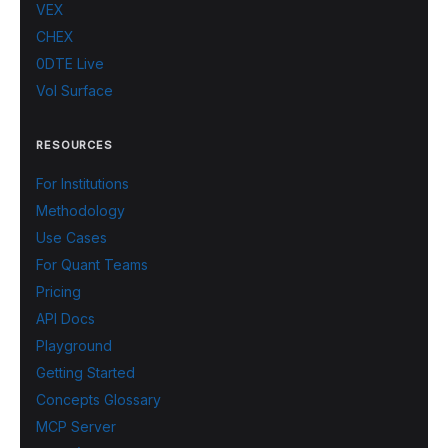
VEX
CHEX
0DTE Live
Vol Surface
RESOURCES
For Institutions
Methodology
Use Cases
For Quant Teams
Pricing
API Docs
Playground
Getting Started
Concepts Glossary
MCP Server