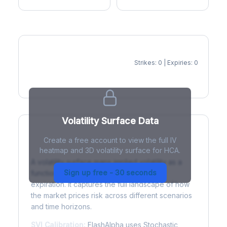
Strikes: 0 | Expiries: 0
IV Heatmap
Volatility Surface Data
Create a free account to view the full IV
What is a Volatility Surface?
heatmap and 3D volatility surface for HCA.
A volatility surface maps implied volatility as a
Sign up free - 30 seconds
function of both strike price and time to
expiration. It captures the full landscape of how
the market prices risk across different scenarios
and time horizons.
SVI Calibration:
FlashAlpha uses Stochastic