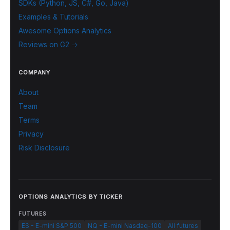
SDKs (Python, JS, C#, Go, Java)
Examples & Tutorials
Awesome Options Analytics
Reviews on G2 →
COMPANY
About
Team
Terms
Privacy
Risk Disclosure
OPTIONS ANALYTICS BY TICKER
FUTURES
ES - E-mini S&P 500
NQ - E-mini Nasdaq-100
All futures