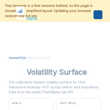
Flash
Alpha
Home
/
HCA
/
Volatility Surface
HCA
Volatility Surface
SVI-calibrated implied volatility surface for HCA.
Interactive heatmap of IV across strikes and expirations.
Data from the public FlashAlpha Lab API.
ATM IV
SPOT PRICE
34.0%
$408.31