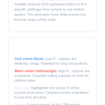
Volatility Inspired (SVI) parameterization to fit a
smooth, arbitrage-free surface to raw market
quotes. This eliminates noise while preserving
the true shape of the smile.
Reading the Heatmap
Cool colors (blue):
Low IV - options are
relatively cheap. Potential for long vol positions.
Warm colors (red/orange):
High IV - options are
expensive. Consider selling premium or look for
relative value.
Spot row:
Highlighted row shows IV at the
current stock price. Compare across expirations
to see term structure.
Wings:
IV rising sharply at far OTM strikes