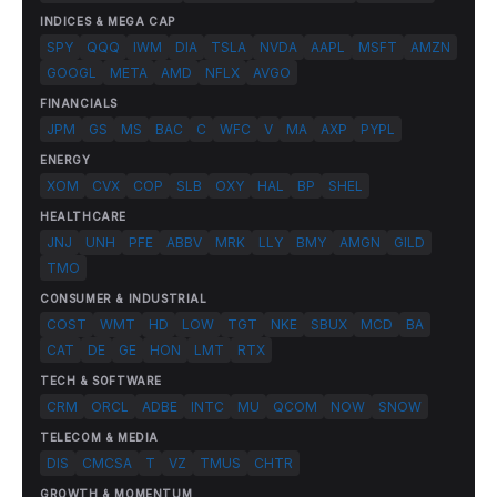
INDICES & MEGA CAP
SPY
QQQ
IWM
DIA
TSLA
NVDA
AAPL
MSFT
AMZN
GOOGL
META
AMD
NFLX
AVGO
FINANCIALS
JPM
GS
MS
BAC
C
WFC
V
MA
AXP
PYPL
ENERGY
XOM
CVX
COP
SLB
OXY
HAL
BP
SHEL
HEALTHCARE
JNJ
UNH
PFE
ABBV
MRK
LLY
BMY
AMGN
GILD
TMO
CONSUMER & INDUSTRIAL
COST
WMT
HD
LOW
TGT
NKE
SBUX
MCD
BA
CAT
DE
GE
HON
LMT
RTX
TECH & SOFTWARE
CRM
ORCL
ADBE
INTC
MU
QCOM
NOW
SNOW
TELECOM & MEDIA
DIS
CMCSA
T
VZ
TMUS
CHTR
GROWTH & MOMENTUM