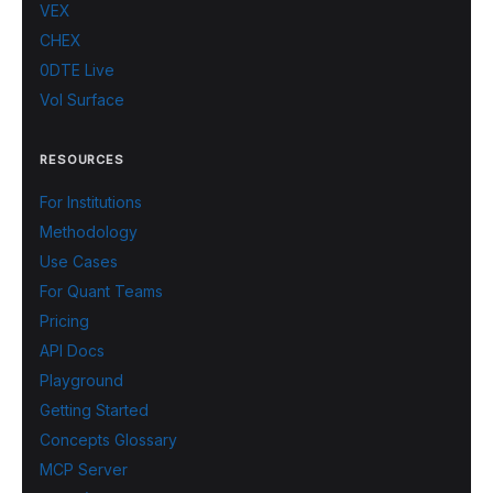
VEX
CHEX
0DTE Live
Vol Surface
RESOURCES
For Institutions
Methodology
Use Cases
For Quant Teams
Pricing
API Docs
Playground
Getting Started
Concepts Glossary
MCP Server