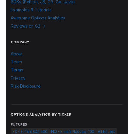
SDKs (Python, JS, C#, Go, Java)
Examples & Tutorials
Awesome Options Analytics
Reviews on G2 →
COMPANY
About
Team
Terms
Privacy
Risk Disclosure
OPTIONS ANALYTICS BY TICKER
FUTURES
ES - E-mini S&P 500
NQ - E-mini Nasdaq-100
All futures