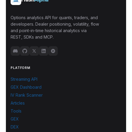
Options analytics API for quants, traders, and
developers. Dealer positioning, volatility, flow
and point-in-time historical analytics via
REST, SDKs and MCP.
PLATFORM
Streaming API
GEX Dashboard
IV Rank Scanner
Articles
Tools
GEX
DEX