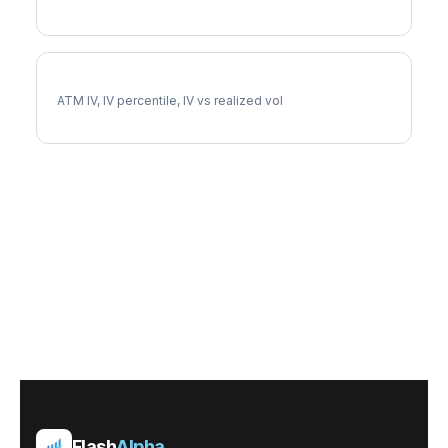
HBAN Implied Volatility
ATM IV, IV percentile, IV vs realized vol
Flash
Alpha