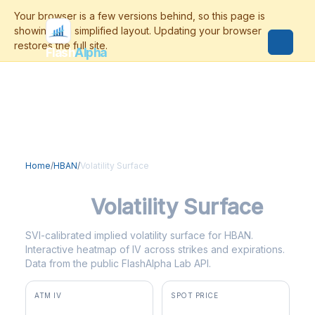
Flash
Alpha
Home
/
HBAN
/
Volatility Surface
HBAN
Volatility Surface
SVI-calibrated implied volatility surface for HBAN.
Interactive heatmap of IV across strikes and expirations.
Data from the public FlashAlpha Lab API.
ATM IV
SPOT PRICE
30.6%
$17.45