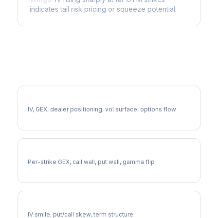
indicates tail risk pricing or squeeze potential.
More HBAN Analysis
Full HBAN Analysis
IV, GEX, dealer positioning, vol surface, options flow
HBAN Gamma Exposure
Per-strike GEX, call wall, put wall, gamma flip
HBAN Volatility Skew
IV smile, put/call skew, term structure