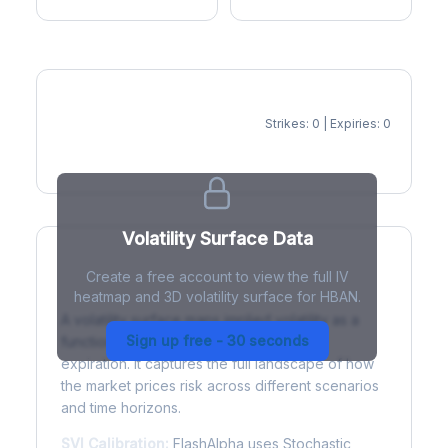
Strikes: 0 | Expiries: 0
IV Heatmap
Volatility Surface Data
Create a free account to view the full IV
What is a Volatility Surface?
heatmap and 3D volatility surface for HBAN.
A volatility surface maps implied volatility as a
Sign up free - 30 seconds
function of both strike price and time to
expiration. It captures the full landscape of how
the market prices risk across different scenarios
and time horizons.
SVI Calibration:
FlashAlpha uses Stochastic