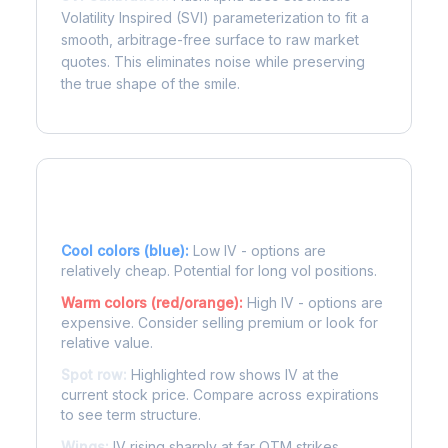
Volatility Inspired (SVI) parameterization to fit a
smooth, arbitrage-free surface to raw market
quotes. This eliminates noise while preserving
the true shape of the smile.
Reading the Heatmap
Cool colors (blue):
Low IV - options are
relatively cheap. Potential for long vol positions.
Warm colors (red/orange):
High IV - options are
expensive. Consider selling premium or look for
relative value.
Spot row:
Highlighted row shows IV at the
current stock price. Compare across expirations
to see term structure.
Wings:
IV rising sharply at far OTM strikes