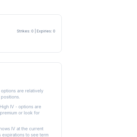
Strikes: 0 | Expiries: 0
p
options are relatively
 positions.
High IV - options are
 premium or look for
hows IV at the current
 expirations to see term