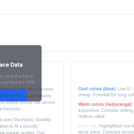
face Data
o view the full IV
 Surface?
Reading the Heatma
y surface for GPN.
Cool colors (blue):
Low IV - 
plied volatility as a function
cheap. Potential for long vol
30 seconds
e to expiration. It captures
the market prices risk across
Warm colors (red/orange):
e horizons.
expensive. Consider selling
relative value.
 uses Stochastic Volatility
Spot row:
Highlighted row s
tion to fit a smooth,
stock price. Compare across
raw market quotes. This