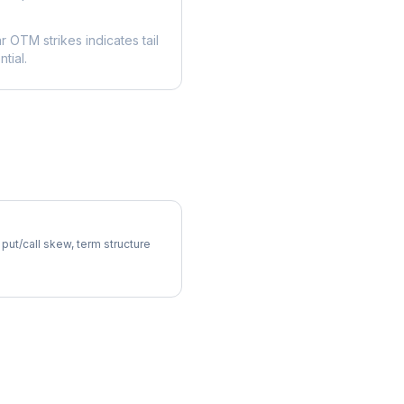
ar OTM strikes indicates tail
tial.
latility Skew
 put/call skew, term structure