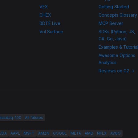
VEX
Getting Started
CHEX
Concepts Glossary
0DTE Live
MCP Server
Vol Surface
SDKs (Python, JS,
C#, Go, Java)
Examples & Tutoria
Awesome Options
Analytics
Reviews on G2 →
 Nasdaq-100
All futures
VDA
AAPL
MSFT
AMZN
GOOGL
META
AMD
NFLX
AVGO