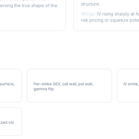
structure.
serving the true shape of the
Wings:
IV rising sharply at f
risk pricing or squeeze poten
GPN Gamma Exposure
GPN Vo
 surface,
Per-strike GEX, call wall, put wall,
IV smile,
gamma flip
lized vol