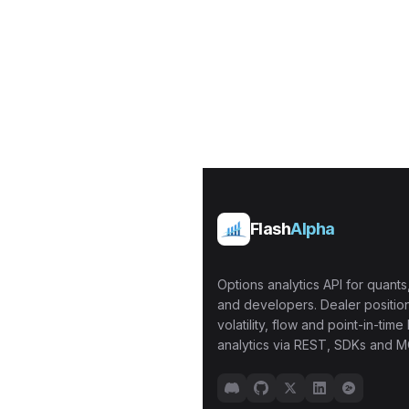
Flash
Alpha
Options analytics API for quants,
and developers. Dealer position
volatility, flow and point-in-time 
analytics via REST, SDKs and M