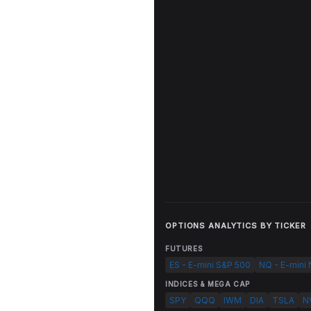
OPTIONS ANALYTICS BY TICKER
FUTURES
ES - E-mini S&P 500
NQ - E-mini
INDICES & MEGA CAP
SPY
QQQ
IWM
DIA
TSLA
N