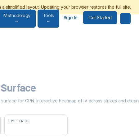
Methodology
Tools
Get Started
Sign In
y Surface
ty surface for GPN. Interactive heatmap of IV across strikes and expir
SPOT PRICE
$87.31