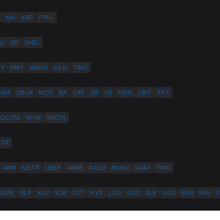
MA
AXP
PYPL
AL
BP
SHEL
LY
BMY
AMGN
GILD
TMO
NKE
SBUX
MCD
BA
CAT
DE
GE
HON
LMT
RTX
QCOM
NOW
SNOW
HTR
ARM
MSTR
UBER
ABNB
DASH
ROKU
SNAP
PINS
XLRE
XLP
XLU
XLB
TLT
HYG
LQD
GLD
SLV
USO
EEM
EFA
V