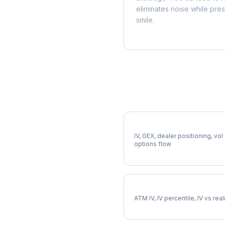
eliminates noise while pre
smile.
More GPN Analysis
Full GPN Analysis
IV, GEX, dealer positioning, vol
options flow
GPN Implied Volatility
ATM IV, IV percentile, IV vs rea