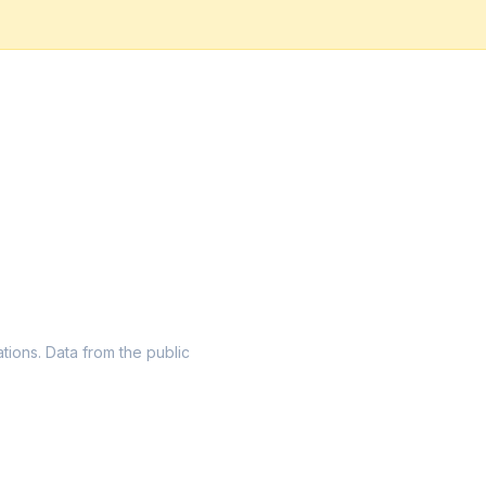
ations. Data from the public