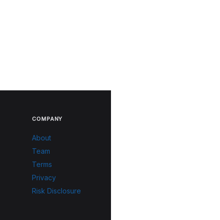
COMPANY
About
Team
Terms
Privacy
Risk Disclosure