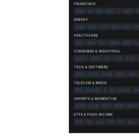
FINANCIALS
JPM
GS
MS
BAC
C
WFC
V
ENERGY
XOM
CVX
COP
SLB
OXY
H
HEALTHCARE
JNJ
UNH
PFE
ABBV
MRK
L
CONSUMER & INDUSTRIAL
COST
WMT
HD
LOW
TGT
TECH & SOFTWARE
CRM
ORCL
ADBE
INTC
MU
TELECOM & MEDIA
DIS
CMCSA
T
VZ
TMUS
C
GROWTH & MOMENTUM
COIN
PLTR
SOFI
RIVN
SMCI
ETFS & FIXED INCOME
XLK
XLF
XLE
XLV
XLI
XLC