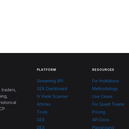
PLATFORM
RESOURCES
Streaming API
For Institutions
GEX Dashboard
Methodology
 traders,
ing,
IV Rank Scanner
Use Cases
historical
Articles
For Quant Teams
CP.
Tools
Pricing
GEX
API Docs
DEX
Playground