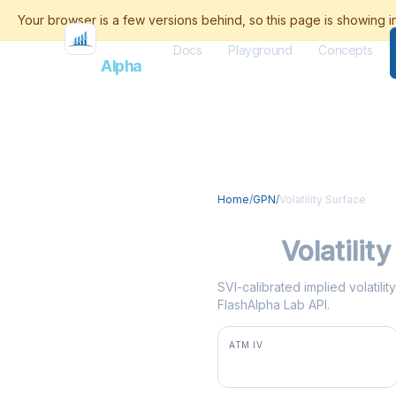
Docs
Playground
Concepts
Flash
Alpha
Home
/
GPN
/
Volatility Surface
GPN
Volatilit
SVI-calibrated implied volatili
FlashAlpha Lab API.
ATM IV
46.7%