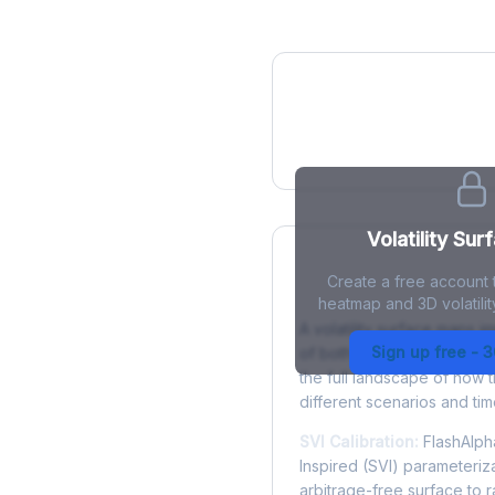
IV Heatmap
Volatility Sur
Create a free account t
What is a Volatility
heatmap and 3D volatilit
A volatility surface maps im
Sign up free - 
of both strike price and tim
the full landscape of how 
different scenarios and tim
SVI Calibration:
FlashAlpha
Inspired (SVI) parameteriza
arbitrage-free surface to 