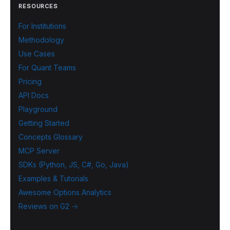
RESOURCES
For Institutions
Methodology
Use Cases
For Quant Teams
Pricing
API Docs
Playground
Getting Started
Concepts Glossary
MCP Server
SDKs (Python, JS, C#, Go, Java)
Examples & Tutorials
Awesome Options Analytics
Reviews on G2 →