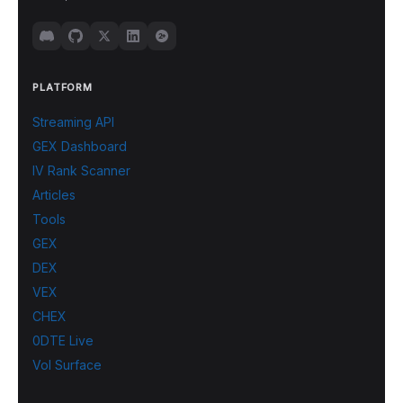
PLATFORM
Streaming API
GEX Dashboard
IV Rank Scanner
Articles
Tools
GEX
DEX
VEX
CHEX
0DTE Live
Vol Surface