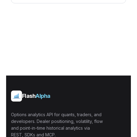
Flash
Alpha
Options analytics API for quants, traders, and
developers. Dealer positioning, volatility, flow
and point-in-time historical analytics via
REST, SDKs and MCP.