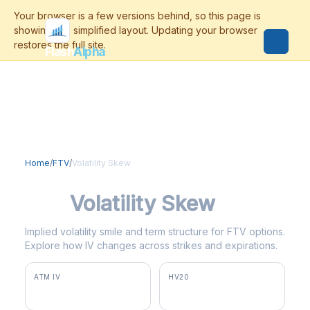
Flash
Alpha
Home
/
FTV
/
Volatility Skew
FTV
Volatility Skew
Implied volatility smile and term structure for FTV options.
Explore how IV changes across strikes and expirations.
ATM IV
HV20
43.5%
36.1%