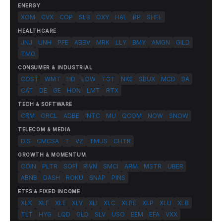
ENERGY
XOM
CVX
COP
SLB
OXY
HAL
BP
SHEL
HEALTHCARE
JNJ
UNH
PFE
ABBV
MRK
LLY
BMY
AMGN
GILD
TMO
CONSUMER & INDUSTRIAL
COST
WMT
HD
LOW
TGT
NKE
SBUX
MCD
BA
CAT
DE
GE
HON
LMT
RTX
TECH & SOFTWARE
CRM
ORCL
ADBE
INTC
MU
QCOM
NOW
SNOW
TELECOM & MEDIA
DIS
CMCSA
T
VZ
TMUS
CHTR
GROWTH & MOMENTUM
COIN
PLTR
SOFI
RIVN
SMCI
ARM
MSTR
UBER
ABNB
DASH
ROKU
SNAP
PINS
ETFS & FIXED INCOME
XLK
XLF
XLE
XLV
XLI
XLC
XLRE
XLP
XLU
XLB
TLT
HYG
LQD
GLD
SLV
USO
EEM
EFA
VXX