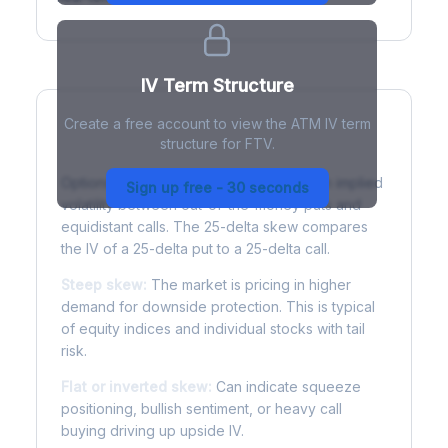
IV Term Structure
Create a free account to view the ATM IV term
structure for FTV.
Understanding Options Skew
Options skew measures the difference in implied
Sign up free - 30 seconds
volatility between out-of-the-money puts and
equidistant calls. The 25-delta skew compares
the IV of a 25-delta put to a 25-delta call.
Steep skew:
The market is pricing in higher
demand for downside protection. This is typical
of equity indices and individual stocks with tail
risk.
Flat or inverted skew:
Can indicate squeeze
positioning, bullish sentiment, or heavy call
buying driving up upside IV.