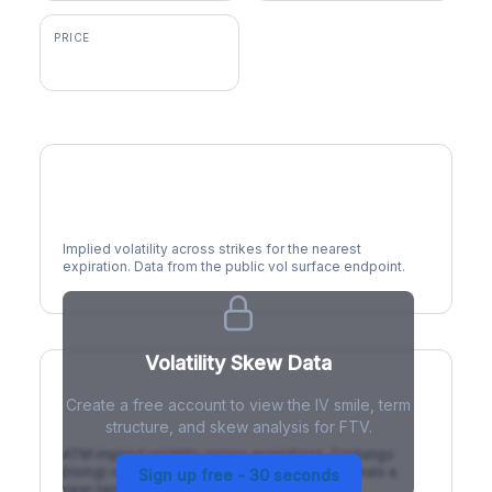
PRICE
$60.95
Volatility Smile
Implied volatility across strikes for the nearest
expiration. Data from the public vol surface endpoint.
Volatility Skew Data
Create a free account to view the IV smile, term
IV Term Structure
structure, and skew analysis for FTV.
ATM implied volatility across expirations. Contango
(rising) is normal; backwardation (inverted) signals a
Sign up free - 30 seconds
near-term event.