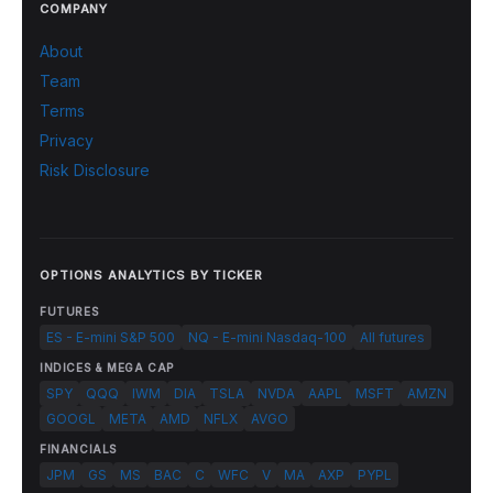
COMPANY
About
Team
Terms
Privacy
Risk Disclosure
OPTIONS ANALYTICS BY TICKER
FUTURES
ES - E-mini S&P 500
NQ - E-mini Nasdaq-100
All futures
INDICES & MEGA CAP
SPY
QQQ
IWM
DIA
TSLA
NVDA
AAPL
MSFT
AMZN
GOOGL
META
AMD
NFLX
AVGO
FINANCIALS
JPM
GS
MS
BAC
C
WFC
V
MA
AXP
PYPL