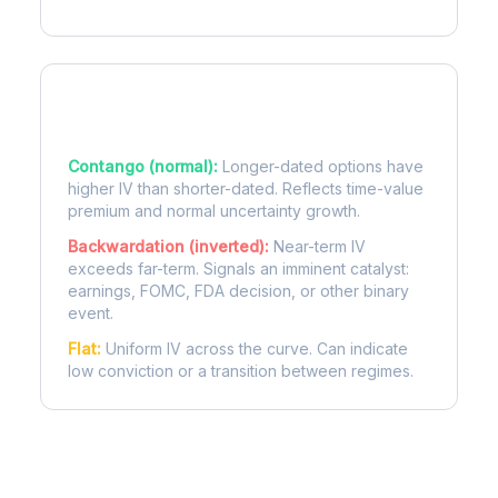
Term Structure Regimes
Contango (normal):
Longer-dated options have
higher IV than shorter-dated. Reflects time-value
premium and normal uncertainty growth.
Backwardation (inverted):
Near-term IV
exceeds far-term. Signals an imminent catalyst:
earnings, FOMC, FDA decision, or other binary
event.
Flat:
Uniform IV across the curve. Can indicate
low conviction or a transition between regimes.