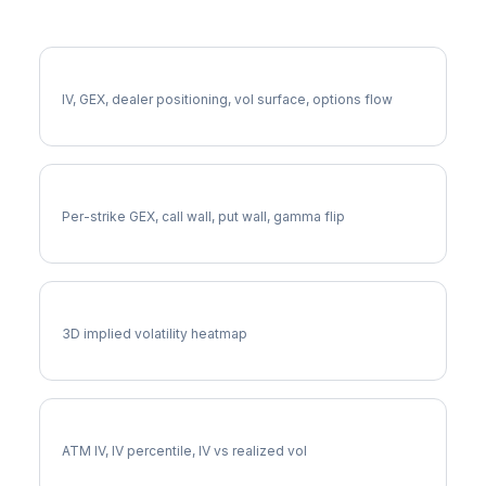
More FTV Analysis
Full FTV Analysis
IV, GEX, dealer positioning, vol surface, options flow
FTV Gamma Exposure
Per-strike GEX, call wall, put wall, gamma flip
FTV Vol Surface
3D implied volatility heatmap
FTV Implied Volatility
ATM IV, IV percentile, IV vs realized vol