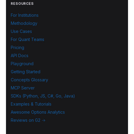
RESOURCES
For Institutions
Methodology
Use Cases
For Quant Teams
Pricing
API Docs
Playground
Getting Started
Concepts Glossary
MCP Server
SDKs (Python, JS, C#, Go, Java)
Examples & Tutorials
Awesome Options Analytics
Reviews on G2 →