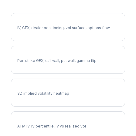
More FDX Analysis
Full FDX Analysis
IV, GEX, dealer positioning, vol surface, options flow
FDX Gamma Exposure
Per-strike GEX, call wall, put wall, gamma flip
FDX Vol Surface
3D implied volatility heatmap
FDX Implied Volatility
ATM IV, IV percentile, IV vs realized vol