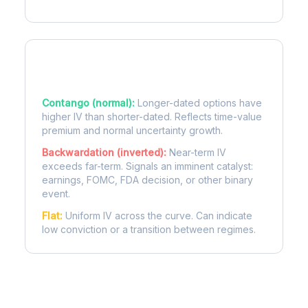
Term Structure Regimes
Contango (normal):
Longer-dated options have
higher IV than shorter-dated. Reflects time-value
premium and normal uncertainty growth.
Backwardation (inverted):
Near-term IV
exceeds far-term. Signals an imminent catalyst:
earnings, FOMC, FDA decision, or other binary
event.
Flat:
Uniform IV across the curve. Can indicate
low conviction or a transition between regimes.