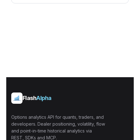
Flash
Alpha
Options analytics API for quants, traders, and
developers. Dealer positioning, volatility, flow
and point-in-time historical analytics via
REST, SDKs and MCP.