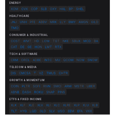
ENERGY
XOM
CVX
COP
SLB
OXY
HAL
BP
SHEL
HEALTHCARE
JNJ
UNH
PFE
ABBV
MRK
LLY
BMY
AMGN
GILD
TMO
CONSUMER & INDUSTRIAL
COST
WMT
HD
LOW
TGT
NKE
SBUX
MCD
BA
CAT
DE
GE
HON
LMT
RTX
TECH & SOFTWARE
CRM
ORCL
ADBE
INTC
MU
QCOM
NOW
SNOW
TELECOM & MEDIA
DIS
CMCSA
T
VZ
TMUS
CHTR
GROWTH & MOMENTUM
COIN
PLTR
SOFI
RIVN
SMCI
ARM
MSTR
UBER
ABNB
DASH
ROKU
SNAP
PINS
ETFS & FIXED INCOME
XLK
XLF
XLE
XLV
XLI
XLC
XLRE
XLP
XLU
XLB
TLT
HYG
LQD
GLD
SLV
USO
EEM
EFA
VXX