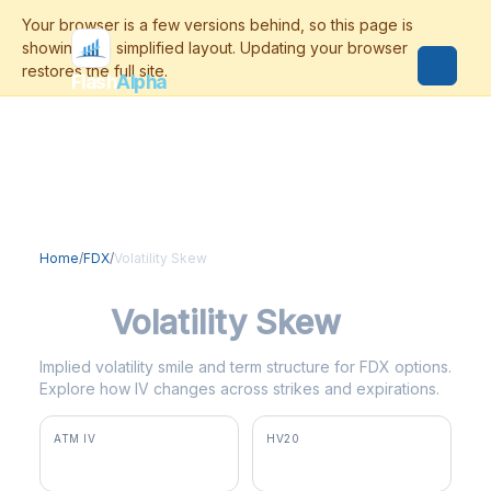
Flash
Alpha
Home
/
FDX
/
Volatility Skew
FDX
Volatility Skew
Implied volatility smile and term structure for FDX options.
Explore how IV changes across strikes and expirations.
ATM IV
HV20
30.1%
21.6%