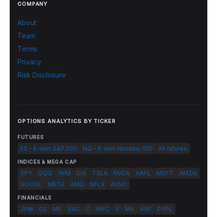
COMPANY
About
Team
Terms
Privacy
Risk Disclosure
OPTIONS ANALYTICS BY TICKER
FUTURES
ES - E-mini S&P 500
NQ - E-mini Nasdaq-100
All futures
INDICES & MEGA CAP
SPY
QQQ
IWM
DIA
TSLA
NVDA
AAPL
MSFT
AMZN
GOOGL
META
AMD
NFLX
AVGO
FINANCIALS
JPM
GS
MS
BAC
C
WFC
V
MA
AXP
PYPL