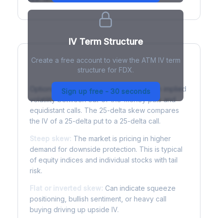
IV Term Structure
Create a free account to view the ATM IV term
structure for FDX.
Understanding Options Skew
Options skew measures the difference in implied
Sign up free - 30 seconds
volatility between out-of-the-money puts and
equidistant calls. The 25-delta skew compares
the IV of a 25-delta put to a 25-delta call.
Steep skew:
The market is pricing in higher
demand for downside protection. This is typical
of equity indices and individual stocks with tail
risk.
Flat or inverted skew:
Can indicate squeeze
positioning, bullish sentiment, or heavy call
buying driving up upside IV.