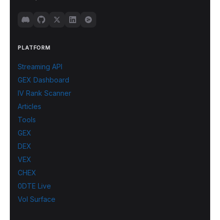
PLATFORM
Streaming API
GEX Dashboard
IV Rank Scanner
Articles
Tools
GEX
DEX
VEX
CHEX
0DTE Live
Vol Surface