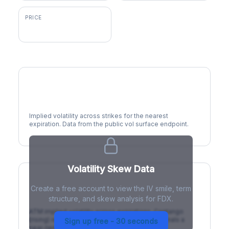
PRICE
$316.36
Volatility Smile
Implied volatility across strikes for the nearest
expiration. Data from the public vol surface endpoint.
Volatility Skew Data
Create a free account to view the IV smile, term
IV Term Structure
structure, and skew analysis for FDX.
ATM implied volatility across expirations. Contango
(rising) is normal; backwardation (inverted) signals a
Sign up free - 30 seconds
near-term event.