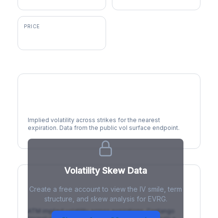
PRICE
$83.43
Volatility Smile
Implied volatility across strikes for the nearest
expiration. Data from the public vol surface endpoint.
Volatility Skew Data
Create a free account to view the IV smile, term
IV Term Structure
structure, and skew analysis for EVRG.
ATM implied volatility across expirations. Contango