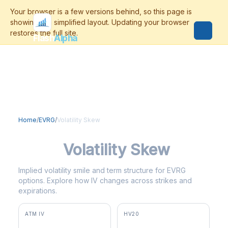
Flash
Alpha
Home
/
EVRG
/
Volatility Skew
EVRG
Volatility Skew
Implied volatility smile and term structure for EVRG
options. Explore how IV changes across strikes and
expirations.
ATM IV
HV20
34.2%
15.4%