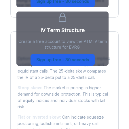
(rising) is normal; backwardation (inverted) signals a
Sign up free - 30 seconds
near-term event.
IV Term Structure
Create a free account to view the ATM IV term
structure for EVRG.
Understanding Options Skew
Options skew measures the difference in implied
Sign up free - 30 seconds
volatility between out-of-the-money puts and
equidistant calls. The 25-delta skew compares
the IV of a 25-delta put to a 25-delta call.
Steep skew:
The market is pricing in higher
demand for downside protection. This is typical
of equity indices and individual stocks with tail
risk.
Flat or inverted skew:
Can indicate squeeze
positioning, bullish sentiment, or heavy call