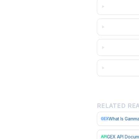
RELATED RE
What Is Gamma
GEX
GEX API Docum
API