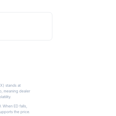
X) stands at
ip, meaning dealer
tility.
. When ED falls,
upports the price.