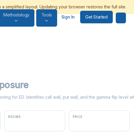
Methodology
Tools
Get Started
Sign In
posure
ning for ED. Identifies call wall, put wall, and the gamma flip leve
REGIME
PRICE
positive gamma
$107.98