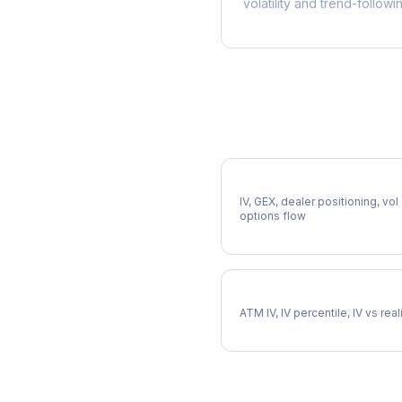
volatility and trend-followi
More ED Analysis
Full ED Analysis
IV, GEX, dealer positioning, vol
options flow
ED Implied Volatility
ATM IV, IV percentile, IV vs rea