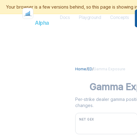
Docs
Playground
Concepts
Flash
Alpha
Home
/
ED
/
Gamma Exposure
ED
Gamma Ex
Per-strike dealer gamma positio
changes.
NET GEX
+$1.3M