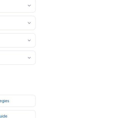
tegies
uide