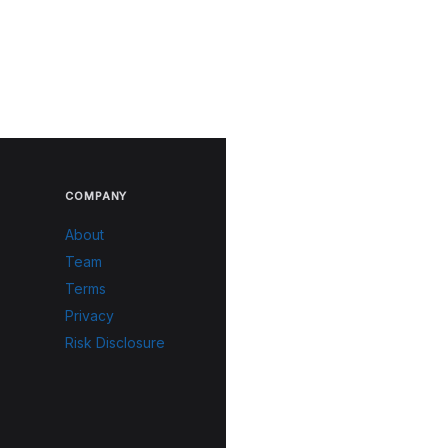
COMPANY
About
Team
Terms
Privacy
Risk Disclosure