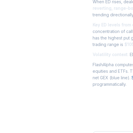
When ED rises, deale
reverting, range-b
trending directionally
Key ED levels from
concentration of cal
has the highest put
trading range is
$105
Volatility context:
ED
FlashAlpha computes
equities and ETFs. 
net GEX (blue line).
programmatically.
Frequently