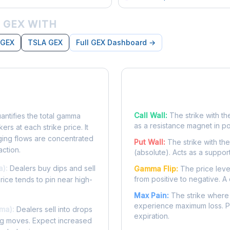
 GEX WITH
 GEX
TSLA GEX
Full GEX Dashboard →
posure?
Key Levels
Call Wall:
The strike with th
ntifies the total gamma
as a resistance magnet in p
rs at each strike price. It
ing flows are concentrated
Put Wall:
The strike with th
action.
(absolute). Acts as a suppor
a):
Dealers buy dips and sell
Gamma Flip:
The price leve
from positive to negative. A 
Price tends to pin near high-
Max Pain:
The strike where 
experience maximum loss. Pr
ma):
Dealers sell into drops
expiration.
ing moves. Expect increased