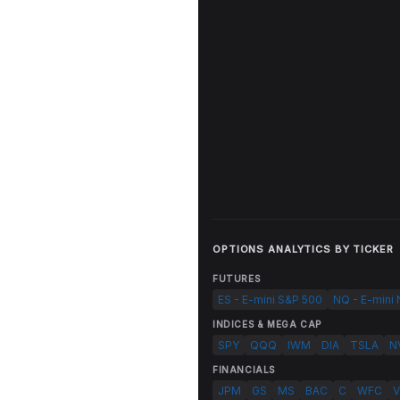
OPTIONS ANALYTICS BY TICKER
FUTURES
ES - E-mini S&P 500
NQ - E-mini
INDICES & MEGA CAP
SPY
QQQ
IWM
DIA
TSLA
N
FINANCIALS
JPM
GS
MS
BAC
C
WFC
V