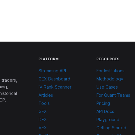
PLATFORM
RESOURCES
Streaming API
For Institutions
GEX Dashboard
Methodology
 traders,
ing,
IV Rank Scanner
Use Cases
historical
Articles
For Quant Teams
CP.
Tools
Pricing
GEX
API Docs
DEX
Playground
VEX
Getting Started