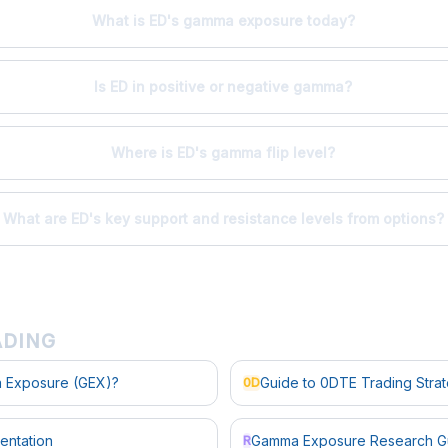
What is ED's gamma exposure today?
Is ED in positive or negative gamma?
Where is ED's gamma flip level?
What are ED's key support and resistance levels from options?
ADING
 Exposure (GEX)?
Guide to 0DTE Trading Stra
0D
entation
Gamma Exposure Research G
R