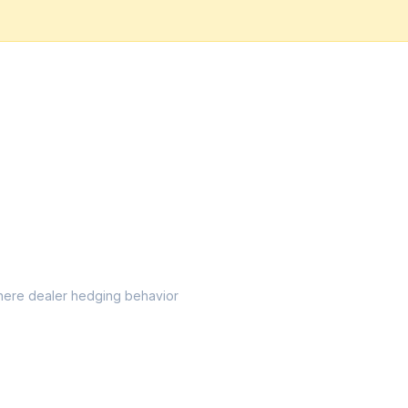
l where dealer hedging behavior