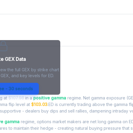
ke GEX Data
ew the full GEX by strike chart
 GEX, and key levels for ED.
posure - Live Analysis
ree - 30 seconds
ng at
$107.98
in a
positive gamma
regime. Net gamma exposure (GE
mma flip level at
$103.03
.ED is currently trading above the gamma fl
upportive - dealers buy dips and sell rallies, dampening intraday vola
ive gamma
regime, options market makers are net long gamma on ED
res to maintain their hedge - creating natural buying pressure that s