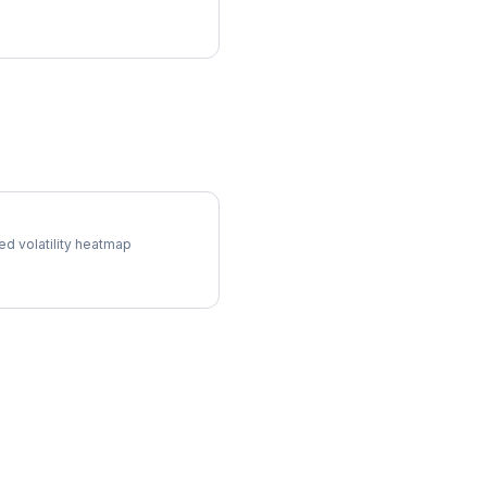
 Surface
ed volatility heatmap