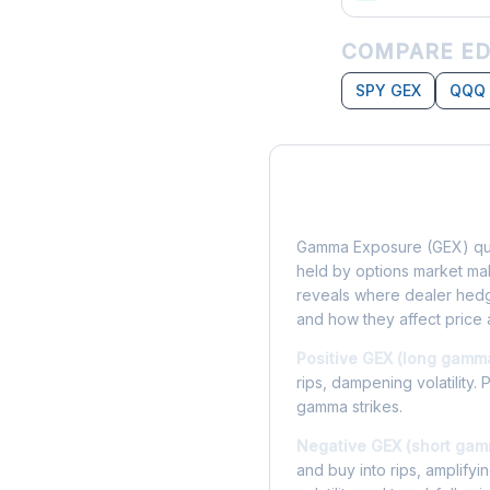
COMPARE ED
SPY GEX
QQQ
What is Gamma Ex
Gamma Exposure (GEX) qua
held by options market make
reveals where dealer hedg
and how they affect price 
Positive GEX (long gamm
rips, dampening volatility. 
gamma strikes.
Negative GEX (short gam
and buy into rips, amplify