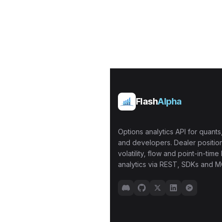
Flash
Alpha
Options analytics API for quants,
and developers. Dealer position
volatility, flow and point-in-time 
analytics via REST, SDKs and M