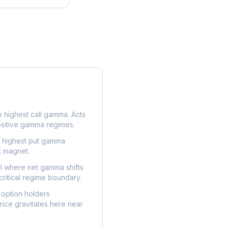
e highest call gamma. Acts
ositive gamma regimes.
e highest put gamma
t magnet.
l where net gamma shifts
critical regime boundary.
option holders
ice gravitates here near