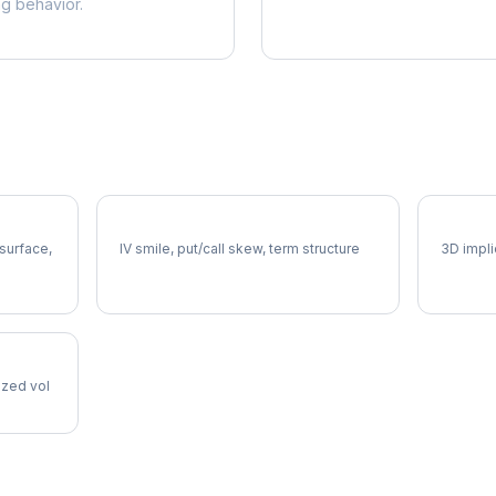
ng behavior.
ED Volatility Skew
ED Vol
 surface,
IV smile, put/call skew, term structure
3D impli
lized vol