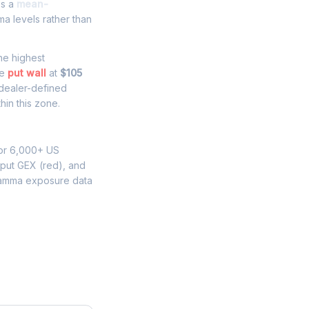
es a
mean-
a levels rather than
the highest
he
put wall
at
$105
 dealer-defined
hin this zone.
for 6,000+ US
 put GEX (red), and
gamma exposure data