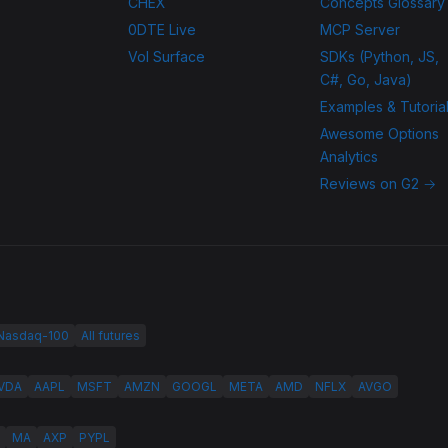
CHEX
Concepts Glossary
0DTE Live
MCP Server
Vol Surface
SDKs (Python, JS,
C#, Go, Java)
Examples & Tutoria
Awesome Options
Analytics
Reviews on G2 →
 Nasdaq-100
All futures
VDA
AAPL
MSFT
AMZN
GOOGL
META
AMD
NFLX
AVGO
MA
AXP
PYPL