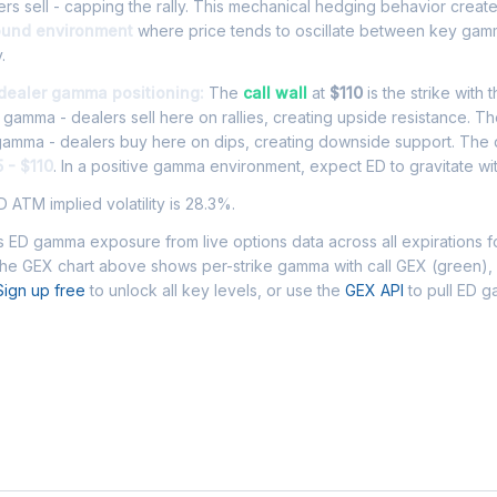
rs sell - capping the rally. This mechanical hedging behavior creat
ound environment
where price tends to oscillate between key gamm
.
 dealer gamma positioning:
The
call wall
at
$110
is the strike with 
l gamma - dealers sell here on rallies, creating upside resistance. T
 gamma - dealers buy here on dips, creating downside support. The
 - $110
. In a positive gamma environment, expect ED to gravitate wit
 ATM implied volatility is 28.3%.
 ED gamma exposure from live options data across all expirations 
The GEX chart above shows per-strike gamma with call GEX (green),
Sign up free
to unlock all key levels, or use the
GEX API
to pull ED 
 Asked Questions - ED Gamma Exposure