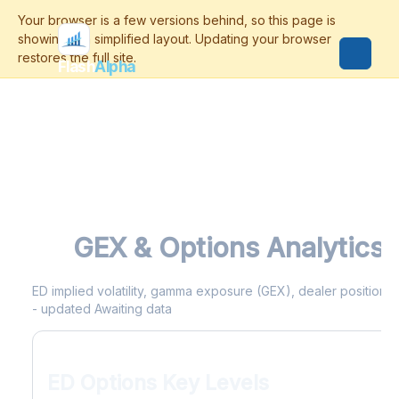
Flash
Alpha
ED
GEX & Options Analytics
ED implied volatility, gamma exposure (GEX), dealer positioning
- updated Awaiting data
ED Options Key Levels