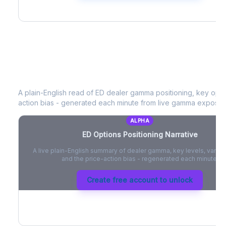
ED
Options Positioning Narrative
A plain-English read of
ED
dealer gamma positioning, key option
action bias - generated each minute from live gamma exposur
ALPHA
ED
Options Positioning Narrative
A live plain-English summary of dealer gamma, key levels, vanna,
and the price-action bias - regenerated each minute.
Create free account to unlock