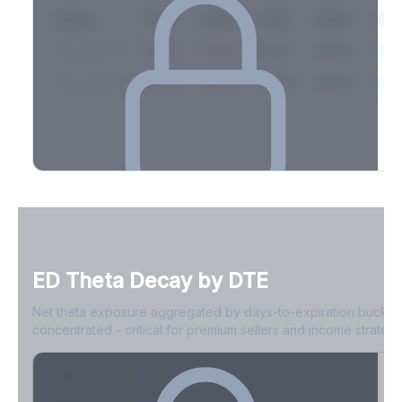
Expiry
10ΔP
25ΔP
ATM
25ΔC
10Δ
2026-03-14
42.1%
35.8%
31.2%
29.5%
33.1
2026-03-21
39.4%
34.1%
30.8%
28.9%
31.
Full Volatility Skew by Expiry
See the complete skew profile across all expirations - 10Δ puts
to 10Δ calls.
ED
Theta Decay by DTE
Create free account to unlock
Net theta exposure aggregated by days-to-expiration bucket
concentrated - critical for premium sellers and income strategi
0-1D
-$2.1M