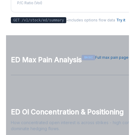
P/C Ratio (Vol)
-
includes options flow data
Try it
GET /v1/stock/
ed
/summary
Full max pain page
BASIC
ED
Max Pain Analysis
Sign in free to see max pain data
Sign in free to unlock
ED
OI Concentration & Positioning
How concentrated open interest is across strikes - high conce
dominate hedging flows.