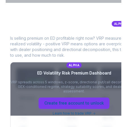
VIX Term Structure & Futures Basis
ALPHA
ED
Volatility Risk Premium (VRP)
Full VIX curve (9D/30D/3M/6M), contango/backwardation state,
and futures basis analysis.
Is selling premium on
ED
profitable right now? VRP measures 
realized volatility - positive VRP means options are overprice
Create free account to unlock
with dealer positioning and directional decomposition, this tell
to use, and how much to risk.
ALPHA
ED
Volatility Risk Premium Dashboard
VRP (20d)
Z-Score
Percentil
+3.42%
-
-
VRP spreads across 5 windows, z-score, directional put/call decompo
GEX-conditioned regime, strategy suitability scores, and dealer ri
assessment.
Window
IV
RV
Create free account to unlock
5D
22.1%
19.8%
Learn how to trade VRP →
20D
22.1%
18.7%