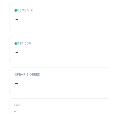
CBOE VIX
-
S&P 500
-
FEAR & GREED
-
VVIX
-