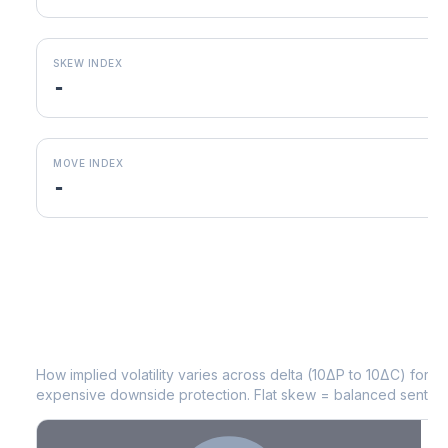
SKEW INDEX
-
MOVE INDEX
-
ED
Volatility Skew by Expiry
How implied volatility varies across delta (10ΔP to 10ΔC) for 
expensive downside protection. Flat skew = balanced sentime