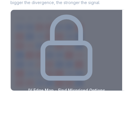
bigger the divergence, the stronger the signal.
7D
14D
30D
60D
90D
180D
Strike
-2.3%
-1.4%
+1.7%
+3.2%
-0.7%
-1.3%
+2.0%
+1.2%
-1.4%
-3.3%
+2.7%
+0.6%
-1.8%
-2.4%
+1.0%
+1.9%
-0.8%
-3.0%
+3.0%
+1.5%
-2.4%
-1.2%
+0.7%
+1.0%
-3.1%
-0.8%
+0.9%
+0.6%
-3.1%
-2.5%
+0.6%
+1.9%
-2.0%
-2.5%
+3.0%
+2.9%
-2.4%
-1.8%
+2.0%
+2.8%
-1.6%
-1.6%
+2.0%
+3.3%
-1.1%
-0.6%
+1.3%
+3.1%
-3.2%
IV Edge Map - Find Mispriced Options
See exactly where options are cheap or expensive relative to
the SVI model. Identify buy and sell opportunities with real edge.
Create free account to unlock
Market Context