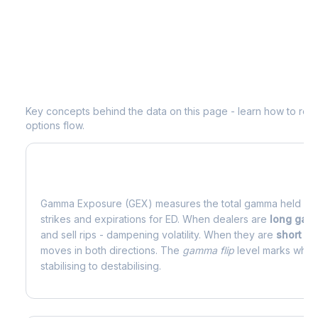
Understanding
ED
Options Analytics
Key concepts behind the data on this page - learn how to read d
options flow.
What is Gamma Exposure (GEX)?
Gamma Exposure (GEX) measures the total gamma held by o
strikes and expirations for
ED
. When dealers are
long ga
and sell rips - dampening volatility. When they are
short g
moves in both directions. The
gamma flip
level marks where
stabilising to destabilising.