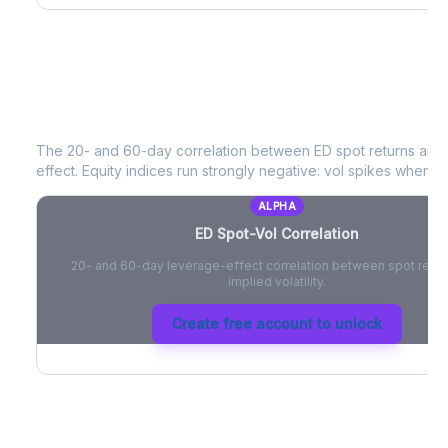
ED
Spot-Vol Correlation
The 20- and 60-day correlation between
ED
spot returns and
effect. Equity indices run strongly negative: vol spikes when pri
ALPHA
ED
Spot-Vol Correlation
20- and 60-day leverage-effect correlation between spot retur
implied volatility.
Create free account to unlock