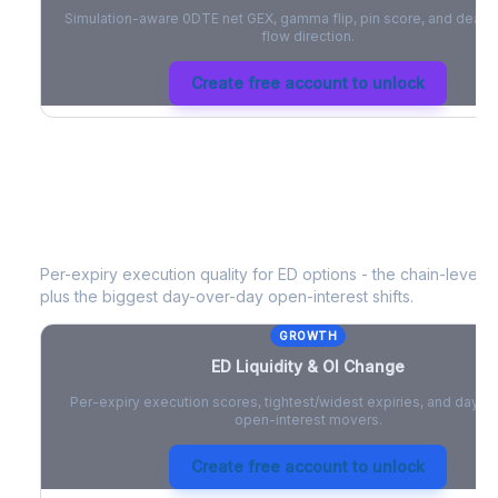
Simulation-aware 0DTE net GEX, gamma flip, pin score, and deale
flow direction.
Create free account to unlock
ED
Liquidity & Open Interest Change
Per-expiry execution quality for
ED
options - the chain-level li
plus the biggest day-over-day open-interest shifts.
GROWTH
ED
Liquidity & OI Change
Per-expiry execution scores, tightest/widest expiries, and day-
open-interest movers.
Create free account to unlock