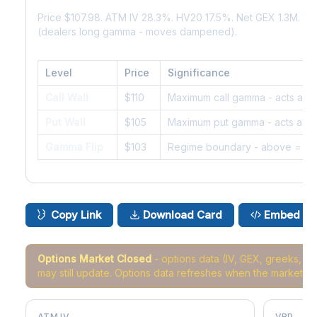
Price $107.98. ATM IV 28.3%. HV20 17.5%. Net GEX 1.3M. G
(dealers long gamma - moves dampened).
Level
Price
Significance
Call Wall
$110
Maximum call gamma - acts as r
Put Wall
$105
Maximum put gamma - acts as s
Gamma Flip
$103
Regime boundary - above = da
Copy Link
Download Card
Embed
Options Market Closed
- options data (IV, GEX, greeks, 
may still update. Options data refreshes when the market r
ATM IV
VRP