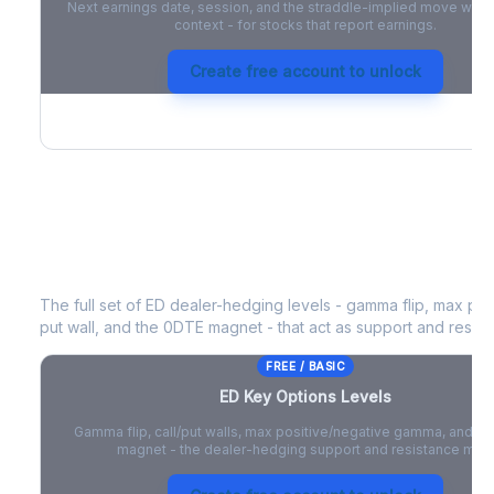
Next earnings date, session, and the straddle-implied move with 
context - for stocks that report earnings.
Create free account to unlock
ED
Key Options Levels
The full set of
ED
dealer-hedging levels - gamma flip, max posi
put wall, and the 0DTE magnet - that act as support and resist
FREE / BASIC
ED
Key Options Levels
Gamma flip, call/put walls, max positive/negative gamma, and t
magnet - the dealer-hedging support and resistance map