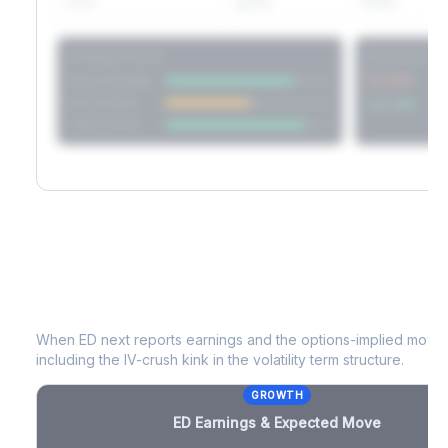
60D
22.1%
17.2%
Strategy Scores
Directional V
Short Straddle
Put VRP
Iron Condor
Call VRP
Jade Lizard
ED
Earnings & Expected Move
When
ED
next reports earnings and the options-implied move p
including the IV-crush kink in the volatility term structure.
GROWTH
ED
Earnings & Expected Move