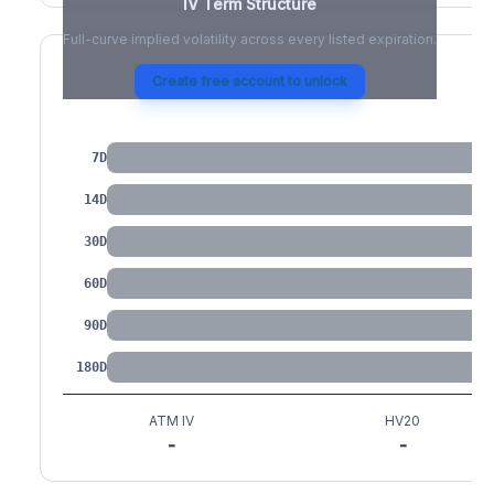
IV Term Structure
Full-curve implied volatility across every listed expiration.
Create free account to unlock
IV by Tenor
7D
14D
30D
60D
90D
180D
ATM IV
HV20
-
-