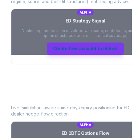
regime, score, and best-fit structures), not trading advice.
ALPHA
ED
Strategy Signal
Dealer-regime decision envelope with score, confidence, and be
option structures (requires historical coverage).
Create free account to unlock
ED
0DTE Options Flow
Live, simulation-aware same-day-expiry positioning for
ED
- ne
dealer hedge-flow direction.
ALPHA
ED
0DTE Options Flow