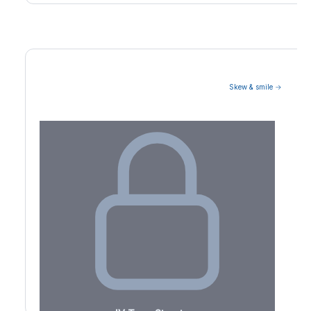
Skew & smile →
Volatility Term Structure