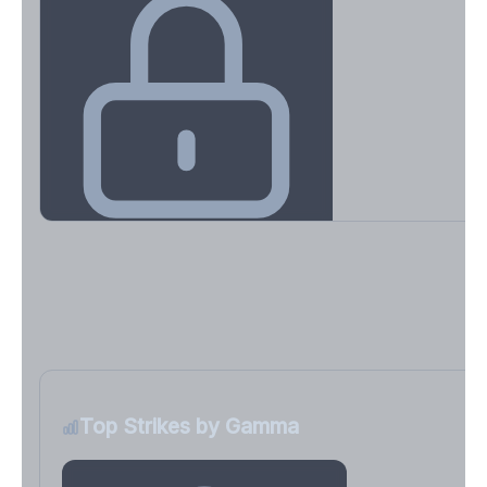
Key Levels & Greek Exposure
Call wall, put wall, gamma flip, DEX, VEX, CHEX
Sign in free to unlock
Top Strikes by Gamma