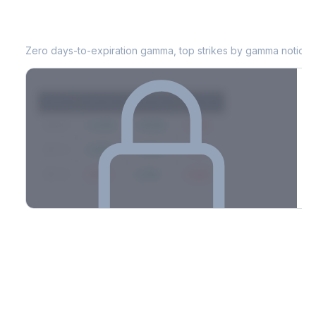
ED
0DTE Gamma Exposure
Zero days-to-expiration gamma, top strikes by gamma notional
Strike
Net GEX
Call GEX
Put GEX
$580
+142M
+180M
-38M
$575
+98M
+112M
-14M
$570
-67M
+21M
-88M
Full 0DTE gamma breakdown & top strikes
See the complete top-10 gamma strikes, 0DTE breakdown, and
dealer hedging estimates.
Options Flow