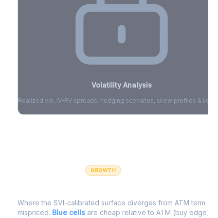
Volatility Analysis
Realized vol, IV-RV spreads, hedging scenarios, skew profiles & liquid
Sign in to access volatility analytics
Sign in free to unlock
GROWTH
IV Edge Map
Where the SVI-calibrated surface diverges from ATM term struc
mispriced.
Blue cells
are cheap relative to ATM (buy edge).
R