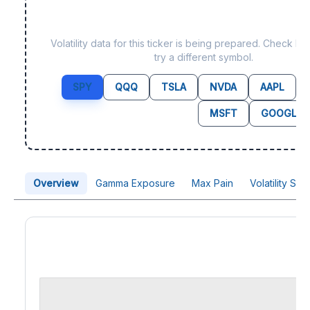
Data not yet available 
Volatility data for this ticker is being prepared. Check b
try a different symbol.
SPY
QQQ
TSLA
NVDA
AAPL
MSFT
GOOGL
Overview
Gamma Exposure
Max Pain
Volatility Sk
Price Chart