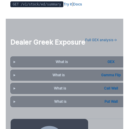
Try it
|
Docs
GET /v1/stock/
ed
/summary
Full GEX analysis
Dealer Greek Exposure
What is
GEX
What is
Gamma Flip
What is
Call Wall
What is
Put Wall