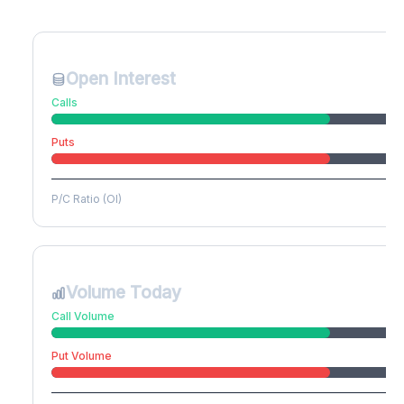
Create free account to unlock
Open Interest
Calls
Puts
P/C Ratio (OI)
Volume Today
Call Volume
Put Volume