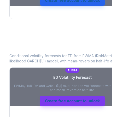
Create free account to unlock
ED
Volatility Forecast
Conditional volatility forecasts for
ED
from EWMA (RiskMetrics)
likelihood GARCH(1,1) model, with mean-reversion half-life and
ALPHA
ED
Volatility Forecast
EWMA, HAR-RV, and GARCH(1,1) multi-horizon vol forecasts with pe
and mean-reversion half-life.
Create free account to unlock