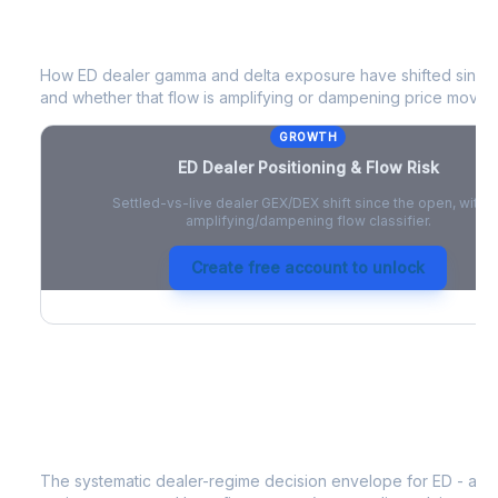
ED
Dealer Positioning & Flow Risk
How
ED
dealer gamma and delta exposure have shifted since t
and whether that flow is amplifying or dampening price moves
GROWTH
ED
Dealer Positioning & Flow Risk
Settled-vs-live dealer GEX/DEX shift since the open, with a
amplifying/dampening flow classifier.
Create free account to unlock
ED
Strategy Signal
The systematic dealer-regime decision envelope for
ED
- a d