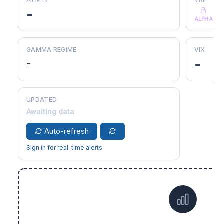
-
ALPHA
GAMMA REGIME
VIX
-
-
UPDATED
Awaiting data
Auto-refresh
Sign in for real-time alerts