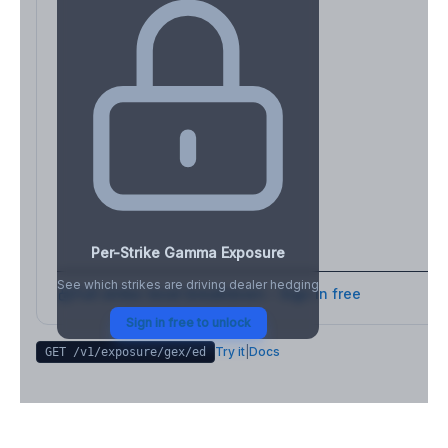
Per-Strike Gamma Exposure
See which strikes are driving dealer hedging
Full strike-level breakdown - Sign in free
Sign in free to unlock
Try it
|
Docs
GET /v1/exposure/gex/
ed