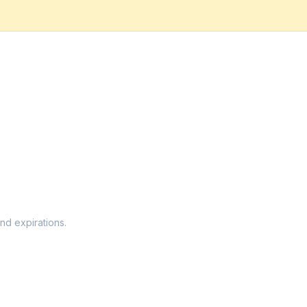
nd expirations.