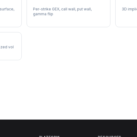
DVN Gamma Exposure
DVN Vo
 surface,
Per-strike GEX, call wall, put wall,
3D impli
gamma flip
lized vol