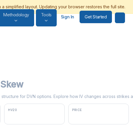
Methodology
Tools
Get Started
Sign In
y Skew
rm structure for DVN options. Explore how IV changes across strikes a
HV20
PRICE
35.0%
$42.79