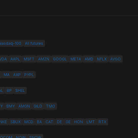
 Nasdaq-100
All futures
VDA
AAPL
MSFT
AMZN
GOOGL
META
AMD
NFLX
AVGO
MA
AXP
PYPL
AL
BP
SHEL
LY
BMY
AMGN
GILD
TMO
NKE
SBUX
MCD
BA
CAT
DE
GE
HON
LMT
RTX
QCOM
NOW
SNOW