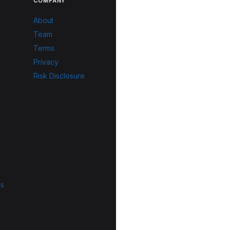
COMPANY
About
Team
Terms
Privacy
Risk Disclosure
ls