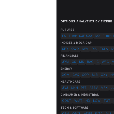
OPTIONS ANALYTICS BY TICKER
FUTURES
ES - E-mini S&P 500
NQ - E-mini
INDICES & MEGA CAP
SPY
QQQ
IWM
DIA
TSLA
N
FINANCIALS
JPM
GS
MS
BAC
C
WFC
V
ENERGY
XOM
CVX
COP
SLB
OXY
H
HEALTHCARE
JNJ
UNH
PFE
ABBV
MRK
L
CONSUMER & INDUSTRIAL
COST
WMT
HD
LOW
TGT
TECH & SOFTWARE
CRM
ORCL
ADBE
INTC
MU