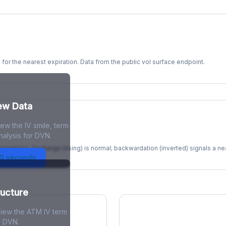
s for the nearest expiration. Data from the public vol surface endpoint.
kew Data
ew the IV smile, term
re
nalysis for DVN.
xpirations. Contango (rising) is normal; backwardation (inverted) signals a n
30 seconds
ructure
view the ATM IV term
r DVN.
ions Skew
Term Structure Reg