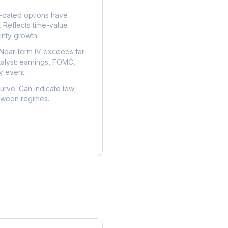
dated options have
. Reflects time-value
nty growth.
Near-term IV exceeds far-
talyst: earnings, FOMC,
y event.
urve. Can indicate low
etween regimes.