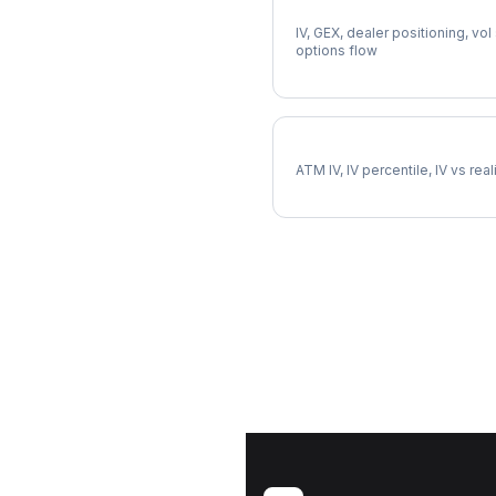
Full DVN Analysis
IV, GEX, dealer positioning, vol
options flow
DVN Implied Volatility
ATM IV, IV percentile, IV vs rea