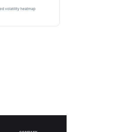
l Surface
ed volatility heatmap