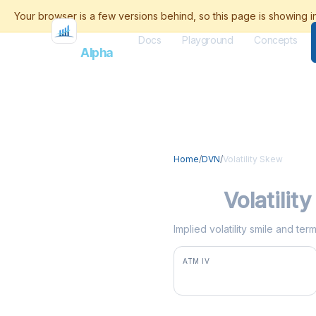
Docs
Playground
Concepts
Flash
Alpha
Home
/
DVN
/
Volatility Skew
DVN
Volatilit
Implied volatility smile and te
ATM IV
35.8%