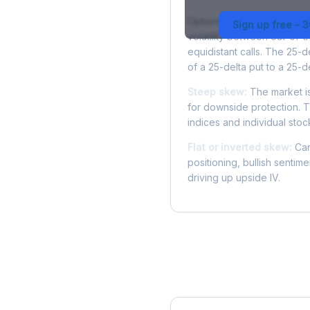
Options skew measures the
Sign up free - 
volatility between out-of
equidistant calls. The 25-
of a 25-delta put to a 25-de
Steep skew:
The market is
for downside protection. Th
indices and individual stocks
Flat or inverted skew:
Can
positioning, bullish sentim
driving up upside IV.
More DVN Analysis