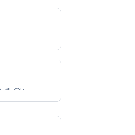
ear-term event.
imes