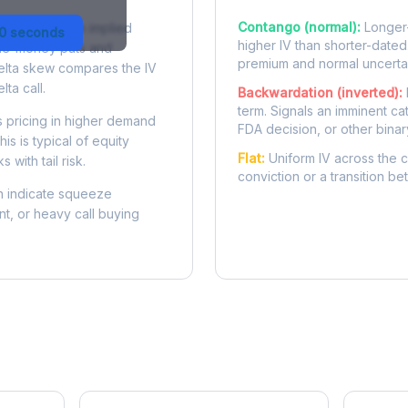
Contango (normal):
Longer-
 difference in implied
30 seconds
higher IV than shorter-dated
-the-money puts and
premium and normal uncertai
delta skew compares the IV
lta call.
Backwardation (inverted):
term. Signals an imminent ca
 pricing in higher demand
FDA decision, or other binar
is is typical of equity
Flat:
Uniform IV across the c
 with tail risk.
conviction or a transition b
 indicate squeeze
ent, or heavy call buying