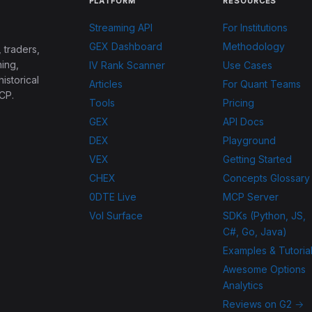
PLATFORM
RESOURCES
Streaming API
For Institutions
GEX Dashboard
Methodology
 traders,
ing,
IV Rank Scanner
Use Cases
historical
Articles
For Quant Teams
CP.
Tools
Pricing
GEX
API Docs
DEX
Playground
VEX
Getting Started
CHEX
Concepts Glossary
0DTE Live
MCP Server
Vol Surface
SDKs (Python, JS,
C#, Go, Java)
Examples & Tutoria
Awesome Options
Analytics
Reviews on G2 →