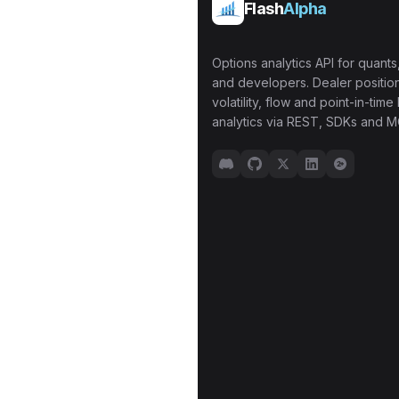
Flash
Alpha
Options analytics API for quants,
and developers. Dealer position
volatility, flow and point-in-time 
analytics via REST, SDKs and M