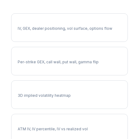
More DVA Analysis
Full DVA Analysis
IV, GEX, dealer positioning, vol surface, options flow
DVA Gamma Exposure
Per-strike GEX, call wall, put wall, gamma flip
DVA Vol Surface
3D implied volatility heatmap
DVA Implied Volatility
ATM IV, IV percentile, IV vs realized vol