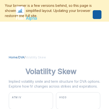
Flash
Alpha
Home
/
DVA
/
Volatility Skew
DVA
Volatility Skew
Implied volatility smile and term structure for DVA options.
Explore how IV changes across strikes and expirations.
ATM IV
HV20
63.5%
20.4%