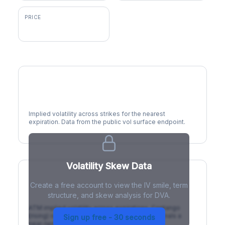
PRICE
$231.95
Volatility Smile
Implied volatility across strikes for the nearest
expiration. Data from the public vol surface endpoint.
Volatility Skew Data
Create a free account to view the IV smile, term
IV Term Structure
structure, and skew analysis for DVA.
ATM implied volatility across expirations. Contango
(rising) is normal; backwardation (inverted) signals a
Sign up free - 30 seconds
near-term event.