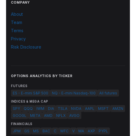
COMPANY
About
Team
Terms
Privacy
Risk Disclosure
OPTIONS ANALYTICS BY TICKER
FUTURES
ES - E-mini S&P 500
NQ - E-mini Nasdaq-100
All futures
INDICES & MEGA CAP
SPY
QQQ
IWM
DIA
TSLA
NVDA
AAPL
MSFT
AMZN
GOOGL
META
AMD
NFLX
AVGO
FINANCIALS
JPM
GS
MS
BAC
C
WFC
V
MA
AXP
PYPL