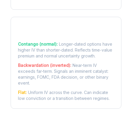
Term Structure Regimes
Contango (normal):
Longer-dated options have
higher IV than shorter-dated. Reflects time-value
premium and normal uncertainty growth.
Backwardation (inverted):
Near-term IV
exceeds far-term. Signals an imminent catalyst:
earnings, FOMC, FDA decision, or other binary
event.
Flat:
Uniform IV across the curve. Can indicate
low conviction or a transition between regimes.