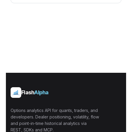
Flash
Alpha
Options analytics API for quants, traders, and
developers. Dealer positioning, volatility, flow
and point-in-time historical analytics via
REST, SDKs and MCP.