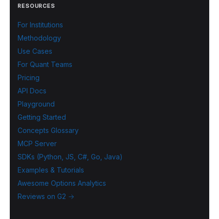
RESOURCES
For Institutions
Methodology
Use Cases
For Quant Teams
Pricing
API Docs
Playground
Getting Started
Concepts Glossary
MCP Server
SDKs (Python, JS, C#, Go, Java)
Examples & Tutorials
Awesome Options Analytics
Reviews on G2 →