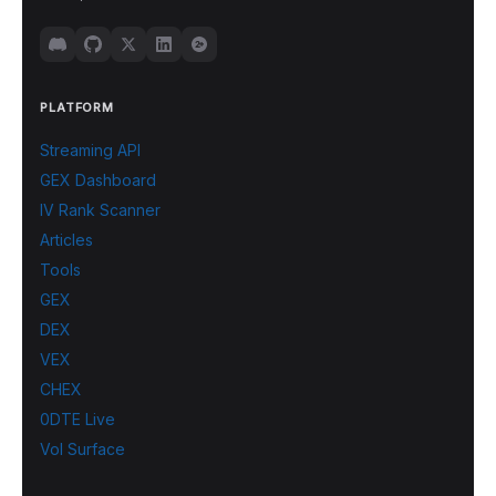
PLATFORM
Streaming API
GEX Dashboard
IV Rank Scanner
Articles
Tools
GEX
DEX
VEX
CHEX
0DTE Live
Vol Surface