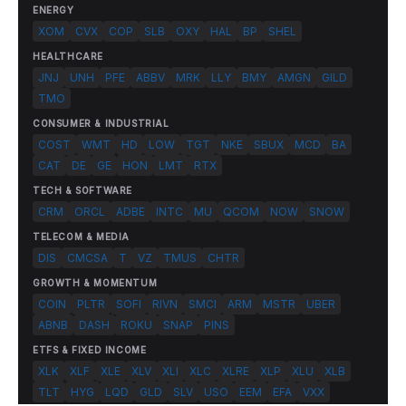
ENERGY
XOM
CVX
COP
SLB
OXY
HAL
BP
SHEL
HEALTHCARE
JNJ
UNH
PFE
ABBV
MRK
LLY
BMY
AMGN
GILD
TMO
CONSUMER & INDUSTRIAL
COST
WMT
HD
LOW
TGT
NKE
SBUX
MCD
BA
CAT
DE
GE
HON
LMT
RTX
TECH & SOFTWARE
CRM
ORCL
ADBE
INTC
MU
QCOM
NOW
SNOW
TELECOM & MEDIA
DIS
CMCSA
T
VZ
TMUS
CHTR
GROWTH & MOMENTUM
COIN
PLTR
SOFI
RIVN
SMCI
ARM
MSTR
UBER
ABNB
DASH
ROKU
SNAP
PINS
ETFS & FIXED INCOME
XLK
XLF
XLE
XLV
XLI
XLC
XLRE
XLP
XLU
XLB
TLT
HYG
LQD
GLD
SLV
USO
EEM
EFA
VXX