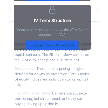
IV Term Structure
Create a free account to view the ATM IV term
structure for DVA.
Understanding Options Skew
Options skew measures the difference in implied
Sign up free - 30 seconds
volatility between out-of-the-money puts and
equidistant calls. The 25-delta skew compares
the IV of a 25-delta put to a 25-delta call.
Steep skew:
The market is pricing in higher
demand for downside protection. This is typical
of equity indices and individual stocks with tail
risk.
Flat or inverted skew:
Can indicate squeeze
positioning, bullish sentiment, or heavy call
buying driving up upside IV.