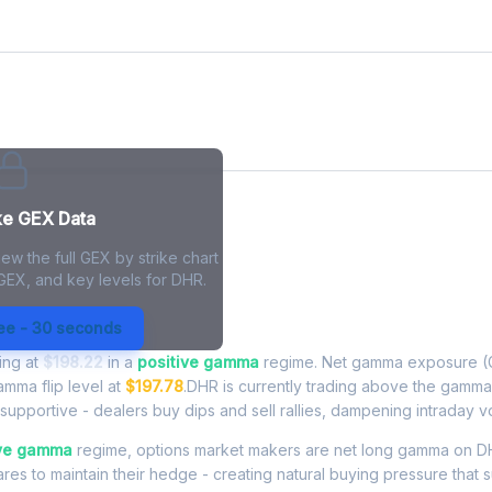
ke GEX Data
ew the full GEX by strike chart
 GEX, and key levels for DHR.
xposure - Live Analysis
ree - 30 seconds
ding at
$198.22
in a
positive gamma
regime. Net gamma exposure (G
amma flip level at
$197.78
.DHR is currently trading above the gamma
upportive - dealers buy dips and sell rallies, dampening intraday vola
ive gamma
regime, options market makers are net long gamma on D
res to maintain their hedge - creating natural buying pressure that s