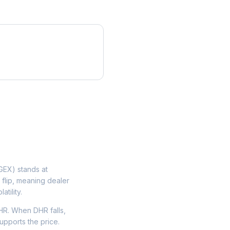
EX) stands at
 flip, meaning dealer
tility.
HR. When DHR falls,
upports the price.