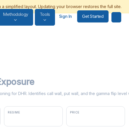
Methodology
Tools
Get Started
Sign In
xposure
oning for DHR. Identifies call wall, put wall, and the gamma flip lev
REGIME
PRICE
positive gamma
$198.22