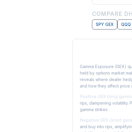
COMPARE DH
SPY GEX
QQQ
What is Gamma Ex
Gamma Exposure (GEX) qua
held by options market make
reveals where dealer hedg
and how they affect price 
Positive GEX (long gamm
rips, dampening volatility. 
gamma strikes.
Negative GEX (short gam
and buy into rips, amplify