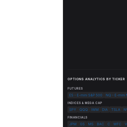
OPTIONS ANALYTICS BY TICKER
FUTURES
ES - E-mini S&P 500
NQ - E-mini
INDICES & MEGA CAP
SPY
QQQ
IWM
DIA
TSLA
N
FINANCIALS
JPM
GS
MS
BAC
C
WFC
V