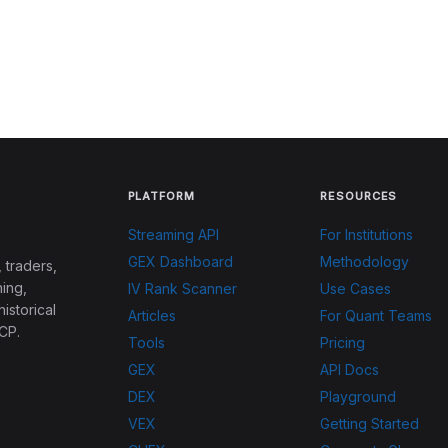
PLATFORM
RESOURCES
Streaming API
For Institutions
GEX Dashboard
Methodology
 traders,
ing,
IV Rank Scanner
Use Cases
historical
Articles
For Quant Teams
CP.
Tools
Pricing
GEX
API Docs
DEX
Playground
VEX
Getting Started