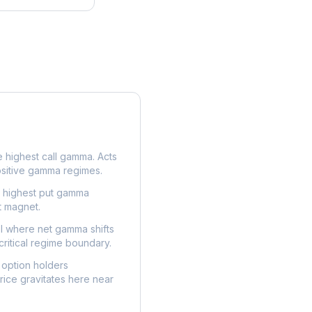
e highest call gamma. Acts
ositive gamma regimes.
e highest put gamma
t magnet.
l where net gamma shifts
critical regime boundary.
option holders
ice gravitates here near