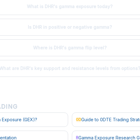
What is DHR's gamma exposure today?
Is DHR in positive or negative gamma?
Where is DHR's gamma flip level?
What are DHR's key support and resistance levels from options
ADING
 Exposure (GEX)?
Guide to 0DTE Trading Stra
0D
entation
Gamma Exposure Research G
R