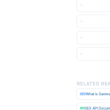
RELATED RE
What Is Gamma
GEX
GEX API Docum
API