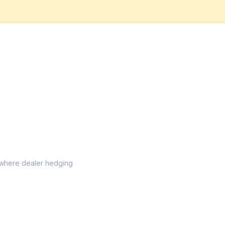
el where dealer hedging