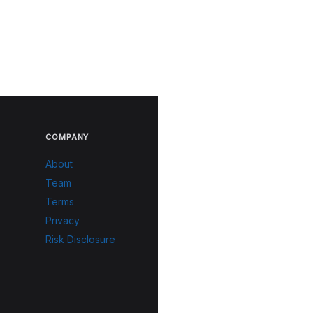
COMPANY
About
Team
Terms
Privacy
Risk Disclosure