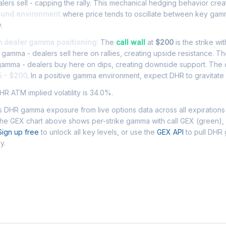
ers sell - capping the rally. This mechanical hedging behavior cre
ound environment
where price tends to oscillate between key gamm
.
m dealer gamma positioning:
The
call wall
at
$200
is the strike wi
l gamma - dealers sell here on rallies, creating upside resistance. T
 gamma - dealers buy here on dips, creating downside support. The
5 - $200
. In a positive gamma environment, expect DHR to gravitate w
R ATM implied volatility is 34.0%.
 DHR gamma exposure from live options data across all expirations
The GEX chart above shows per-strike gamma with call GEX (green),
Sign up free
to unlock all key levels, or use the
GEX API
to pull DHR
y.
 Asked Questions - DHR Gamma Exposur