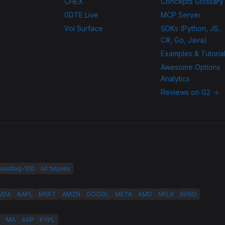
CHEX
Concepts Glossary
0DTE Live
MCP Server
Vol Surface
SDKs (Python, JS,
C#, Go, Java)
Examples & Tutoria
Awesome Options
Analytics
Reviews on G2 →
 Nasdaq-100
All futures
VDA
AAPL
MSFT
AMZN
GOOGL
META
AMD
NFLX
AVGO
MA
AXP
PYPL