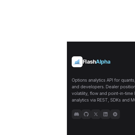
Flash
Alpha
Options analytics API for quants,
and developers. Dealer position
volatility, flow and point-in-time 
analytics via REST, SDKs and M