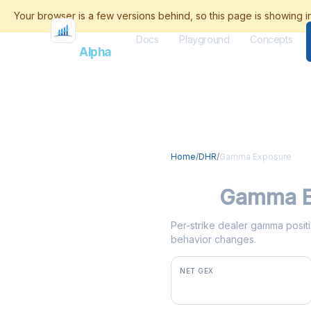
Docs
Playground
Concepts
Flash
Alpha
Home
/
DHR
/
Gamma Exposure
DHR
Gamma E
Per-strike dealer gamma positi
behavior changes.
NET GEX
+$12.0M