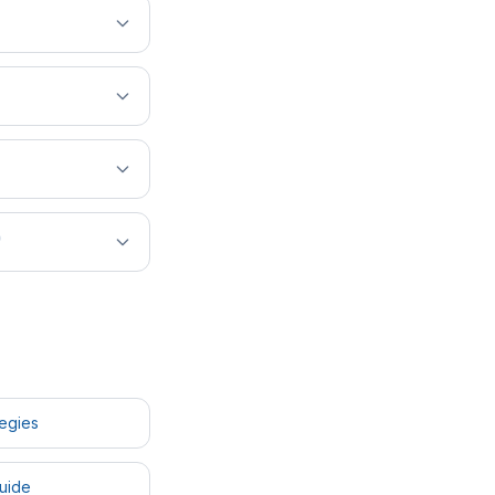
?
tegies
uide