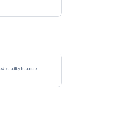
l Surface
ed volatility heatmap