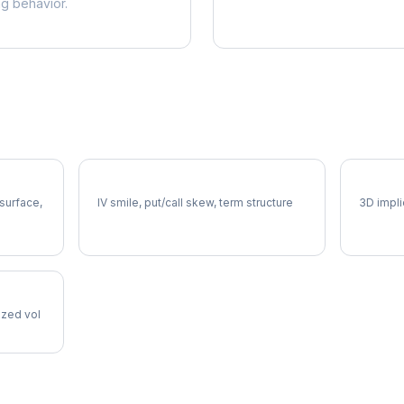
ng behavior.
DHR Volatility Skew
DHR Vo
 surface,
IV smile, put/call skew, term structure
3D impli
lized vol