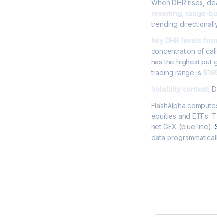
When DHR rises, deal
reverting, range-b
trending directionally
Key DHR levels fro
concentration of cal
has the highest put
trading range is
$19
Volatility context:
DH
FlashAlpha computes
equities and ETFs. 
net GEX (blue line).
data programmaticall
Frequently