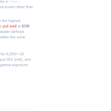
ates a
mean-
a levels rather than
th the highest
he
put wall
at
$195
 dealer-defined
ithin this zone.
 for 6,000+ US
 put GEX (red), and
 gamma exposure
e