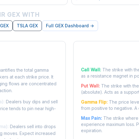
R GEX WITH
 GEX
TSLA GEX
Full GEX Dashboard →
posure?
Key Levels
Call Wall:
The strike with th
ntifies the total gamma
as a resistance magnet in p
rs at each strike price. It
ing flows are concentrated
Put Wall:
The strike with th
action.
(absolute). Acts as a suppor
a):
Dealers buy dips and sell
Gamma Flip:
The price leve
from positive to negative. A 
Price tends to pin near high-
Max Pain:
The strike where 
experience maximum loss. Pr
ma):
Dealers sell into drops
expiration.
ing moves. Expect increased