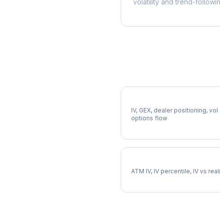
volatility and trend-followi
More DHR Analysis
Full DHR Analysis
IV, GEX, dealer positioning, vol
options flow
DHR Implied Volatility
ATM IV, IV percentile, IV vs rea