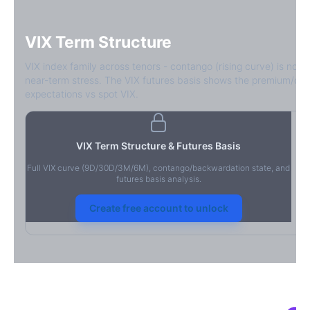
VIX Term Structure
VIX index family across tenors - contango (rising curve) is norm
near-term stress. The VIX futures basis shows the premium/dis
expectations vs spot VIX.
VIX Term Structure & Futures Basis
Full VIX curve (9D/30D/3M/6M), contango/backwardation state, and
futures basis analysis.
Create free account to unlock