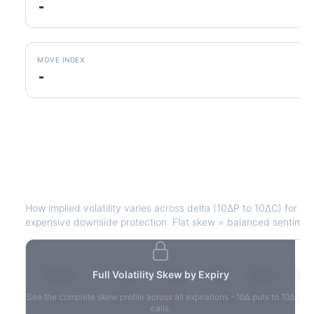
-
MOVE INDEX
-
DHR
Volatility Skew by Expiry
How implied volatility varies across delta (10ΔP to 10ΔC) for e
expensive downside protection. Flat skew = balanced sentimen
Expiry
Full Volatility Skew by Expiry
10ΔP
25ΔP
ATM
25ΔC
10Δ
See the complete skew profile across all expirations - 10Δ puts to 10Δ
2026-03-14
42.1%
35.8%
31.2%
29.5%
33.1
calls.