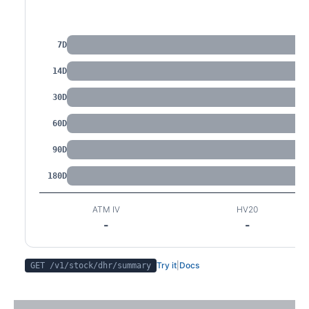
IV by Tenor
7D
14D
30D
60D
90D
180D
ATM IV
HV20
-
-
Try it
|
Docs
GET /v1/stock/
dhr
/summary