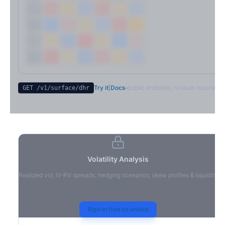
Try it
|
Docs
-
public endpoint, no auth required
GET /v1/surface/
dhr
Volatility Analysis
Realized vol, IV-RV spreads, hedging scenarios, skew profiles & liquidity
Sign in to access volatility analytics
Sign in free to unlock