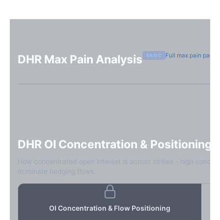
Full max pain page
BASIC
DHR
Max Pain Analysis
Sign in free to see max pain data
Sign in free to unlock
DHR
OI Concentration & Positioning
How concentrated open interest is across strikes - high concen
dominate hedging flows.
OI Concentration & Flow Positioning