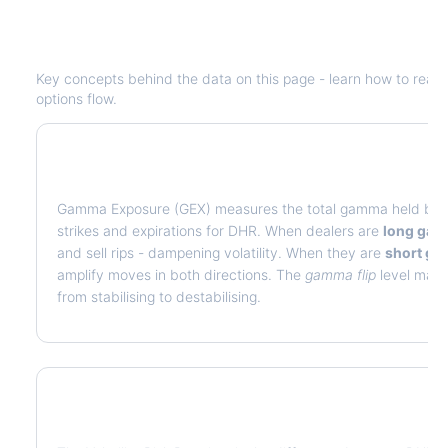
Understanding
DHR
Options Analyti
Key concepts behind the data on this page - learn how to read de
options flow.
What is Gamma Exposure (GEX)?
Gamma Exposure (GEX) measures the total gamma held by op
strikes and expirations for
DHR
. When dealers are
long ga
and sell rips - dampening volatility. When they are
short g
amplify moves in both directions. The
gamma flip
level marks
from stabilising to destabilising.
What is Volatility Risk Premium (VRP)?