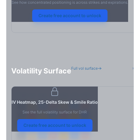
See how concentrated positioning is across strikes and expirations.
Create free account to unlock
Full vol surface
H
Volatility Surface
7D
14D
30D
60D
90D
180D
Strike
IV Heatmap, 25-Delta Skew & Smile Ratio
See the full volatility surface for
DHR
Create free account to unlock