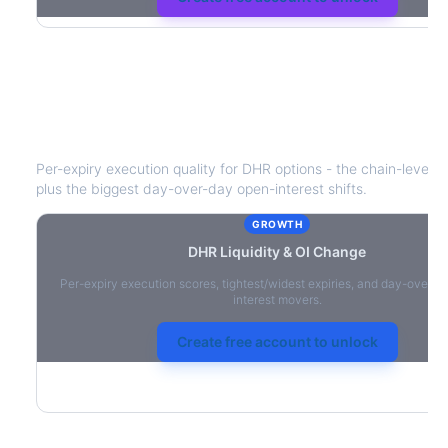
DHR
Liquidity & Open Interest Chang
Per-expiry execution quality for
DHR
options - the chain-level li
plus the biggest day-over-day open-interest shifts.
GROWTH
DHR
Liquidity & OI Change
Per-expiry execution scores, tightest/widest expiries, and day-over-
interest movers.
Create free account to unlock