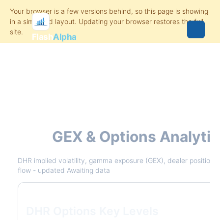
Flash
Alpha
DHR
GEX & Options Analyti
DHR implied volatility, gamma exposure (GEX), dealer positioning
flow - updated Awaiting data
DHR Options Key Levels