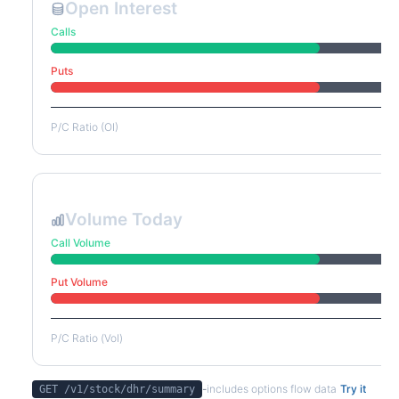
Open Interest
Calls
Puts
P/C Ratio (OI)
Volume Today
Call Volume
Put Volume
P/C Ratio (Vol)
-
includes options flow data
Try it
GET /v1/stock/
dhr
/summary