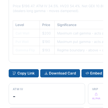
Price $196.47. ATM IV 34.5%. HV20 54.4%. Net GEX 10.8M.
(dealers long gamma - moves dampened).
Level
Price
Significance
Call Wall
$200
Maximum call gamma - acts as r
Put Wall
$190
Maximum put gamma - acts as s
Gamma Flip
$193
Regime boundary - above = dam
Copy Link
Download Card
Embed
ATM IV
VRP
-
ALPHA