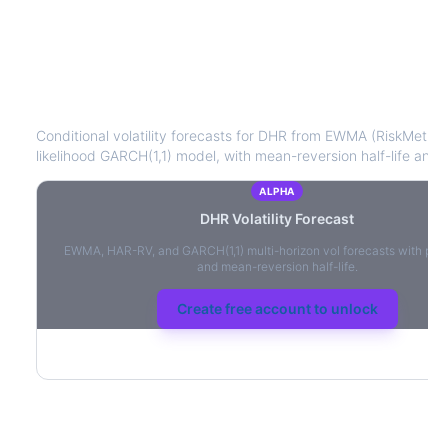
DHR
Volatility Forecast
Conditional volatility forecasts for
DHR
from EWMA (RiskMetrics
likelihood GARCH(1,1) model, with mean-reversion half-life and l
ALPHA
DHR
Volatility Forecast
EWMA, HAR-RV, and GARCH(1,1) multi-horizon vol forecasts with per
and mean-reversion half-life.
Create free account to unlock