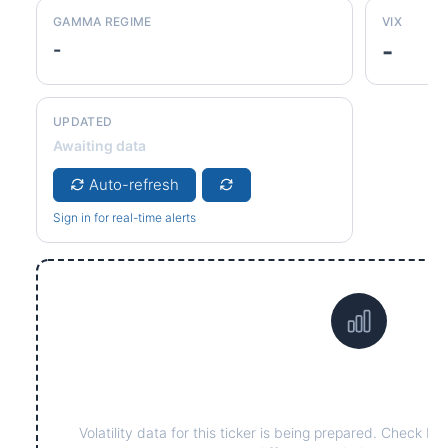
GAMMA REGIME
VIX
-
-
UPDATED
Awaiting data
Auto-refresh
Sign in for real-time alerts
Data not yet available fo
Volatility data for this ticker is being prepared. Check ba