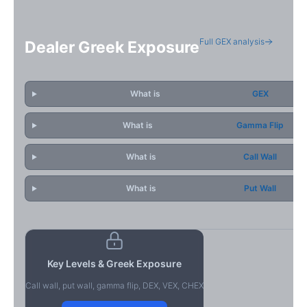
Full GEX analysis
Dealer Greek Exposure
What is
GEX
What is
Gamma Flip
What is
Call Wall
What is
Put Wall
Key Levels & Greek Exposure
Call wall, put wall, gamma flip, DEX, VEX, CHEX