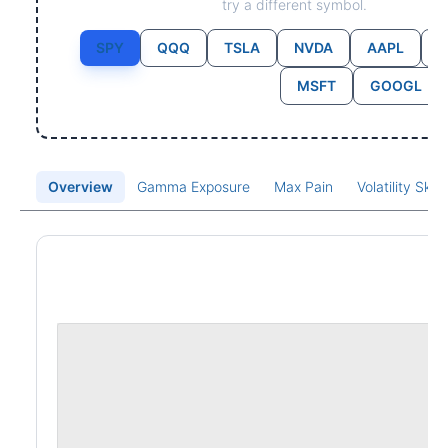
try a different symbol.
SPY
QQQ
TSLA
NVDA
AAPL
MSFT
GOOGL
Overview
Gamma Exposure
Max Pain
Volatility Ske
Price Chart