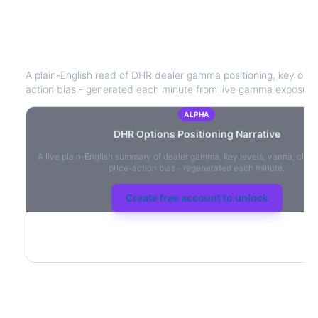
DHR
Options Positioning Narrative
A plain-English read of
DHR
dealer gamma positioning, key option
action bias - generated each minute from live gamma exposure
ALPHA
DHR
Options Positioning Narrative
A live plain-English summary of dealer gamma, key levels, vanna, char
price-action bias - regenerated each minute.
Create free account to unlock