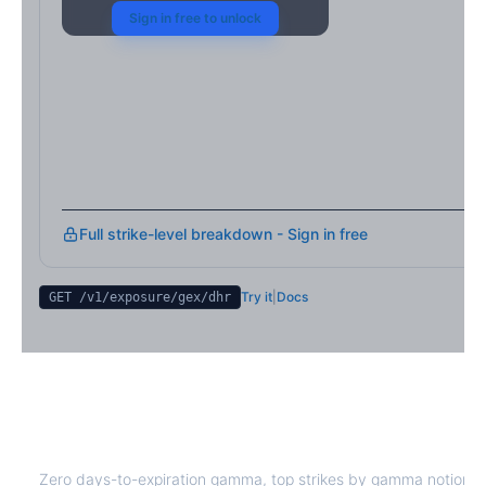
Sign in free to unlock
Full strike-level breakdown - Sign in free
Try it
|
Docs
GET /v1/exposure/gex/
dhr
DHR
0DTE Gamma Exposure
Zero days-to-expiration gamma, top strikes by gamma notional,