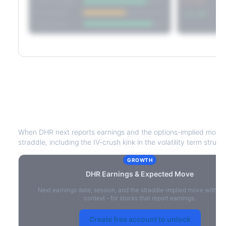
Short Straddle
Put VRP
Iron Condor
Call VRP
Jade Lizard
DHR
Earnings & Expected Move
When
DHR
next reports earnings and the options-implied move 
straddle, including the IV-crush kink in the volatility term struct
GROWTH
DHR
Earnings & Expected Move
Next earnings date, session, and the straddle-implied move with IV
context - for stocks that report earnings.
Create free account to unlock