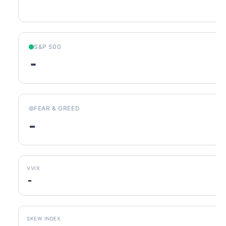
S&P 500
-
FEAR & GREED
-
VVIX
-
SKEW INDEX