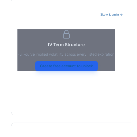
Skew & smile →
Volatility Term Structure
IV Term Structure
Full-curve implied volatility across every listed expiration.
Create free account to unlock