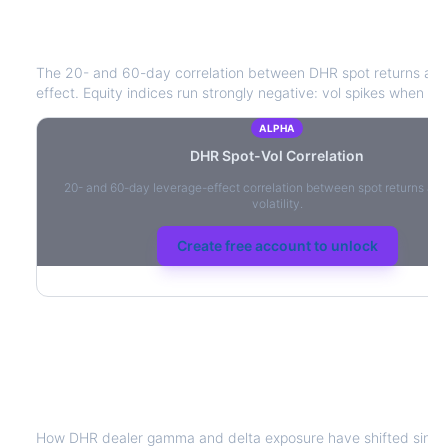
DHR
Spot-Vol Correlation
The 20- and 60-day correlation between
DHR
spot returns an
effect. Equity indices run strongly negative: vol spikes when pric
ALPHA
DHR
Spot-Vol Correlation
20- and 60-day leverage-effect correlation between spot returns and
volatility.
Create free account to unlock
DHR
Dealer Positioning & Flow Risk
How
DHR
dealer gamma and delta exposure have shifted since 