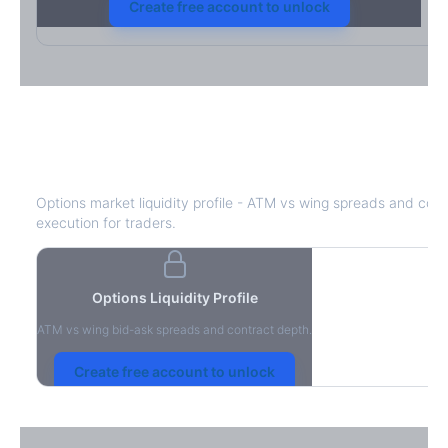
Create free account to unlock
DHR
Bid-Ask Spread & Liquidity
Options market liquidity profile - ATM vs wing spreads and cont
execution for traders.
Options Liquidity Profile
ATM vs wing bid-ask spreads and contract depth.
Create free account to unlock