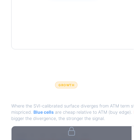
GROWTH
IV Edge Map
Where the SVI-calibrated surface diverges from ATM term struct
mispriced.
Blue cells
are cheap relative to ATM (buy edge).
Red
bigger the divergence, the stronger the signal.
7D
14D
30D
60D
90D
180D
Strike