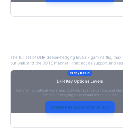
DHR
Key Options Levels
The full set of
DHR
dealer-hedging levels - gamma flip, max pos
put wall, and the 0DTE magnet - that act as support and resist
FREE / BASIC
DHR
Key Options Levels
Gamma flip, call/put walls, max positive/negative gamma, and the 0D
- the dealer-hedging support and resistance map.
Create free account to unlock