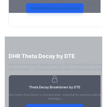
2026-03-21
39.4%
34.1%
30.8%
28.9%
31.7
Create free account to unlock
DHR
Theta Decay by DTE
Net theta exposure aggregated by days-to-expiration bucket.
concentrated - critical for premium sellers and income strategie
0-1D
-$2.1M
Theta Decay Breakdown by DTE
2-7D
-$1.4M
See where time decay is concentrated - essential for premium selling
8-30D
-$820K
strategies.