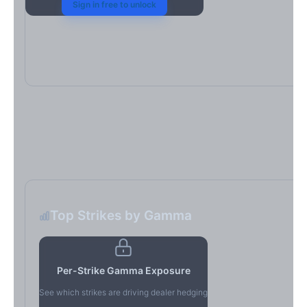
Sign in free to unlock
Top Strikes by Gamma
Per-Strike Gamma Exposure
See which strikes are driving dealer hedging