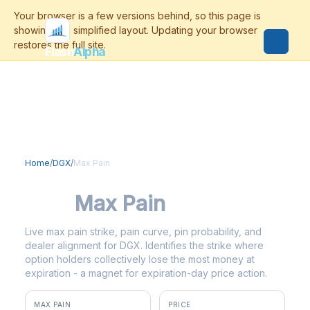
Flash
Alpha
Home
/
DGX
/
Max Pain
DGX
Max Pain
Live max pain strike, pain curve, pin probability, and
dealer alignment for DGX. Identifies the strike where
option holders collectively lose the most money at
expiration - a magnet for expiration-day price action.
MAX PAIN
PRICE