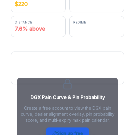
$220
$236.75
DISTANCE
REGIME
7.6% above
negative gamma
DGX Pain Curve
DGX Pain Curve & Pin Probability
Create a free account to view the DGX pain
curve, dealer alignment overlay, pin probability
score, and multi-expiry max pain calendar.
DGX Max Pain - Live Analysis
Sign up free