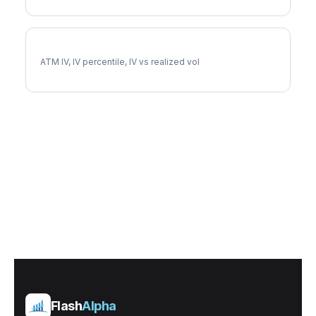
DGX Implied Volatility
ATM IV, IV percentile, IV vs realized vol
Flash
Alpha