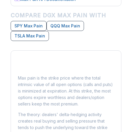
COMPARE DGX MAX PAIN WITH
SPY Max Pain
QQQ Max Pain
TSLA Max Pain
What is Max Pain?
Max pain is the strike price where the total
intrinsic value of all open options (calls and puts)
is minimized at expiration. At this strike, the most
options expire worthless and dealers/option
sellers keep the most premium.
The theory: dealers' delta-hedging activity
creates real buying and selling pressure that
tends to push the underlying toward the strike