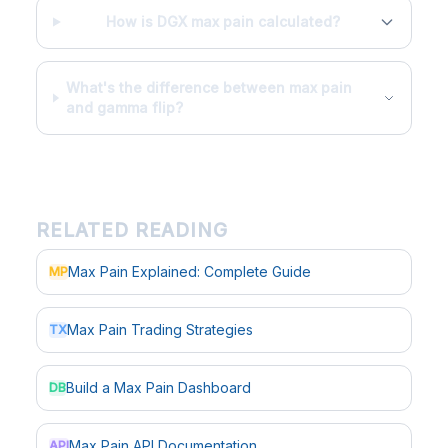
How is DGX max pain calculated?
What's the difference between max pain
and gamma flip?
RELATED READING
Max Pain Explained: Complete Guide
MP
Max Pain Trading Strategies
TX
Build a Max Pain Dashboard
DB
Max Pain API Documentation
API