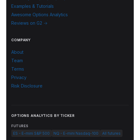
Examples & Tutorials
Awesome Options Analytics
Reviews on G2 →
COMPANY
About
Team
Terms
Privacy
Risk Disclosure
OPTIONS ANALYTICS BY TICKER
FUTURES
ES - E-mini S&P 500
NQ - E-mini Nasdaq-100
All futures