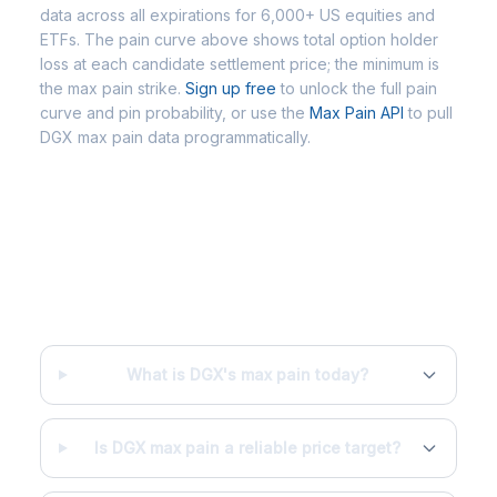
data across all expirations for 6,000+ US equities and
ETFs. The pain curve above shows total option holder
loss at each candidate settlement price; the minimum is
the max pain strike.
Sign up free
to unlock the full pain
curve and pin probability, or use the
Max Pain API
to pull
DGX max pain data programmatically.
Frequently Asked Questions -
DGX Max Pain
What is DGX's max pain today?
Is DGX max pain a reliable price target?