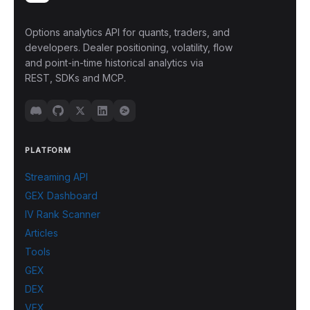
Options analytics API for quants, traders, and
developers. Dealer positioning, volatility, flow
and point-in-time historical analytics via
REST, SDKs and MCP.
PLATFORM
Streaming API
GEX Dashboard
IV Rank Scanner
Articles
Tools
GEX
DEX
VEX