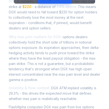
DGX
is currently trading at
$236.75
, with the max pain
strike at
$220
- a distance of
7.6% above
. This means
DGX would need to fall toward $220 for option holders
to collectively lose the most money at the next
expiration - conditions that, if pinned, would benefit
dealers and option sellers.
Why max pain matters for DGX:
options dealers
collectively hold the short side of trillions in notional
options exposure. As expiration approaches, their delta-
hedging activity tends to push price toward the strike
where they have the least payout obligation - the max
pain strike. This is not a guarantee, but a probabilistic
tendency that's strongest when DGX has high open
interest concentrated near the max pain level and dealer
gamma is positive.
Volatility & flow context:
DGX ATM implied volatility is
29.3% - this drives the expected move that defines
whether max pain is realistically reachable.
FlashAlpha computes DGX max pain from live options