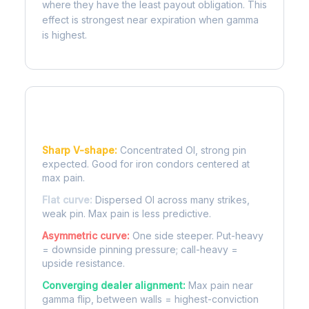
where they have the least payout obligation. This
effect is strongest near expiration when gamma
is highest.
Reading the Pain Curve
Sharp V-shape:
Concentrated OI, strong pin
expected. Good for iron condors centered at
max pain.
Flat curve:
Dispersed OI across many strikes,
weak pin. Max pain is less predictive.
Asymmetric curve:
One side steeper. Put-heavy
= downside pinning pressure; call-heavy =
upside resistance.
Converging dealer alignment:
Max pain near
gamma flip, between walls = highest-conviction