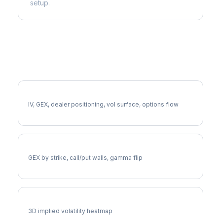
setup.
More DGX Analysis
Full DGX Analysis
IV, GEX, dealer positioning, vol surface, options flow
DGX Gamma Exposure
GEX by strike, call/put walls, gamma flip
DGX Vol Surface
3D implied volatility heatmap