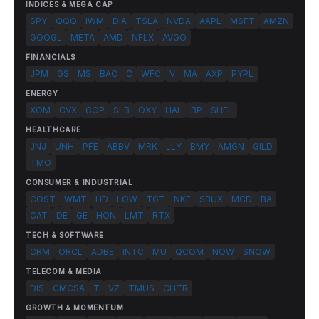
INDICES & MEGA CAP
SPY
QQQ
IWM
DIA
TSLA
NVDA
AAPL
MSFT
AMZN
GOOGL
META
AMD
NFLX
AVGO
FINANCIALS
JPM
GS
MS
BAC
C
WFC
V
MA
AXP
PYPL
ENERGY
XOM
CVX
COP
SLB
OXY
HAL
BP
SHEL
HEALTHCARE
JNJ
UNH
PFE
ABBV
MRK
LLY
BMY
AMGN
GILD
TMO
CONSUMER & INDUSTRIAL
COST
WMT
HD
LOW
TGT
NKE
SBUX
MCD
BA
CAT
DE
GE
HON
LMT
RTX
TECH & SOFTWARE
CRM
ORCL
ADBE
INTC
MU
QCOM
NOW
SNOW
TELECOM & MEDIA
DIS
CMCSA
T
VZ
TMUS
CHTR
GROWTH & MOMENTUM