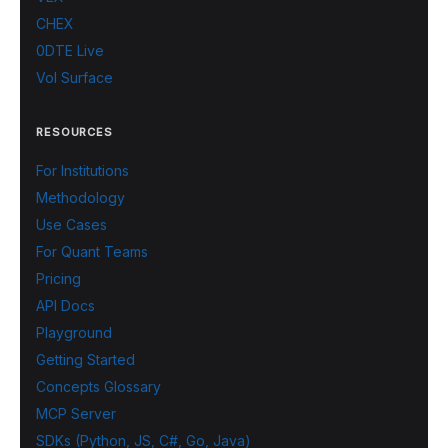
CHEX
0DTE Live
Vol Surface
RESOURCES
For Institutions
Methodology
Use Cases
For Quant Teams
Pricing
API Docs
Playground
Getting Started
Concepts Glossary
MCP Server
SDKs (Python, JS, C#, Go, Java)