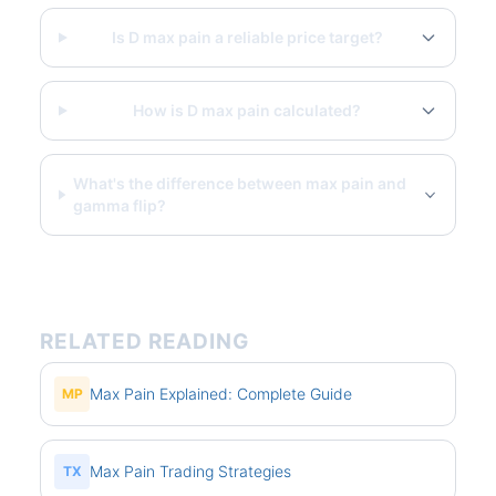
Is D max pain a reliable price target?
How is D max pain calculated?
What's the difference between max pain and
gamma flip?
RELATED READING
Max Pain Explained: Complete Guide
MP
Max Pain Trading Strategies
TX