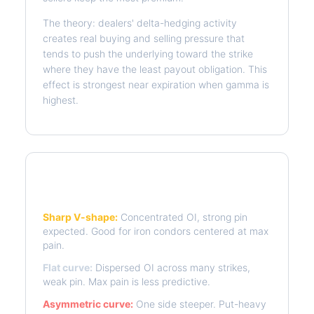
The theory: dealers' delta-hedging activity
creates real buying and selling pressure that
tends to push the underlying toward the strike
where they have the least payout obligation. This
effect is strongest near expiration when gamma is
highest.
Reading the Pain Curve
Sharp V-shape:
Concentrated OI, strong pin
expected. Good for iron condors centered at max
pain.
Flat curve:
Dispersed OI across many strikes,
weak pin. Max pain is less predictive.
Asymmetric curve:
One side steeper. Put-heavy