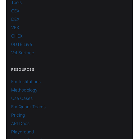
Tools
GEX
DEX
VEX
CHEX
0DTE Live
Vol Surface
RESOURCES
For Institutions
Methodology
Use Cases
For Quant Teams
Pricing
API Docs
Playground