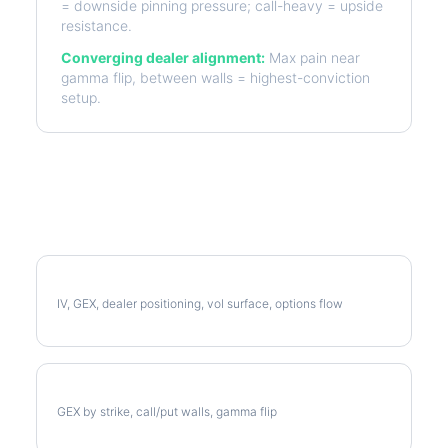
= downside pinning pressure; call-heavy = upside
resistance.
Converging dealer alignment:
Max pain near
gamma flip, between walls = highest-conviction
setup.
More D Analysis
Full D Analysis
IV, GEX, dealer positioning, vol surface, options flow
D Gamma Exposure
GEX by strike, call/put walls, gamma flip