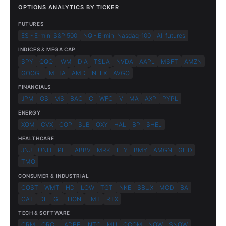
OPTIONS ANALYTICS BY TICKER
FUTURES
ES - E-mini S&P 500
NQ - E-mini Nasdaq-100
All futures
INDICES & MEGA CAP
SPY
QQQ
IWM
DIA
TSLA
NVDA
AAPL
MSFT
AMZN
GOOGL
META
AMD
NFLX
AVGO
FINANCIALS
JPM
GS
MS
BAC
C
WFC
V
MA
AXP
PYPL
ENERGY
XOM
CVX
COP
SLB
OXY
HAL
BP
SHEL
HEALTHCARE
JNJ
UNH
PFE
ABBV
MRK
LLY
BMY
AMGN
GILD
TMO
CONSUMER & INDUSTRIAL
COST
WMT
HD
LOW
TGT
NKE
SBUX
MCD
BA
CAT
DE
GE
HON
LMT
RTX
TECH & SOFTWARE
CRM
ORCL
ADBE
INTC
MU
QCOM
NOW
SNOW