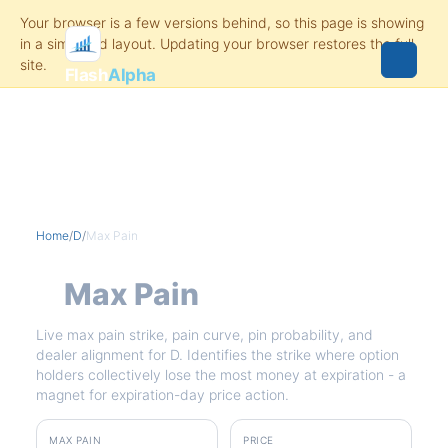
Flash
Alpha
Home
/
D
/
Max Pain
D
Max Pain
Live max pain strike, pain curve, pin probability, and
dealer alignment for D. Identifies the strike where option
holders collectively lose the most money at expiration - a
magnet for expiration-day price action.
MAX PAIN
PRICE