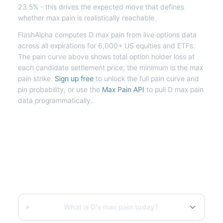
23.5% - this drives the expected move that defines
whether max pain is realistically reachable.
FlashAlpha computes D max pain from live options data
across all expirations for 6,000+ US equities and ETFs.
The pain curve above shows total option holder loss at
each candidate settlement price; the minimum is the max
pain strike.
Sign up free
to unlock the full pain curve and
pin probability, or use the
Max Pain API
to pull D max pain
data programmatically.
Frequently Asked Questions - D
Max Pain
What is D's max pain today?