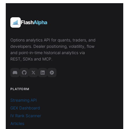
Flash
Alpha
Options analytics API for quants, traders, and
developers. Dealer positioning, volatility, flow
and point-in-time historical analytics via
REST, SDKs and MCP.
PLATFORM
Streaming API
GEX Dashboard
IV Rank Scanner
Articles