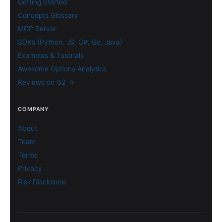
Getting Started
Concepts Glossary
MCP Server
SDKs (Python, JS, C#, Go, Java)
Examples & Tutorials
Awesome Options Analytics
Reviews on G2 →
COMPANY
About
Team
Terms
Privacy
Risk Disclosure