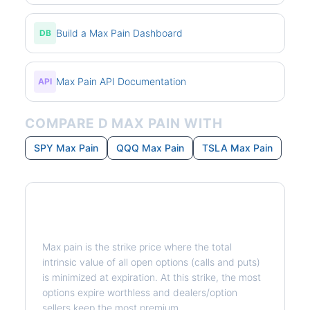
Build a Max Pain Dashboard
DB
Max Pain API Documentation
API
COMPARE D MAX PAIN WITH
SPY Max Pain
QQQ Max Pain
TSLA Max Pain
What is Max Pain?
Max pain is the strike price where the total
intrinsic value of all open options (calls and puts)
is minimized at expiration. At this strike, the most
options expire worthless and dealers/option
sellers keep the most premium.