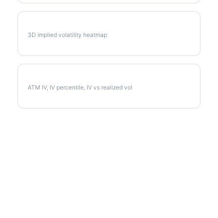
D Vol Surface
3D implied volatility heatmap
D Implied Volatility
ATM IV, IV percentile, IV vs realized vol