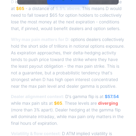
D
is currently trading at
$68.61
, with the max pain strike
at
$65
- a distance of
5.5% above
. This means D would
need to fall toward $65 for option holders to collectively
lose the most money at the next expiration - conditions
that, if pinned, would benefit dealers and option sellers.
Why max pain matters for D:
options dealers collectively
hold the short side of trillions in notional options exposure.
As expiration approaches, their delta-hedging activity
tends to push price toward the strike where they have
the least payout obligation - the max pain strike. This is
not a guarantee, but a probabilistic tendency that's
strongest when D has high open interest concentrated
near the max pain level and dealer gamma is positive.
Dealer alignment context:
D's gamma flip is at
$57.54
while max pain sits at
$65
. These levels are
diverging
(more than 3% apart). Dealer hedging at the gamma flip
will dominate intraday, while max pain only matters in the
final hours of expiration.
Volatility & flow context:
D ATM implied volatility is