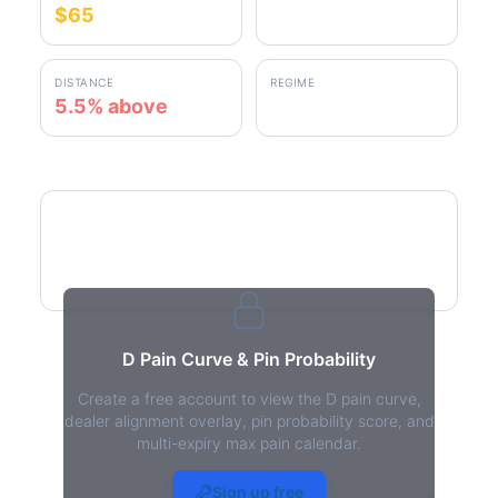
$65
$68.61
DISTANCE
REGIME
5.5% above
positive gamma
D Pain Curve
D Pain Curve & Pin Probability
Create a free account to view the D pain curve,
dealer alignment overlay, pin probability score, and
multi-expiry max pain calendar.
D Max Pain - Live Analysis
Sign up free