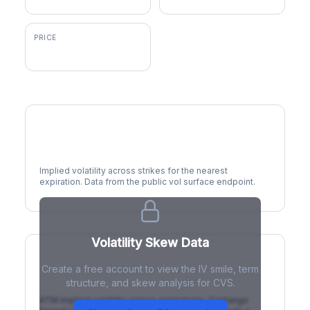
PRICE
$98.33
Volatility Smile
Implied volatility across strikes for the nearest
expiration. Data from the public vol surface endpoint.
Volatility Skew Data
Create a free account to view the IV smile, term
IV Term Structure
structure, and skew analysis for CVS.
ATM implied volatility across expirations. Contango