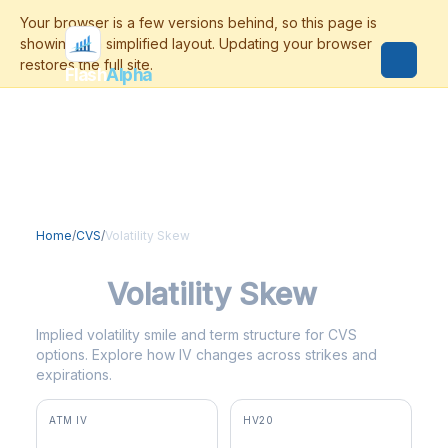
Flash
Alpha
Home
/
CVS
/
Volatility Skew
CVS
Volatility Skew
Implied volatility smile and term structure for CVS
options. Explore how IV changes across strikes and
expirations.
ATM IV
HV20
36.3%
31.5%