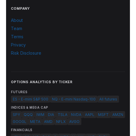
COMPANY
About
Team
Terms
Privacy
Risk Disclosure
OPTIONS ANALYTICS BY TICKER
FUTURES
ES - E-mini S&P 500
NQ - E-mini Nasdaq-100
All futures
INDICES & MEGA CAP
SPY
QQQ
IWM
DIA
TSLA
NVDA
AAPL
MSFT
AMZN
GOOGL
META
AMD
NFLX
AVGO
FINANCIALS