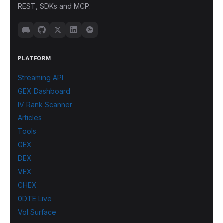
REST, SDKs and MCP.
PLATFORM
Streaming API
GEX Dashboard
IV Rank Scanner
Articles
Tools
GEX
DEX
VEX
CHEX
0DTE Live
Vol Surface