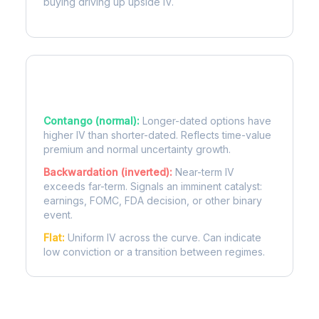
buying driving up upside IV.
Term Structure Regimes
Contango (normal):
Longer-dated options have
higher IV than shorter-dated. Reflects time-value
premium and normal uncertainty growth.
Backwardation (inverted):
Near-term IV
exceeds far-term. Signals an imminent catalyst:
earnings, FOMC, FDA decision, or other binary
event.
Flat:
Uniform IV across the curve. Can indicate
low conviction or a transition between regimes.