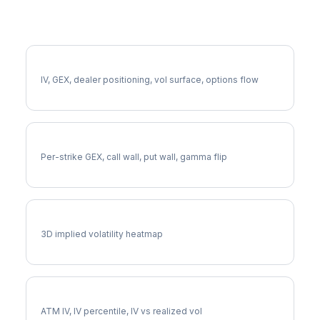
More CVS Analysis
Full CVS Analysis
IV, GEX, dealer positioning, vol surface, options flow
CVS Gamma Exposure
Per-strike GEX, call wall, put wall, gamma flip
CVS Vol Surface
3D implied volatility heatmap
CVS Implied Volatility
ATM IV, IV percentile, IV vs realized vol