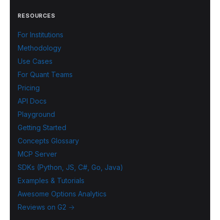
RESOURCES
For Institutions
Methodology
Use Cases
For Quant Teams
Pricing
API Docs
Playground
Getting Started
Concepts Glossary
MCP Server
SDKs (Python, JS, C#, Go, Java)
Examples & Tutorials
Awesome Options Analytics
Reviews on G2 →