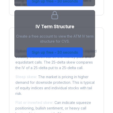
(rising) is normal; backwardation (inverted) signals a
Sign up free - 30 seconds
near-term event.
IV Term Structure
Create a free account to view the ATM IV term
structure for CVS.
Understanding Options Skew
Options skew measures the difference in implied
Sign up free - 30 seconds
volatility between out-of-the-money puts and
equidistant calls. The 25-delta skew compares
the IV of a 25-delta put to a 25-delta call.
Steep skew:
The market is pricing in higher
demand for downside protection. This is typical
of equity indices and individual stocks with tail
risk.
Flat or inverted skew:
Can indicate squeeze
positioning, bullish sentiment, or heavy call