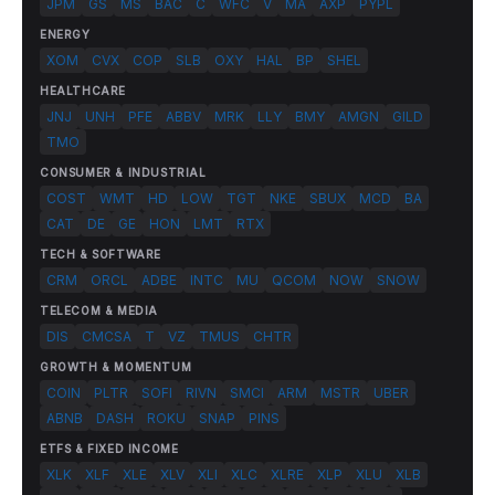
JPM
GS
MS
BAC
C
WFC
V
MA
AXP
PYPL
ENERGY
XOM
CVX
COP
SLB
OXY
HAL
BP
SHEL
HEALTHCARE
JNJ
UNH
PFE
ABBV
MRK
LLY
BMY
AMGN
GILD
TMO
CONSUMER & INDUSTRIAL
COST
WMT
HD
LOW
TGT
NKE
SBUX
MCD
BA
CAT
DE
GE
HON
LMT
RTX
TECH & SOFTWARE
CRM
ORCL
ADBE
INTC
MU
QCOM
NOW
SNOW
TELECOM & MEDIA
DIS
CMCSA
T
VZ
TMUS
CHTR
GROWTH & MOMENTUM
COIN
PLTR
SOFI
RIVN
SMCI
ARM
MSTR
UBER
ABNB
DASH
ROKU
SNAP
PINS
ETFS & FIXED INCOME
XLK
XLF
XLE
XLV
XLI
XLC
XLRE
XLP
XLU
XLB