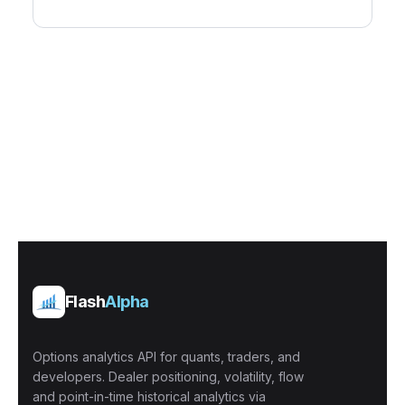
Flash
Alpha
Options analytics API for quants, traders, and
developers. Dealer positioning, volatility, flow
and point-in-time historical analytics via