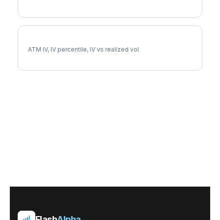
CPRT Implied Volatility
ATM IV, IV percentile, IV vs realized vol
Flash
Alpha