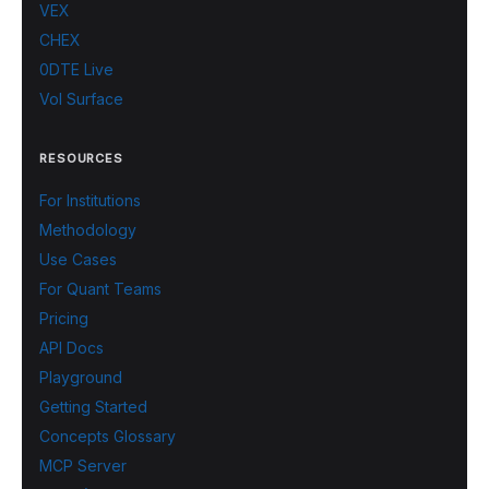
VEX
CHEX
0DTE Live
Vol Surface
RESOURCES
For Institutions
Methodology
Use Cases
For Quant Teams
Pricing
API Docs
Playground
Getting Started
Concepts Glossary
MCP Server