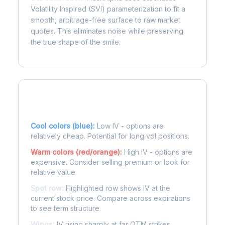
Volatility Inspired (SVI) parameterization to fit a
smooth, arbitrage-free surface to raw market
quotes. This eliminates noise while preserving
the true shape of the smile.
Reading the Heatmap
Cool colors (blue):
Low IV - options are
relatively cheap. Potential for long vol positions.
Warm colors (red/orange):
High IV - options are
expensive. Consider selling premium or look for
relative value.
Spot row:
Highlighted row shows IV at the
current stock price. Compare across expirations
to see term structure.
Wings:
IV rising sharply at far OTM strikes