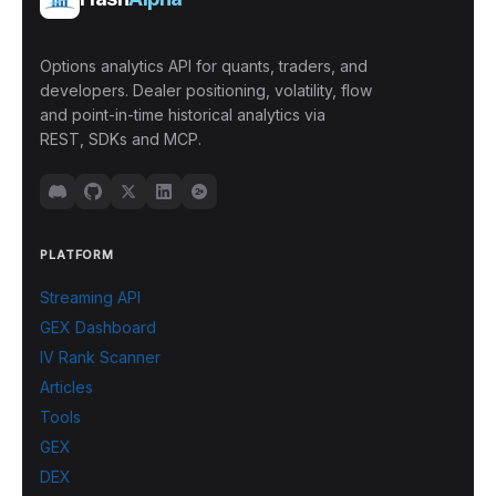
Options analytics API for quants, traders, and
developers. Dealer positioning, volatility, flow
and point-in-time historical analytics via
REST, SDKs and MCP.
PLATFORM
Streaming API
GEX Dashboard
IV Rank Scanner
Articles
Tools
GEX
DEX