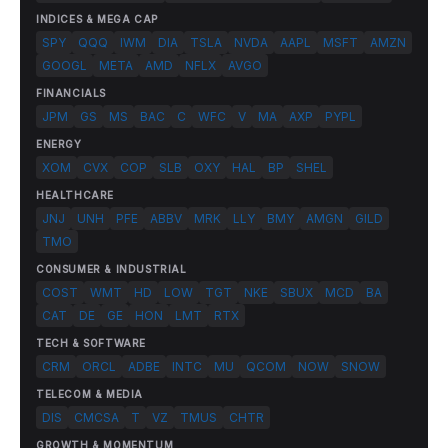
INDICES & MEGA CAP
SPY
QQQ
IWM
DIA
TSLA
NVDA
AAPL
MSFT
AMZN
GOOGL
META
AMD
NFLX
AVGO
FINANCIALS
JPM
GS
MS
BAC
C
WFC
V
MA
AXP
PYPL
ENERGY
XOM
CVX
COP
SLB
OXY
HAL
BP
SHEL
HEALTHCARE
JNJ
UNH
PFE
ABBV
MRK
LLY
BMY
AMGN
GILD
TMO
CONSUMER & INDUSTRIAL
COST
WMT
HD
LOW
TGT
NKE
SBUX
MCD
BA
CAT
DE
GE
HON
LMT
RTX
TECH & SOFTWARE
CRM
ORCL
ADBE
INTC
MU
QCOM
NOW
SNOW
TELECOM & MEDIA
DIS
CMCSA
T
VZ
TMUS
CHTR
GROWTH & MOMENTUM