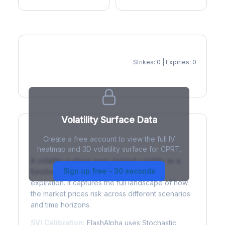
Strikes: 0 | Expiries: 0
IV Heatmap
Volatility Surface Data
Create a free account to view the full IV
What is a Volatility Surface?
heatmap and 3D volatility surface for CPRT.
A volatility surface maps implied volatility as a
Sign up free - 30 seconds
function of both strike price and time to
expiration. It captures the full landscape of how
the market prices risk across different scenarios
and time horizons.
SVI Calibration:
FlashAlpha uses Stochastic