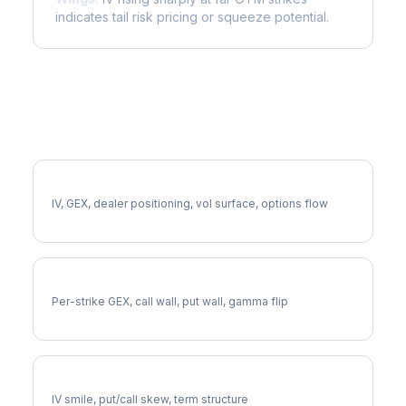
indicates tail risk pricing or squeeze potential.
More CPRT Analysis
Full CPRT Analysis
IV, GEX, dealer positioning, vol surface, options flow
CPRT Gamma Exposure
Per-strike GEX, call wall, put wall, gamma flip
CPRT Volatility Skew
IV smile, put/call skew, term structure