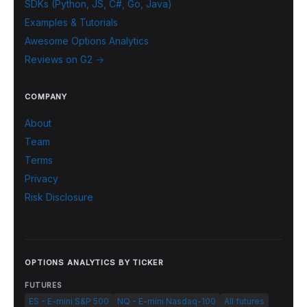
SDKs (Python, JS, C#, Go, Java)
Examples & Tutorials
Awesome Options Analytics
Reviews on G2 →
COMPANY
About
Team
Terms
Privacy
Risk Disclosure
OPTIONS ANALYTICS BY TICKER
FUTURES
ES - E-mini S&P 500
NQ - E-mini Nasdaq-100
All futures