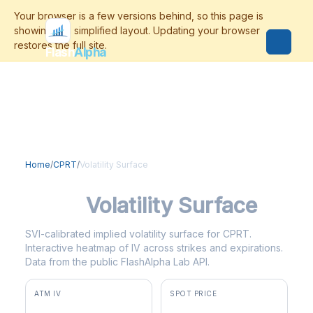
Flash
Alpha
Home
/
CPRT
/
Volatility Surface
CPRT
Volatility Surface
SVI-calibrated implied volatility surface for CPRT.
Interactive heatmap of IV across strikes and expirations.
Data from the public FlashAlpha Lab API.
ATM IV
SPOT PRICE
40.7%
$28.88