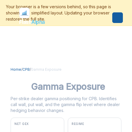
Flash
Alpha
Home
/
CPB
/
Gamma Exposure
CPB
Gamma Exposure
Per-strike dealer gamma positioning for CPB. Identifies
call wall, put wall, and the gamma flip level where dealer
hedging behavior changes.
NET GEX
REGIME
+$2.9M
positive gamma