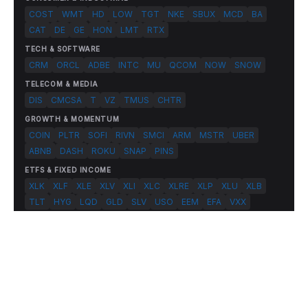
COST
WMT
HD
LOW
TGT
NKE
SBUX
MCD
BA
CAT
DE
GE
HON
LMT
RTX
TECH & SOFTWARE
CRM
ORCL
ADBE
INTC
MU
QCOM
NOW
SNOW
TELECOM & MEDIA
DIS
CMCSA
T
VZ
TMUS
CHTR
GROWTH & MOMENTUM
COIN
PLTR
SOFI
RIVN
SMCI
ARM
MSTR
UBER
ABNB
DASH
ROKU
SNAP
PINS
ETFS & FIXED INCOME
XLK
XLF
XLE
XLV
XLI
XLC
XLRE
XLP
XLU
XLB
TLT
HYG
LQD
GLD
SLV
USO
EEM
EFA
VXX
© 2026 FlashAlpha.com. All rights reserved.
|
All systems operational
Terms
Privacy
Risk Disclosure