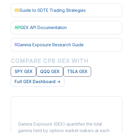
Guide to 0DTE Trading Strategies
0D
GEX API Documentation
API
Gamma Exposure Research Guide
R
COMPARE CPB GEX WITH
SPY GEX
QQQ GEX
TSLA GEX
Full GEX Dashboard →
What is Gamma Exposure?
Gamma Exposure (GEX) quantifies the total
gamma held by options market makers at each