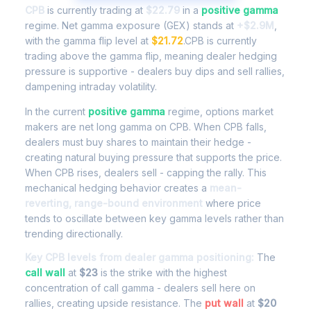
CPB
is currently trading at
$22.79
in a
positive gamma
regime. Net gamma exposure (GEX) stands at
+$2.9M
,
with the gamma flip level at
$21.72
.CPB is currently
trading above the gamma flip, meaning dealer hedging
pressure is supportive - dealers buy dips and sell rallies,
dampening intraday volatility.
In the current
positive gamma
regime, options market
makers are net long gamma on CPB. When CPB falls,
dealers must buy shares to maintain their hedge -
creating natural buying pressure that supports the price.
When CPB rises, dealers sell - capping the rally. This
mechanical hedging behavior creates a
mean-
reverting, range-bound environment
where price
tends to oscillate between key gamma levels rather than
trending directionally.
Key CPB levels from dealer gamma positioning:
The
call wall
at
$23
is the strike with the highest
concentration of call gamma - dealers sell here on
rallies, creating upside resistance. The
put wall
at
$20