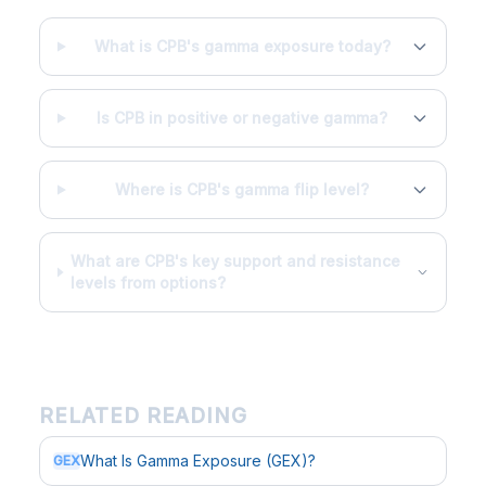
What is CPB's gamma exposure today?
Is CPB in positive or negative gamma?
Where is CPB's gamma flip level?
What are CPB's key support and resistance
levels from options?
RELATED READING
What Is Gamma Exposure (GEX)?
GEX