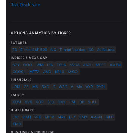
Risk Disclosure
OPTIONS ANALYTICS BY TICKER
FUTURES
ES - E-mini S&P 500
NQ - E-mini Nasdaq-100
All futures
INDICES & MEGA CAP
SPY
QQQ
IWM
DIA
TSLA
NVDA
AAPL
MSFT
AMZN
GOOGL
META
AMD
NFLX
AVGO
FINANCIALS
JPM
GS
MS
BAC
C
WFC
V
MA
AXP
PYPL
ENERGY
XOM
CVX
COP
SLB
OXY
HAL
BP
SHEL
HEALTHCARE
JNJ
UNH
PFE
ABBV
MRK
LLY
BMY
AMGN
GILD
TMO
CONSUMER & INDUSTRIAL