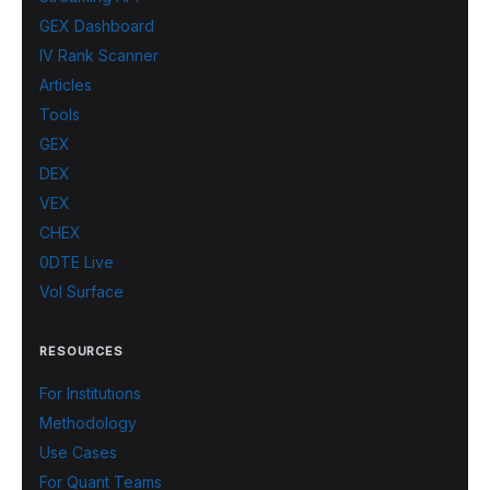
GEX Dashboard
IV Rank Scanner
Articles
Tools
GEX
DEX
VEX
CHEX
0DTE Live
Vol Surface
RESOURCES
For Institutions
Methodology
Use Cases
For Quant Teams