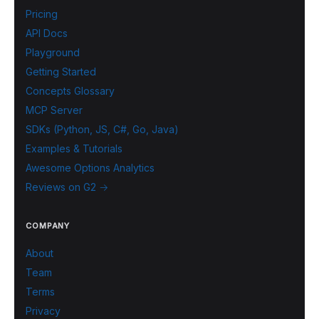
Pricing
API Docs
Playground
Getting Started
Concepts Glossary
MCP Server
SDKs (Python, JS, C#, Go, Java)
Examples & Tutorials
Awesome Options Analytics
Reviews on G2 →
COMPANY
About
Team
Terms
Privacy