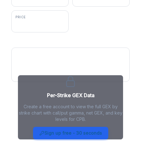
PRICE
$22.79
GEX by Strike
Per-Strike GEX Data
Create a free account to view the full GEX by
strike chart with call/put gamma, net GEX, and key
levels for CPB.
CPB Gamma Exposure - Live
Analysis
Sign up free - 30 seconds