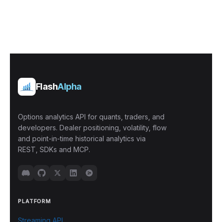
Flash
Alpha
Options analytics API for quants, traders, and
developers. Dealer positioning, volatility, flow
and point-in-time historical analytics via
REST, SDKs and MCP.
PLATFORM
Streaming API