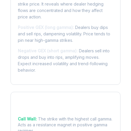
strike price. It reveals where dealer hedging
flows are concentrated and how they affect
price action.
Positive GEX (long gamma):
Dealers buy dips
and sell rips, dampening volatility. Price tends to
pin near high-gamma strikes.
Negative GEX (short gamma):
Dealers sell into
drops and buy into rips, amplifying moves.
Expect increased volatility and trend-following
behavior.
Key Levels
Call Wall:
The strike with the highest call gamma.
Acts as a resistance magnet in positive gamma
regimes.