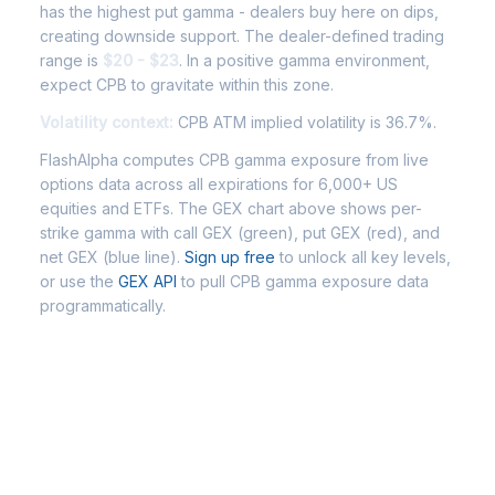
has the highest put gamma - dealers buy here on dips,
creating downside support. The dealer-defined trading
range is
$20 - $23
. In a positive gamma environment,
expect CPB to gravitate within this zone.
Volatility context:
CPB ATM implied volatility is 36.7%.
FlashAlpha computes CPB gamma exposure from live
options data across all expirations for 6,000+ US
equities and ETFs. The GEX chart above shows per-
strike gamma with call GEX (green), put GEX (red), and
net GEX (blue line).
Sign up free
to unlock all key levels,
or use the
GEX API
to pull CPB gamma exposure data
programmatically.
Frequently Asked Questions -
CPB Gamma Exposure