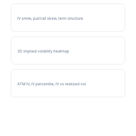
CPB Volatility Skew
IV smile, put/call skew, term structure
CPB Vol Surface
3D implied volatility heatmap
CPB Implied Volatility
ATM IV, IV percentile, IV vs realized vol