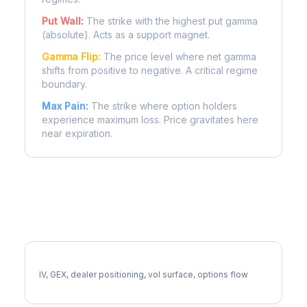
Put Wall:
The strike with the highest put gamma
(absolute). Acts as a support magnet.
Gamma Flip:
The price level where net gamma
shifts from positive to negative. A critical regime
boundary.
Max Pain:
The strike where option holders
experience maximum loss. Price gravitates here
near expiration.
More CPB Analysis
Full CPB Analysis
IV, GEX, dealer positioning, vol surface, options flow