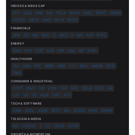
INDICES & MEGA CAP
SPY
QQQ
IWM
DIA
TSLA
NVDA
AAPL
MSFT
AMZN
GOOGL
META
AMD
NFLX
AVGO
FINANCIALS
JPM
GS
MS
BAC
C
WFC
V
MA
AXP
PYPL
ENERGY
XOM
CVX
COP
SLB
OXY
HAL
BP
SHEL
HEALTHCARE
JNJ
UNH
PFE
ABBV
MRK
LLY
BMY
AMGN
GILD
TMO
CONSUMER & INDUSTRIAL
COST
WMT
HD
LOW
TGT
NKE
SBUX
MCD
BA
CAT
DE
GE
HON
LMT
RTX
TECH & SOFTWARE
CRM
ORCL
ADBE
INTC
MU
QCOM
NOW
SNOW
TELECOM & MEDIA
DIS
CMCSA
T
VZ
TMUS
CHTR
GROWTH & MOMENTUM