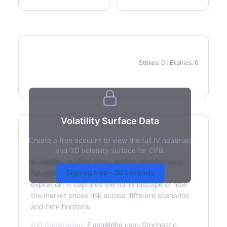
Strikes: 0 | Expiries: 0
IV Heatmap
Volatility Surface Data
Create a free account to view the full IV heatmap
What is a Volatility Surface?
and 3D volatility surface for CPB.
A volatility surface maps implied volatility as a
Sign up free - 30 seconds
function of both strike price and time to
expiration. It captures the full landscape of how
the market prices risk across different scenarios
and time horizons.
SVI Calibration:
FlashAlpha uses Stochastic