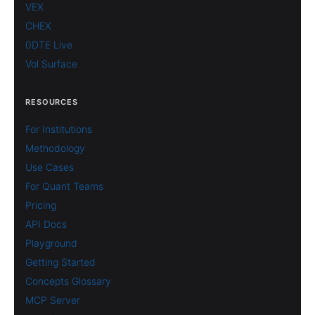
VEX
CHEX
0DTE Live
Vol Surface
RESOURCES
For Institutions
Methodology
Use Cases
For Quant Teams
Pricing
API Docs
Playground
Getting Started
Concepts Glossary
MCP Server