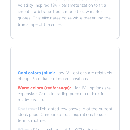
Volatility Inspired (SVI) parameterization to fit a
smooth, arbitrage-free surface to raw market
quotes. This eliminates noise while preserving the
true shape of the smile.
Reading the Heatmap
Cool colors (blue):
Low IV - options are relatively
cheap. Potential for long vol positions.
Warm colors (red/orange):
High IV - options are
expensive. Consider selling premium or look for
relative value.
Spot row:
Highlighted row shows IV at the current
stock price. Compare across expirations to see
term structure.
Wings:
IV rising sharply at far OTM strikes