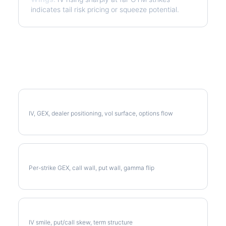
indicates tail risk pricing or squeeze potential.
More CPB Analysis
Full CPB Analysis
IV, GEX, dealer positioning, vol surface, options flow
CPB Gamma Exposure
Per-strike GEX, call wall, put wall, gamma flip
CPB Volatility Skew
IV smile, put/call skew, term structure