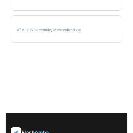
CPB Implied Volatility
ATM IV, IV percentile, IV vs realized vol
Flash
Alpha