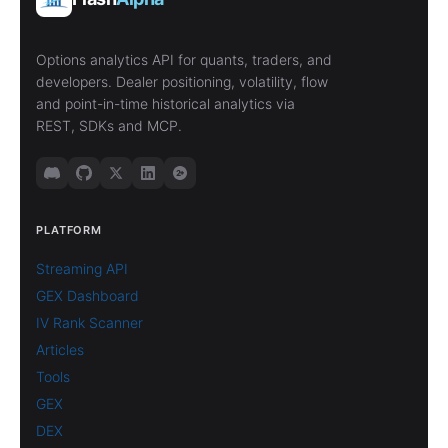
Options analytics API for quants, traders, and
developers. Dealer positioning, volatility, flow
and point-in-time historical analytics via
REST, SDKs and MCP.
PLATFORM
Streaming API
GEX Dashboard
IV Rank Scanner
Articles
Tools
GEX
DEX