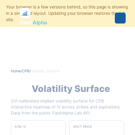
Flash
Alpha
Home
/
CPB
/
Volatility Surface
CPB
Volatility Surface
SVI-calibrated implied volatility surface for CPB.
Interactive heatmap of IV across strikes and expirations.
Data from the public FlashAlpha Lab API.
ATM IV
SPOT PRICE
41.3%
$22.64