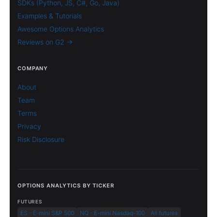
SDKs (Python, JS, C#, Go, Java)
Examples & Tutorials
Awesome Options Analytics
Reviews on G2 →
COMPANY
About
Team
Terms
Privacy
Risk Disclosure
OPTIONS ANALYTICS BY TICKER
FUTURES
ES - E-mini S&P 500
NQ - E-mini Nasdaq-100
All futures