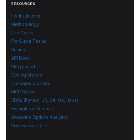
RESOURCES
For Institutions
Methodology
Use Cases
For Quant Teams
Pricing
API Docs
Playground
Getting Started
Concepts Glossary
MCP Server
SDKs (Python, JS, C#, Go, Java)
Examples & Tutorials
Awesome Options Analytics
Reviews on G2 →