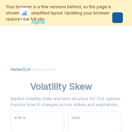
Flash
Alpha
Home
/
CLX
/
Volatility Skew
CLX
Volatility Skew
Implied volatility smile and term structure for CLX options.
Explore how IV changes across strikes and expirations.
ATM IV
HV20
33.9%
37.0%