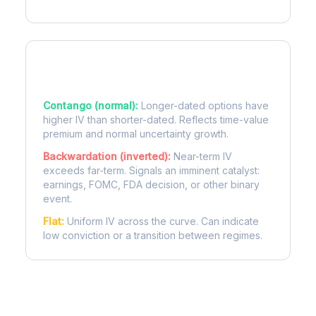
Term Structure Regimes
Contango (normal):
Longer-dated options have
higher IV than shorter-dated. Reflects time-value
premium and normal uncertainty growth.
Backwardation (inverted):
Near-term IV
exceeds far-term. Signals an imminent catalyst:
earnings, FOMC, FDA decision, or other binary
event.
Flat:
Uniform IV across the curve. Can indicate
low conviction or a transition between regimes.