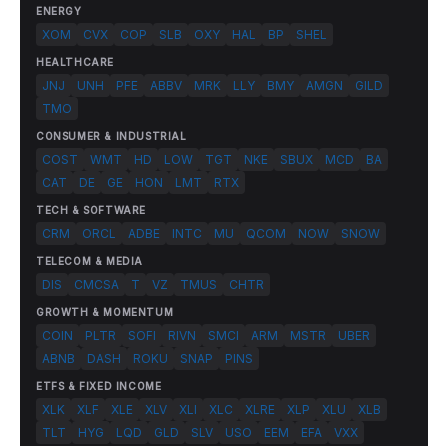
ENERGY
XOM
CVX
COP
SLB
OXY
HAL
BP
SHEL
HEALTHCARE
JNJ
UNH
PFE
ABBV
MRK
LLY
BMY
AMGN
GILD
TMO
CONSUMER & INDUSTRIAL
COST
WMT
HD
LOW
TGT
NKE
SBUX
MCD
BA
CAT
DE
GE
HON
LMT
RTX
TECH & SOFTWARE
CRM
ORCL
ADBE
INTC
MU
QCOM
NOW
SNOW
TELECOM & MEDIA
DIS
CMCSA
T
VZ
TMUS
CHTR
GROWTH & MOMENTUM
COIN
PLTR
SOFI
RIVN
SMCI
ARM
MSTR
UBER
ABNB
DASH
ROKU
SNAP
PINS
ETFS & FIXED INCOME
XLK
XLF
XLE
XLV
XLI
XLC
XLRE
XLP
XLU
XLB
TLT
HYG
LQD
GLD
SLV
USO
EEM
EFA
VXX