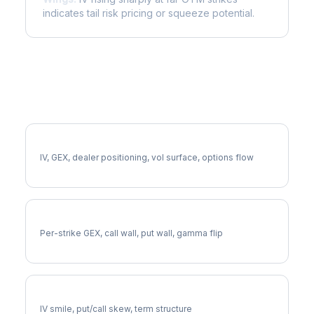
indicates tail risk pricing or squeeze potential.
More CINF Analysis
Full CINF Analysis
IV, GEX, dealer positioning, vol surface, options flow
CINF Gamma Exposure
Per-strike GEX, call wall, put wall, gamma flip
CINF Volatility Skew
IV smile, put/call skew, term structure