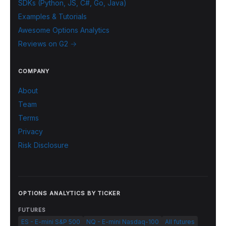
SDKs (Python, JS, C#, Go, Java)
Examples & Tutorials
Awesome Options Analytics
Reviews on G2 →
COMPANY
About
Team
Terms
Privacy
Risk Disclosure
OPTIONS ANALYTICS BY TICKER
FUTURES
ES - E-mini S&P 500
NQ - E-mini Nasdaq-100
All futures