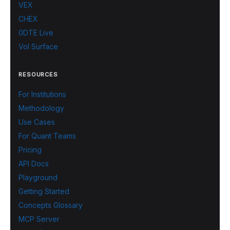
VEX
CHEX
0DTE Live
Vol Surface
RESOURCES
For Institutions
Methodology
Use Cases
For Quant Teams
Pricing
API Docs
Playground
Getting Started
Concepts Glossary
MCP Server