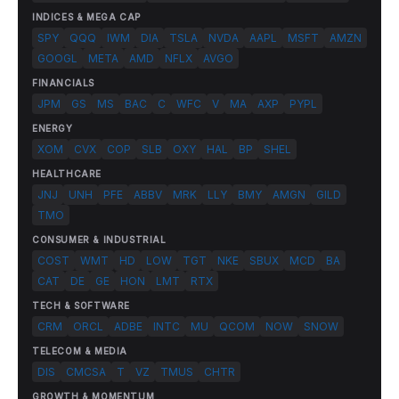
INDICES & MEGA CAP
SPY
QQQ
IWM
DIA
TSLA
NVDA
AAPL
MSFT
AMZN
GOOGL
META
AMD
NFLX
AVGO
FINANCIALS
JPM
GS
MS
BAC
C
WFC
V
MA
AXP
PYPL
ENERGY
XOM
CVX
COP
SLB
OXY
HAL
BP
SHEL
HEALTHCARE
JNJ
UNH
PFE
ABBV
MRK
LLY
BMY
AMGN
GILD
TMO
CONSUMER & INDUSTRIAL
COST
WMT
HD
LOW
TGT
NKE
SBUX
MCD
BA
CAT
DE
GE
HON
LMT
RTX
TECH & SOFTWARE
CRM
ORCL
ADBE
INTC
MU
QCOM
NOW
SNOW
TELECOM & MEDIA
DIS
CMCSA
T
VZ
TMUS
CHTR
GROWTH & MOMENTUM