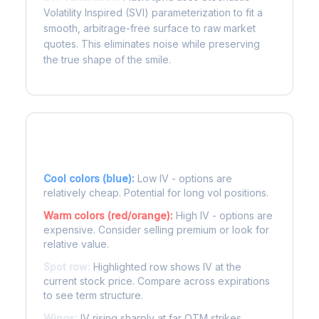
Volatility Inspired (SVI) parameterization to fit a
smooth, arbitrage-free surface to raw market
quotes. This eliminates noise while preserving
the true shape of the smile.
Reading the Heatmap
Cool colors (blue):
Low IV - options are
relatively cheap. Potential for long vol positions.
Warm colors (red/orange):
High IV - options are
expensive. Consider selling premium or look for
relative value.
Spot row:
Highlighted row shows IV at the
current stock price. Compare across expirations
to see term structure.
Wings:
IV rising sharply at far OTM strikes