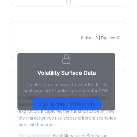
Strikes: 0 | Expiries: 0
IV Heatmap
Volatility Surface Data
Create a free account to view the full IV
What is a Volatility Surface?
heatmap and 3D volatility surface for CINF.
A volatility surface maps implied volatility as a
Sign up free - 30 seconds
function of both strike price and time to
expiration. It captures the full landscape of how
the market prices risk across different scenarios
and time horizons.
SVI Calibration:
FlashAlpha uses Stochastic