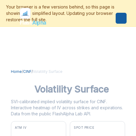
Flash
Alpha
Home
/
CINF
/
Volatility Surface
CINF
Volatility Surface
SVI-calibrated implied volatility surface for CINF.
Interactive heatmap of IV across strikes and expirations.
Data from the public FlashAlpha Lab API.
ATM IV
SPOT PRICE
28.7%
$179.02