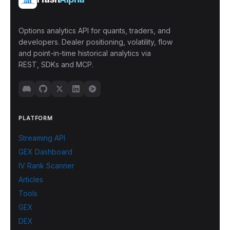
Options analytics API for quants, traders, and
developers. Dealer positioning, volatility, flow
and point-in-time historical analytics via
REST, SDKs and MCP.
PLATFORM
Streaming API
GEX Dashboard
IV Rank Scanner
Articles
Tools
GEX
DEX