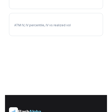
CINF Implied Volatility
ATM IV, IV percentile, IV vs realized vol
Flash
Alpha