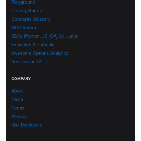
Playground
Getting Started
Concepts Glossary
MCP Server
SDKs (Python, JS, C#, Go, Java)
Examples & Tutorials
Awesome Options Analytics
Reviews on G2 →
COMPANY
About
Team
Terms
Privacy
Risk Disclosure