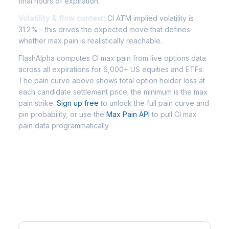
final hours of expiration.
Volatility & flow context:
CI ATM implied volatility is
31.2% - this drives the expected move that defines
whether max pain is realistically reachable.
FlashAlpha computes CI max pain from live options data
across all expirations for 6,000+ US equities and ETFs.
The pain curve above shows total option holder loss at
each candidate settlement price; the minimum is the max
pain strike.
Sign up free
to unlock the full pain curve and
pin probability, or use the
Max Pain API
to pull CI max
pain data programmatically.
Frequently Asked Questions - CI
Max Pain