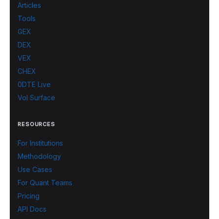
Articles
Tools
GEX
DEX
VEX
CHEX
0DTE Live
Vol Surface
RESOURCES
For Institutions
Methodology
Use Cases
For Quant Teams
Pricing
API Docs