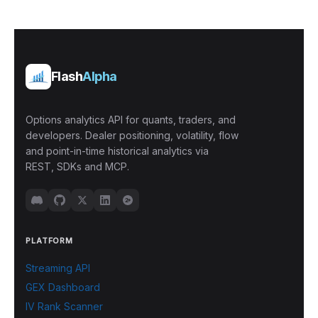
Flash
Alpha
Options analytics API for quants, traders, and
developers. Dealer positioning, volatility, flow
and point-in-time historical analytics via
REST, SDKs and MCP.
PLATFORM
Streaming API
GEX Dashboard
IV Rank Scanner