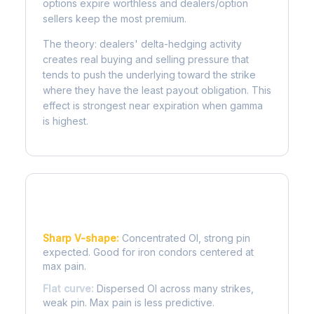
options expire worthless and dealers/option
sellers keep the most premium.
The theory: dealers' delta-hedging activity
creates real buying and selling pressure that
tends to push the underlying toward the strike
where they have the least payout obligation. This
effect is strongest near expiration when gamma
is highest.
Reading the Pain Curve
Sharp V-shape:
Concentrated OI, strong pin
expected. Good for iron condors centered at
max pain.
Flat curve:
Dispersed OI across many strikes,
weak pin. Max pain is less predictive.