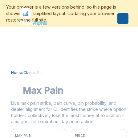
Flash
Alpha
Home
/
CI
/
Max Pain
CI
Max Pain
Live max pain strike, pain curve, pin probability, and
dealer alignment for CI. Identifies the strike where option
holders collectively lose the most money at expiration -
a magnet for expiration-day price action.
MAX PAIN
PRICE