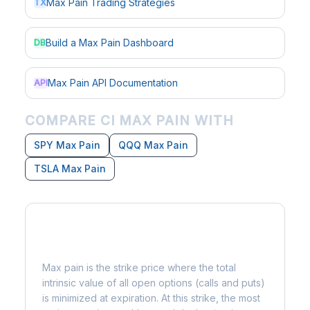
Max Pain Trading Strategies
TX
Build a Max Pain Dashboard
DB
Max Pain API Documentation
API
COMPARE CI MAX PAIN WITH
SPY Max Pain
QQQ Max Pain
TSLA Max Pain
What is Max Pain?
Max pain is the strike price where the total
intrinsic value of all open options (calls and puts)
is minimized at expiration. At this strike, the most