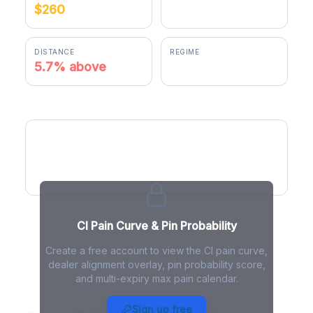
$260
$274.90
DISTANCE
REGIME
5.7% above
positive gamma
CI Pain Curve
CI Pain Curve & Pin Probability
Create a free account to view the CI pain curve,
dealer alignment overlay, pin probability score,
and multi-expiry max pain calendar.
CI Max Pain - Live Analysis
Sign up free