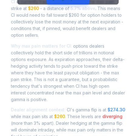
CI
is currently trading at
$274.90
, with the max pain
strike at
$260
- a distance of
5.7% above
. This means
CI would need to fall toward $260 for option holders to
collectively lose the most money at the next expiration -
conditions that, if pinned, would benefit dealers and
option sellers.
Why max pain matters for CI:
options dealers
collectively hold the short side of trillions in notional
options exposure. As expiration approaches, their delta-
hedging activity tends to push price toward the strike
where they have the least payout obligation - the max
pain strike. This is not a guarantee, but a probabilistic
tendency that's strongest when CI has high open
interest concentrated near the max pain level and dealer
gamma is positive.
Dealer alignment context:
CI's gamma flip is at
$274.30
while max pain sits at
$260
. These levels are
diverging
(more than 3% apart). Dealer hedging at the gamma flip
will dominate intraday, while max pain only matters in the