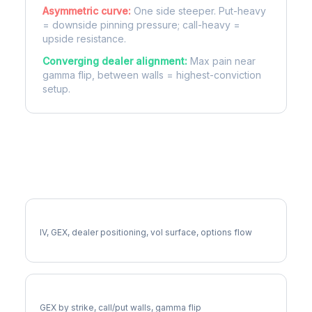
Asymmetric curve:
One side steeper. Put-heavy
= downside pinning pressure; call-heavy =
upside resistance.
Converging dealer alignment:
Max pain near
gamma flip, between walls = highest-conviction
setup.
More CI Analysis
Full CI Analysis
IV, GEX, dealer positioning, vol surface, options flow
CI Gamma Exposure
GEX by strike, call/put walls, gamma flip