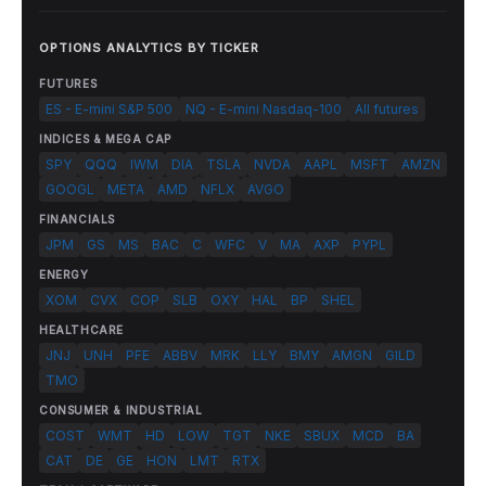
OPTIONS ANALYTICS BY TICKER
FUTURES
ES - E-mini S&P 500
NQ - E-mini Nasdaq-100
All futures
INDICES & MEGA CAP
SPY
QQQ
IWM
DIA
TSLA
NVDA
AAPL
MSFT
AMZN
GOOGL
META
AMD
NFLX
AVGO
FINANCIALS
JPM
GS
MS
BAC
C
WFC
V
MA
AXP
PYPL
ENERGY
XOM
CVX
COP
SLB
OXY
HAL
BP
SHEL
HEALTHCARE
JNJ
UNH
PFE
ABBV
MRK
LLY
BMY
AMGN
GILD
TMO
CONSUMER & INDUSTRIAL
COST
WMT
HD
LOW
TGT
NKE
SBUX
MCD
BA
CAT
DE
GE
HON
LMT
RTX