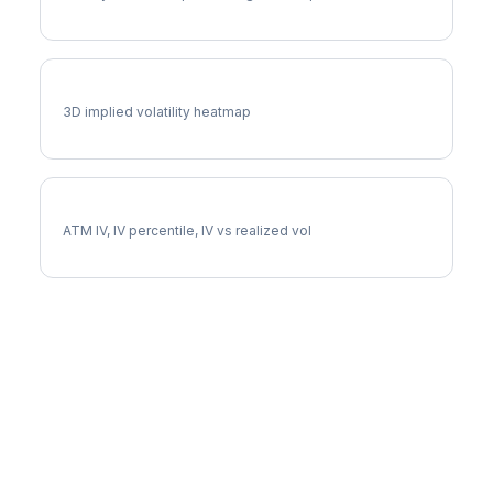
CI Vol Surface
3D implied volatility heatmap
CI Implied Volatility
ATM IV, IV percentile, IV vs realized vol