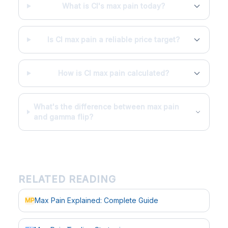
What is CI's max pain today?
Is CI max pain a reliable price target?
How is CI max pain calculated?
What's the difference between max pain
and gamma flip?
RELATED READING
Max Pain Explained: Complete Guide
MP