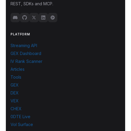
REST, SDKs and MCP.
PLATFORM
Streaming API
GEX Dashboard
IV Rank Scanner
Articles
Tools
GEX
DEX
VEX
CHEX
0DTE Live
Vol Surface