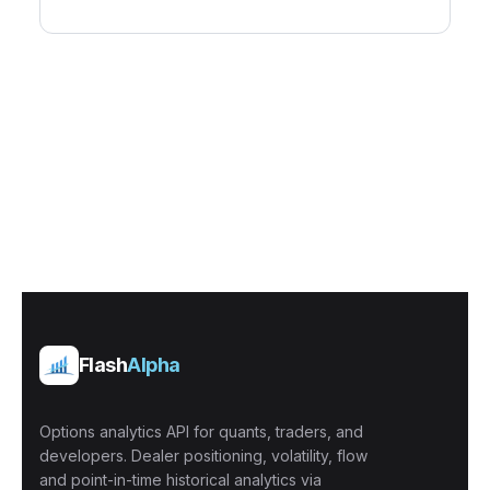
Flash
Alpha
Options analytics API for quants, traders, and
developers. Dealer positioning, volatility, flow
and point-in-time historical analytics via