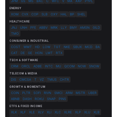
JPM
GS
MS
BAC
C
WFC
V
MA
AXP
PYPL
ENERGY
XOM
CVX
COP
SLB
OXY
HAL
BP
SHEL
HEALTHCARE
JNJ
UNH
PFE
ABBV
MRK
LLY
BMY
AMGN
GILD
TMO
CONSUMER & INDUSTRIAL
COST
WMT
HD
LOW
TGT
NKE
SBUX
MCD
BA
CAT
DE
GE
HON
LMT
RTX
TECH & SOFTWARE
CRM
ORCL
ADBE
INTC
MU
QCOM
NOW
SNOW
TELECOM & MEDIA
DIS
CMCSA
T
VZ
TMUS
CHTR
GROWTH & MOMENTUM
COIN
PLTR
SOFI
RIVN
SMCI
ARM
MSTR
UBER
ABNB
DASH
ROKU
SNAP
PINS
ETFS & FIXED INCOME
XLK
XLF
XLE
XLV
XLI
XLC
XLRE
XLP
XLU
XLB