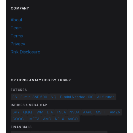
COMPANY
About
Team
Terms
Privacy
Risk Disclosure
OPTIONS ANALYTICS BY TICKER
FUTURES
ES - E-mini S&P 500
NQ - E-mini Nasdaq-100
All futures
INDICES & MEGA CAP
SPY
QQQ
IWM
DIA
TSLA
NVDA
AAPL
MSFT
AMZN
GOOGL
META
AMD
NFLX
AVGO
FINANCIALS