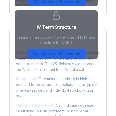
(rising) is normal; backwardation (inverted) signals a
Sign up free - 30 seconds
near-term event.
IV Term Structure
Create a free account to view the ATM IV term
structure for CDNS.
Understanding Options Skew
Options skew measures the difference in implied
Sign up free - 30 seconds
volatility between out-of-the-money puts and
equidistant calls. The 25-delta skew compares
the IV of a 25-delta put to a 25-delta call.
Steep skew:
The market is pricing in higher
demand for downside protection. This is typical
of equity indices and individual stocks with tail
risk.
Flat or inverted skew:
Can indicate squeeze
positioning, bullish sentiment, or heavy call