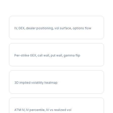
More CDNS Analysis
Full CDNS Analysis
IV, GEX, dealer positioning, vol surface, options flow
CDNS Gamma Exposure
Per-strike GEX, call wall, put wall, gamma flip
CDNS Vol Surface
3D implied volatility heatmap
CDNS Implied Volatility
ATM IV, IV percentile, IV vs realized vol