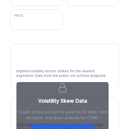
PRICE
$338.39
Volatility Smile
Implied volatility across strikes for the nearest
expiration. Data from the public vol surface endpoint.
Volatility Skew Data
Create a free account to view the IV smile, term
IV Term Structure
structure, and skew analysis for CDNS.
ATM implied volatility across expirations. Contango