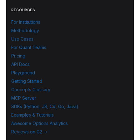
RESOURCES
For Institutions
Methodology
Use Cases
For Quant Teams
Pricing
API Docs
Playground
Getting Started
Concepts Glossary
MCP Server
SDKs (Python, JS, C#, Go, Java)
Examples & Tutorials
Awesome Options Analytics
Reviews on G2 →