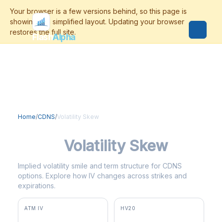
Flash
Alpha
Home
/
CDNS
/
Volatility Skew
CDNS
Volatility Skew
Implied volatility smile and term structure for CDNS
options. Explore how IV changes across strikes and
expirations.
ATM IV
HV20
41.3%
47.0%