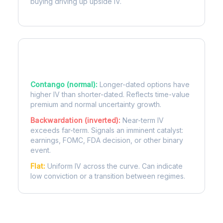
buying driving up upside IV.
Term Structure Regimes
Contango (normal):
Longer-dated options have
higher IV than shorter-dated. Reflects time-value
premium and normal uncertainty growth.
Backwardation (inverted):
Near-term IV
exceeds far-term. Signals an imminent catalyst:
earnings, FOMC, FDA decision, or other binary
event.
Flat:
Uniform IV across the curve. Can indicate
low conviction or a transition between regimes.