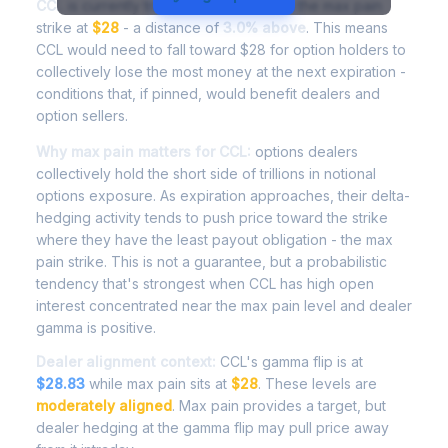
CCL
is currently trading at
$28.84
, with the max pain
strike at
$28
- a distance of
3.0% above
. This means
CCL would need to fall toward $28 for option holders to
collectively lose the most money at the next expiration -
conditions that, if pinned, would benefit dealers and
option sellers.
Why max pain matters for CCL:
options dealers
collectively hold the short side of trillions in notional
options exposure. As expiration approaches, their delta-
hedging activity tends to push price toward the strike
where they have the least payout obligation - the max
pain strike. This is not a guarantee, but a probabilistic
tendency that's strongest when CCL has high open
interest concentrated near the max pain level and dealer
gamma is positive.
Dealer alignment context:
CCL's gamma flip is at
$28.83
while max pain sits at
$28
. These levels are
moderately aligned
. Max pain provides a target, but
dealer hedging at the gamma flip may pull price away