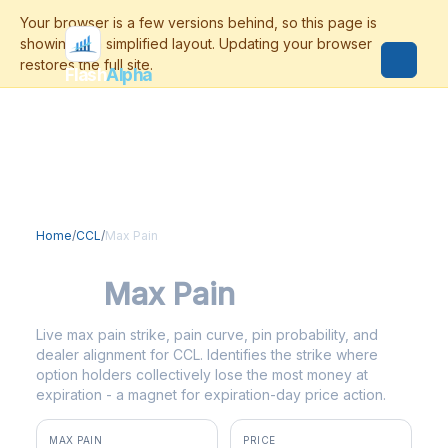
Flash
Alpha
Home
/
CCL
/
Max Pain
CCL
Max Pain
Live max pain strike, pain curve, pin probability, and
dealer alignment for CCL. Identifies the strike where
option holders collectively lose the most money at
expiration - a magnet for expiration-day price action.
MAX PAIN
PRICE