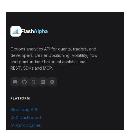
Flash
Alpha
Options analytics API for quants, traders, and
developers. Dealer positioning, volatility, flow
and point-in-time historical analytics via
REST, SDKs and MCP.
PLATFORM
Streaming API
GEX Dashboard
IV Rank Scanner