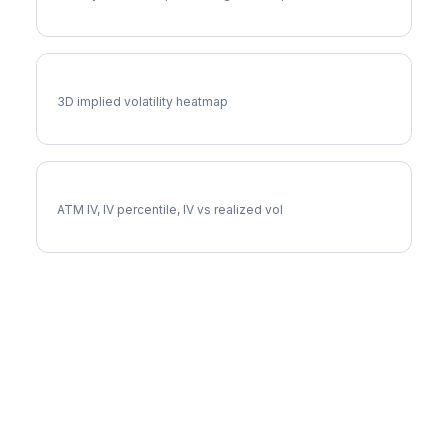
CCL Vol Surface
3D implied volatility heatmap
CCL Implied Volatility
ATM IV, IV percentile, IV vs realized vol