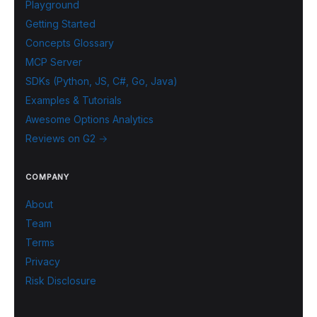
Playground
Getting Started
Concepts Glossary
MCP Server
SDKs (Python, JS, C#, Go, Java)
Examples & Tutorials
Awesome Options Analytics
Reviews on G2 →
COMPANY
About
Team
Terms
Privacy
Risk Disclosure