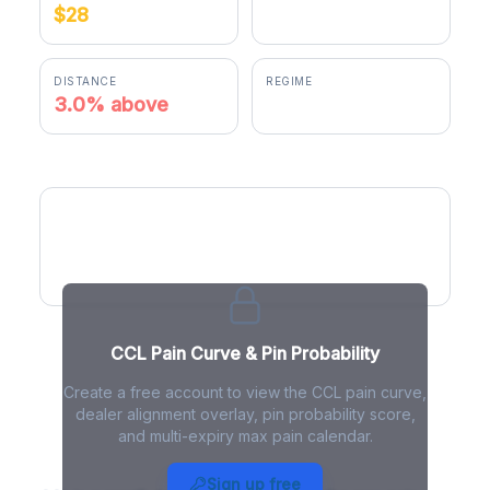
$28
$28.84
DISTANCE
REGIME
3.0% above
positive gamma
CCL Pain Curve
CCL Pain Curve & Pin Probability
Create a free account to view the CCL pain curve,
dealer alignment overlay, pin probability score,
and multi-expiry max pain calendar.
CCL Max Pain - Live Analysis
Sign up free