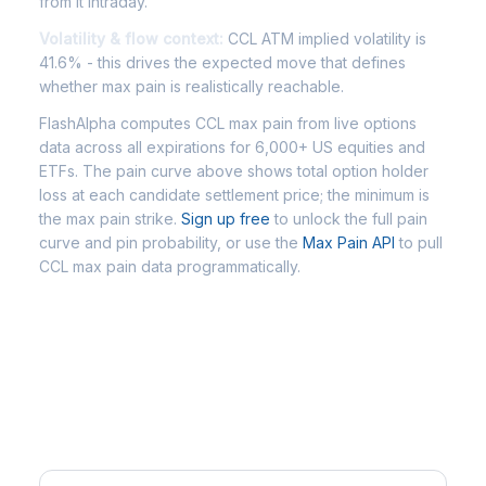
from it intraday.
Volatility & flow context:
CCL ATM implied volatility is
41.6% - this drives the expected move that defines
whether max pain is realistically reachable.
FlashAlpha computes CCL max pain from live options
data across all expirations for 6,000+ US equities and
ETFs. The pain curve above shows total option holder
loss at each candidate settlement price; the minimum is
the max pain strike.
Sign up free
to unlock the full pain
curve and pin probability, or use the
Max Pain API
to pull
CCL max pain data programmatically.
Frequently Asked Questions -
CCL Max Pain