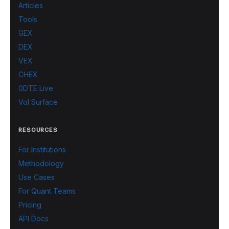
Articles
Tools
GEX
DEX
VEX
CHEX
0DTE Live
Vol Surface
RESOURCES
For Institutions
Methodology
Use Cases
For Quant Teams
Pricing
API Docs