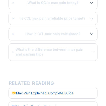
What is CCL's max pain today?
Is CCL max pain a reliable price target?
How is CCL max pain calculated?
What's the difference between max pain
and gamma flip?
RELATED READING
Max Pain Explained: Complete Guide
MP