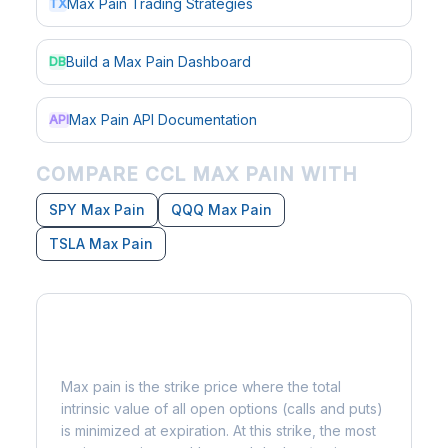
Max Pain Trading Strategies
TX
Build a Max Pain Dashboard
DB
Max Pain API Documentation
API
COMPARE CCL MAX PAIN WITH
SPY Max Pain
QQQ Max Pain
TSLA Max Pain
What is Max Pain?
Max pain is the strike price where the total
intrinsic value of all open options (calls and puts)
is minimized at expiration. At this strike, the most