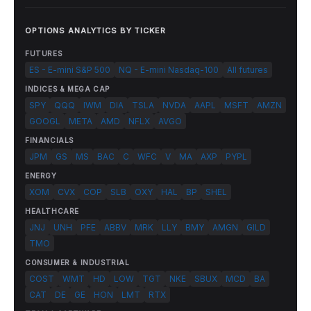
OPTIONS ANALYTICS BY TICKER
FUTURES
ES - E-mini S&P 500
NQ - E-mini Nasdaq-100
All futures
INDICES & MEGA CAP
SPY
QQQ
IWM
DIA
TSLA
NVDA
AAPL
MSFT
AMZN
GOOGL
META
AMD
NFLX
AVGO
FINANCIALS
JPM
GS
MS
BAC
C
WFC
V
MA
AXP
PYPL
ENERGY
XOM
CVX
COP
SLB
OXY
HAL
BP
SHEL
HEALTHCARE
JNJ
UNH
PFE
ABBV
MRK
LLY
BMY
AMGN
GILD
TMO
CONSUMER & INDUSTRIAL
COST
WMT
HD
LOW
TGT
NKE
SBUX
MCD
BA
CAT
DE
GE
HON
LMT
RTX