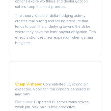
options expire worthless and dealers/option
sellers keep the most premium.
The theory: dealers' delta-hedging activity
creates real buying and selling pressure that
tends to push the underlying toward the strike
where they have the least payout obligation. This
effect is strongest near expiration when gamma
is highest.
Reading the Pain Curve
Sharp V-shape:
Concentrated OI, strong pin
expected. Good for iron condors centered at
max pain.
Flat curve:
Dispersed OI across many strikes,
weak pin. Max pain is less predictive.