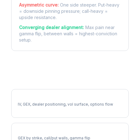
Asymmetric curve:
One side steeper. Put-heavy
= downside pinning pressure; call-heavy =
upside resistance.
Converging dealer alignment:
Max pain near
gamma flip, between walls = highest-conviction
setup.
More CCL Analysis
Full CCL Analysis
IV, GEX, dealer positioning, vol surface, options flow
CCL Gamma Exposure
GEX by strike, call/put walls, gamma flip