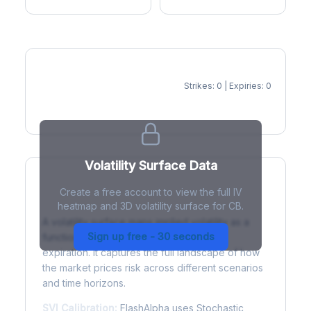
Strikes: 0 | Expiries: 0
IV Heatmap
Volatility Surface Data
Create a free account to view the full IV
What is a Volatility Surface?
heatmap and 3D volatility surface for CB.
A volatility surface maps implied volatility as a
Sign up free - 30 seconds
function of both strike price and time to
expiration. It captures the full landscape of how
the market prices risk across different scenarios
and time horizons.
SVI Calibration:
FlashAlpha uses Stochastic