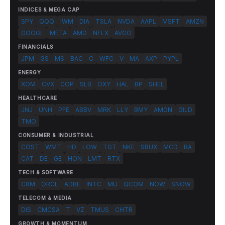
INDICES & MEGA CAP
SPY
QQQ
IWM
DIA
TSLA
NVDA
AAPL
MSFT
AMZN
GOOGL
META
AMD
NFLX
AVGO
FINANCIALS
JPM
GS
MS
BAC
C
WFC
V
MA
AXP
PYPL
ENERGY
XOM
CVX
COP
SLB
OXY
HAL
BP
SHEL
HEALTHCARE
JNJ
UNH
PFE
ABBV
MRK
LLY
BMY
AMGN
GILD
TMO
CONSUMER & INDUSTRIAL
COST
WMT
HD
LOW
TGT
NKE
SBUX
MCD
BA
CAT
DE
GE
HON
LMT
RTX
TECH & SOFTWARE
CRM
ORCL
ADBE
INTC
MU
QCOM
NOW
SNOW
TELECOM & MEDIA
DIS
CMCSA
T
VZ
TMUS
CHTR
GROWTH & MOMENTUM