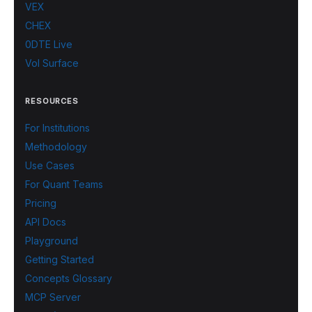
VEX
CHEX
0DTE Live
Vol Surface
RESOURCES
For Institutions
Methodology
Use Cases
For Quant Teams
Pricing
API Docs
Playground
Getting Started
Concepts Glossary
MCP Server