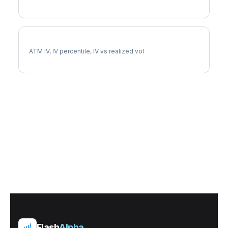
CB Implied Volatility
ATM IV, IV percentile, IV vs realized vol
Flash
Alpha