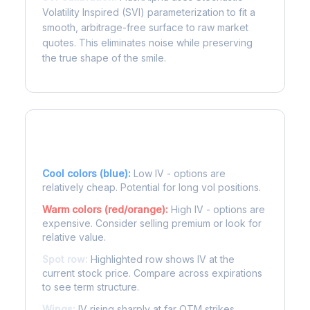
Volatility Inspired (SVI) parameterization to fit a
smooth, arbitrage-free surface to raw market
quotes. This eliminates noise while preserving
the true shape of the smile.
Reading the Heatmap
Cool colors (blue):
Low IV - options are
relatively cheap. Potential for long vol positions.
Warm colors (red/orange):
High IV - options are
expensive. Consider selling premium or look for
relative value.
Spot row:
Highlighted row shows IV at the
current stock price. Compare across expirations
to see term structure.
Wings:
IV rising sharply at far OTM strikes