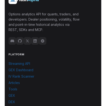
Options analytics API for quants, traders, and
developers. Dealer positioning, volatility, flow
and point-in-time historical analytics via
REST, SDKs and MCP.
PLATFORM
Streaming API
GEX Dashboard
IV Rank Scanner
Articles
Tools
GEX
DEX