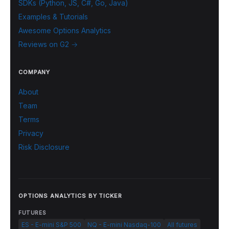
SDKs (Python, JS, C#, Go, Java)
Examples & Tutorials
Awesome Options Analytics
Reviews on G2 →
COMPANY
About
Team
Terms
Privacy
Risk Disclosure
OPTIONS ANALYTICS BY TICKER
FUTURES
ES - E-mini S&P 500
NQ - E-mini Nasdaq-100
All futures