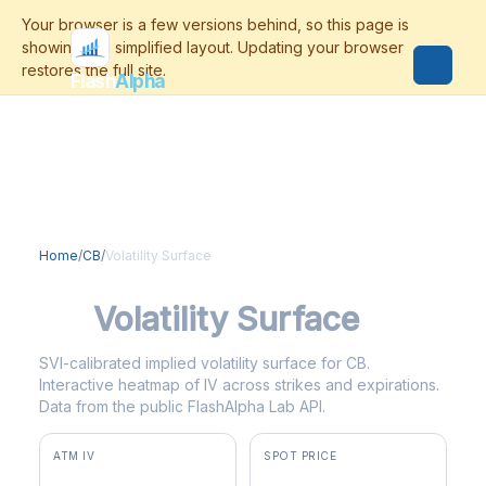
Flash
Alpha
Home
/
CB
/
Volatility Surface
CB
Volatility Surface
SVI-calibrated implied volatility surface for CB.
Interactive heatmap of IV across strikes and expirations.
Data from the public FlashAlpha Lab API.
ATM IV
SPOT PRICE
21.1%
$353.61