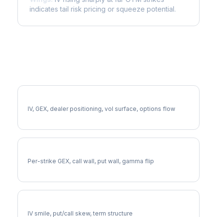
indicates tail risk pricing or squeeze potential.
More CB Analysis
Full CB Analysis
IV, GEX, dealer positioning, vol surface, options flow
CB Gamma Exposure
Per-strike GEX, call wall, put wall, gamma flip
CB Volatility Skew
IV smile, put/call skew, term structure