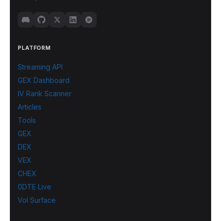
PLATFORM
Streaming API
GEX Dashboard
IV Rank Scanner
Articles
Tools
GEX
DEX
VEX
CHEX
0DTE Live
Vol Surface