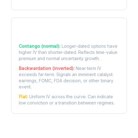
Term Structure Regimes
Contango (normal):
Longer-dated options have
higher IV than shorter-dated. Reflects time-value
premium and normal uncertainty growth.
Backwardation (inverted):
Near-term IV
exceeds far-term. Signals an imminent catalyst:
earnings, FOMC, FDA decision, or other binary
event.
Flat:
Uniform IV across the curve. Can indicate
low conviction or a transition between regimes.