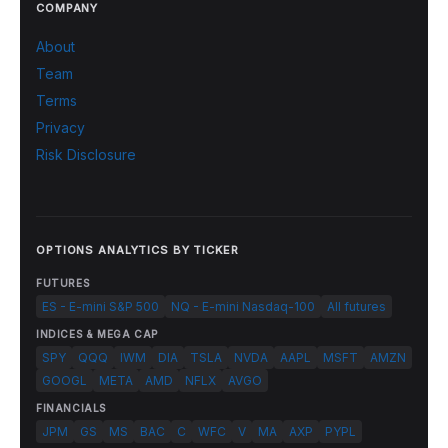
COMPANY
About
Team
Terms
Privacy
Risk Disclosure
OPTIONS ANALYTICS BY TICKER
FUTURES
ES - E-mini S&P 500
NQ - E-mini Nasdaq-100
All futures
INDICES & MEGA CAP
SPY
QQQ
IWM
DIA
TSLA
NVDA
AAPL
MSFT
AMZN
GOOGL
META
AMD
NFLX
AVGO
FINANCIALS
JPM
GS
MS
BAC
C
WFC
V
MA
AXP
PYPL