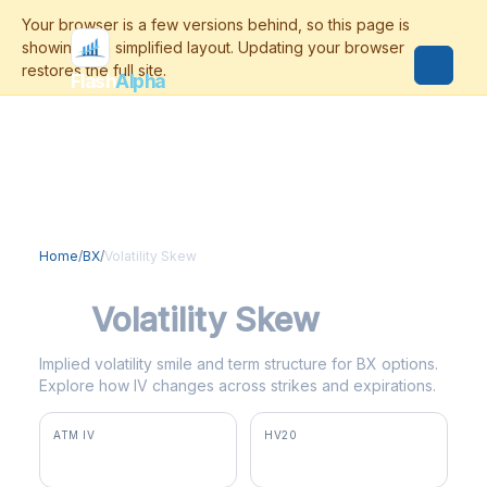
Flash
Alpha
Home
/
BX
/
Volatility Skew
BX
Volatility Skew
Implied volatility smile and term structure for BX options.
Explore how IV changes across strikes and expirations.
ATM IV
HV20
37.5%
35.2%