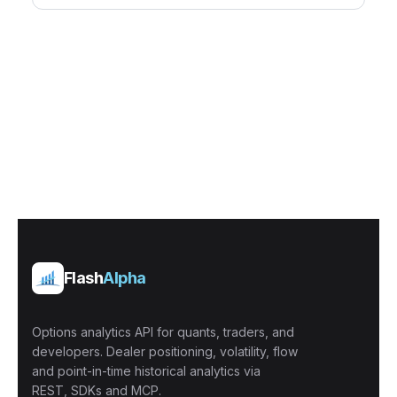
Flash
Alpha
Options analytics API for quants, traders, and
developers. Dealer positioning, volatility, flow
and point-in-time historical analytics via
REST, SDKs and MCP.