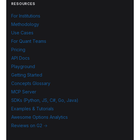
RESOURCES
For Institutions
Methodology
Use Cases
For Quant Teams
Pricing
API Docs
Playground
Getting Started
Concepts Glossary
MCP Server
SDKs (Python, JS, C#, Go, Java)
Examples & Tutorials
Awesome Options Analytics
Reviews on G2 →