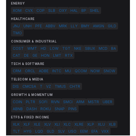
ENERGY
XOM
CVX
COP
SLB
OXY
HAL
BP
SHEL
HEALTHCARE
JNJ
UNH
PFE
ABBV
MRK
LLY
BMY
AMGN
GILD
TMO
CONSUMER & INDUSTRIAL
COST
WMT
HD
LOW
TGT
NKE
SBUX
MCD
BA
CAT
DE
GE
HON
LMT
RTX
TECH & SOFTWARE
CRM
ORCL
ADBE
INTC
MU
QCOM
NOW
SNOW
TELECOM & MEDIA
DIS
CMCSA
T
VZ
TMUS
CHTR
GROWTH & MOMENTUM
COIN
PLTR
SOFI
RIVN
SMCI
ARM
MSTR
UBER
ABNB
DASH
ROKU
SNAP
PINS
ETFS & FIXED INCOME
XLK
XLF
XLE
XLV
XLI
XLC
XLRE
XLP
XLU
XLB
TLT
HYG
LQD
GLD
SLV
USO
EEM
EFA
VXX