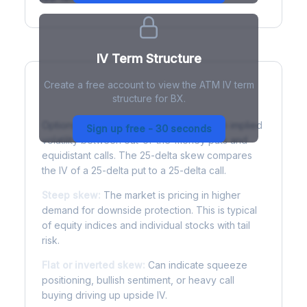
IV Term Structure
Create a free account to view the ATM IV term
structure for BX.
Understanding Options Skew
Options skew measures the difference in implied
Sign up free - 30 seconds
volatility between out-of-the-money puts and
equidistant calls. The 25-delta skew compares
the IV of a 25-delta put to a 25-delta call.
Steep skew:
The market is pricing in higher
demand for downside protection. This is typical
of equity indices and individual stocks with tail
risk.
Flat or inverted skew:
Can indicate squeeze
positioning, bullish sentiment, or heavy call
buying driving up upside IV.