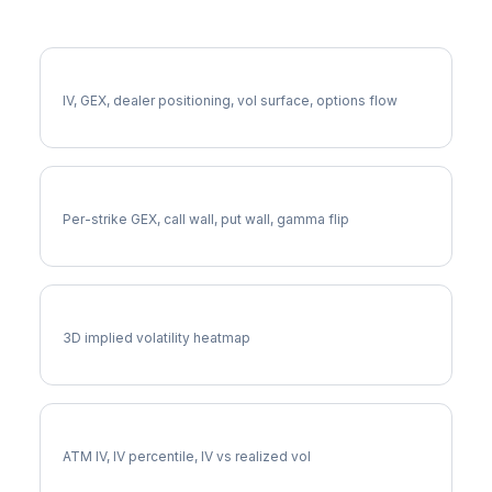
More BX Analysis
Full BX Analysis
IV, GEX, dealer positioning, vol surface, options flow
BX Gamma Exposure
Per-strike GEX, call wall, put wall, gamma flip
BX Vol Surface
3D implied volatility heatmap
BX Implied Volatility
ATM IV, IV percentile, IV vs realized vol