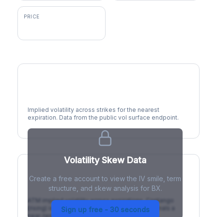
PRICE
$135.61
Volatility Smile
Implied volatility across strikes for the nearest
expiration. Data from the public vol surface endpoint.
Volatility Skew Data
Create a free account to view the IV smile, term
IV Term Structure
structure, and skew analysis for BX.
ATM implied volatility across expirations. Contango
(rising) is normal; backwardation (inverted) signals a
Sign up free - 30 seconds
near-term event.