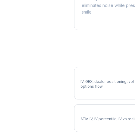
eliminates noise while pre
smile.
More APD Analysis
Full APD Analysis
IV, GEX, dealer positioning, vol
options flow
APD Implied Volatility
ATM IV, IV percentile, IV vs rea