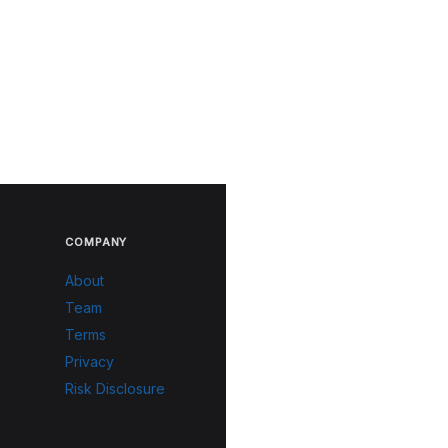
COMPANY
About
Team
Terms
Privacy
Risk Disclosure