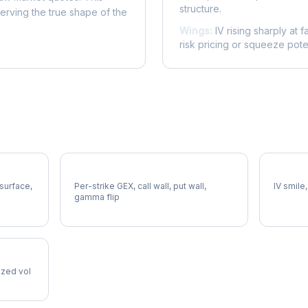
structure.
serving the true shape of the
Wings:
IV rising sharply at f
risk pricing or squeeze poten
APD Gamma Exposure
APD Vol
 surface,
Per-strike GEX, call wall, put wall,
IV smile,
gamma flip
lized vol