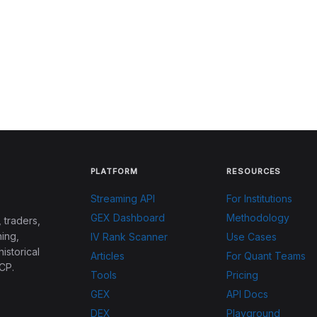
PLATFORM
RESOURCES
Streaming API
For Institutions
GEX Dashboard
Methodology
 traders,
ing,
IV Rank Scanner
Use Cases
historical
Articles
For Quant Teams
CP.
Tools
Pricing
GEX
API Docs
DEX
Playground