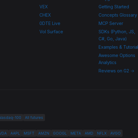
VEX
Getting Started
CHEX
Concepts Glossary
0DTE Live
MCP Server
Vol Surface
SDKs (Python, JS,
C#, Go, Java)
Examples & Tutoria
Awesome Options
Analytics
Reviews on G2 →
 Nasdaq-100
All futures
VDA
AAPL
MSFT
AMZN
GOOGL
META
AMD
NFLX
AVGO