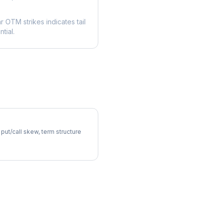
ar OTM strikes indicates tail
tial.
atility Skew
 put/call skew, term structure