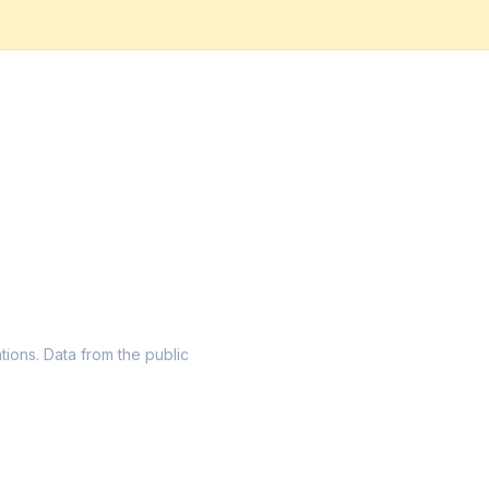
ations. Data from the public