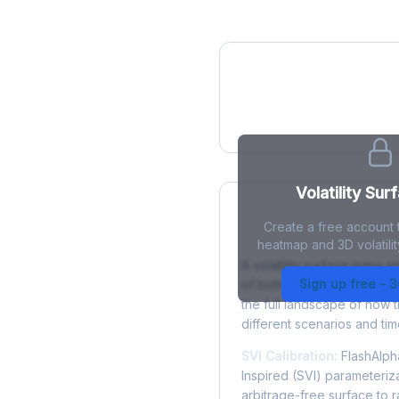
IV Heatmap
Volatility Sur
Create a free account t
What is a Volatility
heatmap and 3D volatilit
A volatility surface maps im
Sign up free - 
of both strike price and tim
the full landscape of how 
different scenarios and tim
SVI Calibration:
FlashAlpha
Inspired (SVI) parameteriza
arbitrage-free surface to 