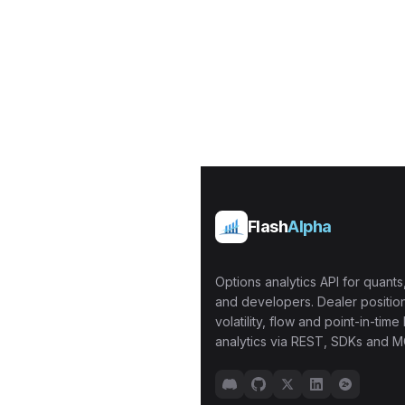
Flash
Alpha
Options analytics API for quants,
and developers. Dealer position
volatility, flow and point-in-time 
analytics via REST, SDKs and M