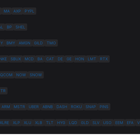
MA
AXP
PYPL
AL
BP
SHEL
LY
BMY
AMGN
GILD
TMO
NKE
SBUX
MCD
BA
CAT
DE
GE
HON
LMT
RTX
QCOM
NOW
SNOW
HTR
ARM
MSTR
UBER
ABNB
DASH
ROKU
SNAP
PINS
XLRE
XLP
XLU
XLB
TLT
HYG
LQD
GLD
SLV
USO
EEM
EFA
V