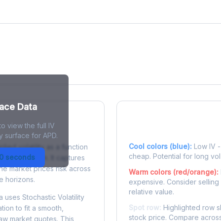
face Data
o view the full IV
 Surface?
Reading the Heatma
y surface for APD.
Cool colors (blue):
Low IV - 
plied volatility as a function
cheap. Potential for long vol
30 seconds
e to expiration. It captures
the market prices risk across
Warm colors (red/orange):
e horizons.
expensive. Consider selling
relative value.
 uses Stochastic Volatility
Spot row:
Highlighted row s
tion to fit a smooth,
stock price. Compare across
raw market quotes. This