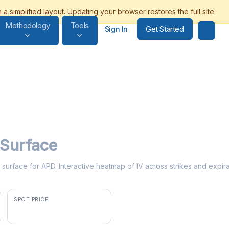
Methodology
Tools
Get Started
Sign In
y Surface
ty surface for APD. Interactive heatmap of IV across strikes and expir
SPOT PRICE
$294.45