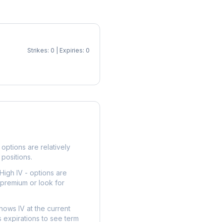
Strikes: 0 | Expiries: 0
p
options are relatively
 positions.
High IV - options are
 premium or look for
hows IV at the current
 expirations to see term