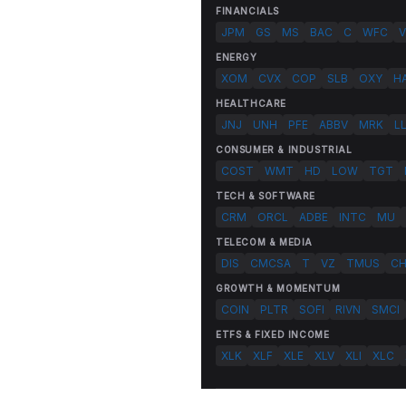
FINANCIALS
JPM
GS
MS
BAC
C
WFC
V
ENERGY
XOM
CVX
COP
SLB
OXY
H
HEALTHCARE
JNJ
UNH
PFE
ABBV
MRK
L
CONSUMER & INDUSTRIAL
COST
WMT
HD
LOW
TGT
TECH & SOFTWARE
CRM
ORCL
ADBE
INTC
MU
TELECOM & MEDIA
DIS
CMCSA
T
VZ
TMUS
C
GROWTH & MOMENTUM
COIN
PLTR
SOFI
RIVN
SMCI
ETFS & FIXED INCOME
XLK
XLF
XLE
XLV
XLI
XLC