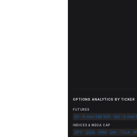
OPTIONS ANALYTICS BY TICKER
FUTURES
ES - E-mini S&P 500
NQ - E-mini
INDICES & MEGA CAP
SPY
QQQ
IWM
DIA
TSLA
N