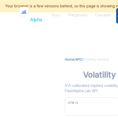
Docs
Playground
Concepts
Flash
Alpha
Home
/
APD
/
Volatility Surface
APD
Volatilit
SVI-calibrated implied volatili
FlashAlpha Lab API.
ATM IV
26.8%