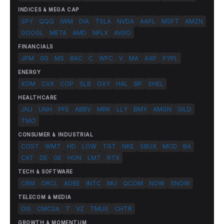
INDICES & MEGA CAP
SPY
QQQ
IWM
DIA
TSLA
NVDA
AAPL
MSFT
AMZN
GOOGL
META
AMD
NFLX
AVGO
FINANCIALS
JPM
GS
MS
BAC
C
WFC
V
MA
AXP
PYPL
ENERGY
XOM
CVX
COP
SLB
OXY
HAL
BP
SHEL
HEALTHCARE
JNJ
UNH
PFE
ABBV
MRK
LLY
BMY
AMGN
GILD
TMO
CONSUMER & INDUSTRIAL
COST
WMT
HD
LOW
TGT
NKE
SBUX
MCD
BA
CAT
DE
GE
HON
LMT
RTX
TECH & SOFTWARE
CRM
ORCL
ADBE
INTC
MU
QCOM
NOW
SNOW
TELECOM & MEDIA
DIS
CMCSA
T
VZ
TMUS
CHTR
GROWTH & MOMENTUM