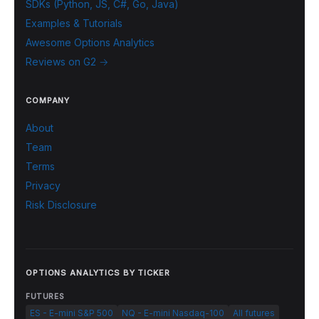
SDKs (Python, JS, C#, Go, Java)
Examples & Tutorials
Awesome Options Analytics
Reviews on G2 →
COMPANY
About
Team
Terms
Privacy
Risk Disclosure
OPTIONS ANALYTICS BY TICKER
FUTURES
ES - E-mini S&P 500
NQ - E-mini Nasdaq-100
All futures