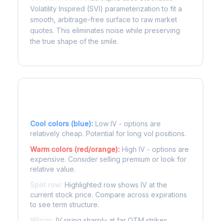
Volatility Inspired (SVI) parameterization to fit a
smooth, arbitrage-free surface to raw market
quotes. This eliminates noise while preserving
the true shape of the smile.
Reading the Heatmap
Cool colors (blue):
Low IV - options are
relatively cheap. Potential for long vol positions.
Warm colors (red/orange):
High IV - options are
expensive. Consider selling premium or look for
relative value.
Spot row:
Highlighted row shows IV at the
current stock price. Compare across expirations
to see term structure.
Wings:
IV rising sharply at far OTM strikes