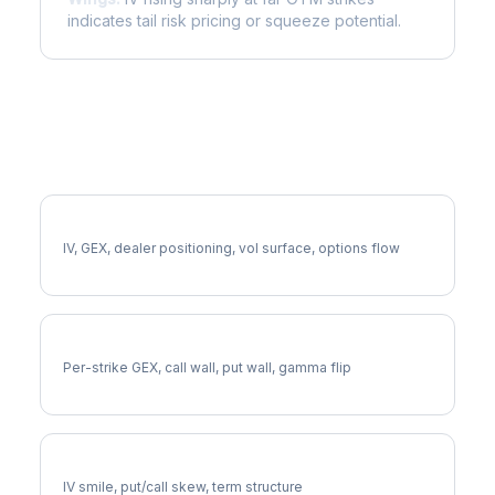
indicates tail risk pricing or squeeze potential.
More APA Analysis
Full APA Analysis
IV, GEX, dealer positioning, vol surface, options flow
APA Gamma Exposure
Per-strike GEX, call wall, put wall, gamma flip
APA Volatility Skew
IV smile, put/call skew, term structure