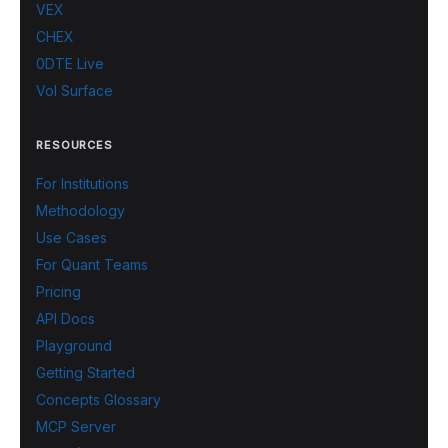
VEX
CHEX
0DTE Live
Vol Surface
RESOURCES
For Institutions
Methodology
Use Cases
For Quant Teams
Pricing
API Docs
Playground
Getting Started
Concepts Glossary
MCP Server