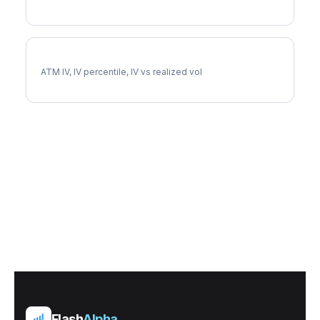
APA Implied Volatility
ATM IV, IV percentile, IV vs realized vol
Flash
Alpha