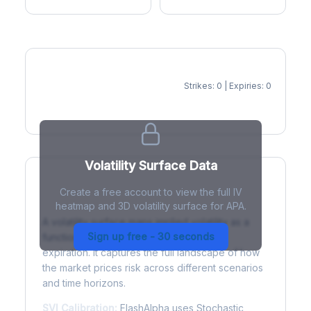
Strikes: 0 | Expiries: 0
IV Heatmap
Volatility Surface Data
Create a free account to view the full IV
What is a Volatility Surface?
heatmap and 3D volatility surface for APA.
A volatility surface maps implied volatility as a
Sign up free - 30 seconds
function of both strike price and time to
expiration. It captures the full landscape of how
the market prices risk across different scenarios
and time horizons.
SVI Calibration:
FlashAlpha uses Stochastic