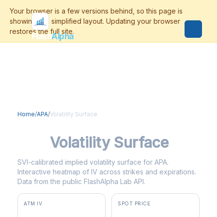
Flash
Alpha
Home
/
APA
/
Volatility Surface
APA
Volatility Surface
SVI-calibrated implied volatility surface for APA.
Interactive heatmap of IV across strikes and expirations.
Data from the public FlashAlpha Lab API.
ATM IV
SPOT PRICE
46.7%
$36.55