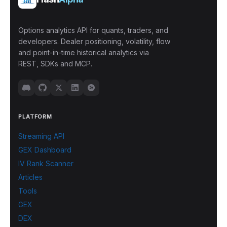
Options analytics API for quants, traders, and
developers. Dealer positioning, volatility, flow
and point-in-time historical analytics via
REST, SDKs and MCP.
PLATFORM
Streaming API
GEX Dashboard
IV Rank Scanner
Articles
Tools
GEX
DEX