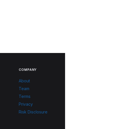
COMPANY
About
Team
Terms
Privacy
Risk Disclosure