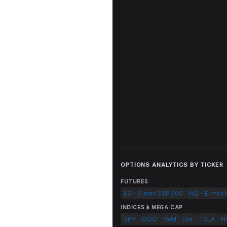
OPTIONS ANALYTICS BY TICKER
FUTURES
ES - E-mini S&P 500
NQ - E-mini
INDICES & MEGA CAP
SPY
QQQ
IWM
DIA
TSLA
N