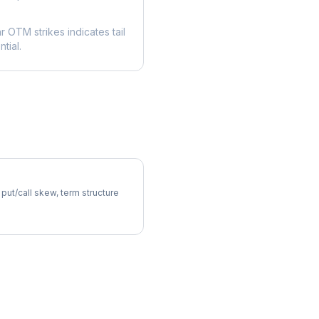
ar OTM strikes indicates tail
tial.
atility Skew
 put/call skew, term structure