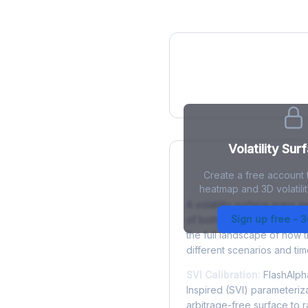
IV Heatmap
Volatility Sur
Create a free account t
What is a Volatility
heatmap and 3D volatilit
A volatility surface maps im
Sign up free - 
of both strike price and tim
the full landscape of how 
different scenarios and tim
SVI Calibration:
FlashAlpha
Inspired (SVI) parameteriza
arbitrage-free surface to 