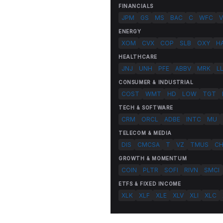
FINANCIALS
JPM
GS
MS
BAC
C
WFC
V
ENERGY
XOM
CVX
COP
SLB
OXY
H
HEALTHCARE
JNJ
UNH
PFE
ABBV
MRK
L
CONSUMER & INDUSTRIAL
COST
WMT
HD
LOW
TGT
TECH & SOFTWARE
CRM
ORCL
ADBE
INTC
MU
TELECOM & MEDIA
DIS
CMCSA
T
VZ
TMUS
C
GROWTH & MOMENTUM
COIN
PLTR
SOFI
RIVN
SMCI
ETFS & FIXED INCOME
XLK
XLF
XLE
XLV
XLI
XLC