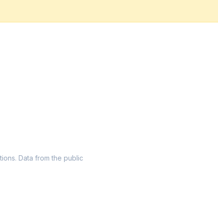
tions. Data from the public