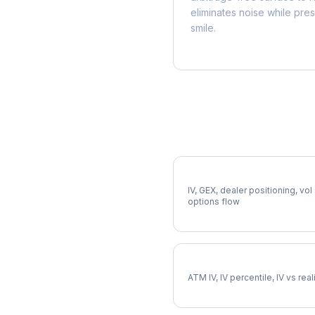
eliminates noise while pre
smile.
More AEE Analysis
Full AEE Analysis
IV, GEX, dealer positioning, vol
options flow
AEE Implied Volatility
ATM IV, IV percentile, IV vs rea