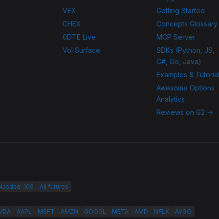
VEX
Getting Started
CHEX
Concepts Glossary
0DTE Live
MCP Server
Vol Surface
SDKs (Python, JS,
C#, Go, Java)
Examples & Tutoria
Awesome Options
Analytics
Reviews on G2 →
 Nasdaq-100
All futures
VDA
AAPL
MSFT
AMZN
GOOGL
META
AMD
NFLX
AVGO