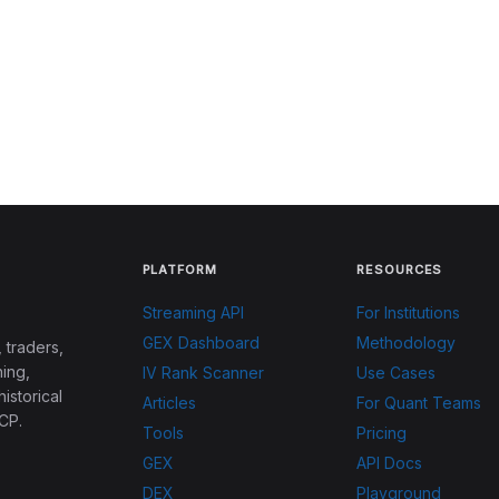
PLATFORM
RESOURCES
Streaming API
For Institutions
GEX Dashboard
Methodology
 traders,
ing,
IV Rank Scanner
Use Cases
historical
Articles
For Quant Teams
CP.
Tools
Pricing
GEX
API Docs
DEX
Playground