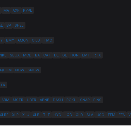
MA
AXP
PYPL
AL
BP
SHEL
LY
BMY
AMGN
GILD
TMO
NKE
SBUX
MCD
BA
CAT
DE
GE
HON
LMT
RTX
QCOM
NOW
SNOW
HTR
ARM
MSTR
UBER
ABNB
DASH
ROKU
SNAP
PINS
XLRE
XLP
XLU
XLB
TLT
HYG
LQD
GLD
SLV
USO
EEM
EFA
V