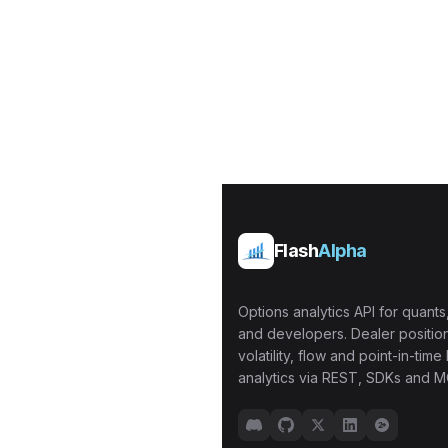
Flash
Alpha
Options analytics API for quants,
and developers. Dealer position
volatility, flow and point-in-time 
analytics via REST, SDKs and M