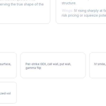
structure.
serving the true shape of the
Wings:
IV rising sharply at f
risk pricing or squeeze poten
AEE Gamma Exposure
AEE Vol
 surface,
Per-strike GEX, call wall, put wall,
IV smile,
gamma flip
lized vol