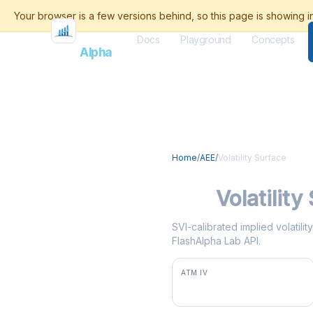
Docs
Playground
Concepts
Flash
Alpha
Home
/
AEE
/
Volatility Surface
AEE
Volatility
SVI-calibrated implied volatili
FlashAlpha Lab API.
ATM IV
28.6%