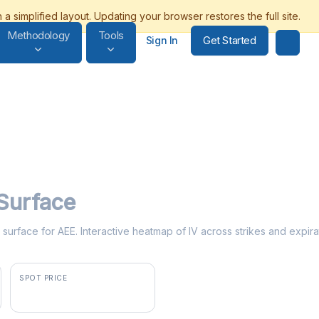
Methodology
Tools
Get Started
Sign In
 Surface
ty surface for AEE. Interactive heatmap of IV across strikes and expira
SPOT PRICE
$108.17