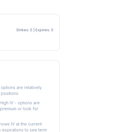
Strikes: 0 | Expiries: 0
p
options are relatively
 positions.
High IV - options are
 premium or look for
hows IV at the current
 expirations to see term