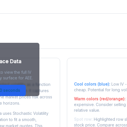
face Data
o view the full IV
 Surface?
Reading the Heatma
y surface for AEE.
Cool colors (blue):
Low IV - 
plied volatility as a function
cheap. Potential for long vol
30 seconds
e to expiration. It captures
the market prices risk across
Warm colors (red/orange):
e horizons.
expensive. Consider selling
relative value.
 uses Stochastic Volatility
Spot row:
Highlighted row s
tion to fit a smooth,
stock price. Compare across
raw market quotes. This