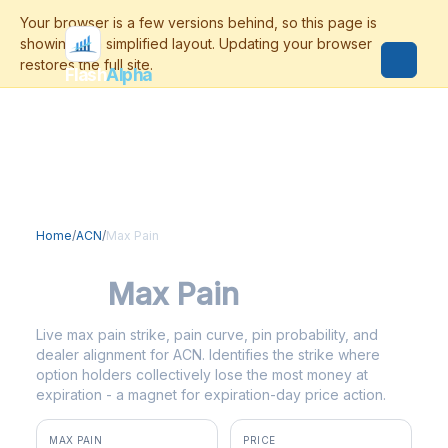
Flash
Alpha
Home
/
ACN
/
Max Pain
ACN
Max Pain
Live max pain strike, pain curve, pin probability, and
dealer alignment for ACN. Identifies the strike where
option holders collectively lose the most money at
expiration - a magnet for expiration-day price action.
MAX PAIN
PRICE