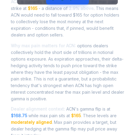
ACN
is currently trading at
$169.75
, with the max pain
strike at
$165
- a distance of
2.9% above
. This means
ACN would need to fall toward $165 for option holders
to collectively lose the most money at the next
expiration - conditions that, if pinned, would benefit
dealers and option sellers.
Why max pain matters for ACN:
options dealers
collectively hold the short side of trillions in notional
options exposure. As expiration approaches, their delta-
hedging activity tends to push price toward the strike
where they have the least payout obligation - the max
pain strike. This is not a guarantee, but a probabilistic
tendency that's strongest when ACN has high open
interest concentrated near the max pain level and dealer
gamma is positive.
Dealer alignment context:
ACN's gamma flip is at
$168.75
while max pain sits at
$165
. These levels are
moderately aligned
. Max pain provides a target, but
dealer hedging at the gamma flip may pull price away