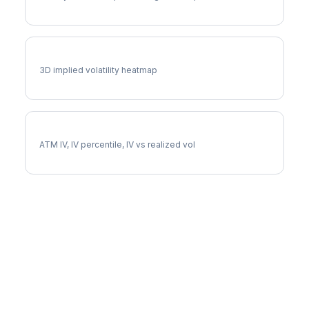
ACN Vol Surface
3D implied volatility heatmap
ACN Implied Volatility
ATM IV, IV percentile, IV vs realized vol