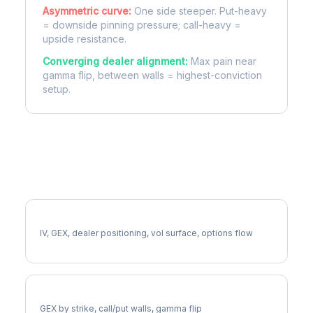
Asymmetric curve:
One side steeper. Put-heavy
= downside pinning pressure; call-heavy =
upside resistance.
Converging dealer alignment:
Max pain near
gamma flip, between walls = highest-conviction
setup.
More ACN Analysis
Full ACN Analysis
IV, GEX, dealer positioning, vol surface, options flow
ACN Gamma Exposure
GEX by strike, call/put walls, gamma flip