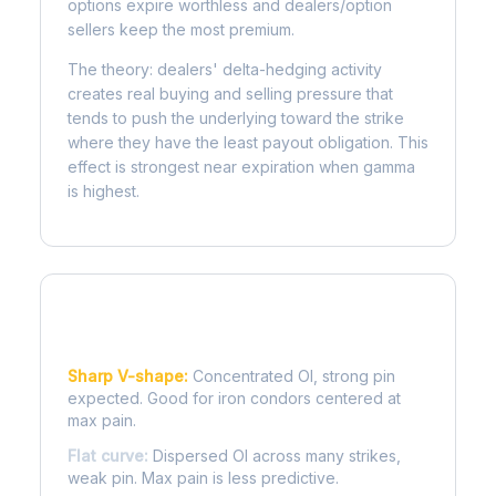
options expire worthless and dealers/option
sellers keep the most premium.
The theory: dealers' delta-hedging activity
creates real buying and selling pressure that
tends to push the underlying toward the strike
where they have the least payout obligation. This
effect is strongest near expiration when gamma
is highest.
Reading the Pain Curve
Sharp V-shape:
Concentrated OI, strong pin
expected. Good for iron condors centered at
max pain.
Flat curve:
Dispersed OI across many strikes,
weak pin. Max pain is less predictive.