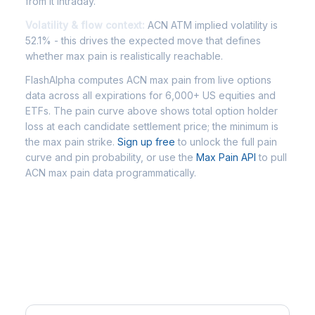
from it intraday.
Volatility & flow context:
ACN ATM implied volatility is
52.1% - this drives the expected move that defines
whether max pain is realistically reachable.
FlashAlpha computes ACN max pain from live options
data across all expirations for 6,000+ US equities and
ETFs. The pain curve above shows total option holder
loss at each candidate settlement price; the minimum is
the max pain strike.
Sign up free
to unlock the full pain
curve and pin probability, or use the
Max Pain API
to pull
ACN max pain data programmatically.
Frequently Asked Questions -
ACN Max Pain