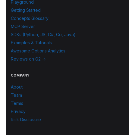
Playground
Getting Started
Concepts Glossary
MCP Server
SDKs (Python, JS, C#, Go, Java)
Examples & Tutorials
Awesome Options Analytics
Reviews on G2 →
COMPANY
About
Team
Terms
Privacy
Risk Disclosure