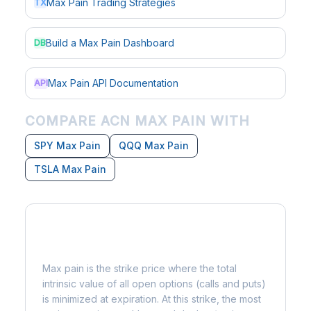
Max Pain Trading Strategies
TX
Build a Max Pain Dashboard
DB
Max Pain API Documentation
API
COMPARE ACN MAX PAIN WITH
SPY Max Pain
QQQ Max Pain
TSLA Max Pain
What is Max Pain?
Max pain is the strike price where the total
intrinsic value of all open options (calls and puts)
is minimized at expiration. At this strike, the most