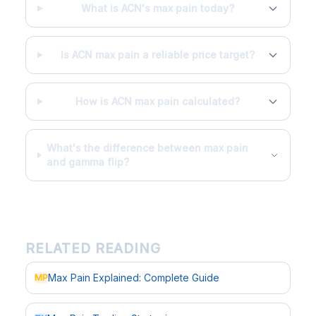
What is ACN's max pain today?
Is ACN max pain a reliable price target?
How is ACN max pain calculated?
What's the difference between max pain
and gamma flip?
RELATED READING
Max Pain Explained: Complete Guide
MP