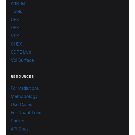
Articles
Tools
GEX
DEX
VEX
CHEX
0DTE Live
Vol Surface
RESOURCES
For Institutions
Methodology
Use Cases
For Quant Teams
Pricing
API Docs