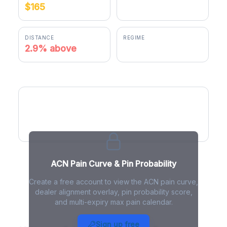
$165
$169.75
DISTANCE
REGIME
2.9% above
positive gamma
ACN Pain Curve
ACN Pain Curve & Pin Probability
Create a free account to view the ACN pain curve,
dealer alignment overlay, pin probability score,
and multi-expiry max pain calendar.
ACN Max Pain - Live Analysis
Sign up free