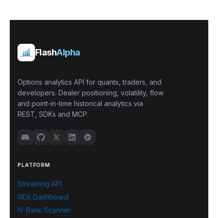
Flash
Alpha
Options analytics API for quants, traders, and
developers. Dealer positioning, volatility, flow
and point-in-time historical analytics via
REST, SDKs and MCP.
PLATFORM
Streaming API
GEX Dashboard
IV Rank Scanner