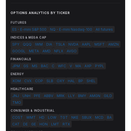
OPTIONS ANALYTICS BY TICKER
FUTURES
ES - E-mini S&P 500
NQ - E-mini Nasdaq-100
All futures
INDICES & MEGA CAP
SPY
QQQ
IWM
DIA
TSLA
NVDA
AAPL
MSFT
AMZN
GOOGL
META
AMD
NFLX
AVGO
FINANCIALS
JPM
GS
MS
BAC
C
WFC
V
MA
AXP
PYPL
ENERGY
XOM
CVX
COP
SLB
OXY
HAL
BP
SHEL
HEALTHCARE
JNJ
UNH
PFE
ABBV
MRK
LLY
BMY
AMGN
GILD
TMO
CONSUMER & INDUSTRIAL
COST
WMT
HD
LOW
TGT
NKE
SBUX
MCD
BA
CAT
DE
GE
HON
LMT
RTX