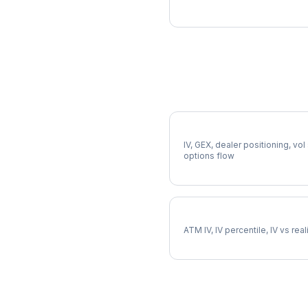
More A Analysis
Full A Analysis
IV, GEX, dealer positioning, vol
options flow
A Implied Volatility
ATM IV, IV percentile, IV vs rea