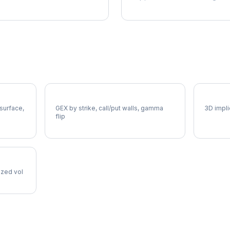
A Gamma Exposure
A Vol 
 surface,
GEX by strike, call/put walls, gamma
3D impli
flip
lized vol