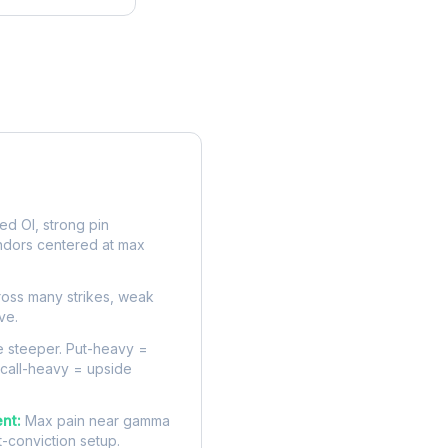
rve
d OI, strong pin
ndors centered at max
oss many strikes, weak
ve.
 steeper. Put-heavy =
 call-heavy = upside
nt:
Max pain near gamma
t-conviction setup.