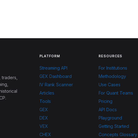
PLATFORM
RESOURCES
Streaming API
For Institutions
GEX Dashboard
Methodology
 traders,
ing,
IV Rank Scanner
Use Cases
historical
Articles
For Quant Teams
CP.
Tools
Pricing
GEX
API Docs
DEX
Playground
VEX
Getting Started
CHEX
Concepts Glossary