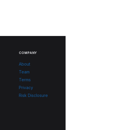
COMPANY
About
Team
Terms
Privacy
Risk Disclosure