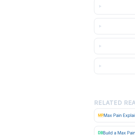
RELATED RE
Max Pain Expla
MP
Build a Max Pa
DB