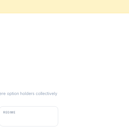
here option holders collectively
REGIME
positive gamma