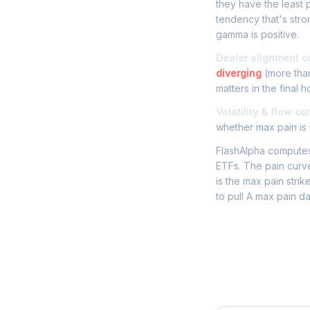
they have the least p
tendency that's stro
gamma is positive.
Dealer alignment c
diverging
(more than
matters in the final h
Volatility & flow co
whether max pain is r
FlashAlpha computes 
ETFs. The pain curve
is the max pain strik
to pull A max pain d
Frequently 