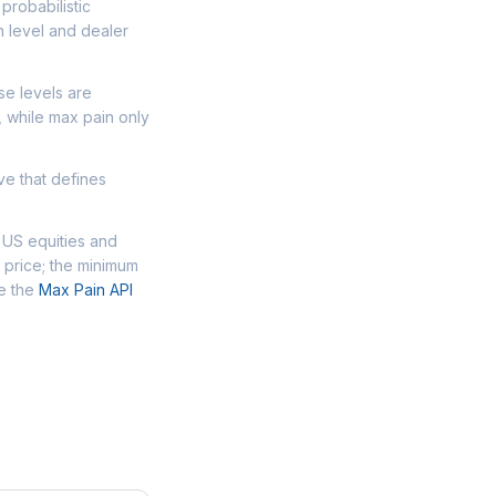
probabilistic
n level and dealer
se levels are
, while max pain only
ve that defines
 US equities and
 price; the minimum
se the
Max Pain API