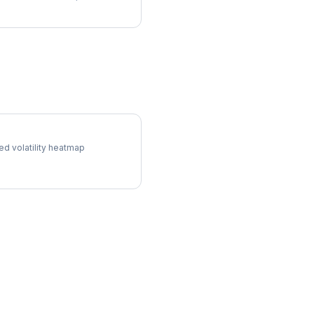
Surface
ed volatility heatmap