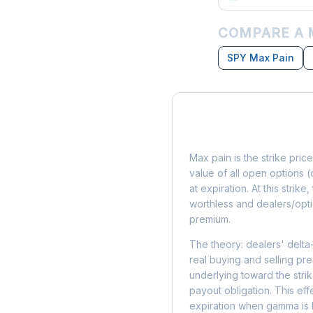
COMPARE A 
SPY Max Pain
What is Max Pain?
Max pain is the strike price
value of all open options (
at expiration. At this strik
worthless and dealers/opti
premium.
The theory: dealers' delta
real buying and selling pre
underlying toward the stri
payout obligation. This eff
expiration when gamma is 