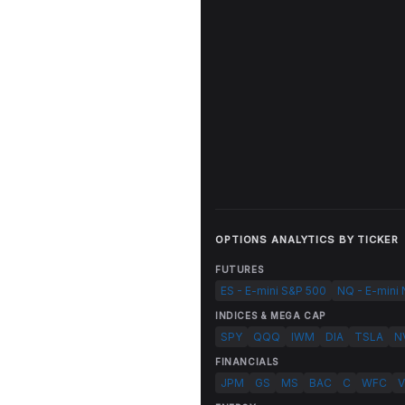
OPTIONS ANALYTICS BY TICKER
FUTURES
ES - E-mini S&P 500
NQ - E-mini
INDICES & MEGA CAP
SPY
QQQ
IWM
DIA
TSLA
N
FINANCIALS
JPM
GS
MS
BAC
C
WFC
V