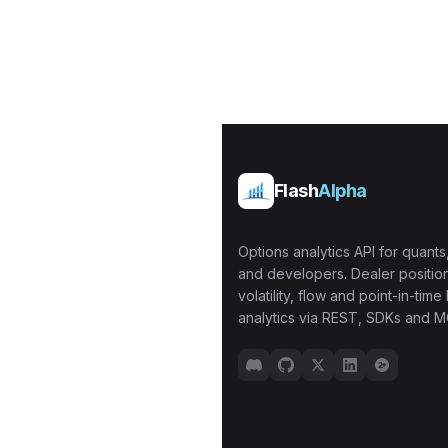
Flash
Alpha
Options analytics API for quants,
and developers. Dealer position
volatility, flow and point-in-time 
analytics via REST, SDKs and M