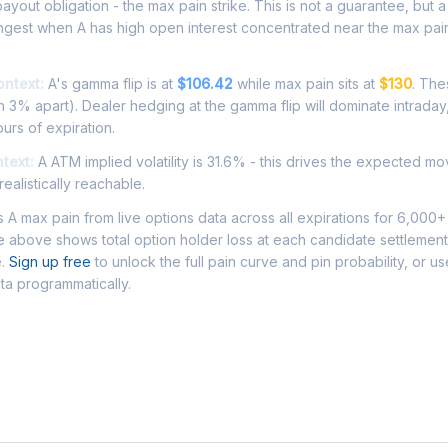
ayout obligation - the max pain strike. This is not a guarantee, but a 
ngest when A has high open interest concentrated near the max pai
ontext:
A's gamma flip is at
$106.42
while max pain sits at
$130
. The
 3% apart). Dealer hedging at the gamma flip will dominate intraday
ours of expiration.
ntext:
A ATM implied volatility is 31.6% - this drives the expected mo
ealistically reachable.
A max pain from live options data across all expirations for 6,000+
 above shows total option holder loss at each candidate settlement
e.
Sign up free
to unlock the full pain curve and pin probability, or u
ata programmatically.
Asked Questions - A Max Pain