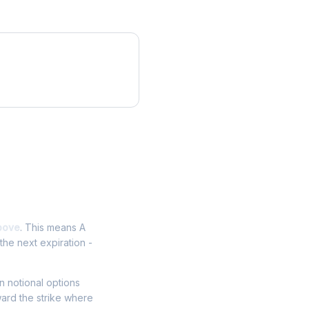
bove
. This means A
the next expiration -
in notional options
ward the strike where