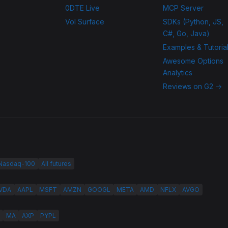
0DTE Live
MCP Server
Vol Surface
SDKs (Python, JS,
C#, Go, Java)
Examples & Tutoria
Awesome Options
Analytics
Reviews on G2 →
 Nasdaq-100
All futures
VDA
AAPL
MSFT
AMZN
GOOGL
META
AMD
NFLX
AVGO
MA
AXP
PYPL