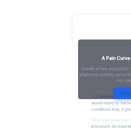
A Pain Curve
A Pain Curve 
Create a free account to 
alignment overlay, pin prob
max pai
A Max Pain -
Sig
A
is currently trading
would need to fall t
conditions that, if p
Why max pain matte
exposure. As expirat