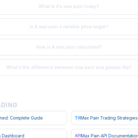
What is A's max pain today?
Is A max pain a reliable price target?
How is A max pain calculated?
What's the difference between max pain and gamma flip?
ADING
ined: Complete Guide
Max Pain Trading Strategies
TX
in Dashboard
Max Pain API Documentatio
API