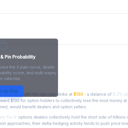
& Pin Probability
view the A pain curve, dealer
ability score, and multi-expiry
n calendar.
 Live Analysis
n up free
 at
$140.72
, with the max pain strike at
$130
- a distance of
8.2% a
oward $130 for option holders to collectively lose the most money at 
inned, would benefit dealers and option sellers.
rs for A:
options dealers collectively hold the short side of trillions 
ion approaches, their delta-hedging activity tends to push price to