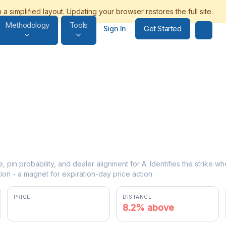
Methodology
Tools
Get Started
Sign In
e, pin probability, and dealer alignment for A. Identifies the strike w
ion - a magnet for expiration-day price action.
PRICE
DISTANCE
$140.72
8.2% above