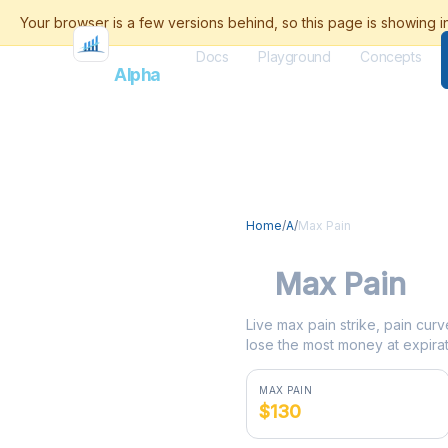
Docs
Playground
Concepts
Flash
Alpha
Home
/
A
/
Max Pain
A
Max Pain
Live max pain strike, pain curv
lose the most money at expirat
MAX PAIN
$130