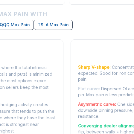
MAX PAIN WITH
QQQ Max Pain
TSLA Max Pain
Reading the Pain Cu
Sharp V-shape:
Concentrate
 where the total intrinsic
expected. Good for iron co
calls and puts) is minimized
pain.
e, the most options expire
on sellers keep the most
Flat curve:
Dispersed OI acr
pin. Max pain is less predicti
Asymmetric curve:
One side
-hedging activity creates
downside pinning pressure;
ssure that tends to push the
resistance.
ke where they have the least
ect is strongest near
Converging dealer alignme
highest.
flip, between walls = highes