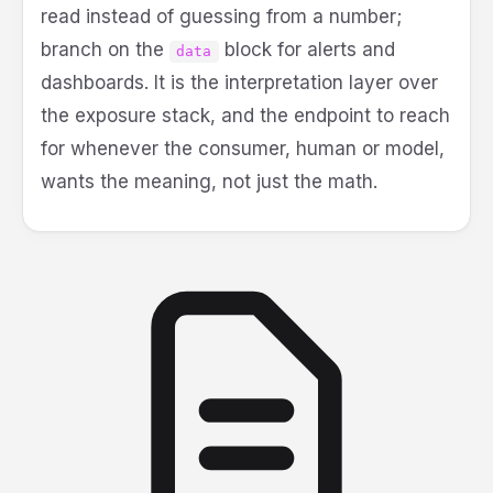
read instead of guessing from a number;
branch on the
block for alerts and
data
dashboards. It is the interpretation layer over
the exposure stack, and the endpoint to reach
for whenever the consumer, human or model,
wants the meaning, not just the math.