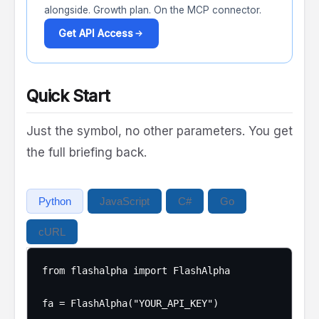
alongside. Growth plan. On the MCP connector.
Get API Access
Quick Start
Just the symbol, no other parameters. You get
the full briefing back.
Python
JavaScript
C#
Go
cURL
from flashalpha import FlashAlpha

fa = FlashAlpha("YOUR_API_KEY")
