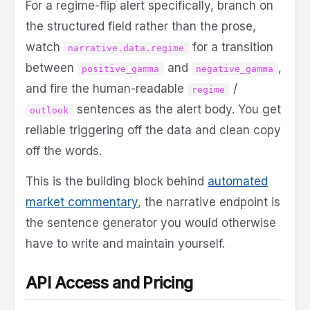
For a regime-flip alert specifically, branch on
the structured field rather than the prose,
watch
for a transition
narrative.data.regime
between
and
,
positive_gamma
negative_gamma
and fire the human-readable
/
regime
sentences as the alert body. You get
outlook
reliable triggering off the data and clean copy
off the words.
This is the building block behind
automated
market commentary
, the narrative endpoint is
the sentence generator you would otherwise
have to write and maintain yourself.
API Access and Pricing