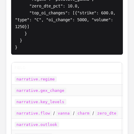
      "zero_dte_pct": 10.0,

      "top_oi_changes": [{"strike": 600.0, 
"type": "C", "oi_change": 5000, "volume": 
1250}]

    }

  }

}
FIELD
WHA
The 
narrative.regime
How 
narrative.gex_change
Call
narrative.key_levels
/
/
/
One 
narrative.flow
vanna
charm
zero_dte
A sh
narrative.outlook