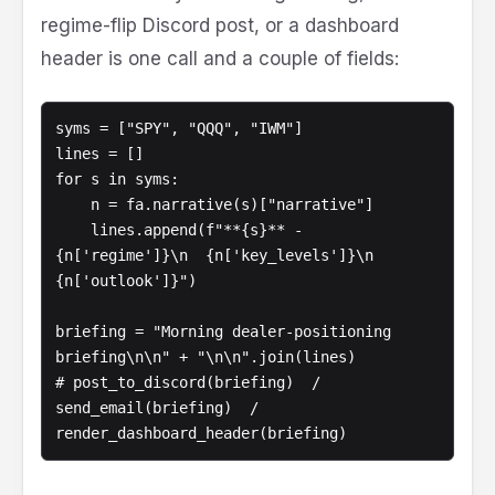
regime-flip Discord post, or a dashboard
header is one call and a couple of fields:
syms = ["SPY", "QQQ", "IWM"]

lines = []

for s in syms:

    n = fa.narrative(s)["narrative"]

    lines.append(f"**{s}** - 
{n['regime']}\n  {n['key_levels']}\n  
{n['outlook']}")

briefing = "Morning dealer-positioning 
briefing\n\n" + "\n\n".join(lines)

# post_to_discord(briefing)  /  
send_email(briefing)  /  
render_dashboard_header(briefing)