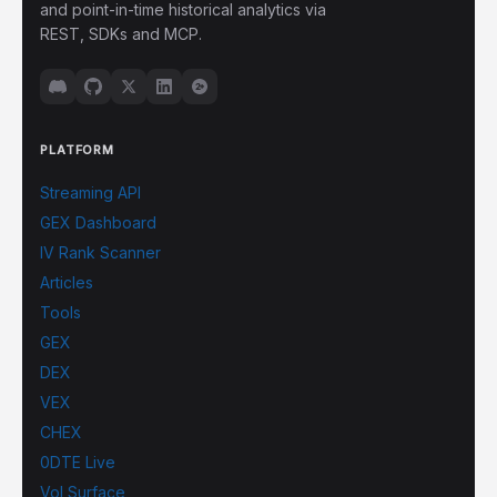
and point-in-time historical analytics via
REST, SDKs and MCP.
PLATFORM
Streaming API
GEX Dashboard
IV Rank Scanner
Articles
Tools
GEX
DEX
VEX
CHEX
0DTE Live
Vol Surface