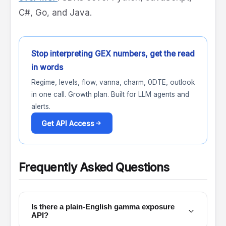
C#, Go, and Java.
Stop interpreting GEX numbers, get the read
in words
Regime, levels, flow, vanna, charm, 0DTE, outlook
in one call. Growth plan. Built for LLM agents and
alerts.
Get API Access
Frequently Asked Questions
Is there a plain-English gamma exposure
API?