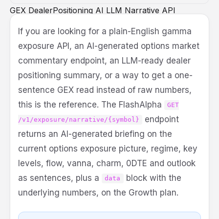
GEX
DealerPositioning
AI
LLM
Narrative
API
DeveloperGuide
MCP
If you are looking for a plain-English gamma
exposure API, an AI-generated options market
commentary endpoint, an LLM-ready dealer
positioning summary, or a way to get a one-
sentence GEX read instead of raw numbers,
this is the reference. The FlashAlpha
GET
endpoint
/v1/exposure/narrative/{symbol}
returns an AI-generated briefing on the
current options exposure picture, regime, key
levels, flow, vanna, charm, 0DTE and outlook
as sentences, plus a
block with the
data
underlying numbers, on the Growth plan.