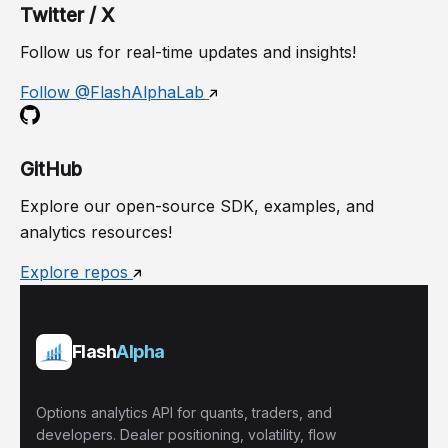
Twitter / X
Follow us for real-time updates and insights!
Follow @FlashAlphaLab
GitHub
Explore our open-source SDK, examples, and
analytics resources!
Explore repos
Flash
Alpha
Options analytics API for quants, traders, and
developers. Dealer positioning, volatility, flow