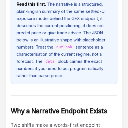
Read this first.
The narrative is a structured,
plain-English summary of the same settled-OI
exposure model behind the GEX endpoint, it
describes the current positioning, it does not
predict price or give trade advice. The JSON
below is an illustrative shape with placeholder
numbers. Treat the
sentence as a
outlook
characterisation of the current regime, not a
forecast. The
block carries the exact
data
numbers if you need to act programmatically
rather than parse prose.
Why a Narrative Endpoint Exists
Two shifts make a words-first endpoint