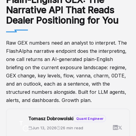
Narrative API That Reads
Dealer Positioning for You
Raw GEX numbers need an analyst to interpret. The
FlashAlpha narrative endpoint does the interpreting,
one call returns an AI-generated plain-English
briefing on the current exposure landscape: regime,
GEX change, key levels, flow, vanna, charm, 0DTE,
and an outlook, each as a sentence, with the
structured numbers alongside. Built for LLM agents,
alerts, and dashboards. Growth plan.
Tomasz Dobrowolski
Quant Engineer
T
Jun 13, 2026
26 min read