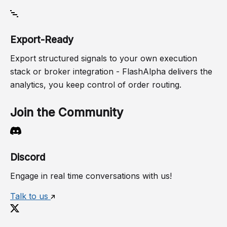
Export-Ready
Export structured signals to your own execution
stack or broker integration - FlashAlpha delivers the
analytics, you keep control of order routing.
Join the Community
Discord
Engage in real time conversations with us!
Talk to us