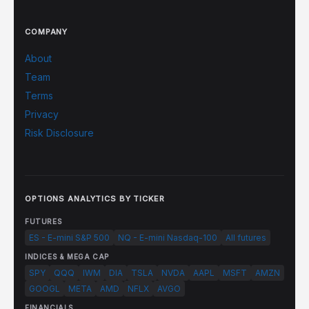
COMPANY
About
Team
Terms
Privacy
Risk Disclosure
OPTIONS ANALYTICS BY TICKER
FUTURES
ES - E-mini S&P 500
NQ - E-mini Nasdaq-100
All futures
INDICES & MEGA CAP
SPY
QQQ
IWM
DIA
TSLA
NVDA
AAPL
MSFT
AMZN
GOOGL
META
AMD
NFLX
AVGO
FINANCIALS