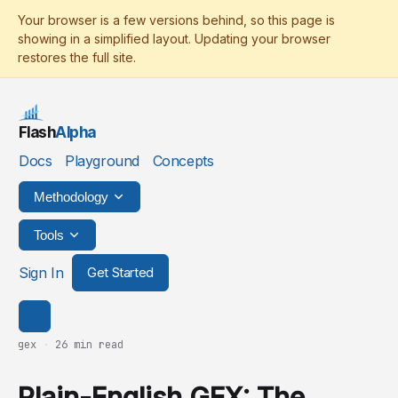
Flash
Alpha
Docs
Playground
Concepts
Methodology
Tools
Sign In
Get Started
gex
·
26 min read
Plain-English GEX: The