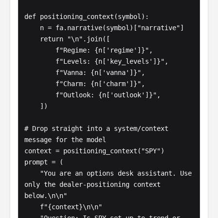
def positioning_context(symbol):

    n = fa.narrative(symbol)["narrative"]

    return "\n".join([

        f"Regime: {n['regime']}",

        f"Levels: {n['key_levels']}",

        f"Vanna: {n['vanna']}",

        f"Charm: {n['charm']}",

        f"Outlook: {n['outlook']}",

    ])

# Drop straight into a system/context 
message for the model

context = positioning_context("SPY")

prompt = (

    "You are an options desk assistant. Use 
only the dealer-positioning context 
below.\n\n"

    f"{context}\n\n"
