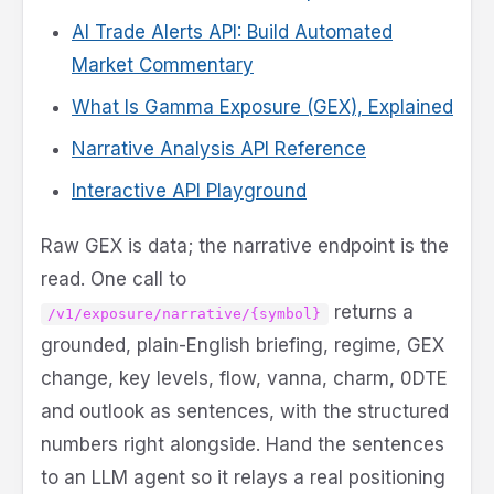
AI Trade Alerts API: Build Automated
Market Commentary
What Is Gamma Exposure (GEX), Explained
Narrative Analysis API Reference
Interactive API Playground
Raw GEX is data; the narrative endpoint is the
read. One call to
returns a
/v1/exposure/narrative/{symbol}
grounded, plain-English briefing, regime, GEX
change, key levels, flow, vanna, charm, 0DTE
and outlook as sentences, with the structured
numbers right alongside. Hand the sentences
to an LLM agent so it relays a real positioning