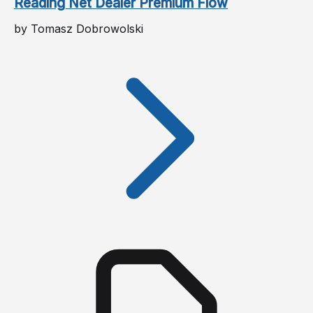
Reading Net Dealer Premium Flow
by Tomasz Dobrowolski