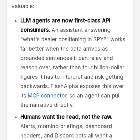
valuable:
LLM agents are now first-class API
consumers.
An assistant answering
"what's dealer positioning in SPY?" works
far better when the data arrives as
grounded sentences it can relay and
reason over, rather than four billion-dollar
figures it has to interpret and risk getting
backwards. FlashAlpha exposes this over
its
MCP connector
, so an agent can pull
the narrative directly.
Humans want the read, not the raw.
Alerts, morning briefings, dashboard
headers, and Discord bots all want a