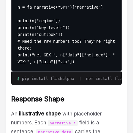
n = fa.narrative("SPY")["narrative"]

print(n["regime"])

print(n["key_levels"])

print(n["outlook"])

# Need the raw numbers too? They're right 
there:

print("net GEX:", n["data"]["net_gex"], " 
VIX:", n["data"]["vix"])
$
pip install flashalpha | npm install flashalp
Response Shape
An
illustrative shape
with placeholder
numbers. Each
field is a
narrative.*
sentence;
carries the
narrative.data