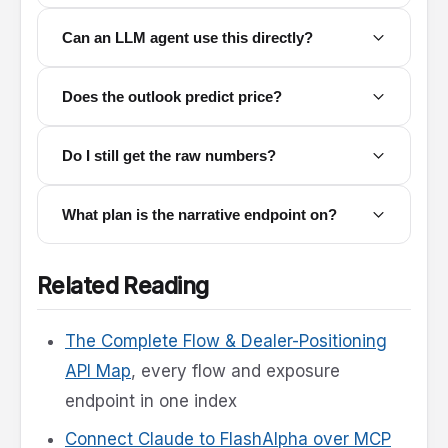
Can an LLM agent use this directly?
Does the outlook predict price?
Do I still get the raw numbers?
What plan is the narrative endpoint on?
Related Reading
The Complete Flow & Dealer-Positioning
API Map
, every flow and exposure
endpoint in one index
Connect Claude to FlashAlpha over MCP