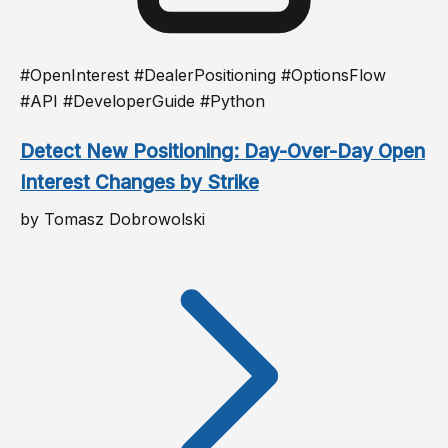
#OpenInterest #DealerPositioning #OptionsFlow
#API #DeveloperGuide #Python
Detect New Positioning: Day-Over-Day Open
Interest Changes by Strike
by Tomasz Dobrowolski