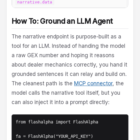
The 
narrative.data
How To: Ground an LLM Agent
The narrative endpoint is purpose-built as a
tool for an LLM. Instead of handing the model
a raw GEX number and hoping it reasons
about dealer mechanics correctly, you hand it
grounded sentences it can relay and build on.
The cleanest path is the
MCP connector
, the
model calls the narrative tool itself, but you
can also inject it into a prompt directly:
from flashalpha import FlashAlpha

fa = FlashAlpha("YOUR_API_KEY")
