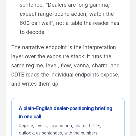
sentence, "Dealers are long gamma,
expect range-bound action, watch the
600 call wall", not a table the reader has
to decode.
The narrative endpoint is the interpretation
layer over the exposure stack: it runs the
same regime, level, flow, vanna, charm, and
0DTE reads the individual endpoints expose,
and writes them up.
A plain-English dealer-positioning briefing
in one call
Regime, levels, flow, vanna, charm, 0DTE,
outlook, as sentences, with the numbers