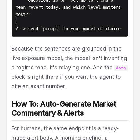
    "Question: Is SPY set up to trend or 
mean-revert today, and which level matters 
most?"

)

# -> send `prompt` to your model of choice
Because the sentences are grounded in the
live exposure model, the model isn't inventing
a regime read, it's relaying one. And the
data
block is right there if you want the agent to
cite an exact number.
How To: Auto-Generate Market
Commentary & Alerts
For humans, the same endpoint is a ready-
made alert body. A morning briefing, a