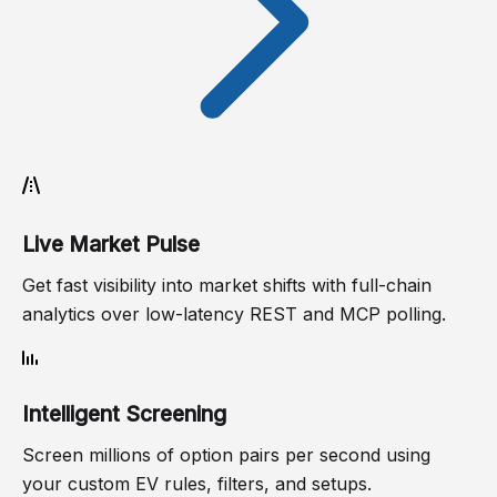
Live Market Pulse
Get fast visibility into market shifts with full-chain
analytics over low-latency REST and MCP polling.
Intelligent Screening
Screen millions of option pairs per second using
your custom EV rules, filters, and setups.