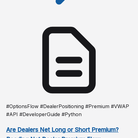
#OptionsFlow #DealerPositioning #Premium #VWAP
#API #DeveloperGuide #Python
Are Dealers Net Long or Short Premium?