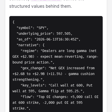
structured values behind them.
{

  "symbol": "SPY",

  "underlying_price": 597.505,

  "as_of": "2026-06-13T16:30:45Z",

  "narrative": {

    "regime": "Dealers are long gamma (net 
GEX +$2.9B) - expect mean-reverting, range-
bound price action.",

    "gex_change": "Net GEX increased from 
+$2.6B to +$2.9B (+11.5%) - gamma cushion 
strengthening.",

    "key_levels": "Call wall at 600, Put 
wall at 595, Gamma flip at 595.25.",

    "flow": "Top OI changes: +5,000 call OI 
at 600 strike, -2,000 put OI at 595 
strike.",
