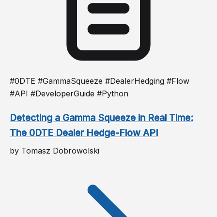
#0DTE #GammaSqueeze #DealerHedging #Flow
#API #DeveloperGuide #Python
Detecting a Gamma Squeeze in Real Time:
The 0DTE Dealer Hedge-Flow API
by Tomasz Dobrowolski