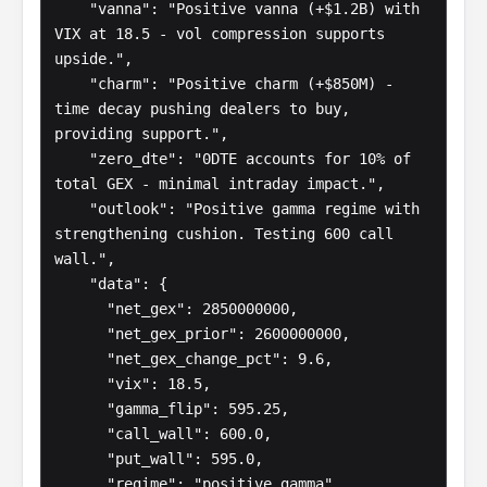
    "vanna": "Positive vanna (+$1.2B) with 
VIX at 18.5 - vol compression supports 
upside.",

    "charm": "Positive charm (+$850M) - 
time decay pushing dealers to buy, 
providing support.",

    "zero_dte": "0DTE accounts for 10% of 
total GEX - minimal intraday impact.",

    "outlook": "Positive gamma regime with 
strengthening cushion. Testing 600 call 
wall.",

    "data": {

      "net_gex": 2850000000,

      "net_gex_prior": 2600000000,

      "net_gex_change_pct": 9.6,

      "vix": 18.5,

      "gamma_flip": 595.25,

      "call_wall": 600.0,

      "put_wall": 595.0,

      "regime": "positive_gamma",
