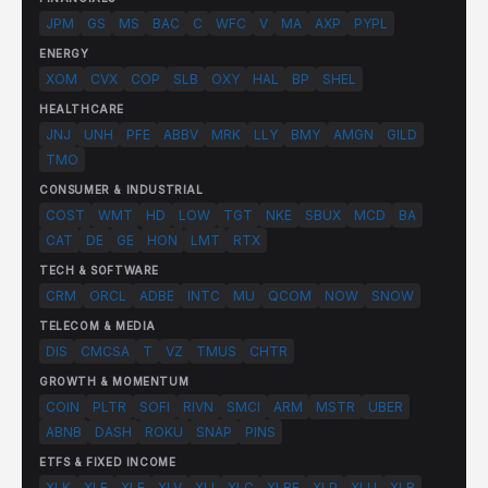
JPM
GS
MS
BAC
C
WFC
V
MA
AXP
PYPL
ENERGY
XOM
CVX
COP
SLB
OXY
HAL
BP
SHEL
HEALTHCARE
JNJ
UNH
PFE
ABBV
MRK
LLY
BMY
AMGN
GILD
TMO
CONSUMER & INDUSTRIAL
COST
WMT
HD
LOW
TGT
NKE
SBUX
MCD
BA
CAT
DE
GE
HON
LMT
RTX
TECH & SOFTWARE
CRM
ORCL
ADBE
INTC
MU
QCOM
NOW
SNOW
TELECOM & MEDIA
DIS
CMCSA
T
VZ
TMUS
CHTR
GROWTH & MOMENTUM
COIN
PLTR
SOFI
RIVN
SMCI
ARM
MSTR
UBER
ABNB
DASH
ROKU
SNAP
PINS
ETFS & FIXED INCOME
XLK
XLF
XLE
XLV
XLI
XLC
XLRE
XLP
XLU
XLB