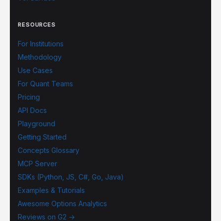
RESOURCES
For Institutions
Methodology
Use Cases
For Quant Teams
Pricing
API Docs
Playground
Getting Started
Concepts Glossary
MCP Server
SDKs (Python, JS, C#, Go, Java)
Examples & Tutorials
Awesome Options Analytics
Reviews on G2 →