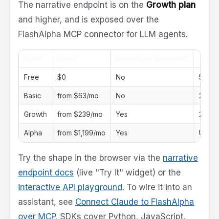
The narrative endpoint is on the
Growth plan
and higher, and is exposed over the
FlashAlpha MCP connector for LLM agents.
PLAN
PRICE
NARRATIVE ENDPOINT
RATE 
Free
$0
No
5 req
Basic
from $63/mo
No
250 r
Growth
from $239/mo
Yes
2,500
Alpha
from $1,199/mo
Yes
Unlimi
Try the shape in the browser via the
narrative
endpoint docs
(live "Try It" widget) or the
interactive API playground
. To wire it into an
assistant, see
Connect Claude to FlashAlpha
over MCP
. SDKs cover Python, JavaScript,