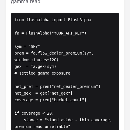
gamma read:
from flashalpha import FlashAlpha

fa = FlashAlpha("YOUR_API_KEY")

sym = "SPY"

prem = fa.flow_dealer_premium(sym, 
window_minutes=120)

gex  = fa.gex(sym)                              
# settled gamma exposure

net_prem = prem["net_dealer_premium"]

net_gex  = gex["net_gex"]

coverage = prem["bucket_count"]

if coverage < 20:

    stance = "stand aside - thin coverage, 
premium read unreliable"
