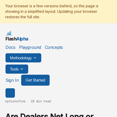
Flash
Alpha
Docs
Playground
Concepts
Methodology
Tools
Sign In
Get Started
optionsflow
·
28 min read
Are Dealers Net Long or