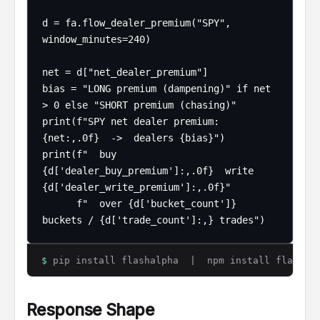
d = fa.flow_dealer_premium("SPY", 
window_minutes=240)

net = d["net_dealer_premium"]

bias = "LONG premium (dampening)" if net 
> 0 else "SHORT premium (chasing)"

print(f"SPY net dealer premium: 
{net:,.0f}  ->  dealers {bias}")

print(f"  buy 
{d['dealer_buy_premium']:,.0f}  write 
{d['dealer_write_premium']:,.0f}"

      f"  over {d['bucket_count']} 
buckets / {d['trade_count']:,} trades")
$
pip install flashalpha | npm install flashalp
Response Shape