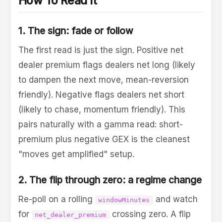
How To Read It
1. The sign: fade or follow
The first read is just the sign. Positive net
dealer premium flags dealers net long (likely
to dampen the next move, mean-reversion
friendly). Negative flags dealers net short
(likely to chase, momentum friendly). This
pairs naturally with a gamma read: short-
premium plus negative GEX is the cleanest
"moves get amplified" setup.
2. The flip through zero: a regime change
Re-poll on a rolling
and watch
windowMinutes
for
crossing zero. A flip
net_dealer_premium