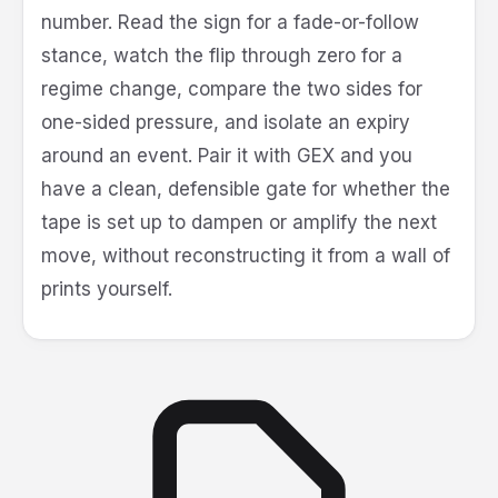
number. Read the sign for a fade-or-follow
stance, watch the flip through zero for a
regime change, compare the two sides for
one-sided pressure, and isolate an expiry
around an event. Pair it with GEX and you
have a clean, defensible gate for whether the
tape is set up to dampen or amplify the next
move, without reconstructing it from a wall of
prints yourself.