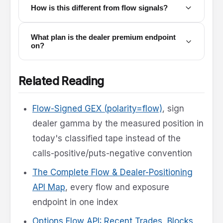
How is this different from flow signals?
What plan is the dealer premium endpoint
on?
Related Reading
Flow-Signed GEX (polarity=flow)
, sign
dealer gamma by the measured position in
today's classified tape instead of the
calls-positive/puts-negative convention
The Complete Flow & Dealer-Positioning
API Map
, every flow and exposure
endpoint in one index
Options Flow API: Recent Trades, Blocks