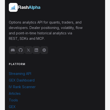
Flash
Alpha
Options analytics API for quants, traders, and
developers. Dealer positioning, volatility, flow
and point-in-time historical analytics via
REST, SDKs and MCP.
PLATFORM
Streaming API
GEX Dashboard
IV Rank Scanner
Articles
Tools
GEX