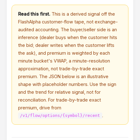
Read this first.
This is a derived signal off the
FlashAlpha customer-flow tape, not exchange-
audited accounting. The buyer/seller side is an
inference (dealer buys when the customer hits
the bid; dealer writes when the customer lifts
the ask), and premium is weighted by each
minute bucket's VWAP, a minute-resolution
approximation, not trade-by-trade exact
premium. The JSON below is an illustrative
shape with placeholder numbers. Use the sign
and the trend for relative signal, not for
reconciliation. For trade-by-trade exact
premium, drive from
.
/v1/flow/options/{symbol}/recent