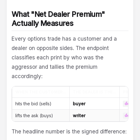
What "Net Dealer Premium"
Actually Measures
Every options trade has a customer and a
dealer on opposite sides. The endpoint
classifies each print by who was the
aggressor and tallies the premium
accordingly:
WHEN THE CUSTOMER...
THE DEALER IS THE...
PREMIU
hits the bid (sells)
buyer
dealer
lifts the ask (buys)
writer
dealer
The headline number is the signed difference: