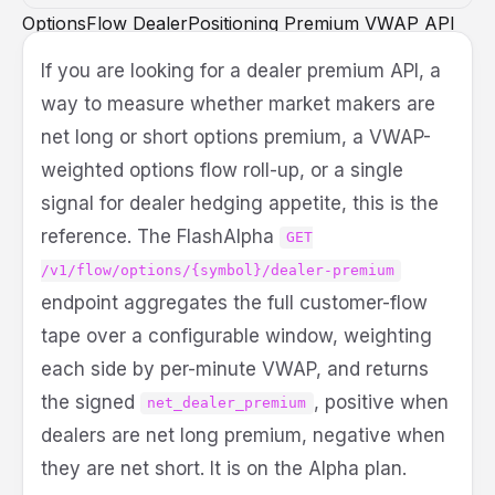
OptionsFlow
DealerPositioning
Premium
VWAP
API
DeveloperGuide
Python
If you are looking for a dealer premium API, a
way to measure whether market makers are
net long or short options premium, a VWAP-
weighted options flow roll-up, or a single
signal for dealer hedging appetite, this is the
reference. The FlashAlpha
GET
/v1/flow/options/{symbol}/dealer-premium
endpoint aggregates the full customer-flow
tape over a configurable window, weighting
each side by per-minute VWAP, and returns
the signed
, positive when
net_dealer_premium
dealers are net long premium, negative when
they are net short. It is on the Alpha plan.