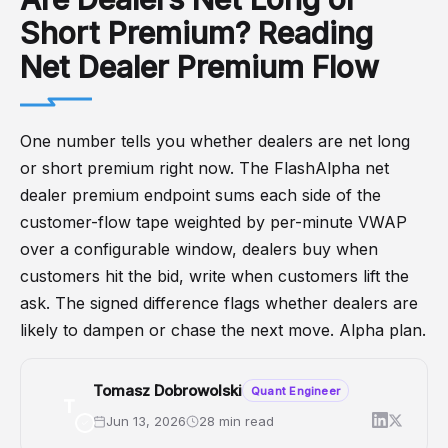
Short Premium? Reading
Net Dealer Premium Flow
One number tells you whether dealers are net long
or short premium right now. The FlashAlpha net
dealer premium endpoint sums each side of the
customer-flow tape weighted by per-minute VWAP
over a configurable window, dealers buy when
customers hit the bid, write when customers lift the
ask. The signed difference flags whether dealers are
likely to dampen or chase the next move. Alpha plan.
Tomasz Dobrowolski
Quant Engineer
T
Jun 13, 2026
28 min read