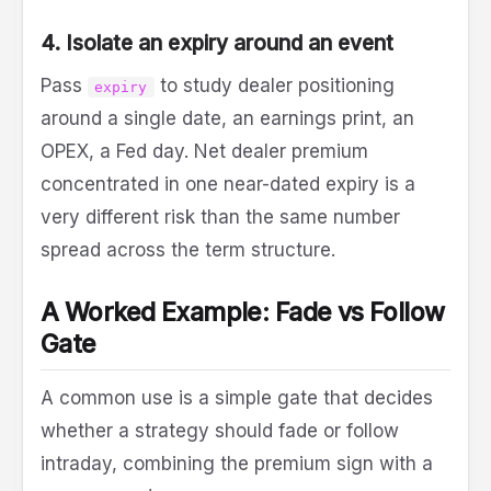
4. Isolate an expiry around an event
Pass
to study dealer positioning
expiry
around a single date, an earnings print, an
OPEX, a Fed day. Net dealer premium
concentrated in one near-dated expiry is a
very different risk than the same number
spread across the term structure.
A Worked Example: Fade vs Follow
Gate
A common use is a simple gate that decides
whether a strategy should fade or follow
intraday, combining the premium sign with a