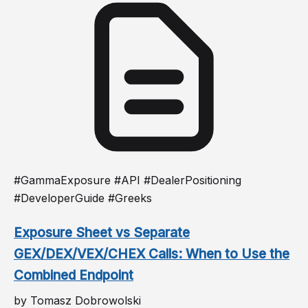
#GammaExposure #API #DealerPositioning
#DeveloperGuide #Greeks
Exposure Sheet vs Separate
GEX/DEX/VEX/CHEX Calls: When to Use the
Combined Endpoint
by Tomasz Dobrowolski