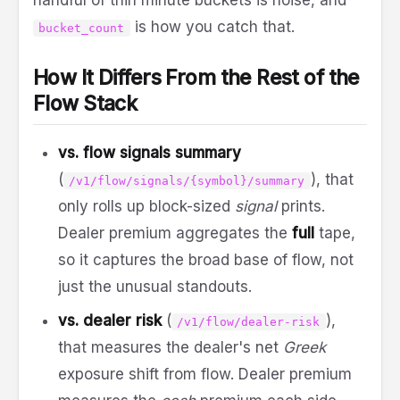
handful of thin minute buckets is noise, and
is how you catch that.
bucket_count
How It Differs From the Rest of the
Flow Stack
vs. flow signals summary
(
), that
/v1/flow/signals/{symbol}/summary
only rolls up block-sized
signal
prints.
Dealer premium aggregates the
full
tape,
so it captures the broad base of flow, not
just the unusual standouts.
vs. dealer risk
(
),
/v1/flow/dealer-risk
that measures the dealer's net
Greek
exposure shift from flow. Dealer premium