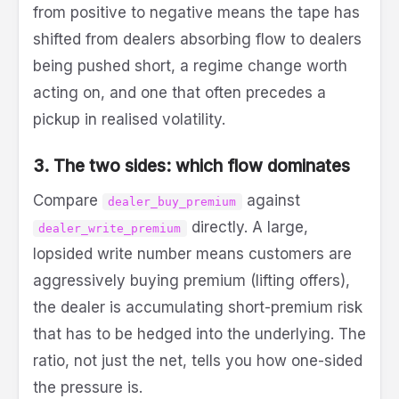
from positive to negative means the tape has
shifted from dealers absorbing flow to dealers
being pushed short, a regime change worth
acting on, and one that often precedes a
pickup in realised volatility.
3. The two sides: which flow dominates
Compare
against
dealer_buy_premium
directly. A large,
dealer_write_premium
lopsided write number means customers are
aggressively buying premium (lifting offers),
the dealer is accumulating short-premium risk
that has to be hedged into the underlying. The
ratio, not just the net, tells you how one-sided
the pressure is.