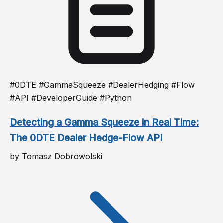
#0DTE #GammaSqueeze #DealerHedging #Flow
#API #DeveloperGuide #Python
Detecting a Gamma Squeeze in Real Time:
The 0DTE Dealer Hedge-Flow API
by Tomasz Dobrowolski