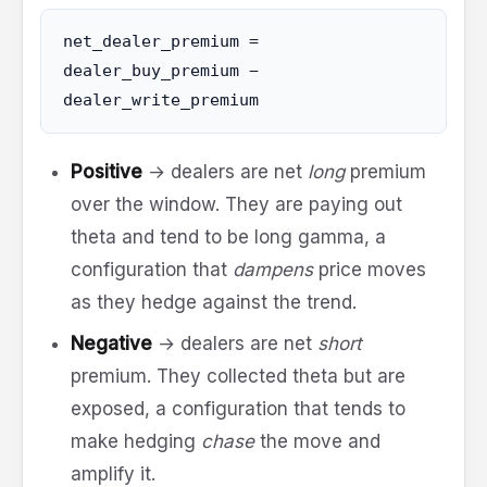
net_dealer_premium =
dealer_buy_premium −
dealer_write_premium
Positive
→ dealers are net
long
premium
over the window. They are paying out
theta and tend to be long gamma, a
configuration that
dampens
price moves
as they hedge against the trend.
Negative
→ dealers are net
short
premium. They collected theta but are
exposed, a configuration that tends to
make hedging
chase
the move and
amplify it.