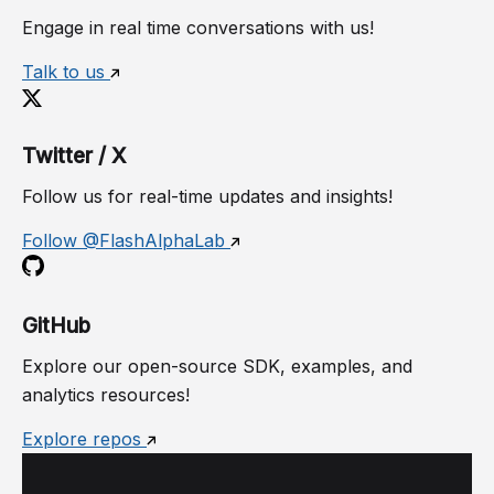
Engage in real time conversations with us!
Talk to us
Twitter / X
Follow us for real-time updates and insights!
Follow @FlashAlphaLab
GitHub
Explore our open-source SDK, examples, and
analytics resources!
Explore repos