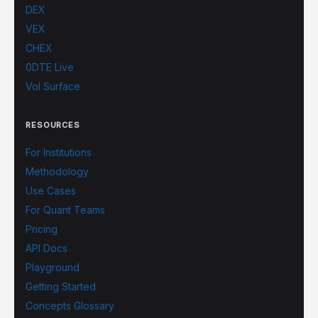
DEX
VEX
CHEX
0DTE Live
Vol Surface
RESOURCES
For Institutions
Methodology
Use Cases
For Quant Teams
Pricing
API Docs
Playground
Getting Started
Concepts Glossary