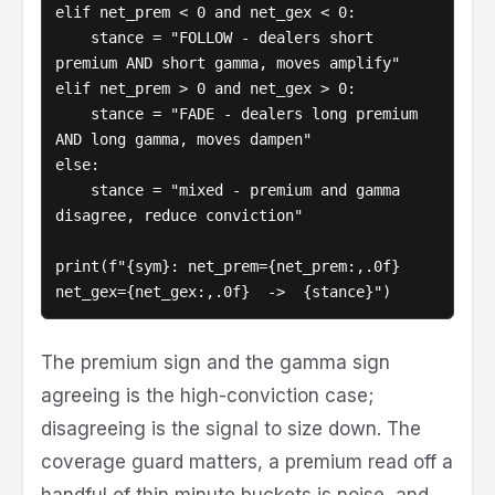
elif net_prem < 0 and net_gex < 0:

    stance = "FOLLOW - dealers short 
premium AND short gamma, moves amplify"

elif net_prem > 0 and net_gex > 0:

    stance = "FADE - dealers long premium 
AND long gamma, moves dampen"

else:

    stance = "mixed - premium and gamma 
disagree, reduce conviction"

print(f"{sym}: net_prem={net_prem:,.0f}  
net_gex={net_gex:,.0f}  ->  {stance}")
The premium sign and the gamma sign
agreeing is the high-conviction case;
disagreeing is the signal to size down. The
coverage guard matters, a premium read off a