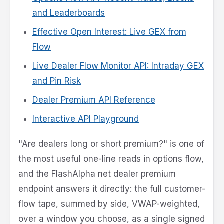
and Leaderboards
Effective Open Interest: Live GEX from
Flow
Live Dealer Flow Monitor API: Intraday GEX
and Pin Risk
Dealer Premium API Reference
Interactive API Playground
"Are dealers long or short premium?" is one of
the most useful one-line reads in options flow,
and the FlashAlpha net dealer premium
endpoint answers it directly: the full customer-
flow tape, summed by side, VWAP-weighted,
over a window you choose, as a single signed