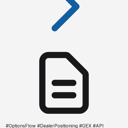
#OptionsFlow #DealerPositioning #GEX #API