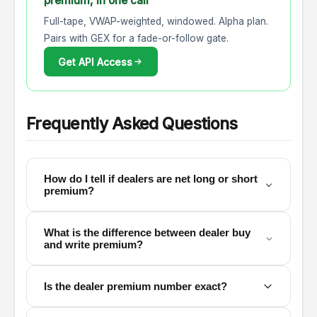
premium, in one call
Full-tape, VWAP-weighted, windowed. Alpha plan.
Pairs with GEX for a fade-or-follow gate.
Get API Access
Frequently Asked Questions
How do I tell if dealers are net long or short
premium?
What is the difference between dealer buy
and write premium?
Is the dealer premium number exact?