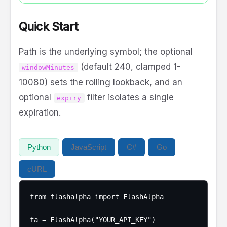
Quick Start
Path is the underlying symbol; the optional
(default 240, clamped 1-
windowMinutes
10080) sets the rolling lookback, and an
optional
filter isolates a single
expiry
expiration.
Python
JavaScript
C#
Go
cURL
from flashalpha import FlashAlpha

fa = FlashAlpha("YOUR_API_KEY")
