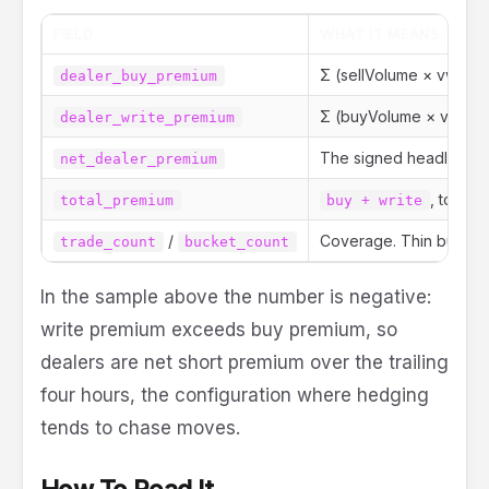
FIELD
WHAT IT MEANS
Σ (sellVolume × vwap ×
dealer_buy_premium
Σ (buyVolume × vwap × 
dealer_write_premium
The signed headline:
net_dealer_premium
, total 
total_premium
buy + write
/
Coverage. Thin buckets
trade_count
bucket_count
In the sample above the number is negative:
write premium exceeds buy premium, so
dealers are net short premium over the trailing
four hours, the configuration where hedging
tends to chase moves.