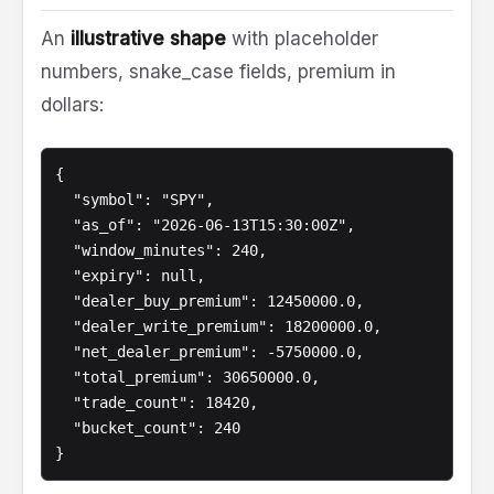
An
illustrative shape
with placeholder
numbers, snake_case fields, premium in
dollars:
{

  "symbol": "SPY",

  "as_of": "2026-06-13T15:30:00Z",

  "window_minutes": 240,

  "expiry": null,

  "dealer_buy_premium": 12450000.0,

  "dealer_write_premium": 18200000.0,

  "net_dealer_premium": -5750000.0,

  "total_premium": 30650000.0,

  "trade_count": 18420,

  "bucket_count": 240

}