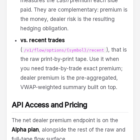
measures the
cash
premium each side
paid. They are complementary: premium is
the money, dealer risk is the resulting
hedging obligation.
vs. recent trades
(
), that is
/v1/flow/options/{symbol}/recent
the raw print-by-print tape. Use it when
you need trade-by-trade exact premium;
dealer premium is the pre-aggregated,
VWAP-weighted summary built on top.
API Access and Pricing
The net dealer premium endpoint is on the
Alpha plan
, alongside the rest of the raw and
full-tape flow surface.