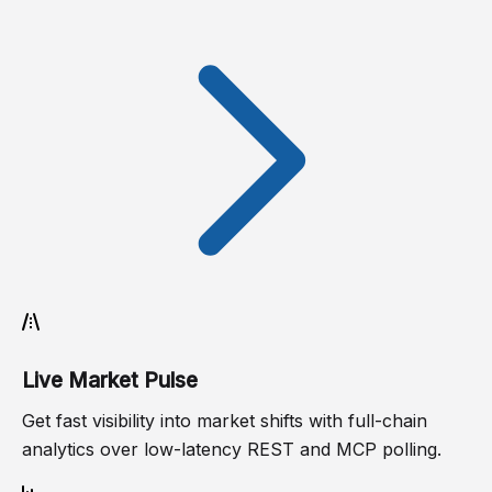
Live Market Pulse
Get fast visibility into market shifts with full-chain
analytics over low-latency REST and MCP polling.