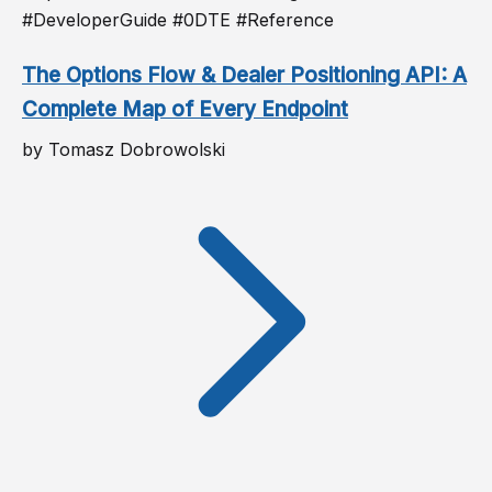
#DeveloperGuide #0DTE #Reference
The Options Flow & Dealer Positioning API: A
Complete Map of Every Endpoint
by Tomasz Dobrowolski