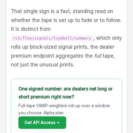
That single sign is a fast, standing read on
whether the tape is set up to fade or to follow.
It is distinct from
, which only
/v1/flow/signals/{symbol}/summary
rolls up block-sized signal prints, the dealer
premium endpoint aggregates the
full
tape,
not just the unusual prints.
One signed number: are dealers net long or
short premium right now?
Full-tape VWAP-weighted roll-up over a window
you choose. Alpha plan.
Get API Access