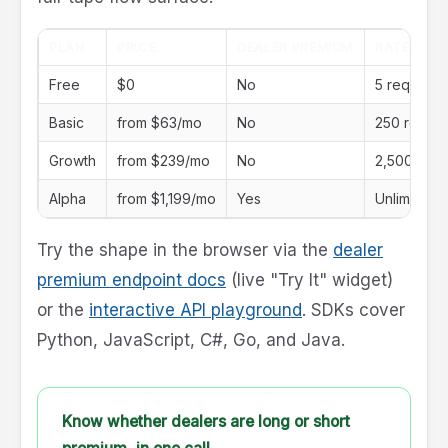
PLAN
PRICE
DEALER PREMIUM
RATE LIMI
Free
$0
No
5 req/day
Basic
from $63/mo
No
250 req/d
Growth
from $239/mo
No
2,500 req
Alpha
from $1,199/mo
Yes
Unlimited
Try the shape in the browser via the
dealer
premium endpoint docs
(live "Try It" widget)
or the
interactive API playground
. SDKs cover
Python, JavaScript, C#, Go, and Java.
Know whether dealers are long or short