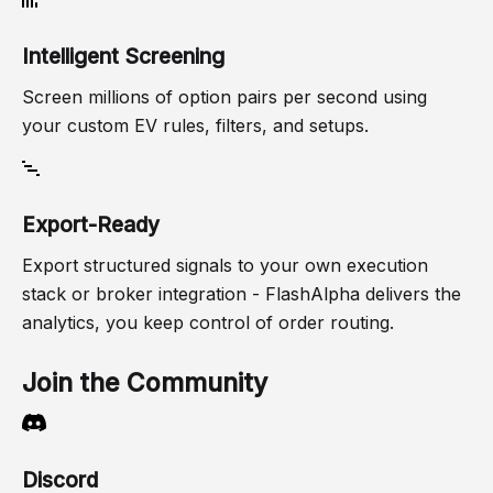
Intelligent Screening
Screen millions of option pairs per second using
your custom EV rules, filters, and setups.
Export-Ready
Export structured signals to your own execution
stack or broker integration - FlashAlpha delivers the
analytics, you keep control of order routing.
Join the Community
Discord