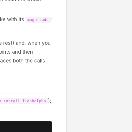
ike with its
:
magnitude
he rest) and, when you
points and then
aces both the calls
);
p install flashalpha