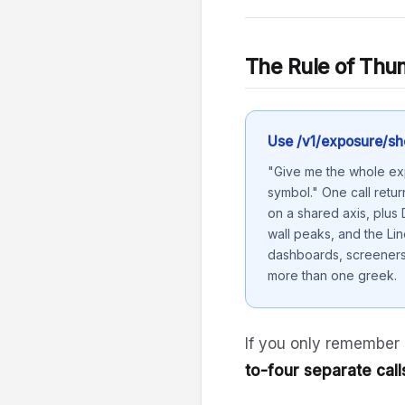
The Rule of Th
Use /v1/exposure/sh
"Give me the whole exp
symbol." One call retur
on a shared axis, plus
wall peaks, and the Lin
dashboards, screeners,
more than one greek.
If you only remember
to-four separate call