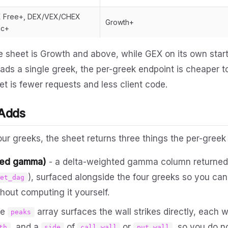
 Free+, DEX/VEX/CHEX
Growth+
ic+
the sheet is Growth and above, while GEX on its own starts
ads a single greek, the per-greek endpoint is cheaper 
t is fewer requests and less client code.
 Adds
our greeks, the sheet returns three things the per-greek
ted gamma)
- a delta-weighted gamma column returned p
), surfaced alongside the four greeks so you ca
net_dag
hout computing it yourself.
he
array surfaces the wall strikes directly, each w
peaks
, and a
of
or
, so you do n
th
side
call_wall
put_wall