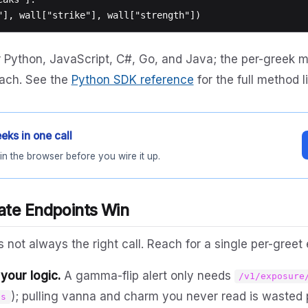
r Python, JavaScript, C#, Go, and Java; the per-greek 
 each. See the
Python SDK reference
for the full method li
eks in one call
in the browser before you wire it up.
te Endpoints Win
 not always the right call. Reach for a single per-greet
your logic.
A gamma-flip alert only needs
/v1/exposure
); pulling vanna and charm you never read is wasted 
ls