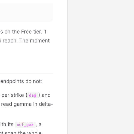
 on the Free tier. If
to reach. The moment
 endpoints do not:
er strike (
) and
dag
n read gamma in delta-
ith its
, a
net_gex
ot scan the whole