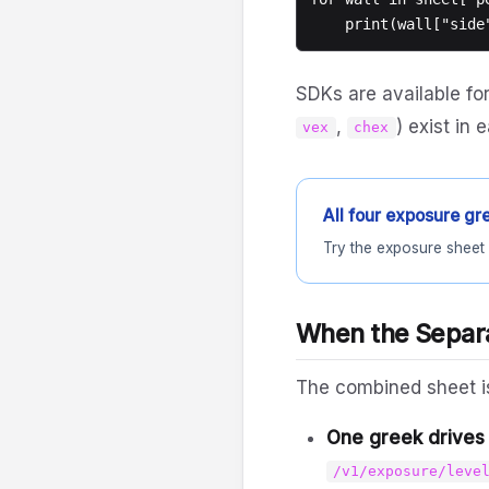
SDKs are available fo
,
) exist in
vex
chex
All four exposure gre
Try the exposure sheet 
When the Separa
The combined sheet is
One greek drives 
/v1/exposure/leve