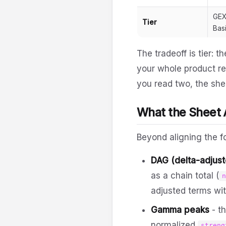
GEX
Tier
Bas
The tradeoff is tier: 
your whole product re
you read two, the shee
What the Sheet
Beyond aligning the f
DAG (delta-adjus
as a chain total (
adjusted terms wit
Gamma peaks
- t
normalized
streng