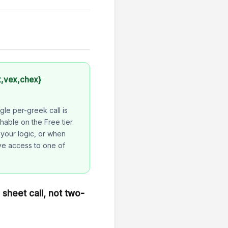
x,vex,chex}
gle per-greek call is
hable on the Free tier.
 your logic, or when
ve access to one of
sheet call, not two-