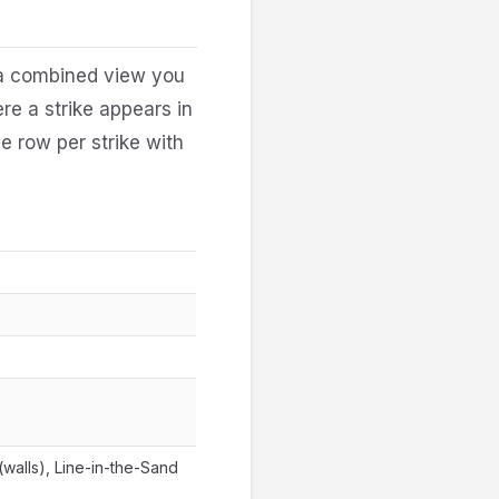
 a combined view you
ere a strike appears in
e row per strike with
walls), Line-in-the-Sand