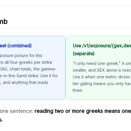
umb
eet (combined)
Use /v1/exposure/{gex,de
(separate)
osure picture for this
ns all four greeks per strike
"I only need one greek." A sin
 DAG, chain totals, the gamma-
smaller, and GEX alone is reac
e-in-the-Sand strike. Use it for
Use it when one metric drives
 and anything that reads
tier gating means you only ha
them.
 one sentence:
reading two or more greeks means one 
s.