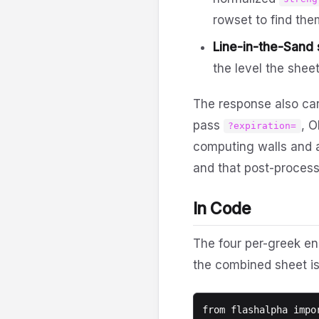
rowset to find the
Line-in-the-Sand s
the level the sheet
The response also ca
pass
, O
?expiration=
computing walls and a
and that post-process
In Code
The four per-greek end
the combined sheet is
from flashalpha impor