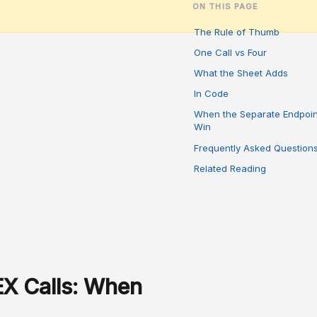
ON THIS PAGE
The Rule of Thumb
One Call vs Four
What the Sheet Adds
In Code
When the Separate Endpoin
Win
Frequently Asked Question
Related Reading
X Calls: When