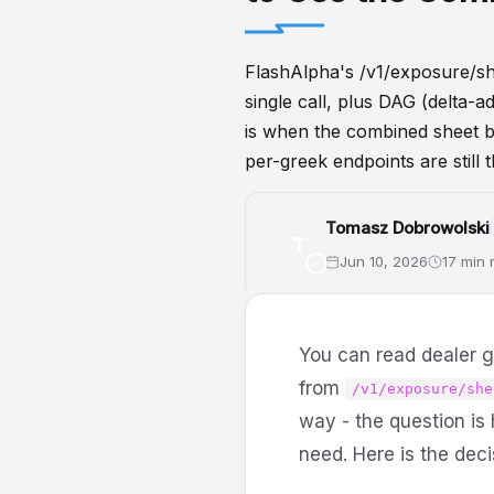
FlashAlpha's /v1/exposure/sh
single call, plus DAG (delta-
is when the combined sheet b
per-greek endpoints are still th
Tomasz Dobrowolski
T
Jun 10, 2026
17 min 
GammaExposure
API
DealerP
You can read dealer g
from
/v1/exposure/she
way - the question is
need. Here is the deci