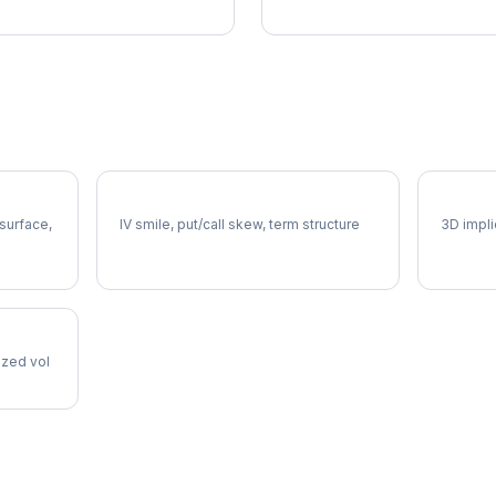
XLU Volatility Skew
XLU Vo
 surface,
IV smile, put/call skew, term structure
3D impli
lized vol