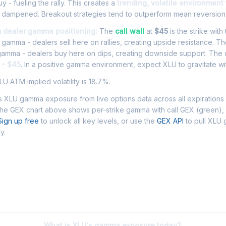
y - fueling the rally. This creates a
trending, volatile environment
an dampened. Breakout strategies tend to outperform mean reversion
m dealer gamma positioning:
The
call wall
at
$45
is the strike with
l gamma - dealers sell here on rallies, creating upside resistance. T
 gamma - dealers buy here on dips, creating downside support. The
 - $45
. In a positive gamma environment, expect XLU to gravitate wit
U ATM implied volatility is 18.7%.
 XLU gamma exposure from live options data across all expirations
The GEX chart above shows per-strike gamma with call GEX (green),
Sign up free
to unlock all key levels, or use the
GEX API
to pull XLU
y.
 Asked Questions - XLU Gamma Exposur
What is XLU's gamma exposure today?