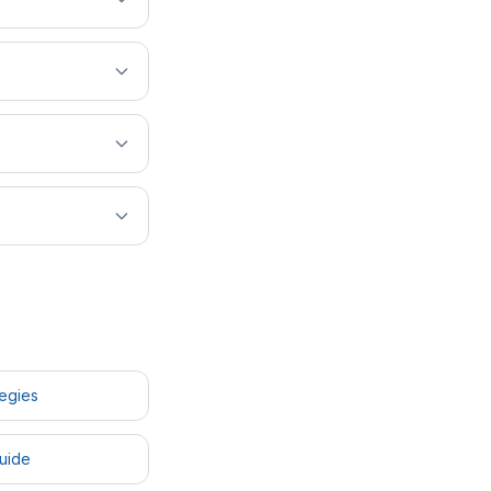
?
tegies
uide