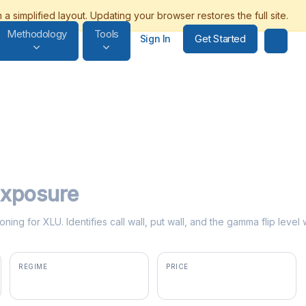
Methodology
Tools
Get Started
Sign In
xposure
ning for XLU. Identifies call wall, put wall, and the gamma flip leve
REGIME
PRICE
negative gamma
$43.29