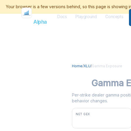
Docs
Playground
Concepts
Flash
Alpha
Home
/
XLU
/
Gamma Exposure
XLU
Gamma E
Per-strike dealer gamma positio
behavior changes.
NET GEX
-$14.4M