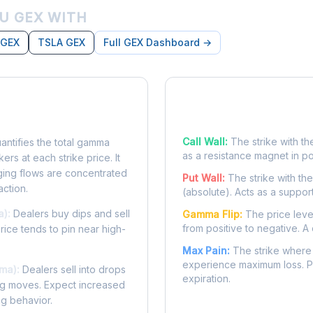
U GEX WITH
 GEX
TSLA GEX
Full GEX Dashboard →
posure?
Key Levels
Call Wall:
The strike with th
ntifies the total gamma
as a resistance magnet in p
rs at each strike price. It
ing flows are concentrated
Put Wall:
The strike with th
action.
(absolute). Acts as a suppor
a):
Dealers buy dips and sell
Gamma Flip:
The price leve
from positive to negative. A 
Price tends to pin near high-
Max Pain:
The strike where 
experience maximum loss. Pr
ma):
Dealers sell into drops
expiration.
ing moves. Expect increased
ng behavior.