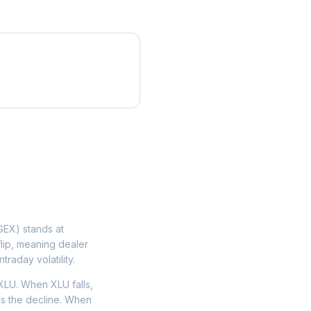
EX) stands at
flip, meaning dealer
traday volatility.
XLU. When XLU falls,
tes the decline. When