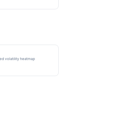
l Surface
ed volatility heatmap