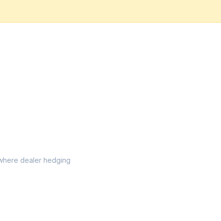
l where dealer hedging