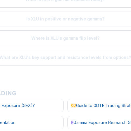
Is XLU in positive or negative gamma?
Where is XLU's gamma flip level?
What are XLU's key support and resistance levels from options
ADING
 Exposure (GEX)?
Guide to 0DTE Trading Stra
0D
entation
Gamma Exposure Research G
R