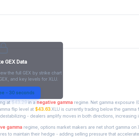
ke GEX Data
ew the full GEX by strike chart
 GEX, and key levels for XLU.
xposure - Live Analysis
ree - 30 seconds
ing at
$43.29
in a
negative gamma
regime. Net gamma exposure (G
amma flip level at
$43.63
.XLU is currently trading below the gamma 
estabilizing - dealers amplify moves in both directions, increasing in
ive gamma
regime, options market makers are net short gamma on 
ares to maintain their hedge - adding selling pressure that accelera