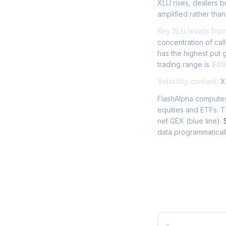
XLU rises, dealers bu
amplified rather th
Key XLU levels fro
concentration of cal
has the highest put
trading range is
$40
Volatility context:
XL
FlashAlpha computes
equities and ETFs. 
net GEX (blue line).
data programmaticall
Frequently