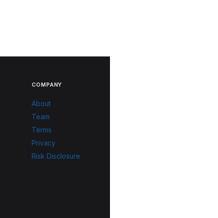
COMPANY
About
Team
Terms
Privacy
Risk Disclosure