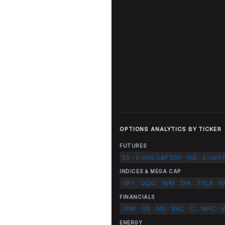
OPTIONS ANALYTICS BY TICKER
FUTURES
ES - E-mini S&P 500
NQ - E-mini
INDICES & MEGA CAP
SPY
QQQ
IWM
DIA
TSLA
N
FINANCIALS
JPM
GS
MS
BAC
C
WFC
V
ENERGY