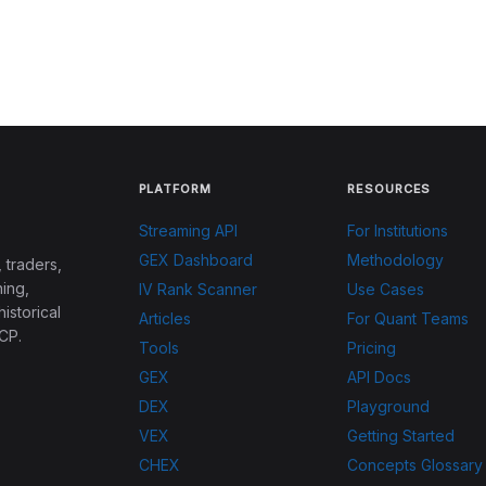
PLATFORM
RESOURCES
Streaming API
For Institutions
GEX Dashboard
Methodology
 traders,
ing,
IV Rank Scanner
Use Cases
historical
Articles
For Quant Teams
CP.
Tools
Pricing
GEX
API Docs
DEX
Playground
VEX
Getting Started
CHEX
Concepts Glossary