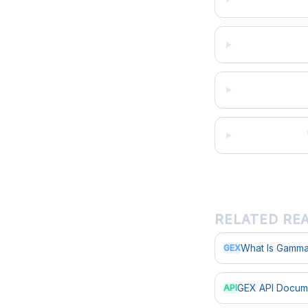
RELATED RE
What Is Gamma
GEX
GEX API Docum
API