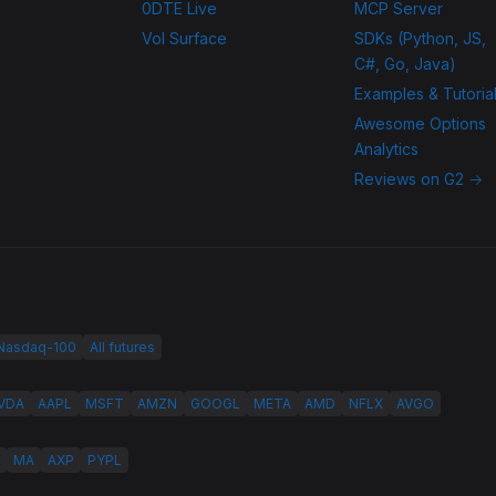
0DTE Live
MCP Server
Vol Surface
SDKs (Python, JS,
C#, Go, Java)
Examples & Tutoria
Awesome Options
Analytics
Reviews on G2 →
 Nasdaq-100
All futures
VDA
AAPL
MSFT
AMZN
GOOGL
META
AMD
NFLX
AVGO
MA
AXP
PYPL