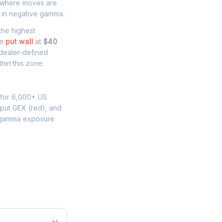
where moves are
 in negative gamma.
 the highest
he
put wall
at
$40
 dealer-defined
hin this zone.
 for 6,000+ US
 put GEX (red), and
 gamma exposure
e