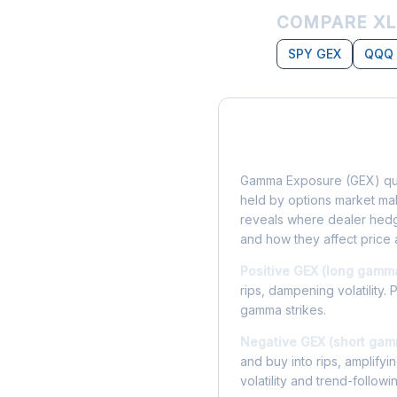
COMPARE XL
SPY GEX
QQQ
What is Gamma Ex
Gamma Exposure (GEX) qua
held by options market make
reveals where dealer hedg
and how they affect price 
Positive GEX (long gamm
rips, dampening volatility. 
gamma strikes.
Negative GEX (short gam
and buy into rips, amplify
volatility and trend-followi