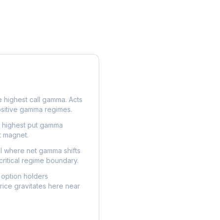
e highest call gamma. Acts
ositive gamma regimes.
e highest put gamma
t magnet.
l where net gamma shifts
critical regime boundary.
option holders
ice gravitates here near