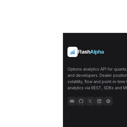
Flash
Alpha
Options analytics API for quants,
and developers. Dealer position
volatility, flow and point-in-time 
analytics via REST, SDKs and M