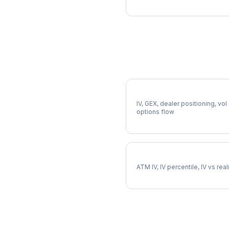
More XLU Analysis
Full XLU Analysis
IV, GEX, dealer positioning, vol
options flow
XLU Implied Volatility
ATM IV, IV percentile, IV vs rea