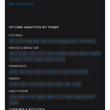
Risk Disclosure
OPTIONS ANALYTICS BY TICKER
FUTURES
ES - E-mini S&P 500
NQ - E-mini Nasdaq-100
All futures
INDICES & MEGA CAP
SPY
QQQ
IWM
DIA
TSLA
NVDA
AAPL
MSFT
AMZN
GOOGL
META
AMD
NFLX
AVGO
FINANCIALS
JPM
GS
MS
BAC
C
WFC
V
MA
AXP
PYPL
ENERGY
XOM
CVX
COP
SLB
OXY
HAL
BP
SHEL
HEALTHCARE
JNJ
UNH
PFE
ABBV
MRK
LLY
BMY
AMGN
GILD
TMO
CONSUMER & INDUSTRIAL