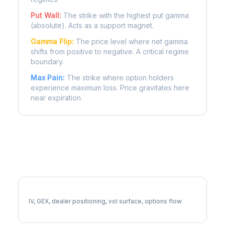
Put Wall:
The strike with the highest put gamma
(absolute). Acts as a support magnet.
Gamma Flip:
The price level where net gamma
shifts from positive to negative. A critical regime
boundary.
Max Pain:
The strike where option holders
experience maximum loss. Price gravitates here
near expiration.
More WFC Analysis
Full WFC Analysis
IV, GEX, dealer positioning, vol surface, options flow