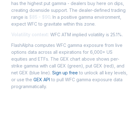
has the highest put gamma - dealers buy here on dips,
creating downside support. The dealer-defined trading
range is
$85 - $90
. In a positive gamma environment,
expect WFC to gravitate within this zone.
Volatility context:
WFC ATM implied volatility is 25.1%.
FlashAlpha computes WFC gamma exposure from live
options data across all expirations for 6,000+ US
equities and ETFs. The GEX chart above shows per-
strike gamma with call GEX (green), put GEX (red), and
net GEX (blue line).
Sign up free
to unlock all key levels,
or use the
GEX API
to pull WFC gamma exposure data
programmatically.
Frequently Asked Questions -
WFC Gamma Exposure