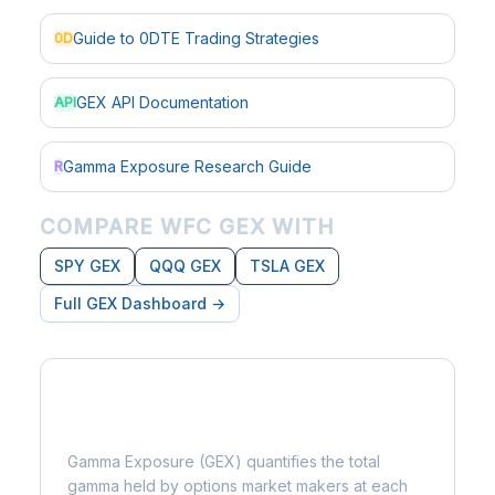
Guide to 0DTE Trading Strategies
0D
GEX API Documentation
API
Gamma Exposure Research Guide
R
COMPARE WFC GEX WITH
SPY GEX
QQQ GEX
TSLA GEX
Full GEX Dashboard →
What is Gamma Exposure?
Gamma Exposure (GEX) quantifies the total
gamma held by options market makers at each