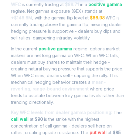
WFC
is currently trading at
$88.71
in a
positive gamma
regime. Net gamma exposure (GEX) stands at
+$148.8M
, with the gamma flip level at
$86.98
.WFC is
currently trading above the gamma flip, meaning dealer
hedging pressure is supportive - dealers buy dips and
sell rallies, dampening intraday volatility.
In the current
positive gamma
regime, options market
makers are net long gamma on WFC. When WFC falls,
dealers must buy shares to maintain their hedge -
creating natural buying pressure that supports the price.
When WFC rises, dealers sell - capping the rally. This
mechanical hedging behavior creates a
mean-
reverting, range-bound environment
where price
tends to oscillate between key gamma levels rather than
trending directionally.
Key WFC levels from dealer gamma positioning:
The
call wall
at
$90
is the strike with the highest
concentration of call gamma - dealers sell here on
rallies, creating upside resistance. The
put wall
at
$85