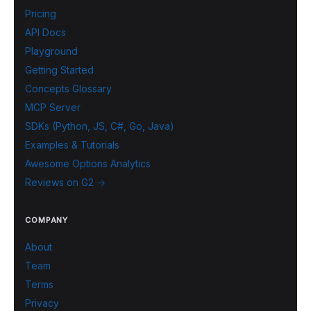
Pricing
API Docs
Playground
Getting Started
Concepts Glossary
MCP Server
SDKs (Python, JS, C#, Go, Java)
Examples & Tutorials
Awesome Options Analytics
Reviews on G2 →
COMPANY
About
Team
Terms
Privacy