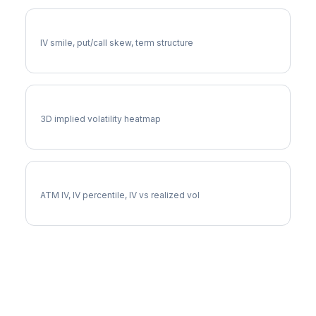
WFC Volatility Skew
IV smile, put/call skew, term structure
WFC Vol Surface
3D implied volatility heatmap
WFC Implied Volatility
ATM IV, IV percentile, IV vs realized vol