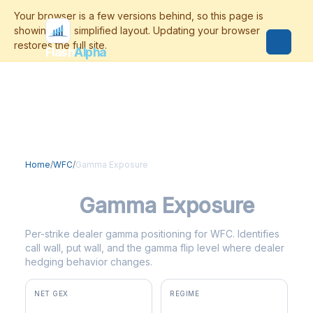
Flash
Alpha
Home
/
WFC
/
Gamma Exposure
WFC
Gamma Exposure
Per-strike dealer gamma positioning for WFC. Identifies
call wall, put wall, and the gamma flip level where dealer
hedging behavior changes.
NET GEX
REGIME
+$148.8M
positive gamma