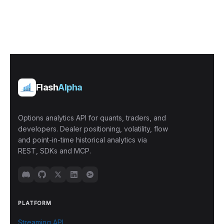
Flash
Alpha
Options analytics API for quants, traders, and
developers. Dealer positioning, volatility, flow
and point-in-time historical analytics via
REST, SDKs and MCP.
PLATFORM
Streaming API