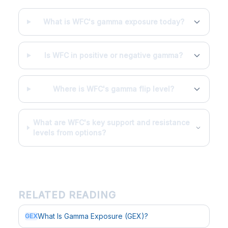
What is WFC's gamma exposure today?
Is WFC in positive or negative gamma?
Where is WFC's gamma flip level?
What are WFC's key support and resistance
levels from options?
RELATED READING
What Is Gamma Exposure (GEX)?
GEX