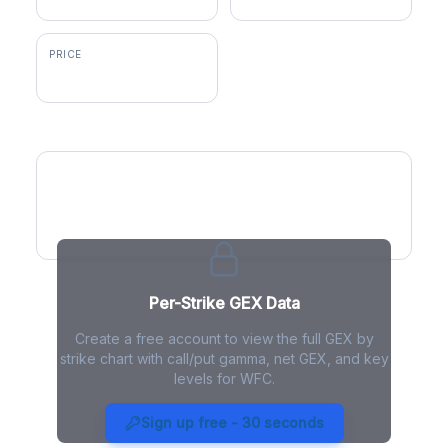
PRICE
$88.71
GEX by Strike
Per-Strike GEX Data
Create a free account to view the full GEX by
strike chart with call/put gamma, net GEX, and key
levels for WFC.
WFC Gamma Exposure - Live
Analysis
Sign up free - 30 seconds