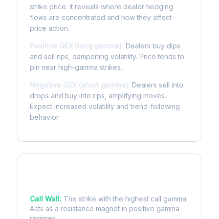
strike price. It reveals where dealer hedging
flows are concentrated and how they affect
price action.
Positive GEX (long gamma):
Dealers buy dips
and sell rips, dampening volatility. Price tends to
pin near high-gamma strikes.
Negative GEX (short gamma):
Dealers sell into
drops and buy into rips, amplifying moves.
Expect increased volatility and trend-following
behavior.
Key Levels
Call Wall:
The strike with the highest call gamma.
Acts as a resistance magnet in positive gamma
regimes.