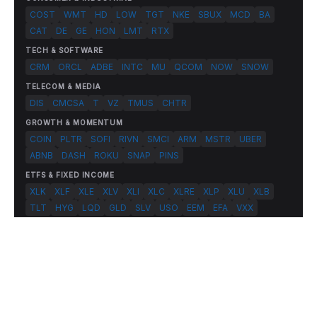
COST
WMT
HD
LOW
TGT
NKE
SBUX
MCD
BA
CAT
DE
GE
HON
LMT
RTX
TECH & SOFTWARE
CRM
ORCL
ADBE
INTC
MU
QCOM
NOW
SNOW
TELECOM & MEDIA
DIS
CMCSA
T
VZ
TMUS
CHTR
GROWTH & MOMENTUM
COIN
PLTR
SOFI
RIVN
SMCI
ARM
MSTR
UBER
ABNB
DASH
ROKU
SNAP
PINS
ETFS & FIXED INCOME
XLK
XLF
XLE
XLV
XLI
XLC
XLRE
XLP
XLU
XLB
TLT
HYG
LQD
GLD
SLV
USO
EEM
EFA
VXX
© 2026 FlashAlpha.com. All rights reserved.
|
All systems operational
Terms
Privacy
Risk Disclosure