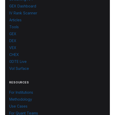
GEX Dashboard
IV Rank Scanner
Articles
Tools
GEX
DEX
VEX
CHEX
0DTE Live
Vol Surface
RESOURCES
For Institutions
Methodology
Use Cases
For Quant Teams