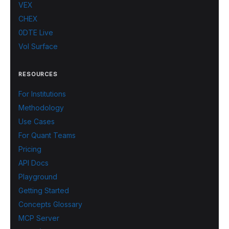
VEX
CHEX
0DTE Live
Vol Surface
RESOURCES
For Institutions
Methodology
Use Cases
For Quant Teams
Pricing
API Docs
Playground
Getting Started
Concepts Glossary
MCP Server