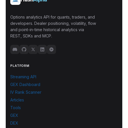
Options analytics API for quants, traders, and
developers. Dealer positioning, volatility, flow
and point-in-time historical analytics via
REST, SDKs and MCP.
PLATFORM
Streaming API
GEX Dashboard
IV Rank Scanner
Articles
Tools
GEX
DEX