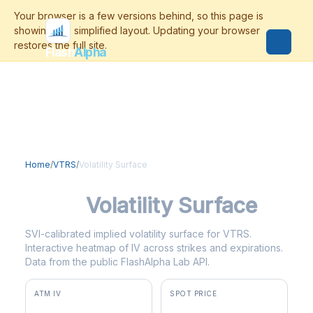
Flash
Alpha
Home
/
VTRS
/
Volatility Surface
VTRS
Volatility Surface
SVI-calibrated implied volatility surface for VTRS.
Interactive heatmap of IV across strikes and expirations.
Data from the public FlashAlpha Lab API.
ATM IV
SPOT PRICE
66.2%
$17.32