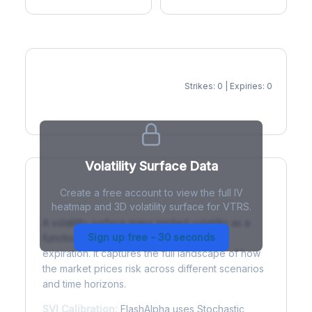
Strikes: 0 | Expiries: 0
IV Heatmap
Volatility Surface Data
Create a free account to view the full IV
What is a Volatility Surface?
heatmap and 3D volatility surface for VTRS.
A volatility surface maps implied volatility as a
Sign up free - 30 seconds
function of both strike price and time to
expiration. It captures the full landscape of how
the market prices risk across different scenarios
and time horizons.
SVI Calibration:
FlashAlpha uses Stochastic