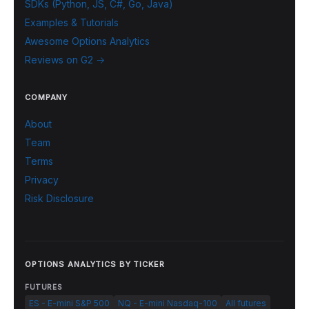
SDKs (Python, JS, C#, Go, Java)
Examples & Tutorials
Awesome Options Analytics
Reviews on G2 →
COMPANY
About
Team
Terms
Privacy
Risk Disclosure
OPTIONS ANALYTICS BY TICKER
FUTURES
ES - E-mini S&P 500
NQ - E-mini Nasdaq-100
All futures