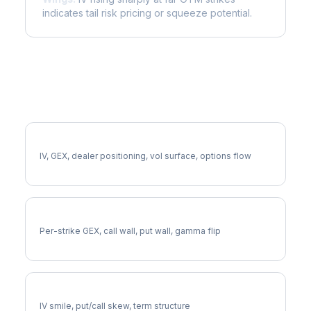
indicates tail risk pricing or squeeze potential.
More VTRS Analysis
Full VTRS Analysis
IV, GEX, dealer positioning, vol surface, options flow
VTRS Gamma Exposure
Per-strike GEX, call wall, put wall, gamma flip
VTRS Volatility Skew
IV smile, put/call skew, term structure