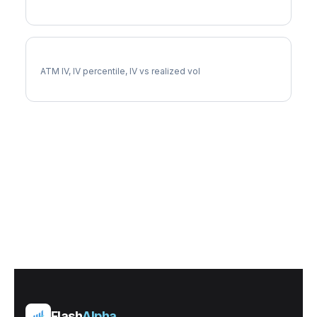
VTRS Implied Volatility
ATM IV, IV percentile, IV vs realized vol
Flash
Alpha