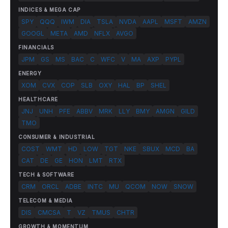
INDICES & MEGA CAP
SPY
QQQ
IWM
DIA
TSLA
NVDA
AAPL
MSFT
AMZN
GOOGL
META
AMD
NFLX
AVGO
FINANCIALS
JPM
GS
MS
BAC
C
WFC
V
MA
AXP
PYPL
ENERGY
XOM
CVX
COP
SLB
OXY
HAL
BP
SHEL
HEALTHCARE
JNJ
UNH
PFE
ABBV
MRK
LLY
BMY
AMGN
GILD
TMO
CONSUMER & INDUSTRIAL
COST
WMT
HD
LOW
TGT
NKE
SBUX
MCD
BA
CAT
DE
GE
HON
LMT
RTX
TECH & SOFTWARE
CRM
ORCL
ADBE
INTC
MU
QCOM
NOW
SNOW
TELECOM & MEDIA
DIS
CMCSA
T
VZ
TMUS
CHTR
GROWTH & MOMENTUM