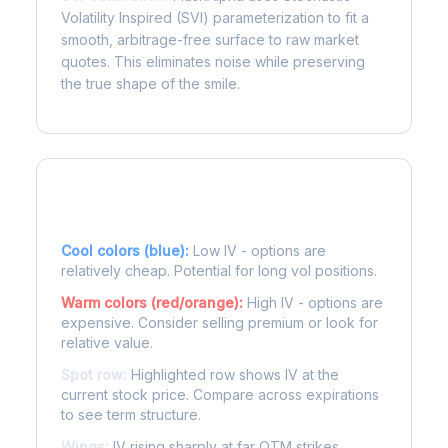
Volatility Inspired (SVI) parameterization to fit a
smooth, arbitrage-free surface to raw market
quotes. This eliminates noise while preserving
the true shape of the smile.
Reading the Heatmap
Cool colors (blue):
Low IV - options are
relatively cheap. Potential for long vol positions.
Warm colors (red/orange):
High IV - options are
expensive. Consider selling premium or look for
relative value.
Spot row:
Highlighted row shows IV at the
current stock price. Compare across expirations
to see term structure.
Wings:
IV rising sharply at far OTM strikes