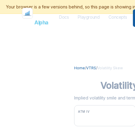
Docs
Playground
Concepts
Flash
Alpha
Home
/
VTRS
/
Volatility Skew
VTRS
Volatili
Implied volatility smile and te
ATM IV
66.2%