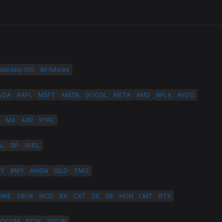
 Nasdaq-100
All futures
VDA
AAPL
MSFT
AMZN
GOOGL
META
AMD
NFLX
AVGO
MA
AXP
PYPL
AL
BP
SHEL
LY
BMY
AMGN
GILD
TMO
NKE
SBUX
MCD
BA
CAT
DE
GE
HON
LMT
RTX
QCOM
NOW
SNOW