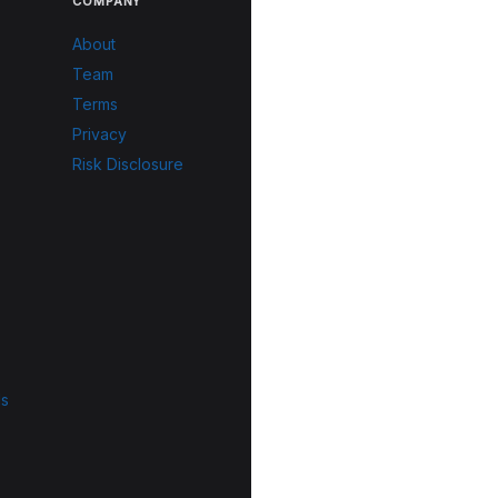
COMPANY
About
Team
Terms
Privacy
Risk Disclosure
ls