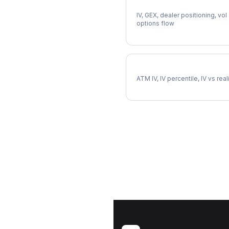
Full VTRS Analysis
IV, GEX, dealer positioning, vol
options flow
VTRS Implied Volatility
ATM IV, IV percentile, IV vs rea