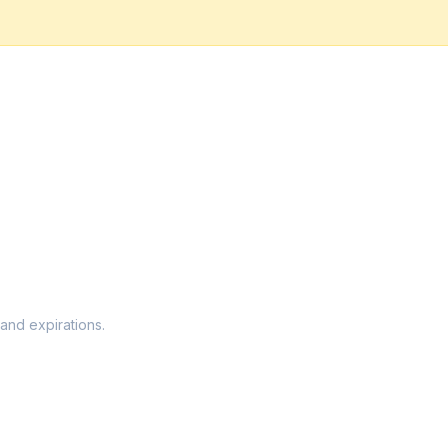
 and expirations.