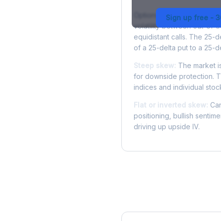
Options skew measures the
Sign up free - 
volatility between out-of
equidistant calls. The 25-
of a 25-delta put to a 25-de
Steep skew:
The market is
for downside protection. Th
indices and individual stocks
Flat or inverted skew:
Can
positioning, bullish sentim
driving up upside IV.
More VTRS Analysis