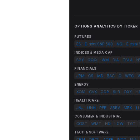
OPTIONS ANALYTICS BY TICKER
FUTURES
ES - E-mini S&P 500
NQ - E-mini
INDICES & MEGA CAP
SPY
QQQ
IWM
DIA
TSLA
N
FINANCIALS
JPM
GS
MS
BAC
C
WFC
V
ENERGY
XOM
CVX
COP
SLB
OXY
H
HEALTHCARE
JNJ
UNH
PFE
ABBV
MRK
L
CONSUMER & INDUSTRIAL
COST
WMT
HD
LOW
TGT
TECH & SOFTWARE
CRM
ORCL
ADBE
INTC
MU