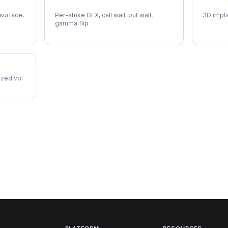
VTRS Gamma Exposure
VTRS V
 surface,
Per-strike GEX, call wall, put wall,
3D impli
gamma flip
lized vol