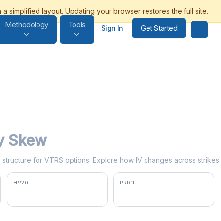
Methodology
Tools
Get Started
Sign In
ty Skew
rm structure for VTRS options. Explore how IV changes across strikes
HV20
PRICE
40.3%
$17.32