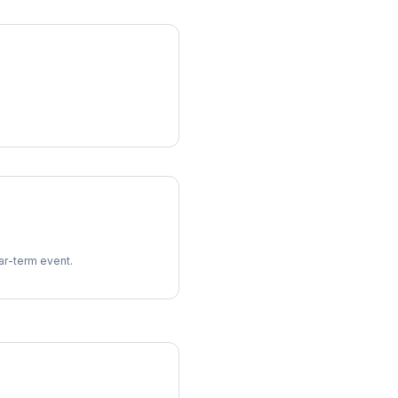
ear-term event.
imes