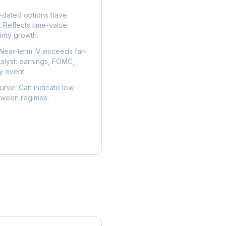
dated options have
. Reflects time-value
nty growth.
Near-term IV exceeds far-
talyst: earnings, FOMC,
y event.
urve. Can indicate low
etween regimes.