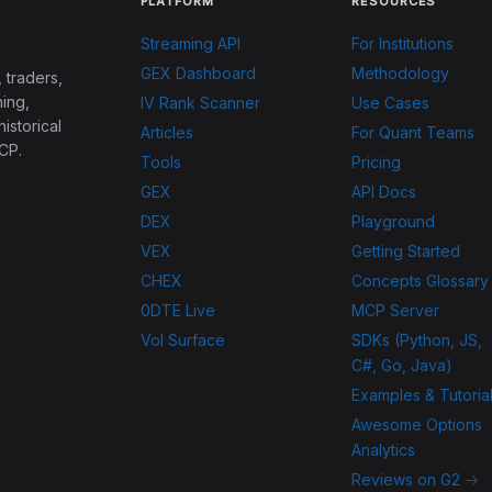
PLATFORM
RESOURCES
Streaming API
For Institutions
GEX Dashboard
Methodology
 traders,
ing,
IV Rank Scanner
Use Cases
historical
Articles
For Quant Teams
CP.
Tools
Pricing
GEX
API Docs
DEX
Playground
VEX
Getting Started
CHEX
Concepts Glossary
0DTE Live
MCP Server
Vol Surface
SDKs (Python, JS,
C#, Go, Java)
Examples & Tutoria
Awesome Options
Analytics
Reviews on G2 →