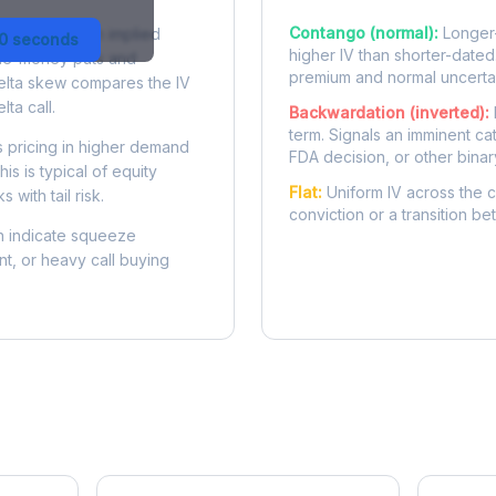
Contango (normal):
Longer-
 difference in implied
30 seconds
higher IV than shorter-dated
-the-money puts and
premium and normal uncertai
delta skew compares the IV
lta call.
Backwardation (inverted):
term. Signals an imminent ca
 pricing in higher demand
FDA decision, or other binar
is is typical of equity
Flat:
Uniform IV across the c
 with tail risk.
conviction or a transition b
 indicate squeeze
ent, or heavy call buying