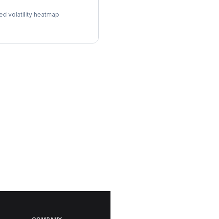
ol Surface
ed volatility heatmap