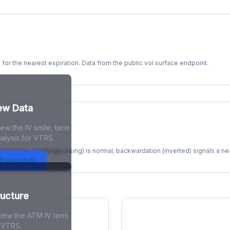
s for the nearest expiration. Data from the public vol surface endpoint.
kew Data
ew the IV smile, term
re
alysis for VTRS.
xpirations. Contango (rising) is normal; backwardation (inverted) signals a n
30 seconds
ructure
view the ATM IV term
r VTRS.
ions Skew
Term Structure Reg