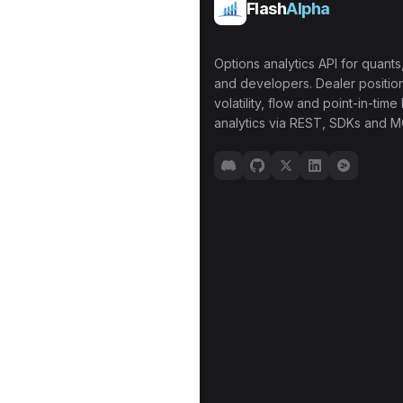
Flash
Alpha
Options analytics API for quants,
and developers. Dealer position
volatility, flow and point-in-time 
analytics via REST, SDKs and M