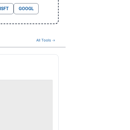
SFT
GOOGL
All Tools →