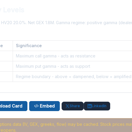
y Levels
%. HV20 20.0%. Net GEX 1.8M. Gamma regime: positive gamma (deal
ce
Significance
8
Maximum call gamma - acts as resistance
Maximum put gamma - acts as support
6
Regime boundary - above = dampened, below = amplified
load Card
Embed
Share
LinkedIn
options data (IV, GEX, greeks, flow) may be cached
. Stock prices may
reopens.