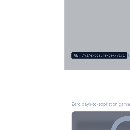
Key Levels & Greek Exp
Call wall, put wall, gamma flip, DEX
CHEX
Sign in free to unlock
T
GET /v1/exposure/gex/
vici
VICI
0DTE Gamma 
Zero days-to-expiration gamma
Strike
Net GEX
Call GE