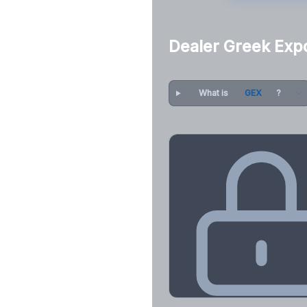
Dealer Greek Exp
What is
GEX
?