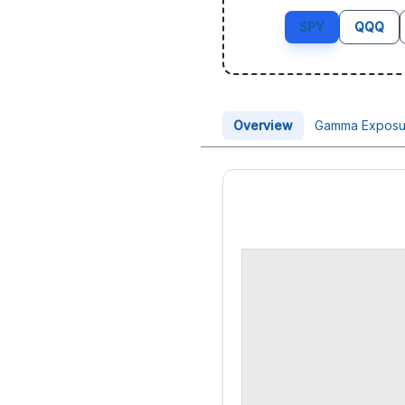
SPY
QQQ
Overview
Gamma Exposu
Price Chart