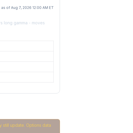
as of Aug 7, 2026 12:00 AM ET
ers long gamma - moves
 still update. Options data