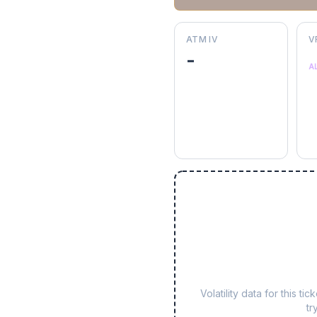
ATM IV
V
-
A
Volatility data for this 
tr