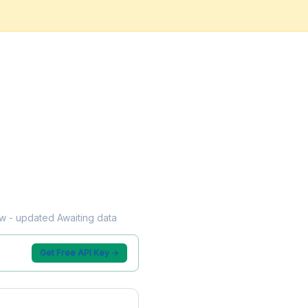
low - updated Awaiting data
Get Free API Key →