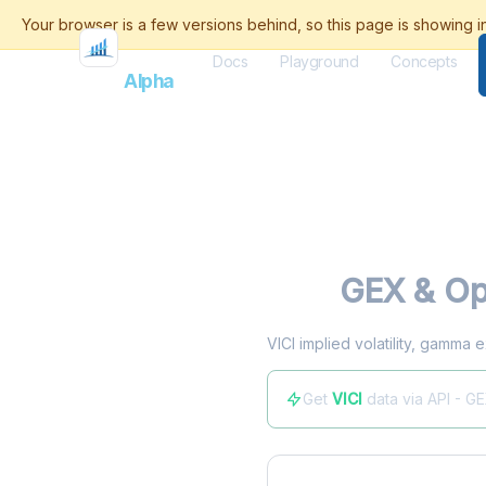
Docs
Playground
Concepts
Flash
Alpha
VICI
GEX & Op
VICI implied volatility, gamma 
Get
VICI
data via API - G