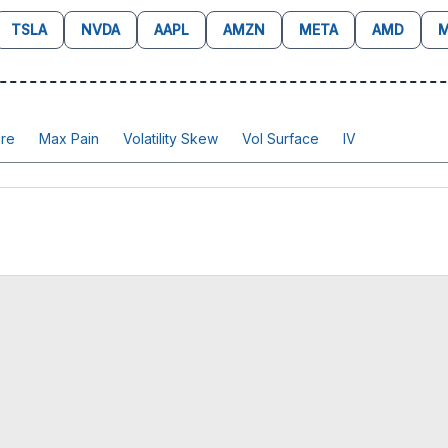
TSLA
NVDA
AAPL
AMZN
META
AMD
M
re
Max Pain
Volatility Skew
Vol Surface
IV