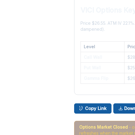
VICI Options Ke
Price $26.55. ATM IV 22.1
dampened).
Level
Pri
Call Wall
$2
Put Wall
$25
Gamma Flip
$2
Copy Link
Down
Options Market Closed
- 
refreshes when the market 