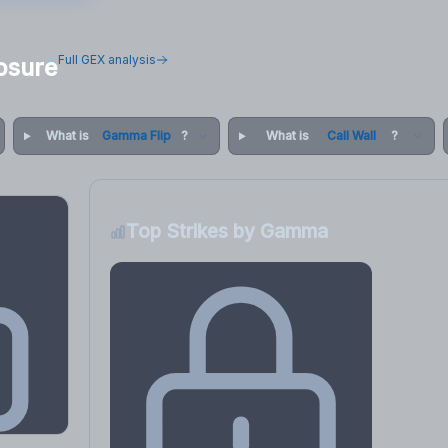
Full GEX analysis
osure
What is
Gamma Flip
?
What is
Call Wall
?
Top Strikes by Gamma