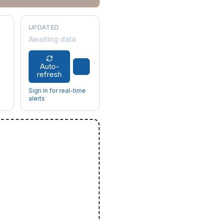
UPDATED
Awaiting data
Auto-
refresh
Sign in for real-time
alerts