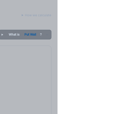
How we calculate
What is
Put Wall
?