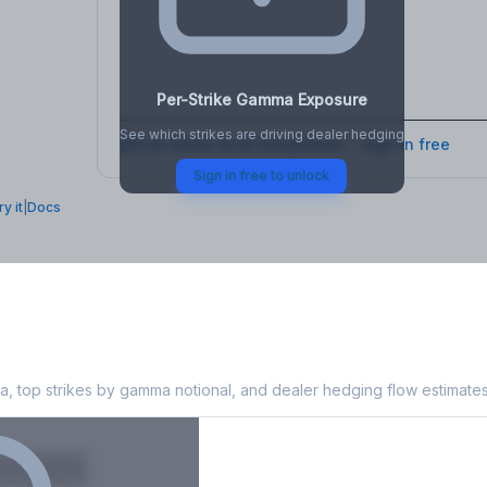
osure
, VEX,
Per-Strike Gamma Exposure
See which strikes are driving dealer hedging
Full strike-level breakdown - Sign in free
Sign in free to unlock
ry it
|
Docs
Exposure
, top strikes by gamma notional, and dealer hedging flow estimates
X
Put GEX