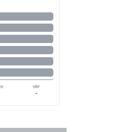
20
VRP
-