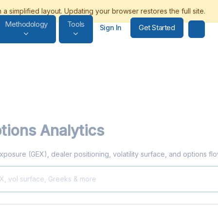
Methodology
Tools
Get Started
Sign In
tions Analytics
exposure (GEX), dealer positioning, volatility surface, and options f
EX, vol surface, Greeks & more