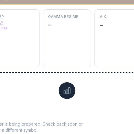
RP
GAMMA REGIME
VIX
-
-
LPHA
Data not yet available for
VICI
ticker is being prepared. Check back soon or
y a different symbol.