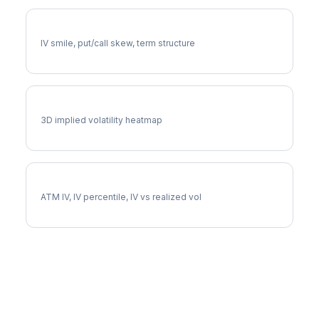
TT Volatility Skew
IV smile, put/call skew, term structure
TT Vol Surface
3D implied volatility heatmap
TT Implied Volatility
ATM IV, IV percentile, IV vs realized vol