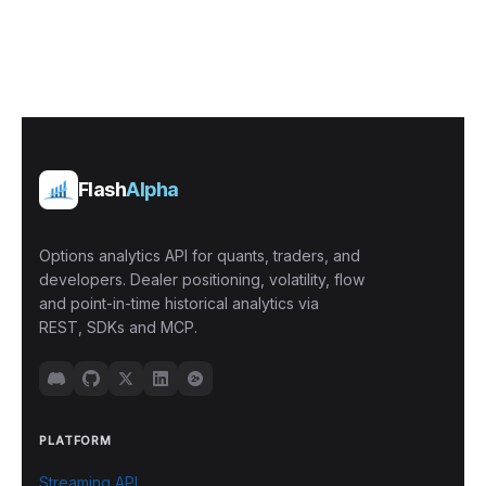
Flash
Alpha
Options analytics API for quants, traders, and
developers. Dealer positioning, volatility, flow
and point-in-time historical analytics via
REST, SDKs and MCP.
PLATFORM
Streaming API