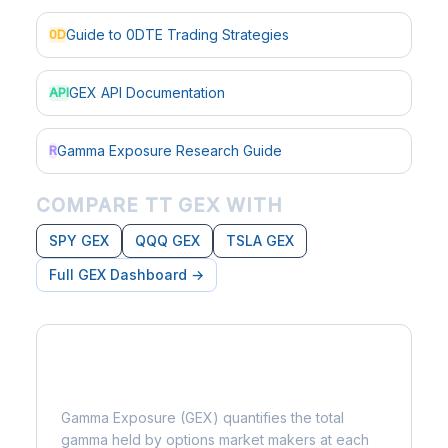
Guide to 0DTE Trading Strategies
0D
GEX API Documentation
API
Gamma Exposure Research Guide
R
COMPARE TT GEX WITH
SPY GEX
QQQ GEX
TSLA GEX
Full GEX Dashboard →
What is Gamma Exposure?
Gamma Exposure (GEX) quantifies the total
gamma held by options market makers at each