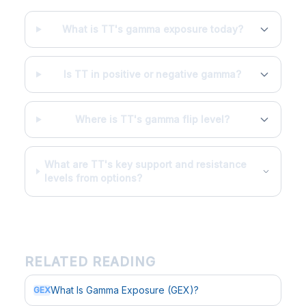
What is TT's gamma exposure today?
Is TT in positive or negative gamma?
Where is TT's gamma flip level?
What are TT's key support and resistance
levels from options?
RELATED READING
What Is Gamma Exposure (GEX)?
GEX