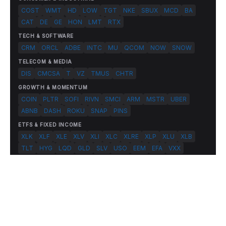
COST
WMT
HD
LOW
TGT
NKE
SBUX
MCD
BA
CAT
DE
GE
HON
LMT
RTX
TECH & SOFTWARE
CRM
ORCL
ADBE
INTC
MU
QCOM
NOW
SNOW
TELECOM & MEDIA
DIS
CMCSA
T
VZ
TMUS
CHTR
GROWTH & MOMENTUM
COIN
PLTR
SOFI
RIVN
SMCI
ARM
MSTR
UBER
ABNB
DASH
ROKU
SNAP
PINS
ETFS & FIXED INCOME
XLK
XLF
XLE
XLV
XLI
XLC
XLRE
XLP
XLU
XLB
TLT
HYG
LQD
GLD
SLV
USO
EEM
EFA
VXX
© 2026 FlashAlpha.com. All rights reserved.
|
All systems operational
Terms
Privacy
Risk Disclosure