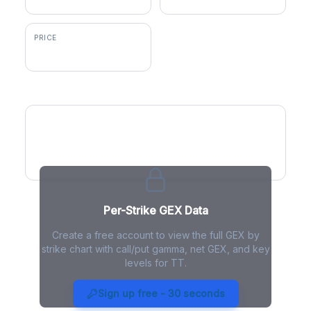
PRICE
$486.99
GEX by Strike
Per-Strike GEX Data
Create a free account to view the full GEX by
strike chart with call/put gamma, net GEX, and key
levels for TT.
TT Gamma Exposure - Live
Analysis
Sign up free - 30 seconds