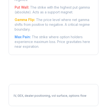
Put Wall:
The strike with the highest put gamma
(absolute). Acts as a support magnet.
Gamma Flip:
The price level where net gamma
shifts from positive to negative. A critical regime
boundary.
Max Pain:
The strike where option holders
experience maximum loss. Price gravitates here
near expiration.
More TT Analysis
Full TT Analysis
IV, GEX, dealer positioning, vol surface, options flow