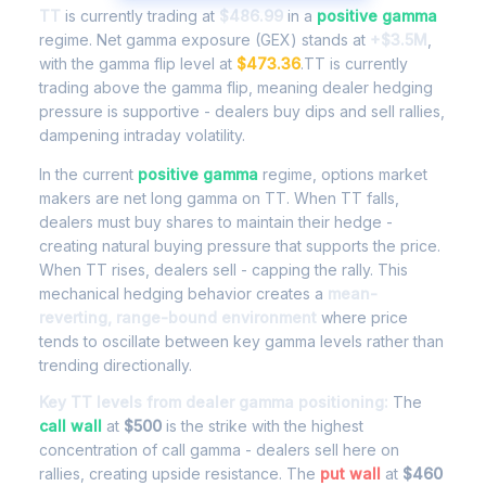
TT
is currently trading at
$486.99
in a
positive gamma
regime. Net gamma exposure (GEX) stands at
+$3.5M
,
with the gamma flip level at
$473.36
.TT is currently
trading above the gamma flip, meaning dealer hedging
pressure is supportive - dealers buy dips and sell rallies,
dampening intraday volatility.
In the current
positive gamma
regime, options market
makers are net long gamma on TT. When TT falls,
dealers must buy shares to maintain their hedge -
creating natural buying pressure that supports the price.
When TT rises, dealers sell - capping the rally. This
mechanical hedging behavior creates a
mean-
reverting, range-bound environment
where price
tends to oscillate between key gamma levels rather than
trending directionally.
Key TT levels from dealer gamma positioning:
The
call wall
at
$500
is the strike with the highest
concentration of call gamma - dealers sell here on
rallies, creating upside resistance. The
put wall
at
$460