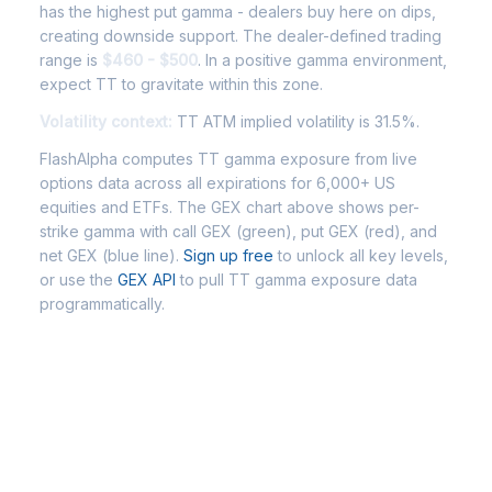
has the highest put gamma - dealers buy here on dips,
creating downside support. The dealer-defined trading
range is
$460 - $500
. In a positive gamma environment,
expect TT to gravitate within this zone.
Volatility context:
TT ATM implied volatility is 31.5%.
FlashAlpha computes TT gamma exposure from live
options data across all expirations for 6,000+ US
equities and ETFs. The GEX chart above shows per-
strike gamma with call GEX (green), put GEX (red), and
net GEX (blue line).
Sign up free
to unlock all key levels,
or use the
GEX API
to pull TT gamma exposure data
programmatically.
Frequently Asked Questions - TT
Gamma Exposure