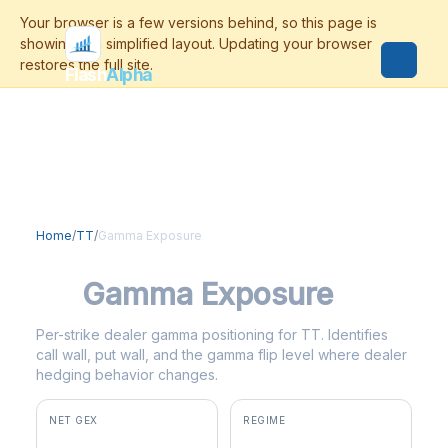
Flash
Alpha
Home
/
TT
/
Gamma Exposure
TT
Gamma Exposure
Per-strike dealer gamma positioning for TT. Identifies
call wall, put wall, and the gamma flip level where dealer
hedging behavior changes.
NET GEX
REGIME
+$3.5M
positive gamma