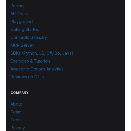
Pricing
API Docs
Playground
Getting Started
Concepts Glossary
MCP Server
SDKs (Python, JS, C#, Go, Java)
Examples & Tutorials
Awesome Options Analytics
Reviews on G2 →
COMPANY
About
Team
Terms
Privacy