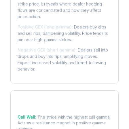
strike price. It reveals where dealer hedging
flows are concentrated and how they affect
price action.
Positive GEX (long gamma):
Dealers buy dips
and sell rips, dampening volatility. Price tends to
pin near high-gamma strikes.
Negative GEX (short gamma):
Dealers sell into
drops and buy into rips, amplifying moves.
Expect increased volatility and trend-following
behavior.
Key Levels
Call Wall:
The strike with the highest call gamma.
Acts as a resistance magnet in positive gamma
regimes.