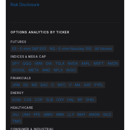
Risk Disclosure
OPTIONS ANALYTICS BY TICKER
FUTURES
ES - E-mini S&P 500
NQ - E-mini Nasdaq-100
All futures
INDICES & MEGA CAP
SPY
QQQ
IWM
DIA
TSLA
NVDA
AAPL
MSFT
AMZN
GOOGL
META
AMD
NFLX
AVGO
FINANCIALS
JPM
GS
MS
BAC
C
WFC
V
MA
AXP
PYPL
ENERGY
XOM
CVX
COP
SLB
OXY
HAL
BP
SHEL
HEALTHCARE
JNJ
UNH
PFE
ABBV
MRK
LLY
BMY
AMGN
GILD
TMO
CONSUMER & INDUSTRIAL