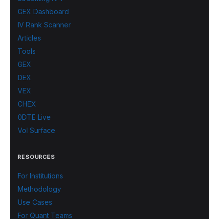
GEX Dashboard
IV Rank Scanner
Articles
Tools
GEX
DEX
VEX
CHEX
0DTE Live
Vol Surface
RESOURCES
For Institutions
Methodology
Use Cases
For Quant Teams