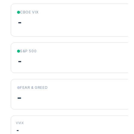
CBOE VIX
-
S&P 500
-
FEAR & GREED
-
VVIX
-