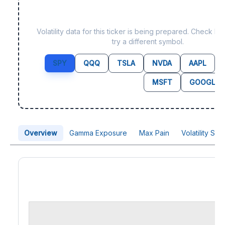
Data not yet available f
Volatility data for this ticker is being prepared. Check b
try a different symbol.
SPY
QQQ
TSLA
NVDA
AAPL
MSFT
GOOGL
Overview
Gamma Exposure
Max Pain
Volatility Sk
Price Chart