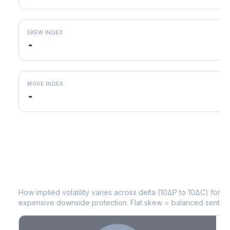
SKEW INDEX
-
MOVE INDEX
-
SPG
Volatility Skew by Expiry
How implied volatility varies across delta (10ΔP to 10ΔC) for 
expensive downside protection. Flat skew = balanced sentime