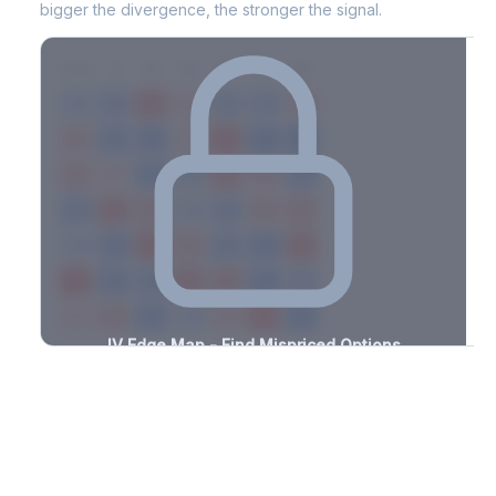
bigger the divergence, the stronger the signal.
7D
14D
30D
60D
90D
180D
Strike
-1.5%
-3.2%
+1.7%
+1.4%
-2.6%
-1.6%
+3.1%
+0.5%
-2.4%
-2.8%
+2.7%
+0.7%
-1.6%
-1.3%
+2.7%
+0.7%
-1.4%
-2.6%
+3.1%
+0.8%
-1.9%
-1.9%
+2.9%
+1.6%
-1.4%
-1.9%
+3.4%
+1.7%
-1.6%
-1.5%
+0.8%
+1.9%
-1.2%
-1.9%
+0.6%
+3.4%
-2.6%
-3.2%
+1.3%
+2.5%
-1.0%
-3.1%
+2.2%
+2.8%
-3.2%
-1.2%
+3.1%
+3.4%
-2.1%
IV Edge Map - Find Mispriced Options
See exactly where options are cheap or expensive relative to
the SVI model. Identify buy and sell opportunities with real edge.
Create free account to unlock
Market Context