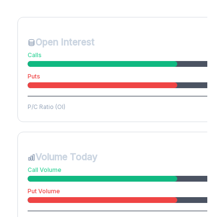
Create free account to unlock
Open Interest
Calls
Puts
P/C Ratio (OI)
Volume Today
Call Volume
Put Volume