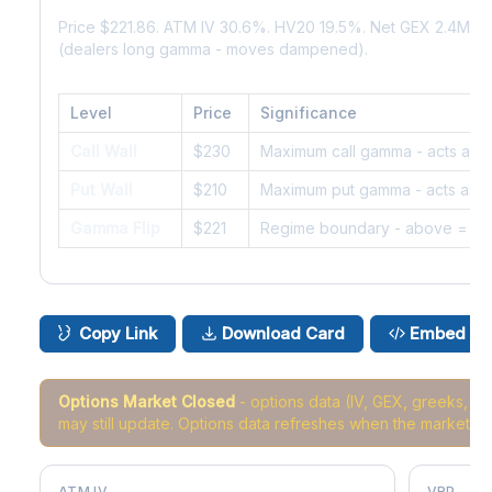
Price $221.86. ATM IV 30.6%. HV20 19.5%. Net GEX 2.4M. 
(dealers long gamma - moves dampened).
Level
Price
Significance
Call Wall
$230
Maximum call gamma - acts as r
Put Wall
$210
Maximum put gamma - acts as s
Gamma Flip
$221
Regime boundary - above = da
Copy Link
Download Card
Embed
Options Market Closed
- options data (IV, GEX, greeks, 
may still update. Options data refreshes when the market r
ATM IV
VRP