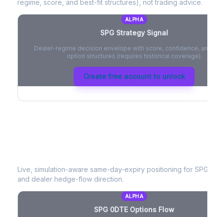
regime, score, and best-fit structures), not trading advice.
ALPHA
SPG
Strategy Signal
Dealer-regime decision envelope with score, confidence, and be
option structures (requires historical coverage).
Create free account to unlock
SPG
0DTE Options Flow
Live, simulation-aware same-day-expiry positioning for
SPG
- 
and dealer hedge-flow direction.
ALPHA
SPG
0DTE Options Flow