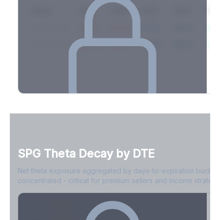
Expiry
10ΔP
25ΔP
ATM
25ΔC
10Δ
2026-03-14
42.1%
35.8%
31.2%
29.5%
33.1
2026-03-21
39.4%
34.1%
30.8%
28.9%
31.
Full Volatility Skew by Expiry
See the complete skew profile across all expirations - 10Δ puts
to 10Δ calls.
SPG
Theta Decay by DTE
Create free account to unlock
Net theta exposure aggregated by days-to-expiration bucket
concentrated - critical for premium sellers and income strategi
0-1D
-$2.1M