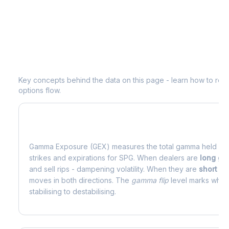
Understanding
SPG
Options Analytic
Key concepts behind the data on this page - learn how to read d
options flow.
What is Gamma Exposure (GEX)?
Gamma Exposure (GEX) measures the total gamma held by o
strikes and expirations for
SPG
. When dealers are
long g
and sell rips - dampening volatility. When they are
short g
moves in both directions. The
gamma flip
level marks where
stabilising to destabilising.