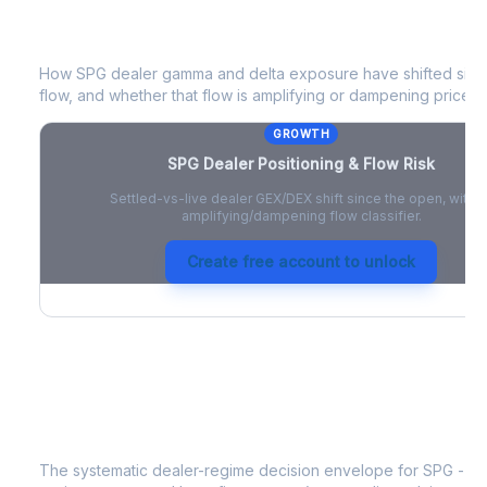
SPG
Dealer Positioning & Flow Risk
How
SPG
dealer gamma and delta exposure have shifted since
flow, and whether that flow is amplifying or dampening price 
GROWTH
SPG
Dealer Positioning & Flow Risk
Settled-vs-live dealer GEX/DEX shift since the open, with a
amplifying/dampening flow classifier.
Create free account to unlock
SPG
Strategy Signal
The systematic dealer-regime decision envelope for
SPG
- a 