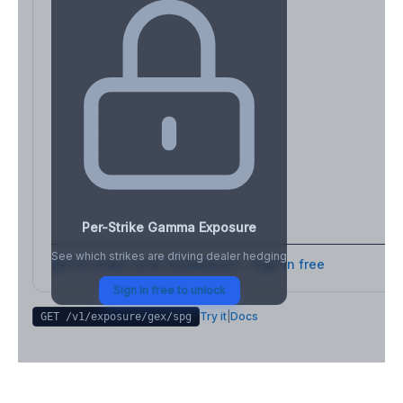
Per-Strike Gamma Exposure
See which strikes are driving dealer hedging
Full strike-level breakdown - Sign in free
Sign in free to unlock
Try it
|
Docs
GET /v1/exposure/gex/
spg