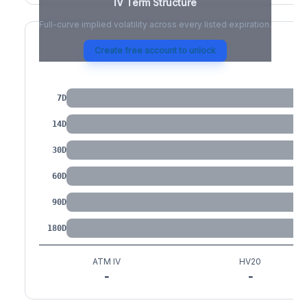
IV Term Structure
Full-curve implied volatility across every listed expiration.
Create free account to unlock
IV by Tenor
7D
14D
30D
60D
90D
180D
ATM IV
HV20
-
-