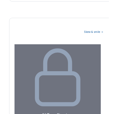
Skew & smile →
Volatility Term Structure