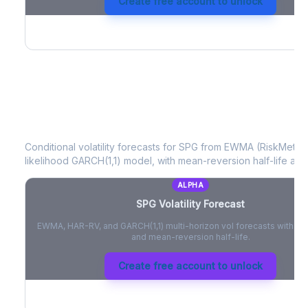
Create free account to unlock
SPG
Volatility Forecast
Conditional volatility forecasts for
SPG
from EWMA (RiskMetrics
likelihood GARCH(1,1) model, with mean-reversion half-life and
ALPHA
SPG
Volatility Forecast
EWMA, HAR-RV, and GARCH(1,1) multi-horizon vol forecasts with pe
and mean-reversion half-life.
Create free account to unlock