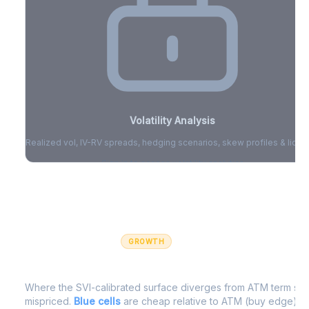
Volatility Analysis
Realized vol, IV-RV spreads, hedging scenarios, skew profiles & liquid
Sign in to access volatility analytics
Sign in free to unlock
GROWTH
IV Edge Map
Where the SVI-calibrated surface diverges from ATM term struc
mispriced.
Blue cells
are cheap relative to ATM (buy edge).
R