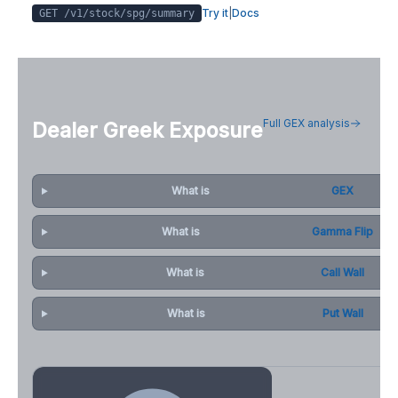
Try it
|
Docs
GET /v1/stock/
spg
/summary
Full GEX analysis
Dealer Greek Exposure
What is
GEX
What is
Gamma Flip
What is
Call Wall
What is
Put Wall