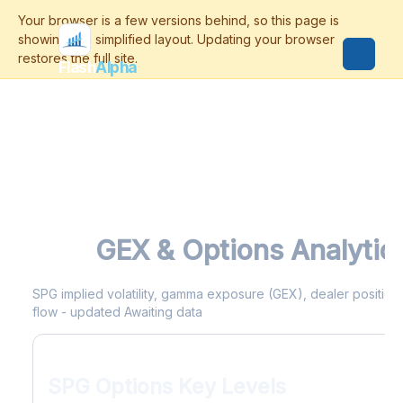
Flash
Alpha
SPG
GEX & Options Analytic
SPG implied volatility, gamma exposure (GEX), dealer positionin
flow - updated Awaiting data
SPG Options Key Levels