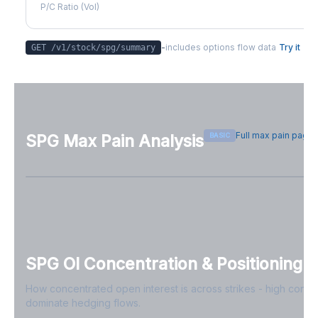
P/C Ratio (Vol)
-
includes options flow data
Try it
GET /v1/stock/
spg
/summary
Full max pain page
BASIC
SPG
Max Pain Analysis
Sign in free to see max pain data
Sign in free to unlock
SPG
OI Concentration & Positioning
How concentrated open interest is across strikes - high conce
dominate hedging flows.