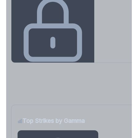
Key Levels & Greek Exposure
Call wall, put wall, gamma flip, DEX, VEX, CHEX
Sign in free to unlock
Top Strikes by Gamma