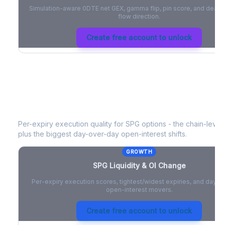
Simulation-aware 0DTE net GEX, gamma flip, pin score, and deale
flow direction.
Create free account to unlock
SPG
Liquidity & Open Interest Chang
Per-expiry execution quality for
SPG
options - the chain-level 
plus the biggest day-over-day open-interest shifts.
GROWTH
SPG
Liquidity & OI Change
Per-expiry execution scores, tightest/widest expiries, and day-
open-interest movers.
Create free account to unlock