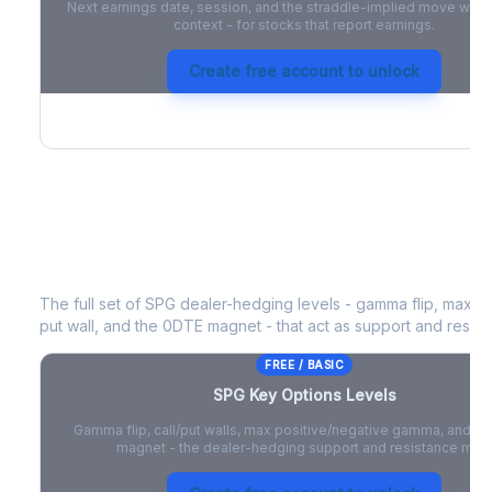
Next earnings date, session, and the straddle-implied move with 
context - for stocks that report earnings.
Create free account to unlock
SPG
Key Options Levels
The full set of
SPG
dealer-hedging levels - gamma flip, max po
put wall, and the 0DTE magnet - that act as support and resist
FREE / BASIC
SPG
Key Options Levels
Gamma flip, call/put walls, max positive/negative gamma, and t
magnet - the dealer-hedging support and resistance map