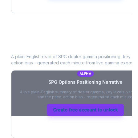
SPG
Options Positioning Narrative
A plain-English read of
SPG
dealer gamma positioning, key opti
action bias - generated each minute from live gamma exposur
ALPHA
SPG
Options Positioning Narrative
A live plain-English summary of dealer gamma, key levels, vanna,
and the price-action bias - regenerated each minute.
Create free account to unlock