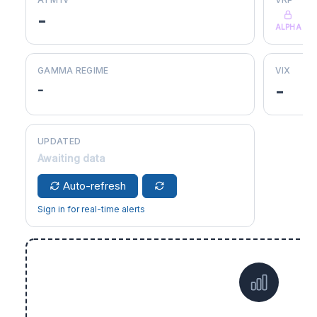
-
ALPHA
GAMMA REGIME
VIX
-
-
UPDATED
Awaiting data
Auto-refresh
Sign in for real-time alerts