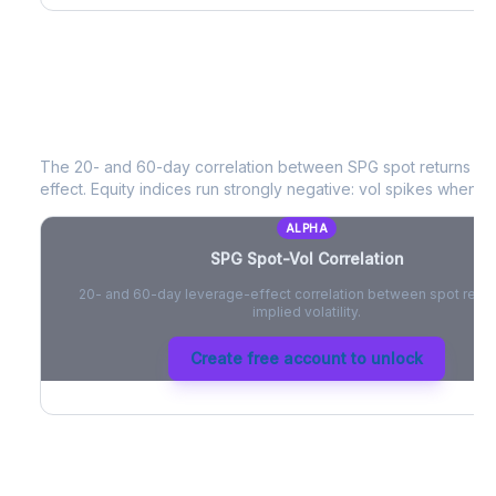
SPG
Spot-Vol Correlation
The 20- and 60-day correlation between
SPG
spot returns an
effect. Equity indices run strongly negative: vol spikes when pri
ALPHA
SPG
Spot-Vol Correlation
20- and 60-day leverage-effect correlation between spot retur
implied volatility.
Create free account to unlock