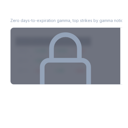
SPG
0DTE Gamma Exposure
Zero days-to-expiration gamma, top strikes by gamma notional
Strike
Net GEX
Call GEX
Put GEX
$580
+142M
+180M
-38M
$575
+98M
+112M
-14M
$570
-67M
+21M
-88M
Full 0DTE gamma breakdown & top strikes
See the complete top-10 gamma strikes, 0DTE breakdown, and
dealer hedging estimates.
Options Flow