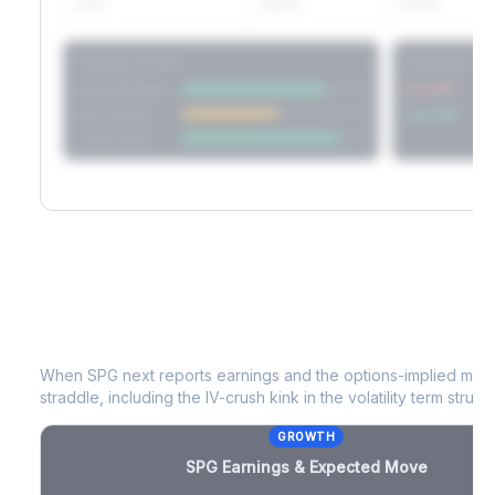
60D
22.1%
17.2%
Strategy Scores
Directional V
Short Straddle
Put VRP
Iron Condor
Call VRP
Jade Lizard
SPG
Earnings & Expected Move
When
SPG
next reports earnings and the options-implied move
straddle, including the IV-crush kink in the volatility term structu
GROWTH
SPG
Earnings & Expected Move