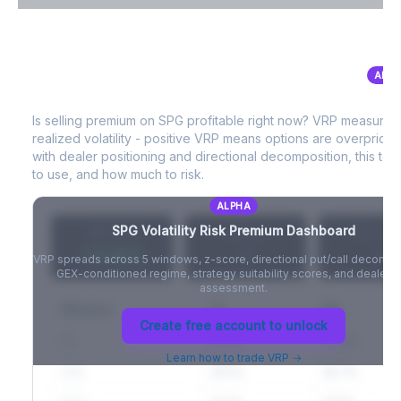
VIX Term Structure & Futures Basis
ALPH
SPG
Volatility Risk Premium (VRP)
Full VIX curve (9D/30D/3M/6M), contango/backwardation state,
and futures basis analysis.
Is selling premium on
SPG
profitable right now? VRP measures
realized volatility - positive VRP means options are overprice
Create free account to unlock
with dealer positioning and directional decomposition, this tell
to use, and how much to risk.
ALPHA
SPG
Volatility Risk Premium Dashboard
VRP (20d)
Z-Score
Percentil
+3.42%
-
-
VRP spreads across 5 windows, z-score, directional put/call decompo
GEX-conditioned regime, strategy suitability scores, and dealer ri
assessment.
Window
IV
RV
Create free account to unlock
5D
22.1%
19.8%
Learn how to trade VRP →
20D
22.1%
18.7%