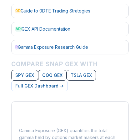
Guide to 0DTE Trading Strategies
0D
GEX API Documentation
API
Gamma Exposure Research Guide
R
COMPARE SNAP GEX WITH
SPY GEX
QQQ GEX
TSLA GEX
Full GEX Dashboard →
What is Gamma Exposure?
Gamma Exposure (GEX) quantifies the total
gamma held by options market makers at each