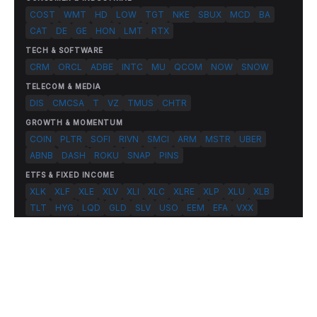
COST
WMT
HD
LOW
TGT
NKE
SBUX
MCD
BA
CAT
DE
GE
HON
LMT
RTX
TECH & SOFTWARE
CRM
ORCL
ADBE
INTC
MU
QCOM
NOW
SNOW
TELECOM & MEDIA
DIS
CMCSA
T
VZ
TMUS
CHTR
GROWTH & MOMENTUM
COIN
PLTR
SOFI
RIVN
SMCI
ARM
MSTR
UBER
ABNB
DASH
ROKU
SNAP
PINS
ETFS & FIXED INCOME
XLK
XLF
XLE
XLV
XLI
XLC
XLRE
XLP
XLU
XLB
TLT
HYG
LQD
GLD
SLV
USO
EEM
EFA
VXX
© 2026 FlashAlpha.com. All rights reserved.
|
All systems operational
Terms
Privacy
Risk Disclosure