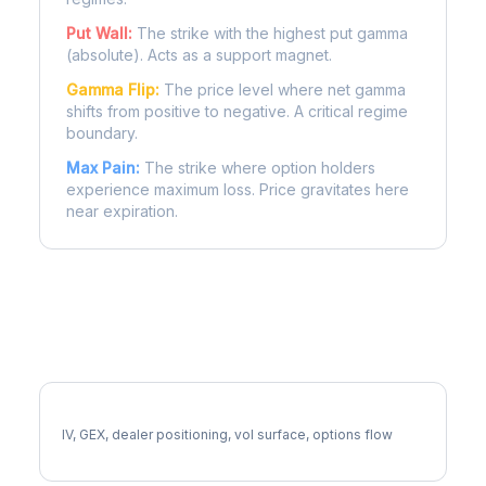
Put Wall:
The strike with the highest put gamma
(absolute). Acts as a support magnet.
Gamma Flip:
The price level where net gamma
shifts from positive to negative. A critical regime
boundary.
Max Pain:
The strike where option holders
experience maximum loss. Price gravitates here
near expiration.
More SNAP Analysis
Full SNAP Analysis
IV, GEX, dealer positioning, vol surface, options flow