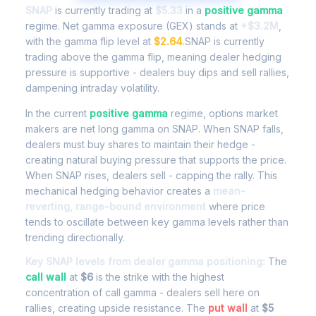
SNAP
is currently trading at
$5.33
in a
positive gamma
regime. Net gamma exposure (GEX) stands at
+$3.2M
,
with the gamma flip level at
$2.64
.SNAP is currently
trading above the gamma flip, meaning dealer hedging
pressure is supportive - dealers buy dips and sell rallies,
dampening intraday volatility.
In the current
positive gamma
regime, options market
makers are net long gamma on SNAP. When SNAP falls,
dealers must buy shares to maintain their hedge -
creating natural buying pressure that supports the price.
When SNAP rises, dealers sell - capping the rally. This
mechanical hedging behavior creates a
mean-
reverting, range-bound environment
where price
tends to oscillate between key gamma levels rather than
trending directionally.
Key SNAP levels from dealer gamma positioning:
The
call wall
at
$6
is the strike with the highest
concentration of call gamma - dealers sell here on
rallies, creating upside resistance. The
put wall
at
$5