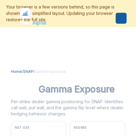
Flash
Alpha
Home
/
SNAP
/
Gamma Exposure
SNAP
Gamma Exposure
Per-strike dealer gamma positioning for SNAP. Identifies
call wall, put wall, and the gamma flip level where dealer
hedging behavior changes.
NET GEX
REGIME
+$3.2M
positive gamma