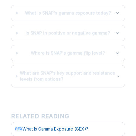
What is SNAP's gamma exposure today?
Is SNAP in positive or negative gamma?
Where is SNAP's gamma flip level?
What are SNAP's key support and resistance
levels from options?
RELATED READING
What Is Gamma Exposure (GEX)?
GEX