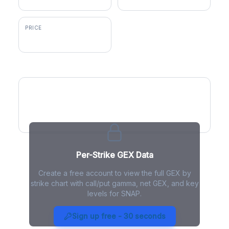
PRICE
$5.33
GEX by Strike
Per-Strike GEX Data
Create a free account to view the full GEX by
strike chart with call/put gamma, net GEX, and key
levels for SNAP.
SNAP Gamma Exposure - Live
Analysis
Sign up free - 30 seconds