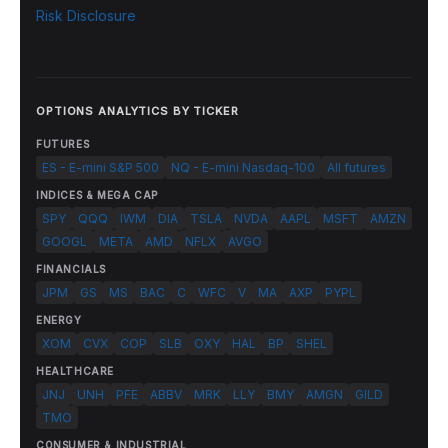
Risk Disclosure
OPTIONS ANALYTICS BY TICKER
FUTURES
ES - E-mini S&P 500
NQ - E-mini Nasdaq-100
All futures
INDICES & MEGA CAP
SPY
QQQ
IWM
DIA
TSLA
NVDA
AAPL
MSFT
AMZN
GOOGL
META
AMD
NFLX
AVGO
FINANCIALS
JPM
GS
MS
BAC
C
WFC
V
MA
AXP
PYPL
ENERGY
XOM
CVX
COP
SLB
OXY
HAL
BP
SHEL
HEALTHCARE
JNJ
UNH
PFE
ABBV
MRK
LLY
BMY
AMGN
GILD
TMO
CONSUMER & INDUSTRIAL