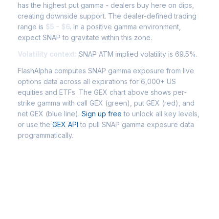
has the highest put gamma - dealers buy here on dips,
creating downside support. The dealer-defined trading
range is
$5 - $6
. In a positive gamma environment,
expect SNAP to gravitate within this zone.
Volatility context:
SNAP ATM implied volatility is 69.5%.
FlashAlpha computes SNAP gamma exposure from live
options data across all expirations for 6,000+ US
equities and ETFs. The GEX chart above shows per-
strike gamma with call GEX (green), put GEX (red), and
net GEX (blue line).
Sign up free
to unlock all key levels,
or use the
GEX API
to pull SNAP gamma exposure data
programmatically.
Frequently Asked Questions -
SNAP Gamma Exposure