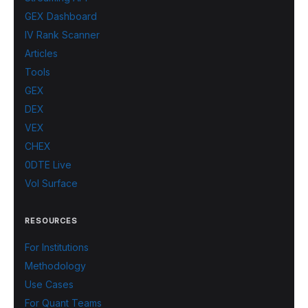
GEX Dashboard
IV Rank Scanner
Articles
Tools
GEX
DEX
VEX
CHEX
0DTE Live
Vol Surface
RESOURCES
For Institutions
Methodology
Use Cases
For Quant Teams