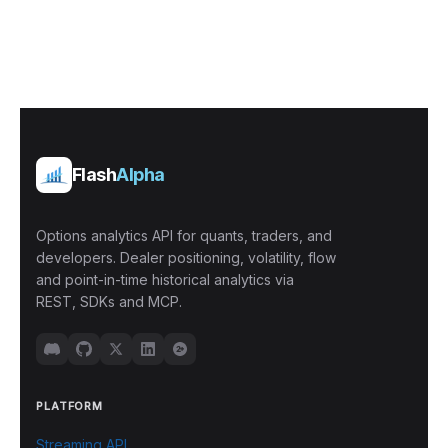
Flash
Alpha
Options analytics API for quants, traders, and
developers. Dealer positioning, volatility, flow
and point-in-time historical analytics via
REST, SDKs and MCP.
PLATFORM
Streaming API