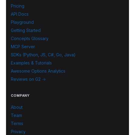
Pricing
API Docs
Playground
Getting Started
Concepts Glossary
MCP Server
SDKs (Python, JS, C#, Go, Java)
Examples & Tutorials
Awesome Options Analytics
Reviews on G2 →
COMPANY
About
Team
Terms
Privacy