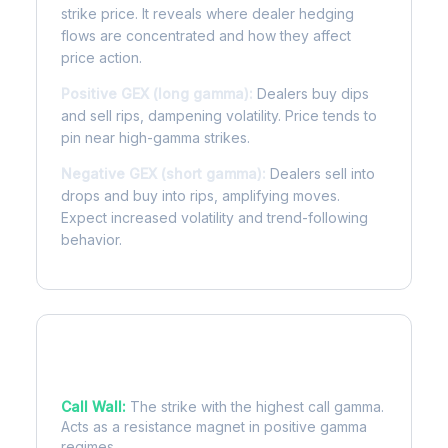
strike price. It reveals where dealer hedging
flows are concentrated and how they affect
price action.
Positive GEX (long gamma):
Dealers buy dips
and sell rips, dampening volatility. Price tends to
pin near high-gamma strikes.
Negative GEX (short gamma):
Dealers sell into
drops and buy into rips, amplifying moves.
Expect increased volatility and trend-following
behavior.
Key Levels
Call Wall:
The strike with the highest call gamma.
Acts as a resistance magnet in positive gamma
regimes.