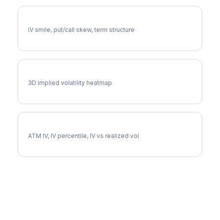
SNAP Volatility Skew
IV smile, put/call skew, term structure
SNAP Vol Surface
3D implied volatility heatmap
SNAP Implied Volatility
ATM IV, IV percentile, IV vs realized vol