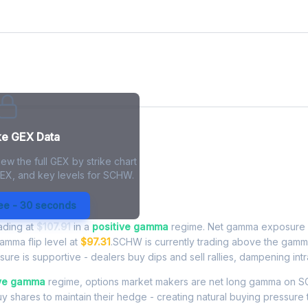
ke GEX Data
ew the full GEX by strike chart
GEX, and key levels for SCHW.
 Exposure - Live Analysis
ree - 30 seconds
rading at
$107.91
in a
positive gamma
regime. Net gamma exposure 
gamma flip level at
$97.31
.SCHW is currently trading above the gamm
re is supportive - dealers buy dips and sell rallies, dampening intra
ive gamma
regime, options market makers are net long gamma o
buy shares to maintain their hedge - creating natural buying pressure 