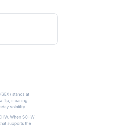
(GEX) stands at
a flip, meaning
day volatility.
n SCHW. When SCHW
that supports the