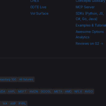
CHEX
Concepts Glossary
0DTE Live
MCP Server
Vol Surface
SDKs (Python, JS,
C#, Go, Java)
Examples & Tutoria
Awesome Options
Analytics
Reviews on G2 →
 Nasdaq-100
All futures
VDA
AAPL
MSFT
AMZN
GOOGL
META
AMD
NFLX
AVGO
MA
AXP
PYPL