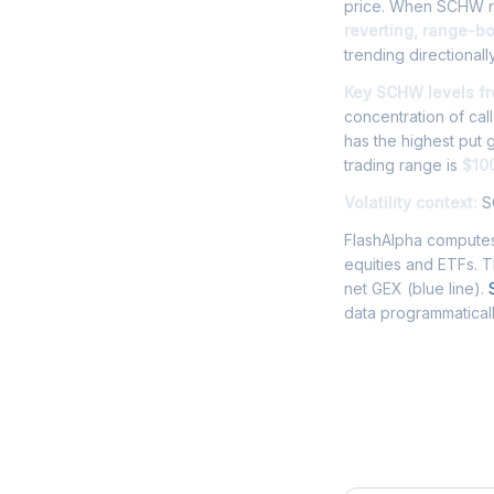
price. When SCHW ris
reverting, range-b
trending directionally
Key SCHW levels fr
concentration of cal
has the highest put
trading range is
$100
Volatility context:
SC
FlashAlpha computes
equities and ETFs. 
net GEX (blue line).
data programmaticall
Frequently