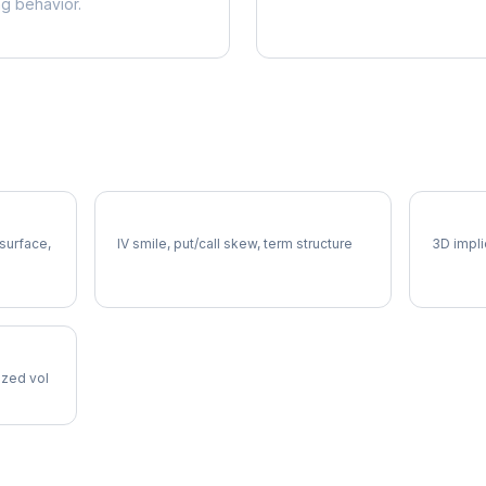
ng behavior.
SCHW Volatility Skew
SCHW V
 surface,
IV smile, put/call skew, term structure
3D impli
lized vol