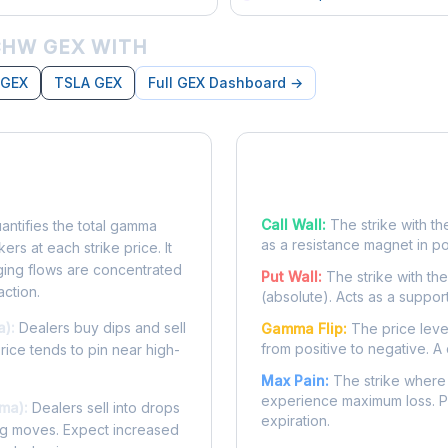
HW GEX WITH
 GEX
TSLA GEX
Full GEX Dashboard →
posure?
Key Levels
Call Wall:
The strike with th
ntifies the total gamma
as a resistance magnet in p
rs at each strike price. It
ing flows are concentrated
Put Wall:
The strike with th
action.
(absolute). Acts as a suppor
a):
Dealers buy dips and sell
Gamma Flip:
The price leve
from positive to negative. A 
Price tends to pin near high-
Max Pain:
The strike where 
experience maximum loss. Pr
ma):
Dealers sell into drops
expiration.
ing moves. Expect increased