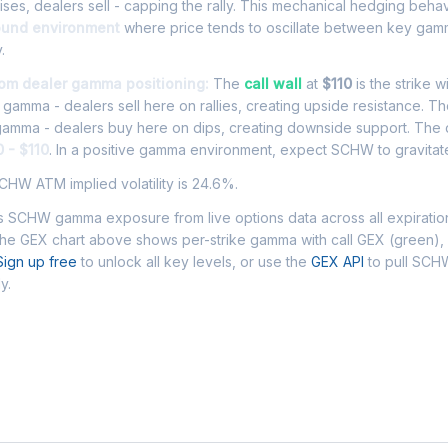
es, dealers sell - capping the rally. This mechanical hedging beha
ound environment
where price tends to oscillate between key gamm
.
om dealer gamma positioning:
The
call wall
at
$110
is the strike w
l gamma - dealers sell here on rallies, creating upside resistance. T
 gamma - dealers buy here on dips, creating downside support. The
 - $110
. In a positive gamma environment, expect SCHW to gravitate 
HW ATM implied volatility is 24.6%.
 SCHW gamma exposure from live options data across all expiratio
The GEX chart above shows per-strike gamma with call GEX (green),
Sign up free
to unlock all key levels, or use the
GEX API
to pull SC
y.
 Asked Questions - SCHW Gamma Expos