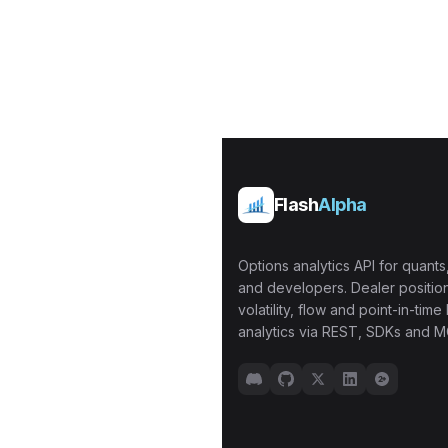
Flash
Alpha
Options analytics API for quants,
and developers. Dealer position
volatility, flow and point-in-time 
analytics via REST, SDKs and M