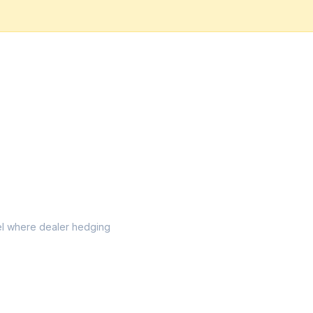
evel where dealer hedging