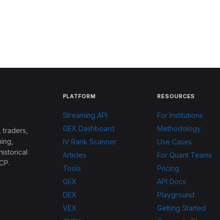
PLATFORM
RESOURCES
Streaming API
For Institutions
GEX Dashboard
Methodology
 traders,
ing,
IV Rank Scanner
Use Cases
historical
Articles
For Quant Teams
CP.
Tools
Pricing
GEX
API Docs
DEX
Playground
VEX
Getting Started