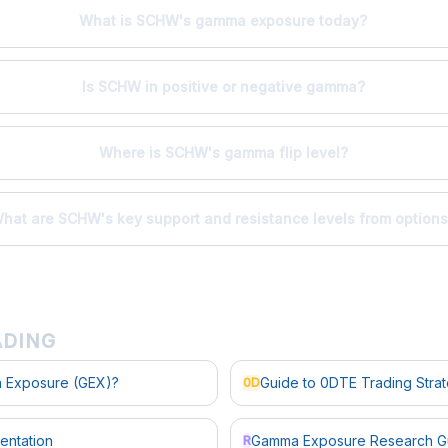
What is SCHW's gamma exposure today?
Is SCHW in positive or negative gamma?
Where is SCHW's gamma flip level?
hat are SCHW's key support and resistance levels from option
ADING
 Exposure (GEX)?
Guide to 0DTE Trading Stra
0D
entation
Gamma Exposure Research G
R