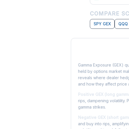
COMPARE SC
SPY GEX
QQQ
What is Gamma Ex
Gamma Exposure (GEX) qua
held by options market make
reveals where dealer hedg
and how they affect price 
Positive GEX (long gamm
rips, dampening volatility. 
gamma strikes.
Negative GEX (short gam
and buy into rips, amplify