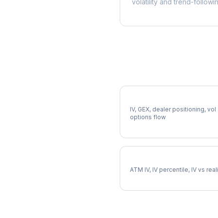
volatility and trend-followi
More SCHW Analysis
Full SCHW Analysis
IV, GEX, dealer positioning, vol
options flow
SCHW Implied Volatility
ATM IV, IV percentile, IV vs rea