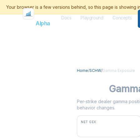
Docs
Playground
Concepts
Flash
Alpha
Home
/
SCHW
/
Gamma Exposure
SCHW
Gamma
Per-strike dealer gamma positi
behavior changes.
NET GEX
+$66.0M