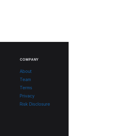
COMPANY
About
Team
Terms
Privacy
Risk Disclosure