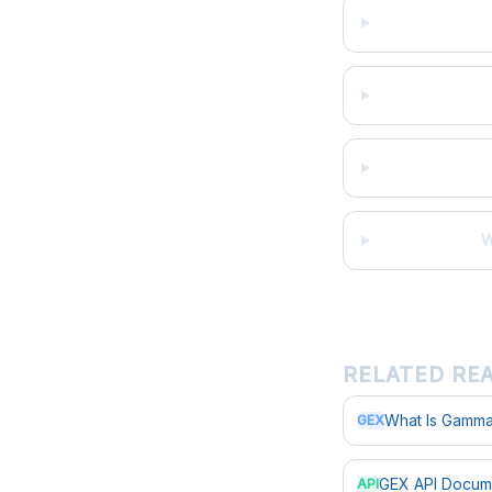
W
RELATED RE
What Is Gamma
GEX
GEX API Docum
API