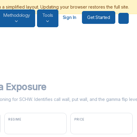
Methodology
Tools
Get Started
Sign In
 Exposure
oning for SCHW. Identifies call wall, put wall, and the gamma flip l
REGIME
PRICE
positive gamma
$107.91