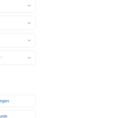
s?
tegies
uide