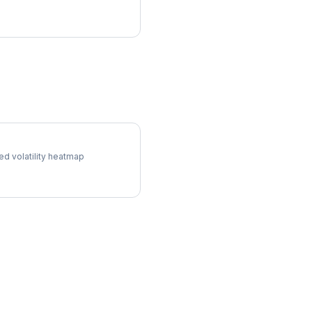
ol Surface
ed volatility heatmap