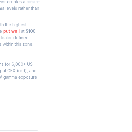
vior creates a
mean-
a levels rather than
ith the highest
he
put wall
at
$100
 dealer-defined
within this zone.
ns for 6,000+ US
 put GEX (red), and
HW gamma exposure
ure