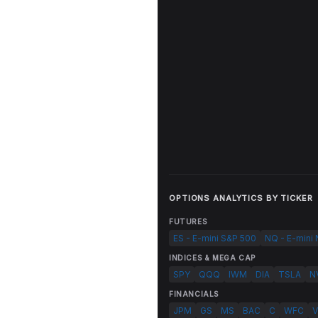
OPTIONS ANALYTICS BY TICKER
FUTURES
ES - E-mini S&P 500
NQ - E-mini
INDICES & MEGA CAP
SPY
QQQ
IWM
DIA
TSLA
N
FINANCIALS
JPM
GS
MS
BAC
C
WFC
V