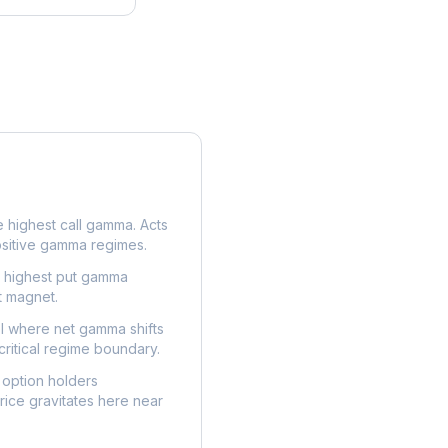
e highest call gamma. Acts
ositive gamma regimes.
e highest put gamma
t magnet.
l where net gamma shifts
critical regime boundary.
option holders
ice gravitates here near