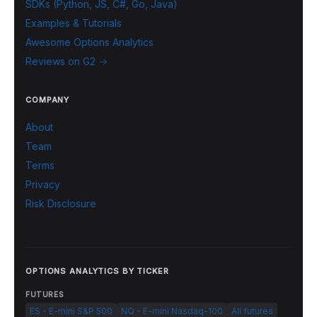
SDKs (Python, JS, C#, Go, Java)
Examples & Tutorials
Awesome Options Analytics
Reviews on G2 →
COMPANY
About
Team
Terms
Privacy
Risk Disclosure
OPTIONS ANALYTICS BY TICKER
FUTURES
ES - E-mini S&P 500
NQ - E-mini Nasdaq-100
All futures