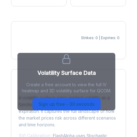
Strikes: 0 | Expiries: 0
IV Heatmap
Volatility Surface Data
Create a free account to view the full IV
What is a Volatility Surface?
heatmap and 3D volatility surface for QCOM.
A volatility surface maps implied volatility as a
Sign up free - 30 seconds
function of both strike price and time to
expiration. It captures the full landscape of how
the market prices risk across different scenarios
and time horizons.
SVI Calibration:
FlashAlpha uses Stochastic