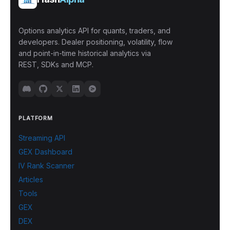
Options analytics API for quants, traders, and
developers. Dealer positioning, volatility, flow
and point-in-time historical analytics via
REST, SDKs and MCP.
PLATFORM
Streaming API
GEX Dashboard
IV Rank Scanner
Articles
Tools
GEX
DEX