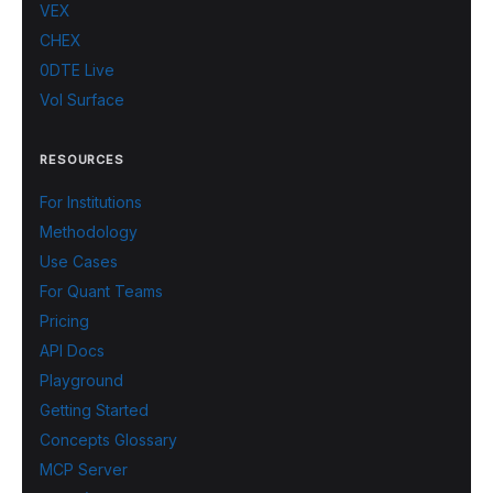
VEX
CHEX
0DTE Live
Vol Surface
RESOURCES
For Institutions
Methodology
Use Cases
For Quant Teams
Pricing
API Docs
Playground
Getting Started
Concepts Glossary
MCP Server