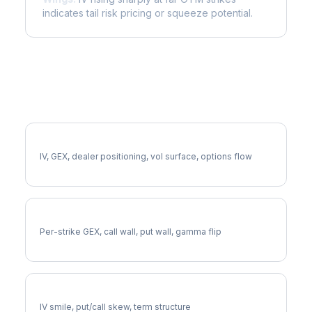
indicates tail risk pricing or squeeze potential.
More QCOM Analysis
Full QCOM Analysis
IV, GEX, dealer positioning, vol surface, options flow
QCOM Gamma Exposure
Per-strike GEX, call wall, put wall, gamma flip
QCOM Volatility Skew
IV smile, put/call skew, term structure