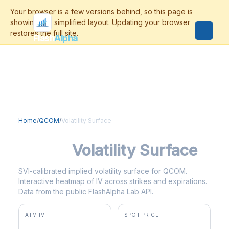
Flash
Alpha
Home
/
QCOM
/
Volatility Surface
QCOM
Volatility Surface
SVI-calibrated implied volatility surface for QCOM.
Interactive heatmap of IV across strikes and expirations.
Data from the public FlashAlpha Lab API.
ATM IV
SPOT PRICE
56.3%
$157.97