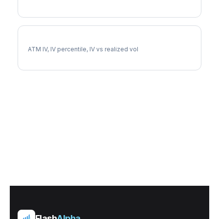
QCOM Implied Volatility
ATM IV, IV percentile, IV vs realized vol
Flash
Alpha