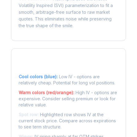
Volatility Inspired (SVI) parameterization to fit a
smooth, arbitrage-free surface to raw market
quotes. This eliminates noise while preserving
the true shape of the smile.
Reading the Heatmap
Cool colors (blue):
Low IV - options are
relatively cheap. Potential for long vol positions.
Warm colors (red/orange):
High IV - options are
expensive. Consider selling premium or look for
relative value.
Spot row:
Highlighted row shows IV at the
current stock price. Compare across expirations
to see term structure.
Wings:
IV rising sharply at far OTM strikes