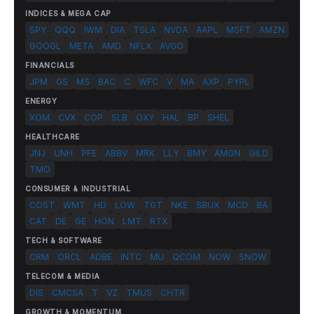
INDICES & MEGA CAP
SPY
QQQ
IWM
DIA
TSLA
NVDA
AAPL
MSFT
AMZN
GOOGL
META
AMD
NFLX
AVGO
FINANCIALS
JPM
GS
MS
BAC
C
WFC
V
MA
AXP
PYPL
ENERGY
XOM
CVX
COP
SLB
OXY
HAL
BP
SHEL
HEALTHCARE
JNJ
UNH
PFE
ABBV
MRK
LLY
BMY
AMGN
GILD
TMO
CONSUMER & INDUSTRIAL
COST
WMT
HD
LOW
TGT
NKE
SBUX
MCD
BA
CAT
DE
GE
HON
LMT
RTX
TECH & SOFTWARE
CRM
ORCL
ADBE
INTC
MU
QCOM
NOW
SNOW
TELECOM & MEDIA
DIS
CMCSA
T
VZ
TMUS
CHTR
GROWTH & MOMENTUM