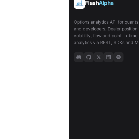
Flash
Alpha
Options analytics API for quants,
and developers. Dealer positioni
volatility, flow and point-in-time 
analytics via REST, SDKs and M