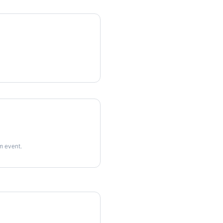
rm event.
imes