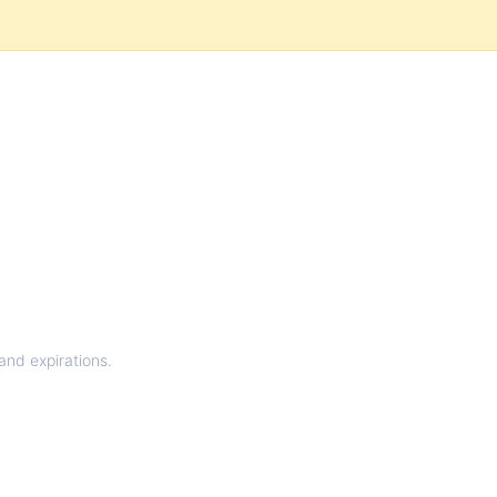
and expirations.