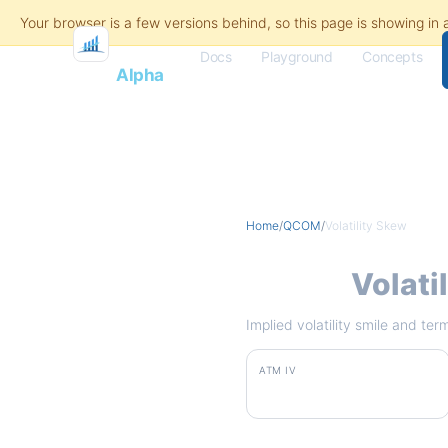
Docs
Playground
Concepts
Flash
Alpha
Home
/
QCOM
/
Volatility Skew
QCOM
Volati
Implied volatility smile and te
ATM IV
61.5%