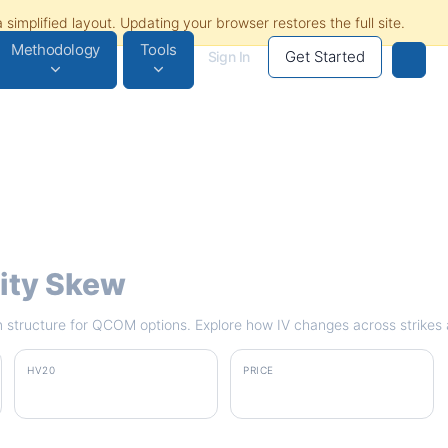
Methodology
Tools
Get Started
Sign In
lity Skew
rm structure for QCOM options. Explore how IV changes across strikes 
HV20
PRICE
47.0%
$162.11