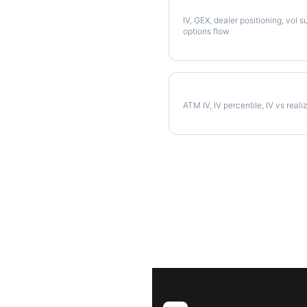
Full QCOM Analysis
IV, GEX, dealer positioning, vol s
options flow
QCOM Implied Volatility
ATM IV, IV percentile, IV vs reali