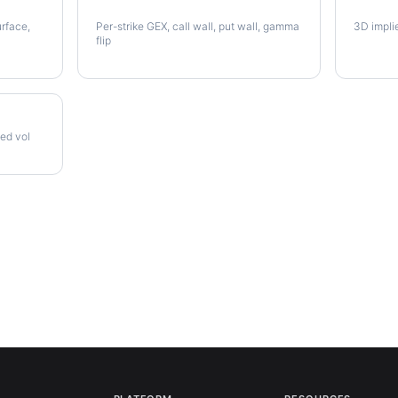
QCOM Gamma Exposure
QCOM V
urface,
Per-strike GEX, call wall, put wall, gamma
3D impli
flip
zed vol