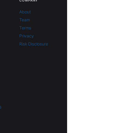
COMPANY
About
Team
Terms
Privacy
Risk Disclosure
s