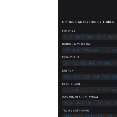
OPTIONS ANALYTICS BY TICKER
FUTURES
ES - E-mini S&P 500
NQ - E-mini N
INDICES & MEGA CAP
SPY
QQQ
IWM
DIA
TSLA
N
FINANCIALS
JPM
GS
MS
BAC
C
WFC
V
ENERGY
XOM
CVX
COP
SLB
OXY
HA
HEALTHCARE
JNJ
UNH
PFE
ABBV
MRK
LL
CONSUMER & INDUSTRIAL
COST
WMT
HD
LOW
TGT
N
TECH & SOFTWARE
CRM
ORCL
ADBE
INTC
MU