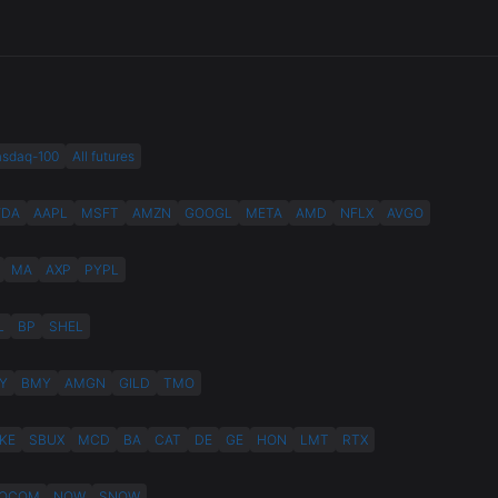
asdaq-100
All futures
VDA
AAPL
MSFT
AMZN
GOOGL
META
AMD
NFLX
AVGO
MA
AXP
PYPL
L
BP
SHEL
Y
BMY
AMGN
GILD
TMO
KE
SBUX
MCD
BA
CAT
DE
GE
HON
LMT
RTX
QCOM
NOW
SNOW