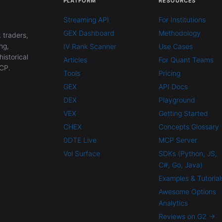
PLATFORM
RESOURCES
Streaming API
For Institutions
GEX Dashboard
Methodology
 traders,
ng,
IV Rank Scanner
Use Cases
historical
Articles
For Quant Teams
CP.
Tools
Pricing
GEX
API Docs
DEX
Playground
VEX
Getting Started
CHEX
Concepts Glossary
0DTE Live
MCP Server
Vol Surface
SDKs (Python, JS,
C#, Go, Java)
Examples & Tutorial
Awesome Options
Analytics
Reviews on G2 →