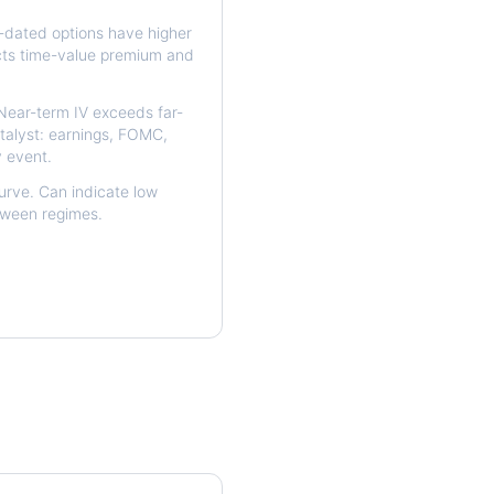
dated options have higher
ects time-value premium and
ear-term IV exceeds far-
talyst: earnings, FOMC,
y event.
urve. Can indicate low
etween regimes.