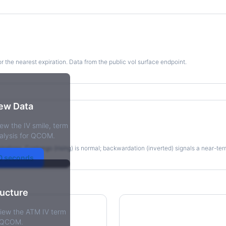
for the nearest expiration. Data from the public vol surface endpoint.
kew Data
ew the IV smile, term
re
alysis for QCOM.
irations. Contango (rising) is normal; backwardation (inverted) signals a near-te
30 seconds
ructure
view the ATM IV term
r QCOM.
tions Skew
Term Structure Reg